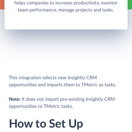
helps companies to increase productivity, monitor
team performance, manage projects and tasks.
This integration selects new Insightly CRM
opportunities and imports them to TMetric as tasks.
Note:
It does not import pre-existing Insightly CRM
opportunities to TMetric tasks.
How to Set Up