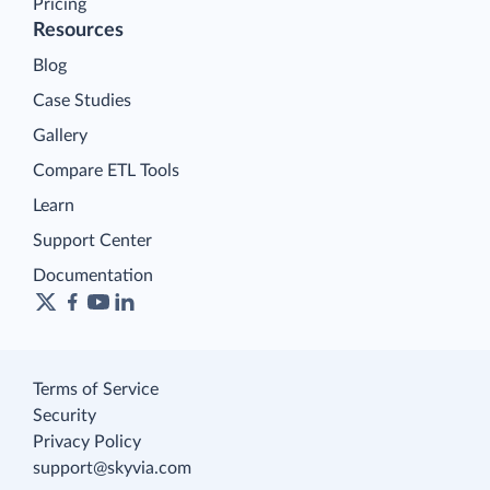
Pricing
Resources
Blog
Case Studies
Gallery
Compare ETL Tools
Learn
Support Center
Documentation
Terms of Service
Security
Privacy Policy
support@skyvia.com