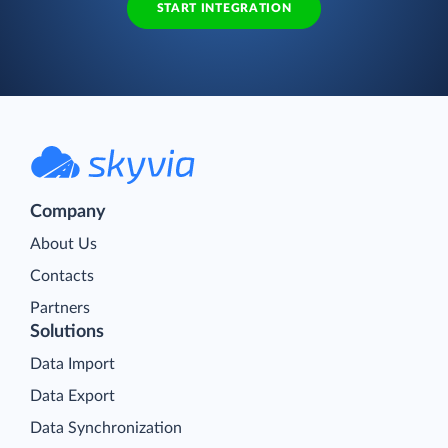
START INTEGRATION
Company
About Us
Contacts
Partners
Solutions
Data Import
Data Export
Data Synchronization