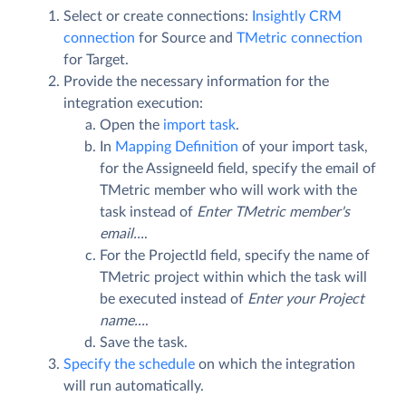
Select or create connections:
Insightly CRM
connection
for Source and
TMetric connection
for Target.
Provide the necessary information for the
integration execution:
Open the
import task
.
In
Mapping Definition
of your import task,
for the AssigneeId field, specify the email of
TMetric member who will work with the
task instead of
Enter TMetric member's
email...
.
For the ProjectId field, specify the name of
TMetric project within which the task will
be executed instead of
Enter your Project
name...
.
Save the task.
Specify the schedule
on which the integration
will run automatically.