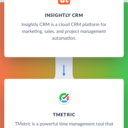
INSIGHTLY CRM
Insightly CRM is a cloud CRM platform for
marketing, sales, and project management
automation.
TMETRIC
TMetric is a powerful time management tool that