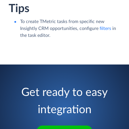
Tips
To create TMetric tasks from specific new
Insightly CRM opportunities, configure
filters
in
the task editor.
Get ready to easy
integration