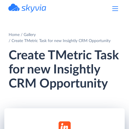
powered by Devart
Home
Gallery
Create TMetric Task for new Insightly CRM Opportunity
Create TMetric Task
for new Insightly
CRM Opportunity