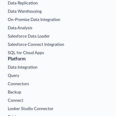
Data Replication
Data Warehousing
On-Premise Data Integration
Data Analysis
Salesforce Data Loader
Salesforce Connect Integration
SQL for Cloud Apps
Platform
Data Integration
Query
Connectors
Backup
Connect
Looker Studio Connector