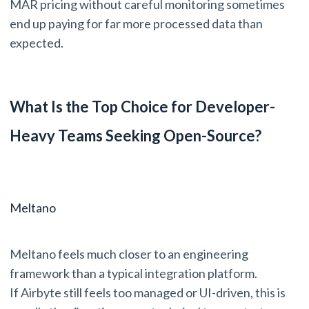
MAR pricing without careful monitoring sometimes
end up paying for far more processed data than
expected.
What Is the Top Choice for Developer-
Heavy Teams Seeking Open-Source?
Meltano
Meltano feels much closer to an engineering
framework than a typical integration platform.
If Airbyte still feels too managed or UI-driven, this is