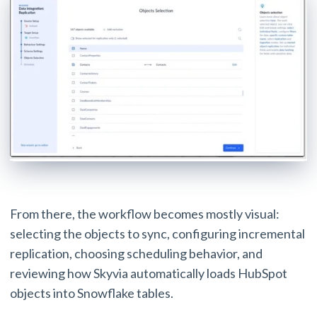
From there, the workflow becomes mostly visual:
selecting the objects to sync, configuring incremental
replication, choosing scheduling behavior, and
reviewing how Skyvia automatically loads HubSpot
objects into Snowflake tables.