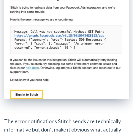
The error notifications Stitch sends are technically
informative but don’t make it obvious what actually