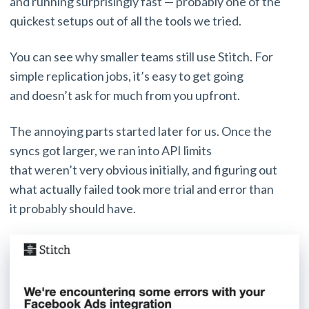
and running surprisingly fast — probably one of the
quickest setups out of all the tools we tried.
You can see why smaller teams still use Stitch. For
simple replication jobs, it’s easy to get going
and doesn’t ask for much from you upfront.
The annoying parts started later for us. Once the
syncs got larger, we ran into API limits
that weren’t very obvious initially, and figuring out
what actually failed took more trial and error than
it probably should have.