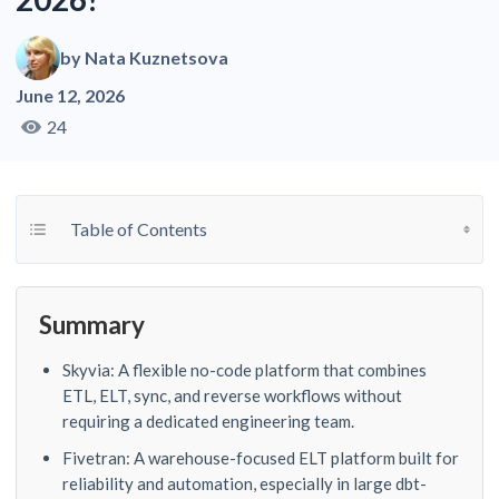
by
Nata Kuznetsova
June 12, 2026
24
Toggle Table of Content
Table of Contents
Summary
Skyvia: A flexible no-code platform that combines
ETL, ELT, sync, and reverse workflows without
requiring a dedicated engineering team.
Fivetran: A warehouse-focused ELT platform built for
reliability and automation, especially in large dbt-