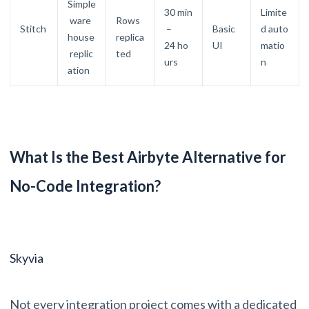
Simple
30 min
Limite
ware
Rows
Stitch
–
Basic
d auto
house
replica
24 ho
UI
matio
replic
ted
urs
n
ation
What Is the Best Airbyte Alternative for
No-Code Integration?
Skyvia
Not every integration project comes with a dedicated