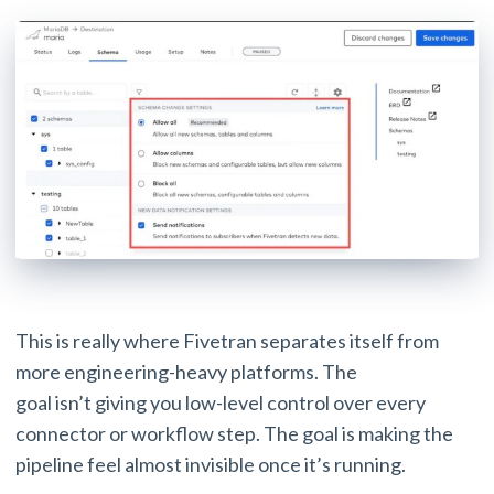
This is really where Fivetran separates itself from
more engineering-heavy platforms. The
goal isn’t giving you low-level control over every
connector or workflow step. The goal is making the
pipeline feel almost invisible once it’s running.