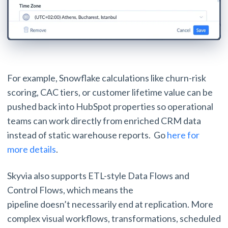
For example, Snowflake calculations like churn-risk
scoring, CAC tiers, or customer lifetime value can be
pushed back into HubSpot properties so operational
teams can work directly from enriched CRM data
instead of static warehouse reports. Go
here for
more details
.
Skyvia also supports ETL-style Data Flows and
Control Flows, which means the
pipeline doesn’t necessarily end at replication. More
complex visual workflows, transformations, scheduled