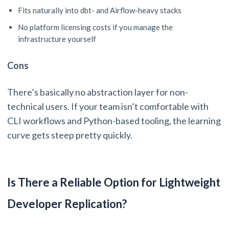
Fits naturally into dbt- and Airflow-heavy stacks
No platform licensing costs if you manage the
infrastructure yourself
Cons
There’s basically no abstraction layer for non-
technical users. If your team isn’t comfortable with
CLI workflows and Python-based tooling, the learning
curve gets steep pretty quickly.
Is There a Reliable Option for Lightweight
Developer Replication?