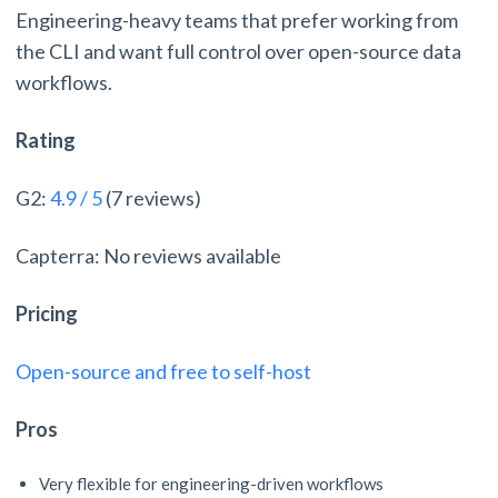
Engineering-heavy teams that prefer working from
the CLI and want full control over open-source data
workflows.
Rating
G2:
4.9 / 5
(7 reviews)
Capterra: No reviews available
Pricing
Open-source and free to self-host
Pros
Very flexible for engineering-driven workflows