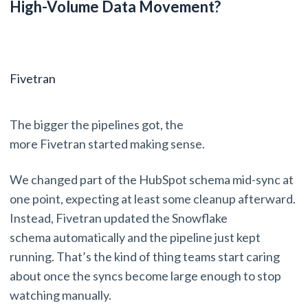
High-Volume Data Movement?
Fivetran
The bigger the pipelines got, the
more Fivetran started making sense.
We changed part of the HubSpot schema mid-sync at
one point, expecting at least some cleanup afterward.
Instead, Fivetran updated the Snowflake
schema automatically and the pipeline just kept
running. That’s the kind of thing teams start caring
about once the syncs become large enough to stop
watching manually.