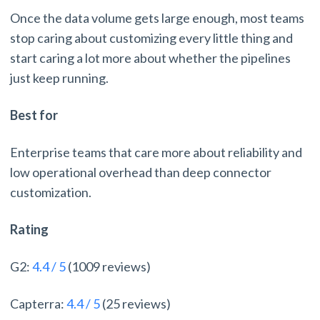
Once the data volume gets large enough, most teams
stop caring about customizing every little thing and
start caring a lot more about whether the pipelines
just keep running.
Best for
Enterprise teams that care more about reliability and
low operational overhead than deep connector
customization.
Rating
G2:
4.4 / 5
(1009 reviews)
Capterra:
4.4 / 5
(25 reviews)