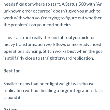
needs fixing or where to start. A Status 500 with “An
unknown error occurred” doesn’t give you much to
work with when you’re trying to figure out whether
the problem is on your end or theirs.
This is also not really the kind of tool you pick for
heavy transformation workflows or more advanced
operational syncing. Stitch works best when the goal
is still fairly close to straightforward replication.
Best for
Smaller teams that need lightweight warehouse
replication without building a large integration stack
around it.