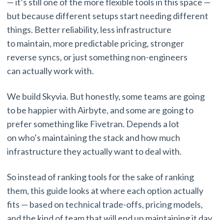
— it’s still one of the more flexible tools in this space —
but because different setups start needing different
things. Better reliability, less infrastructure
to maintain, more predictable pricing, stronger
reverse syncs, or just something non-engineers
can actually work with.
We build Skyvia. But honestly, some teams are going
to be happier with Airbyte, and some are going to
prefer something like Fivetran. Depends a lot
on who’s maintaining the stack and how much
infrastructure they actually want to deal with.
So instead of ranking tools for the sake of ranking
them, this guide looks at where each option actually
fits — based on technical trade-offs, pricing models,
and the kind of team that will end up maintaining it day