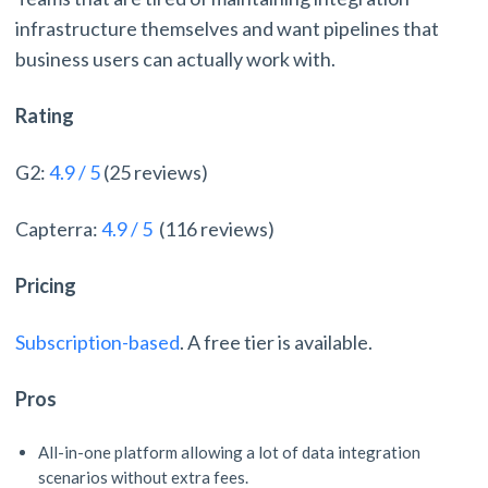
infrastructure themselves and want pipelines that
business users can actually work with.
Rating
G2:
4.9 / 5
(25 reviews)
Capterra:
4.9 / 5
(116 reviews)
Pricing
Subscription-based
. A free tier is available.
Pros
All-in-one platform allowing a lot of data integration
scenarios without extra fees.