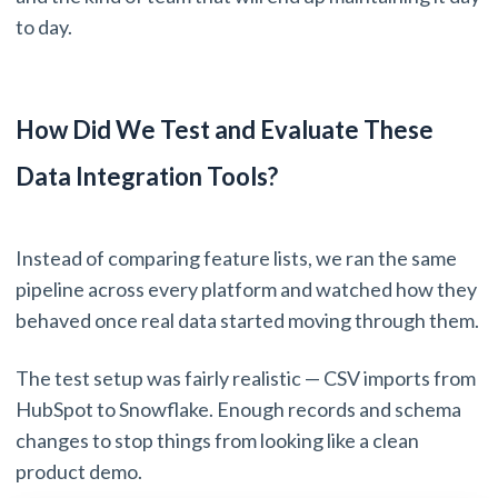
to day.
How Did We Test and Evaluate These
Data Integration Tools?
Instead of comparing feature lists, we ran the same
pipeline across every platform and watched how they
behaved once real data started moving through them.
The test setup was fairly realistic — CSV imports from
HubSpot to Snowflake. Enough records and schema
changes to stop things from looking like a clean
product demo.