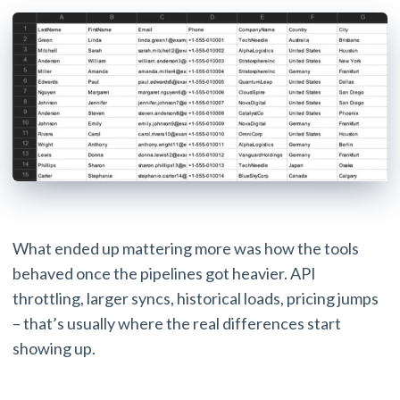
What ended up mattering more was how the tools
behaved once the pipelines got heavier. API
throttling, larger syncs, historical loads, pricing jumps
– that’s usually where the real differences start
showing up.