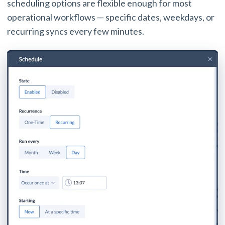
scheduling options are flexible enough for most
operational workflows — specific dates, weekdays, or
recurring syncs every few minutes.