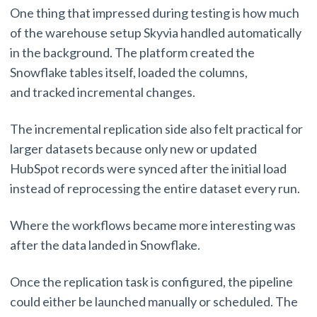
One thing that impressed during testing is how much
of the warehouse setup Skyvia handled automatically
in the background. The platform created the
Snowflake tables itself, loaded the columns,
and tracked incremental changes.
The incremental replication side also felt practical for
larger datasets because only new or updated
HubSpot records were synced after the initial load
instead of reprocessing the entire dataset every run.
Where the workflows became more interesting was
after the data landed in Snowflake.
Once the replication task is configured, the pipeline
could either be launched manually or scheduled. The