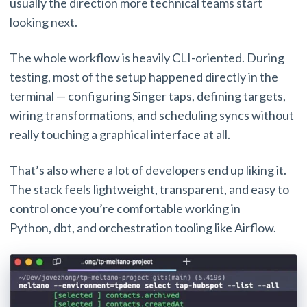
usually the direction more technical teams start
looking next.
The whole workflow is heavily CLI-oriented. During
testing, most of the setup happened directly in the
terminal — configuring Singer taps, defining targets,
wiring transformations, and scheduling syncs without
really touching a graphical interface at all.
That’s also where a lot of developers end up liking it.
The stack feels lightweight, transparent, and easy to
control once you’re comfortable working in
Python, dbt, and orchestration tooling like Airflow.