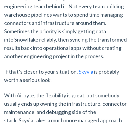
engineering team behind it. Not every team building
warehouse pipelines wants to spend time managing
connectors and infrastructure around them.
Sometimes the priority is simply getting data
into Snowflake reliably, then syncing the transformed
results back into operational apps without creating
another engineering project in the process.
If that’s closer to your situation,
Skyvia
is probably
worth a serious look.
With Airbyte, the flexibility is great, but somebody
usually ends up owning the infrastructure, connector
maintenance, and debugging side of the
stack. Skyvia takes a much more managed approach.