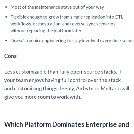
Most of the maintenance stays out of your way
Flexible enough to grow from simple replication into ETL
workflows, orchestration, and reverse sync scenarios
without replacing the platform later
Doesn’t require engineering to stay involved every time som
Cons
Less customizable than fully open-source stacks. If
your team enjoys having full control over the stack
and customizing things deeply, Airbyte or Meltano will
give you more room to work with.
Which Platform Dominates Enterprise and