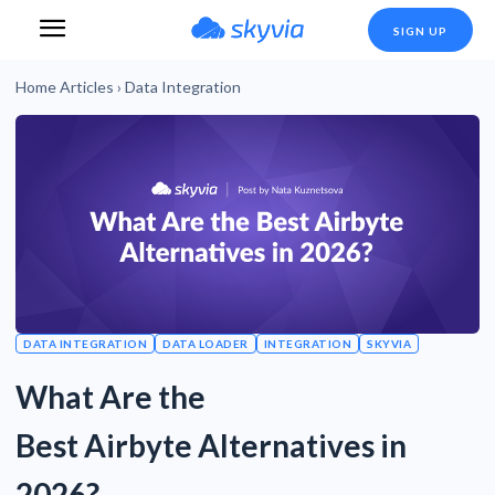
SIGN UP
Home
Articles
›
Data Integration
DATA INTEGRATION
DATA LOADER
INTEGRATION
SKYVIA
What Are the
Best Airbyte Alternatives in
2026?