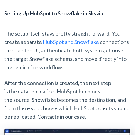
Setting Up HubSpot to Snowflake in Skyvia
The setup itself stays pretty straightforward. You
create separate
HubSpot and Snowflake
connections
through the UI, authenticate both systems, choose
the target Snowflake schema, and move directly into
the replication workflow.
After the connection is created, the next step
is the data replication. HubSpot becomes
the source, Snowflake becomes the destination, and
from there you choose which HubSpot objects should
be replicated. Contacts in our case.