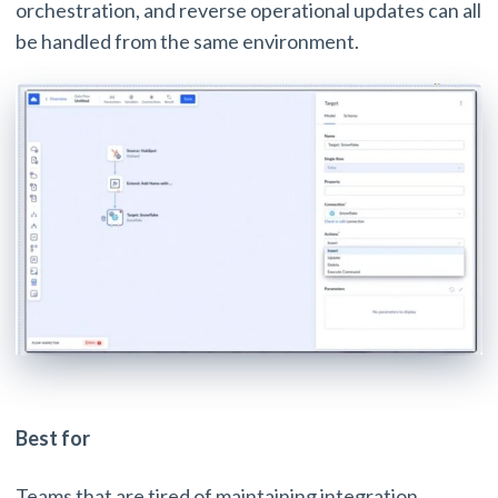
orchestration, and reverse operational updates can all
be handled from the same environment.
Best for
Teams that are tired of maintaining integration