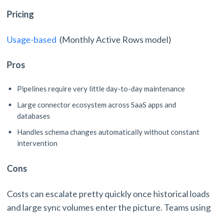
Pricing
Usage-based
(Monthly Active Rows model)
Pros
Pipelines require very little day-to-day maintenance
Large connector ecosystem across SaaS apps and
databases
Handles schema changes automatically without constant
intervention
Cons
Costs can escalate pretty quickly once historical loads
and large sync volumes enter the picture. Teams using