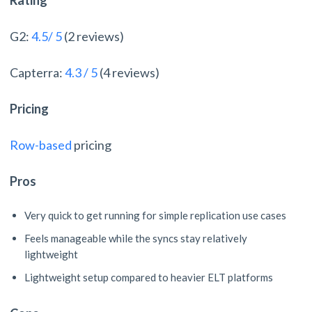
Rating
G2:
4.5/ 5
(2 reviews)
Capterra:
4.3 / 5
(4 reviews)
Pricing
Row-based
pricing
Pros
Very quick to get running for simple replication use cases
Feels manageable while the syncs stay relatively
lightweight
Lightweight setup compared to heavier ELT platforms