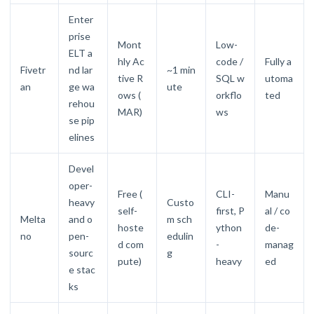
Enter
prise
Mont
Low-
ELT a
hly Ac
code /
Fully a
Fivetr
nd lar
~1 min
tive R
SQL w
utoma
an
ge wa
ute
ows (
orkflo
ted
rehou
MAR)
ws
se pip
elines
Devel
oper-
Free (
CLI-
Manu
heavy
Custo
self-
first, P
al / co
Melta
and o
m sch
hoste
ython
de-
no
pen-
edulin
d com
-
manag
sourc
g
pute)
heavy
ed
e stac
ks