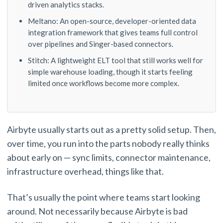
driven analytics stacks.
Meltano: An open-source, developer-oriented data
integration framework that gives teams full control
over pipelines and Singer-based connectors.
Stitch: A lightweight ELT tool that still works well for
simple warehouse loading, though it starts feeling
limited once workflows become more complex.
Airbyte usually starts out as a pretty solid setup. Then,
over time, you run into the parts nobody really thinks
about early on — sync limits, connector maintenance,
infrastructure overhead, things like that.
That’s usually the point where teams start looking
around. Not necessarily because Airbyte is bad