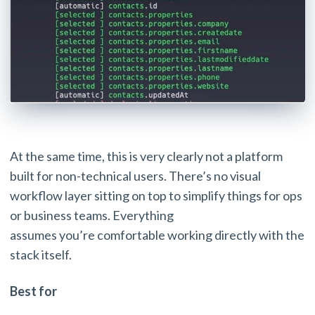
At the same time, this is very clearly not a platform
built for non-technical users. There’s no visual
workflow layer sitting on top to simplify things for ops
or business teams. Everything
assumes you’re comfortable working directly with the
stack itself.
Best for