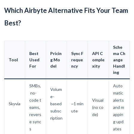
Which Airbyte Alternative Fits Your Team
Best?
Sche
Best
Pricin
Sync F
API C
ma Ch
Tool
Used
g Mo
reque
omple
ange
For
del
ncy
xity
Handl
ing
SMBs,
Auto
Volum
no-
matic
e-
code t
Visual
alerts
Skyvia
based
~1 min
eams,
(no co
and m
subsc
ute
revers
de)
appin
ription
e sync
g upd
s
ates