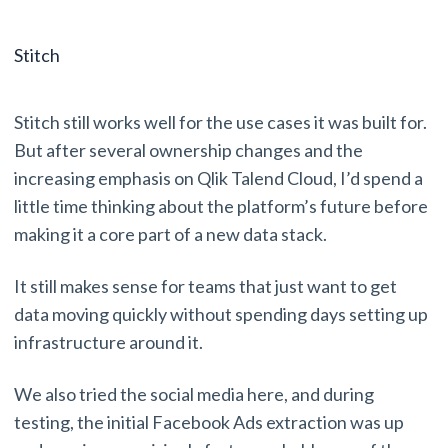
Stitch
Stitch still works well for the use cases it was built for.
But after several ownership changes and the
increasing emphasis on Qlik Talend Cloud, I’d spend a
little time thinking about the platform’s future before
making it a core part of a new data stack.
It still makes sense for teams that just want to get
data moving quickly without spending days setting up
infrastructure around it.
We also tried the social media here, and during
testing, the initial Facebook Ads extraction was up