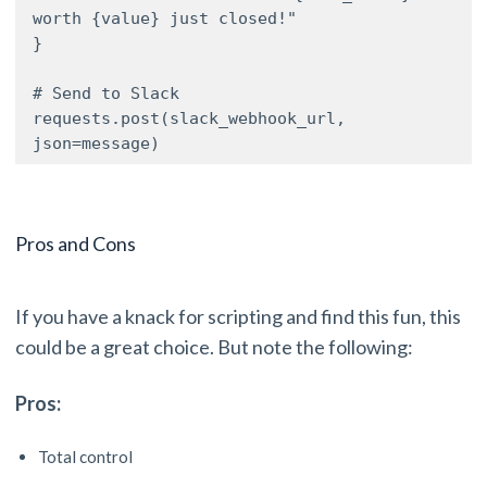
worth {value} just closed!"

}

# Send to Slack

requests.post(slack_webhook_url, 
json=message)
Pros and Cons
If you have a knack for scripting and find this fun, this
could be a great choice. But note the following:
Pros:
Total control