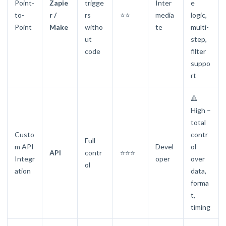
Point-
Zapie
trigge
Inter
e
to-
r /
rs
⭐⭐
media
logic,
Point
Make
witho
te
multi-
ut
step,
code
filter
suppo
rt
🔺
High –
total
Custo
contr
Full
m API
Devel
ol
API
contr
⭐⭐⭐
Integr
oper
over
ol
ation
data,
forma
t,
timing