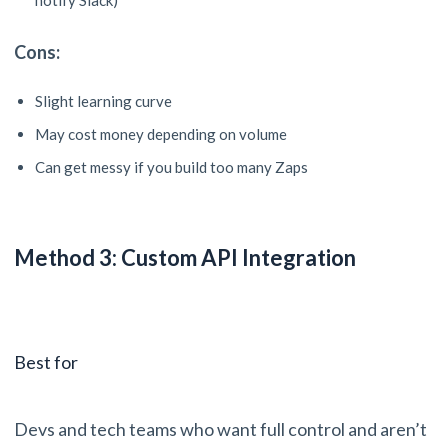
notify Slack)
Cons:
Slight learning curve
May cost money depending on volume
Can get messy if you build too many Zaps
Method 3: Custom API Integration
Best for
Devs and tech teams who want full control and aren’t