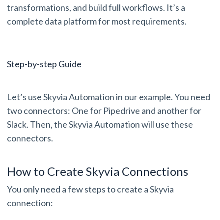
transformations, and build full workflows. It’s a
complete data platform for most requirements.
Step-by-step Guide
Let’s use Skyvia Automation in our example. You need
two connectors: One for Pipedrive and another for
Slack. Then, the Skyvia Automation will use these
connectors.
How to Create Skyvia Connections
You only need a few steps to create a Skyvia
connection: