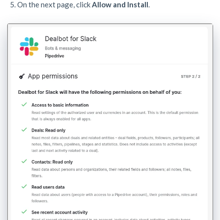
On the next page, click
Allow and Install
.