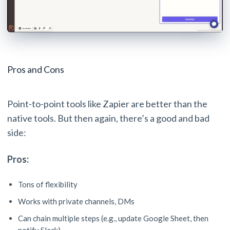
Pros and Cons
Point-to-point tools like Zapier are better than the
native tools. But then again, there’s a good and bad
side:
Pros:
Tons of flexibility
Works with private channels, DMs
Can chain multiple steps (e.g., update Google Sheet, then