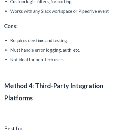
Custom logic, filters, formatting
Works with any Slack workspace or Pipedrive event
Cons:
Requires dev time and testing
Must handle error logging, auth, etc.
Not ideal for non-tech users
Method 4: Third-Party Integration
Platforms
Best for