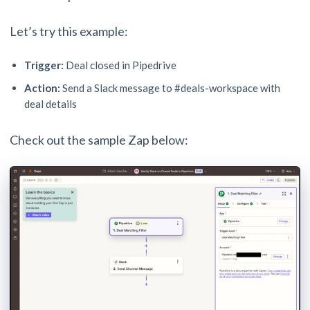
Let’s try this example:
Trigger:
Deal closed in Pipedrive
Action:
Send a Slack message to #deals-workspace with
deal details
Check out the sample Zap below: