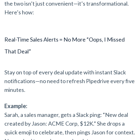
the two isn’t just convenient—it’s transformational.
Here’s how:
Real-Time Sales Alerts = No More “Oops, I Missed
That Deal”
Stay on top of every deal update with instant Slack
notifications—no need to refresh Pipedrive every five
minutes.
Example:
Sarah, a sales manager, gets a Slack ping: “New deal
created by Jason: ACME Corp, $12K.” She drops a
quick emoji to celebrate, then pings Jason for context.