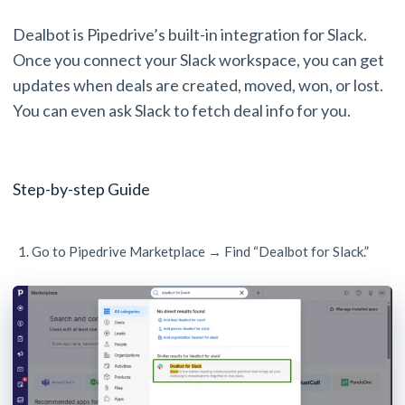
Dealbot is Pipedrive’s built-in integration for Slack.
Once you connect your Slack workspace, you can get
updates when deals are created, moved, won, or lost.
You can even ask Slack to fetch deal info for you.
Step-by-step Guide
Go to Pipedrive Marketplace → Find “Dealbot for Slack.”