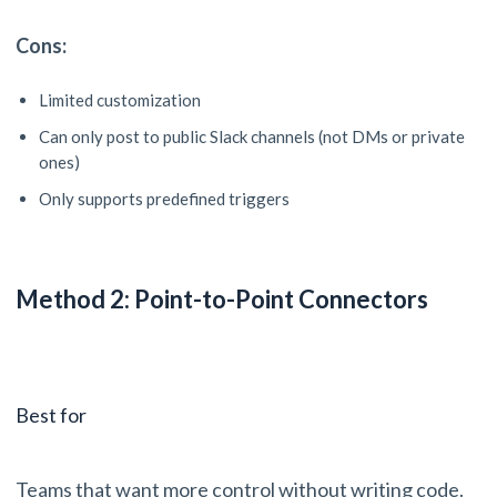
Cons:
Limited customization
Can only post to public Slack channels (not DMs or private
ones)
Only supports predefined triggers
Method 2: Point-to-Point Connectors
Best for
Teams that want more control without writing code.