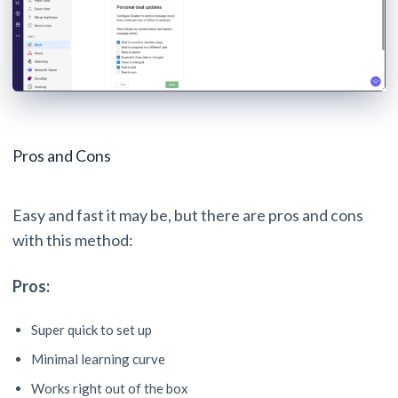
Pros and Cons
Easy and fast it may be, but there are pros and cons
with this method:
Pros:
Super quick to set up
Minimal learning curve
Works right out of the box