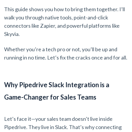
This guide shows you how to bring them together. I’ll
walk you through native tools, point-and-click
connectors like Zapier, and powerful platforms like
Skyvia.
Whether you’re a tech pro or not, you’ll be up and
running in no time. Let’s fix the cracks once and for all.
Why Pipedrive Slack Integration is a
Game-Changer for Sales Teams
Let’s face it—your sales team doesn’t live inside
Pipedrive. They live in Slack. That’s why connecting