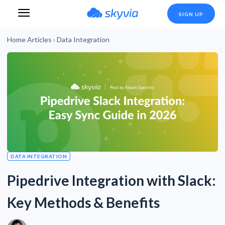
SIGN UP
Home
Articles
›
Data Integration
DATA INTEGRATION
Pipedrive Integration with Slack:
Key Methods & Benefits