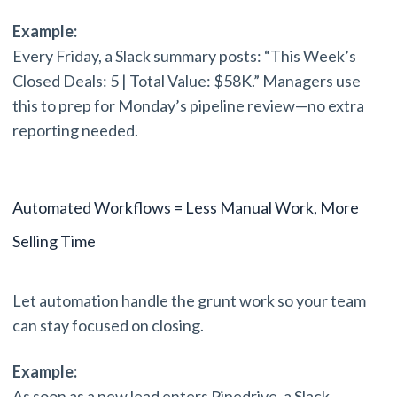
Example:
Every Friday, a Slack summary posts: “This Week’s
Closed Deals: 5 | Total Value: $58K.” Managers use
this to prep for Monday’s pipeline review—no extra
reporting needed.
Automated Workflows = Less Manual Work, More
Selling Time
Let automation handle the grunt work so your team
can stay focused on closing.
Example:
As soon as a new lead enters Pipedrive, a Slack