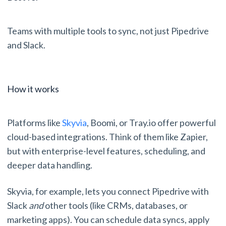
Teams with multiple tools to sync, not just Pipedrive
and Slack.
How it works
Platforms like
Skyvia
, Boomi, or Tray.io offer powerful
cloud-based integrations. Think of them like Zapier,
but with enterprise-level features, scheduling, and
deeper data handling.
Skyvia, for example, lets you connect Pipedrive with
Slack
and
other tools (like CRMs, databases, or
marketing apps). You can schedule data syncs, apply