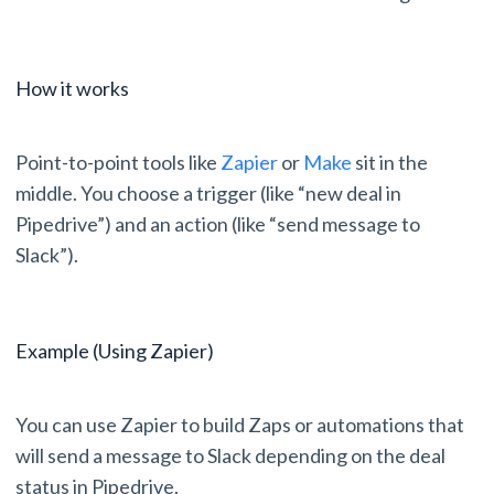
How it works
Point-to-point tools like
Zapier
or
Make
sit in the
middle. You choose a trigger (like “new deal in
Pipedrive”) and an action (like “send message to
Slack”).
Example (Using Zapier)
You can use Zapier to build Zaps or automations that
will send a message to Slack depending on the deal
status in Pipedrive.