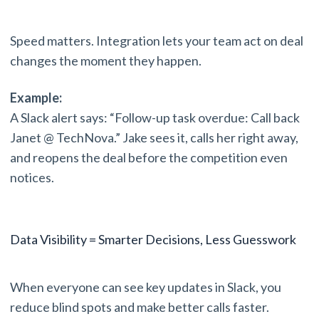
Speed matters. Integration lets your team act on deal
changes the moment they happen.
Example:
A Slack alert says: “Follow-up task overdue: Call back
Janet @ TechNova.” Jake sees it, calls her right away,
and reopens the deal before the competition even
notices.
Data Visibility = Smarter Decisions, Less Guesswork
When everyone can see key updates in Slack, you
reduce blind spots and make better calls faster.