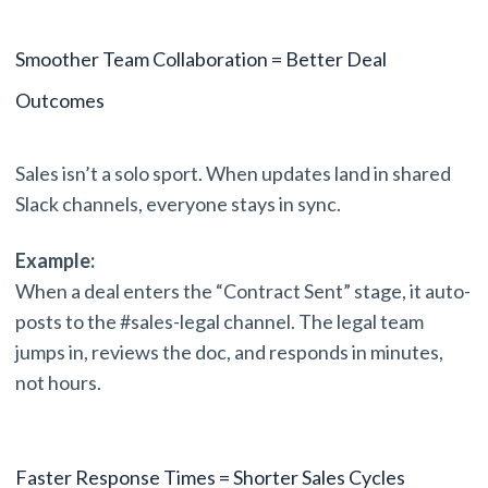
Smoother Team Collaboration = Better Deal
Outcomes
Sales isn’t a solo sport. When updates land in shared
Slack channels, everyone stays in sync.
Example:
When a deal enters the “Contract Sent” stage, it auto-
posts to the #sales-legal channel. The legal team
jumps in, reviews the doc, and responds in minutes,
not hours.
Faster Response Times = Shorter Sales Cycles