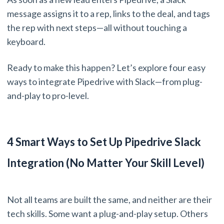
message assigns it to a rep, links to the deal, and tags
the rep with next steps—all without touching a
keyboard.
Ready to make this happen? Let’s explore four easy
ways to integrate Pipedrive with Slack—from plug-
and-play to pro-level.
4 Smart Ways to Set Up Pipedrive Slack
Integration (No Matter Your Skill Level)
Not all teams are built the same, and neither are their
tech skills. Some want a plug-and-play setup. Others