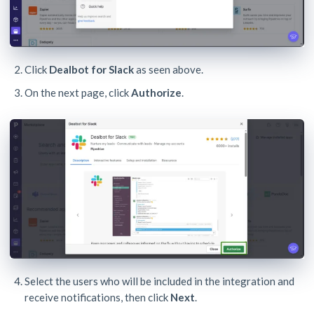
Click
Dealbot for Slack
as seen above.
On the next page, click
Authorize
.
Select the users who will be included in the integration and
receive notifications, then click
Next
.