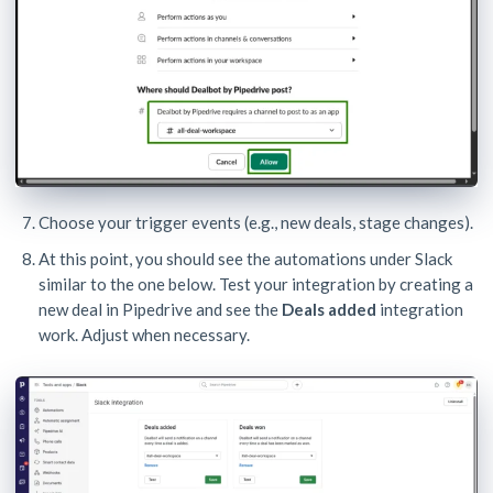
Choose your trigger events (e.g., new deals, stage changes).
At this point, you should see the automations under Slack
similar to the one below. Test your integration by creating a
new deal in Pipedrive and see the
Deals added
integration
work. Adjust when necessary.