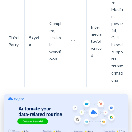
🔸
Mediu
m –
Compl
power
Inter
ex,
ful,
media
Third-
Skyvi
scalab
GUI-
⭐⭐
te/Ad
Party
a
le
based,
vance
workfl
suppo
d
ows
rts
transf
ormati
ons