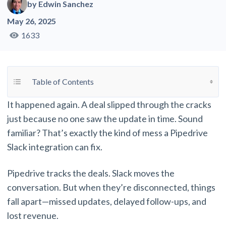
by
Edwin Sanchez
May 26, 2025
1633
Toggle Table of Content
Table of Contents
It happened again. A deal slipped through the cracks
just because no one saw the update in time. Sound
familiar? That’s exactly the kind of mess a Pipedrive
Slack integration can fix.
Pipedrive tracks the deals. Slack moves the
conversation. But when they’re disconnected, things
fall apart—missed updates, delayed follow-ups, and
lost revenue.