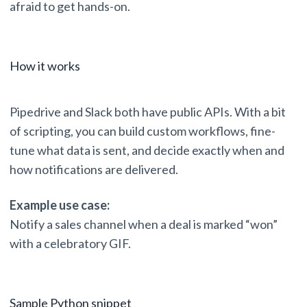
afraid to get hands-on.
How it works
Pipedrive and Slack both have public APIs. With a bit
of scripting, you can build custom workflows, fine-
tune what data is sent, and decide exactly when and
how notifications are delivered.
Example use case:
Notify a sales channel when a deal is marked “won”
with a celebratory GIF.
Sample Python snippet