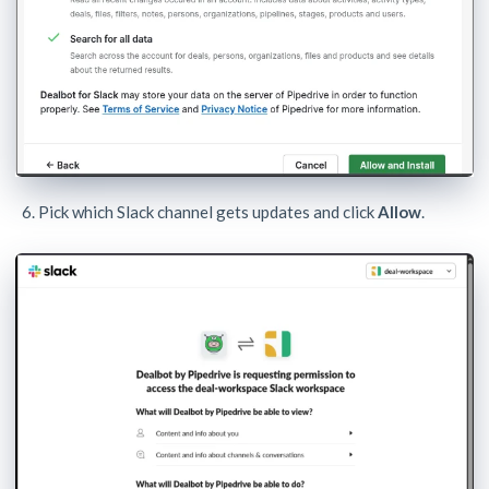
Pick which Slack channel gets updates and click
Allow
.