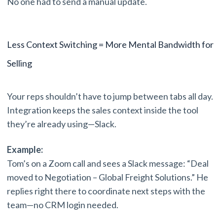
No one had to send a manual update.
Less Context Switching = More Mental Bandwidth for
Selling
Your reps shouldn’t have to jump between tabs all day.
Integration keeps the sales context inside the tool
they’re already using—Slack.
Example:
Tom’s on a Zoom call and sees a Slack message: “Deal
moved to Negotiation – Global Freight Solutions.” He
replies right there to coordinate next steps with the
team—no CRM login needed.