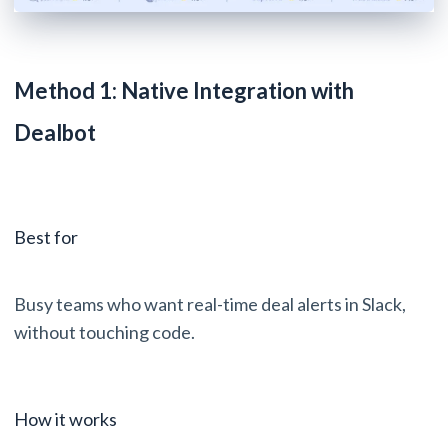
Method 1: Native Integration with
Dealbot
Best for
Busy teams who want real-time deal alerts in Slack,
without touching code.
How it works