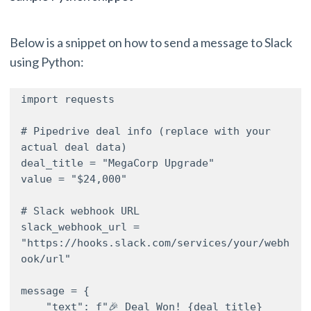
Below is a snippet on how to send a message to Slack
using Python:
import requests

# Pipedrive deal info (replace with your 
actual deal data)

deal_title = "MegaCorp Upgrade"

value = "$24,000"

# Slack webhook URL

slack_webhook_url = 
"https://hooks.slack.com/services/your/webh
ook/url"

message = {

    "text": f"🎉 Deal Won! {deal_title} 