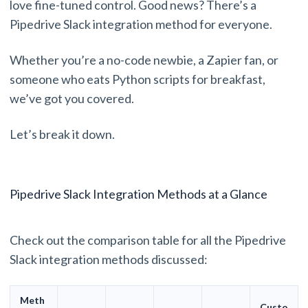
love fine-tuned control. Good news? There’s a
Pipedrive Slack integration method for everyone.
Whether you’re a no-code newbie, a Zapier fan, or
someone who eats Python scripts for breakfast,
we’ve got you covered.
Let’s break it down.
Pipedrive Slack Integration Methods at a Glance
Check out the comparison table for all the Pipedrive
Slack integration methods discussed:
Meth
Custo