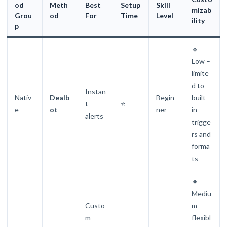
od
Meth
Best
Setup
Skill
mizab
Grou
od
For
Time
Level
ility
p
🔹
Low –
limite
d to
Instan
Nativ
Dealb
Begin
built-
t
⭐
e
ot
ner
in
alerts
trigge
rs and
forma
ts
🔸
Mediu
Custo
m –
m
flexibl