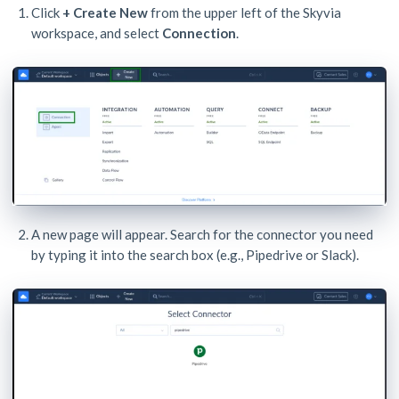
Click
+ Create New
from the upper left of the Skyvia
workspace, and select
Connection
.
A new page will appear. Search for the connector you need
by typing it into the search box (e.g., Pipedrive or Slack).