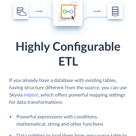
Highly Configurable
ETL
If you already have a database with existing tables,
having structure different from the source, you can use
Skyvia
import
, which offers powerful mapping settings
for data transformations:
Powerful expressions with conditions,
mathematical, string and other functions
Data splitting to load them from one source table to