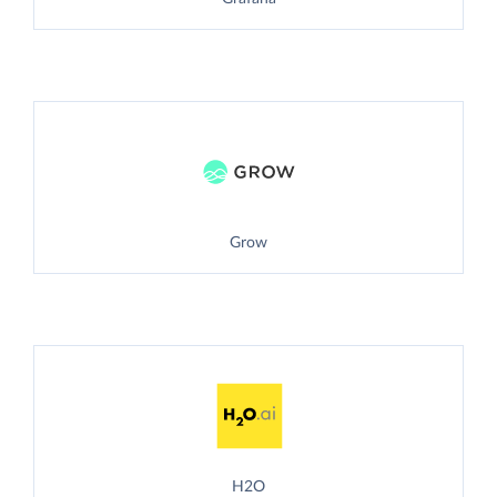
Grow
H2O