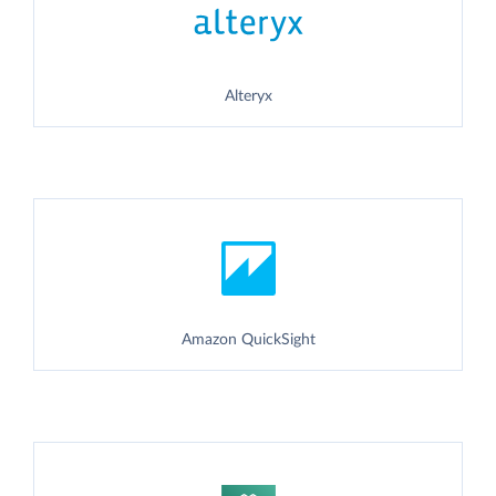
Alteryx
Amazon QuickSight