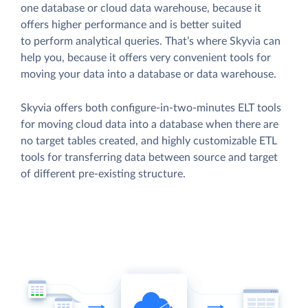
one database or cloud data warehouse, because it
offers higher performance and is better suited
to perform analytical queries. That’s where Skyvia can
help you, because it offers very convenient tools for
moving your data into a database or data warehouse.
Skyvia offers both configure-in-two-minutes ELT tools
for moving cloud data into a database when there are
no target tables created, and highly customizable ETL
tools for transferring data between source and target
of different pre-existing structure.