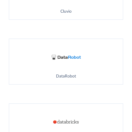
Cluvio
DataRobot