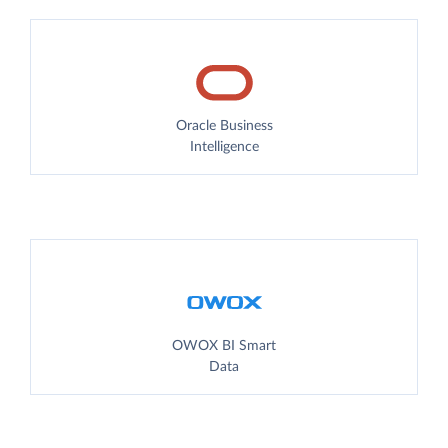
Oracle Business
Intelligence
OWOX BI Smart
Data