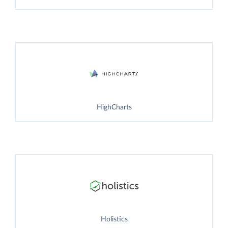
HighCharts
Holistics