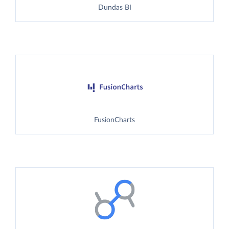
Dundas BI
FusionCharts