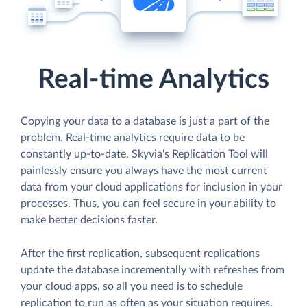
Real-time Analytics
Copying your data to a database is just a part of the
problem. Real-time analytics require data to be
constantly up-to-date. Skyvia's Replication Tool will
painlessly ensure you always have the most current
data from your cloud applications for inclusion in your
processes. Thus, you can feel secure in your ability to
make better decisions faster.
After the first replication, subsequent replications
update the database incrementally with refreshes from
your cloud apps, so all you need is to schedule
replication to run as often as your situation requires.