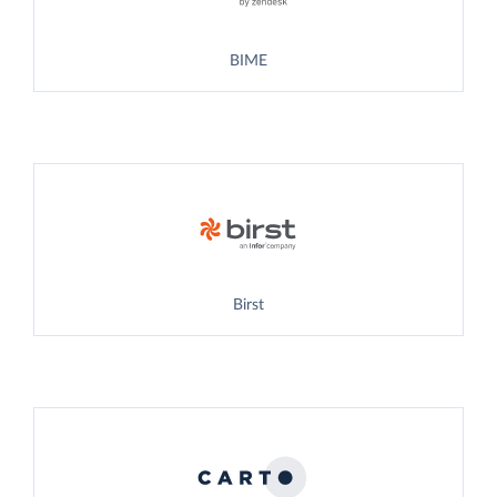
BIME
Birst