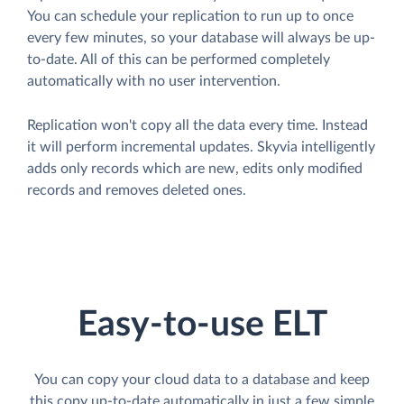
You can schedule your replication to run up to once
every few minutes, so your database will always be up-
to-date. All of this can be performed completely
automatically with no user intervention.
Replication won't copy all the data every time. Instead
it will perform incremental updates. Skyvia intelligently
adds only records which are new, edits only modified
records and removes deleted ones.
Easy-to-use ELT
You can copy your cloud data to a database and keep
this copy up-to-date automatically in just a few simple