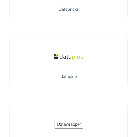
Databricks
datapine