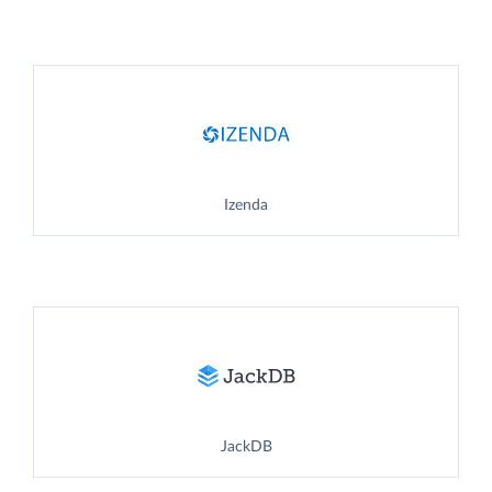
Izenda
JackDB