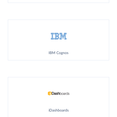
IBM Cognos
iDashboards