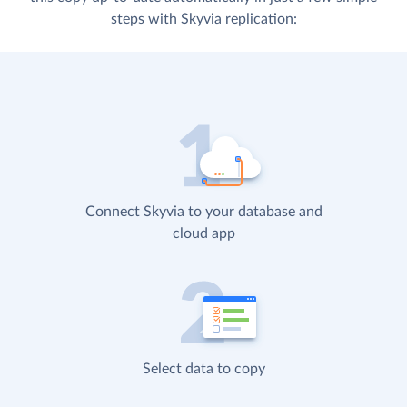
steps with Skyvia replication:
Connect Skyvia to your database and
cloud app
Select data to copy