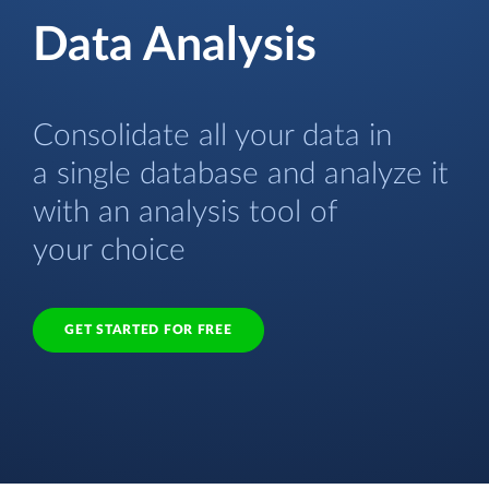
Data Analysis
Consolidate all your data in
a single database and analyze it
with an analysis tool of
your choice
GET STARTED FOR FREE