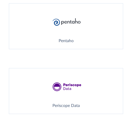
Pentaho
Periscope Data