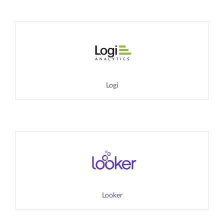
Logi
Looker