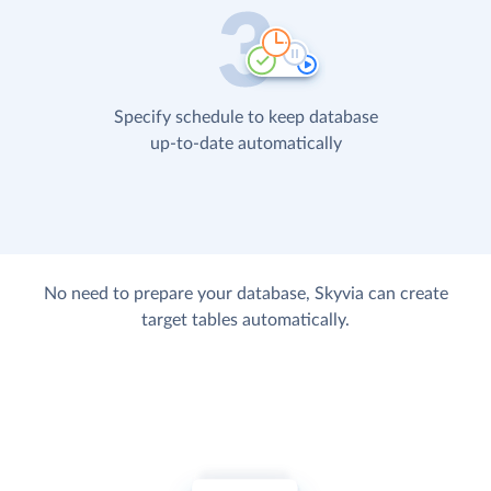
Specify schedule to keep database
up-to-date automatically
No need to prepare your database, Skyvia can create
target tables automatically.