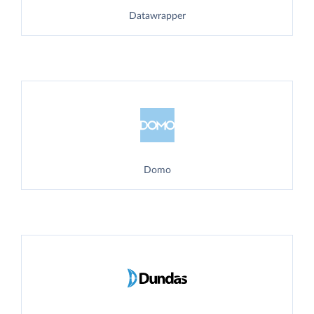
Datawrapper
Domo