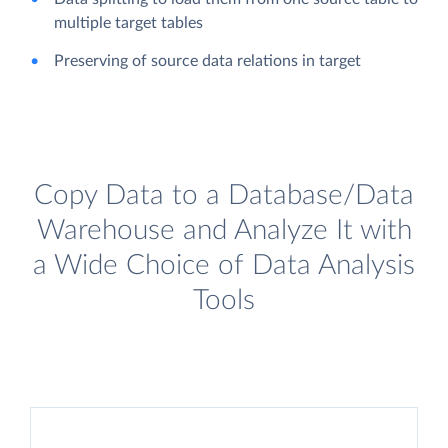
multiple target tables
Preserving of source data relations in target
Copy Data to a Database/Data
Warehouse and Analyze It with
a Wide Choice of Data Analysis
Tools