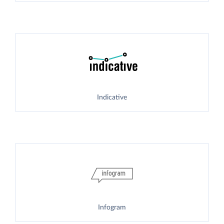
Indicative
Infogram