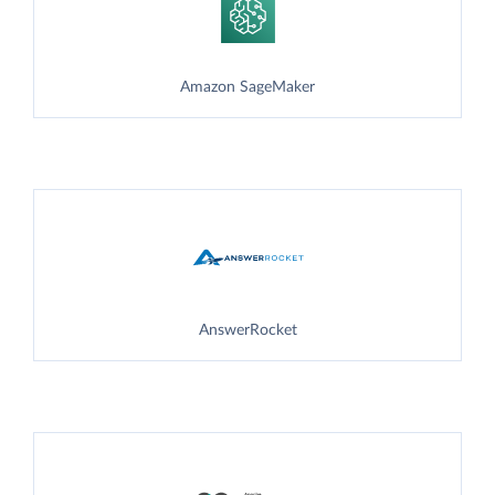
Amazon SageMaker
AnswerRocket