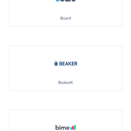
Board
BeakerX