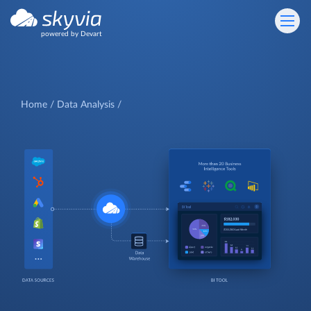
powered by Devart
Home
Data Analysis