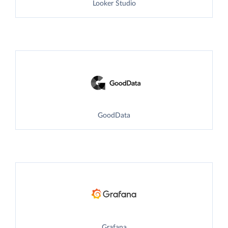
Looker Studio
GoodData
Grafana