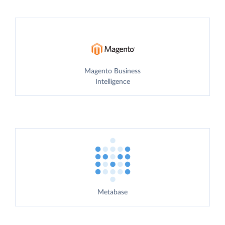
Magento Business
Intelligence
Metabase