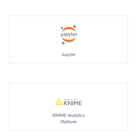
Jupyter
KNIME Analytics
Platform