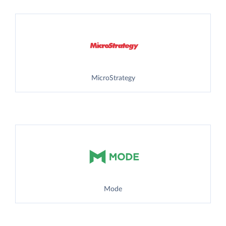
MicroStrategy
Mode