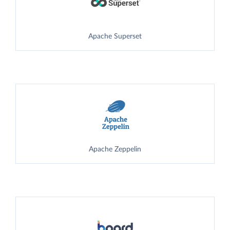
Apache Superset
Apache Zeppelin