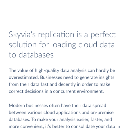
Skyvia's replication is a perfect
solution for loading cloud data
to databases
The value of high-quality data analysis can hardly be
overestimated. Businesses need to generate insights
from their data fast and decently in order to make
correct decisions in a concurrent environment.
Modern businesses often have their data spread
between various cloud applications and on-premise
databases. To make your analysis easier, faster, and
more convenient, it’s better to consolidate your data in