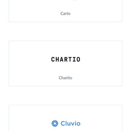
Carto
Chartio