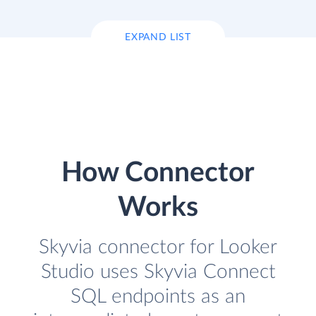
EXPAND LIST
How Connector
Works
Skyvia connector for Looker
Studio uses Skyvia Connect
SQL endpoints as an