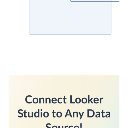
Connect Looker
Studio to Any Data