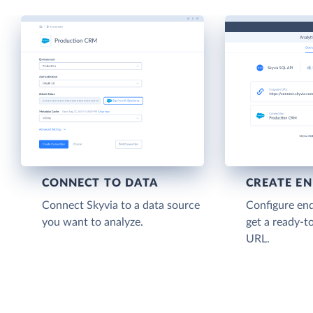
CONNECT TO DATA
CREATE E
Connect Skyvia to a data source
Configure end
you want to analyze.
get a ready-t
URL.