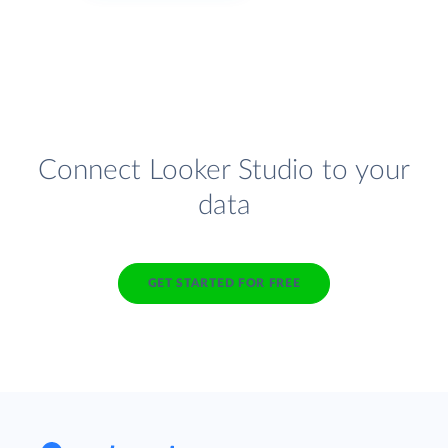
Connect Looker Studio to your
data
GET STARTED FOR FREE