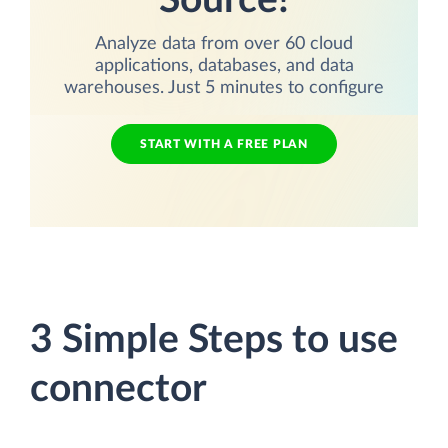
Source!
Analyze data from over 60 cloud
applications, databases, and data
warehouses. Just 5 minutes to configure
START WITH A FREE PLAN
3 Simple Steps to use
connector