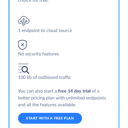
choice for free.
1 endpoint to cloud source
No security features
100 kb of outbound traffic
You can also start a
free 14 day trial
of a
better pricing plan with unlimited endpoints
and all the features available.
START WITH A FREE PLAN