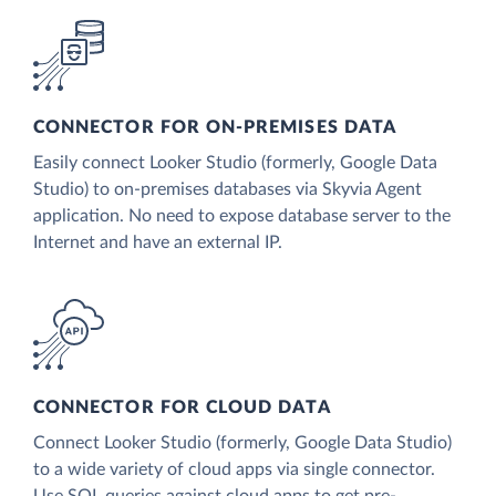
CONNECTOR FOR ON-PREMISES DATA
Easily connect Looker Studio (formerly, Google Data
Studio) to on-premises databases via Skyvia Agent
application. No need to expose database server to the
Internet and have an external IP.
CONNECTOR FOR CLOUD DATA
Connect Looker Studio (formerly, Google Data Studio)
to a wide variety of cloud apps via single connector.
Use SQL queries against cloud apps to get pre-