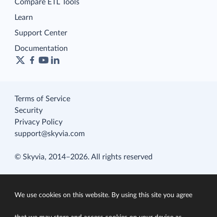
Compare ETL Tools
Learn
Support Center
Documentation
Terms of Service
Security
Privacy Policy
support@skyvia.com
© Skyvia, 2014–2026. All rights reserved
We use cookies on this website. By using this site you agree