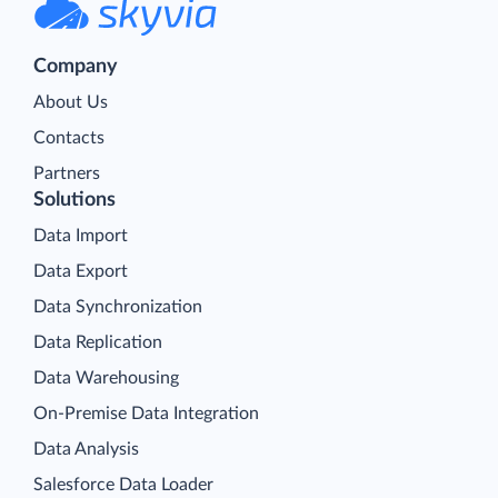
Company
About Us
Contacts
Partners
Solutions
Data Import
Data Export
Data Synchronization
Data Replication
Data Warehousing
On-Premise Data Integration
Data Analysis
Salesforce Data Loader