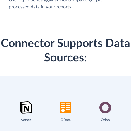
processed data in your reports.
Connector Supports Data
Sources:
Notion
OData
Odoo