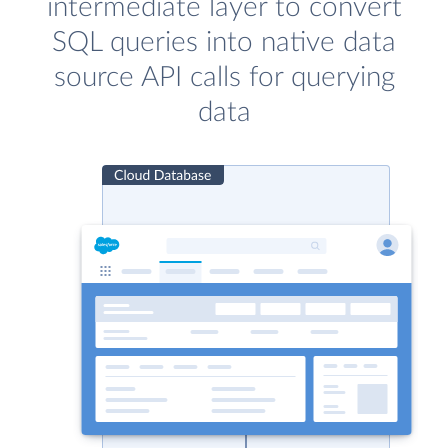
intermediate layer to convert
SQL queries into native data
source API calls for querying
data