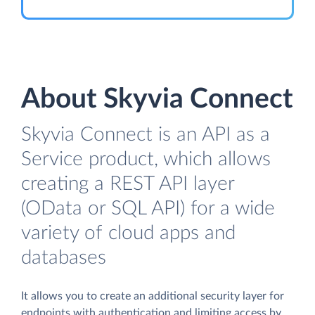
About Skyvia Connect
Skyvia Connect is an API as a
Service product, which allows
creating a REST API layer
(OData or SQL API) for a wide
variety of cloud apps and
databases
It allows you to create an additional security layer for
endpoints with authentication and limiting access by