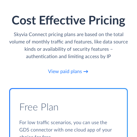
Cost Effective Pricing
Skyvia Connect pricing plans are based on the total
volume of monthly traffic and features, like data source
kinds or availability of security features –
authentication and limiting access by IP
View paid plans
Free Plan
For low traffic scenarios, you can use the
GDS connector with one cloud app of your