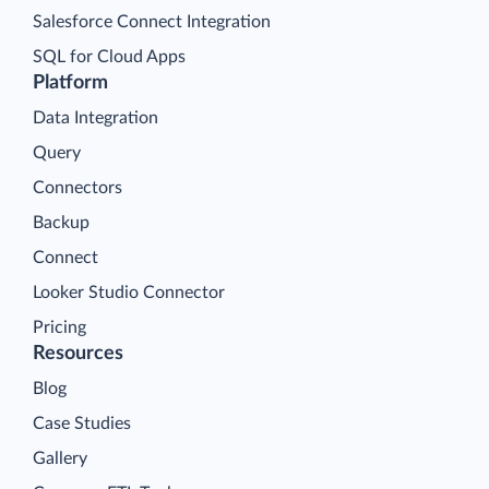
Salesforce Connect Integration
SQL for Cloud Apps
Platform
Data Integration
Query
Connectors
Backup
Connect
Looker Studio Connector
Pricing
Resources
Blog
Case Studies
Gallery