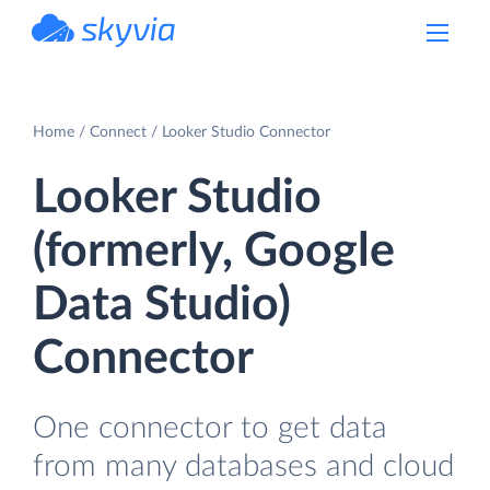
powered by Devart
Home
Connect
Looker Studio Connector
Looker Studio
(formerly, Google
Data Studio)
Connector
One connector to get data
from many databases and cloud