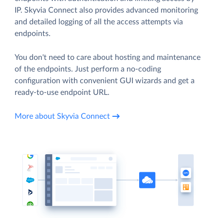
IP. Skyvia Connect also provides advanced monitoring
and detailed logging of all the access attempts via
endpoints.
You don't need to care about hosting and maintenance
of the endpoints. Just perform a no-coding
configuration with convenient GUI wizards and get a
ready-to-use endpoint URL.
More about Skyvia Connect