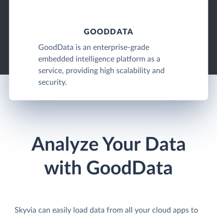
GOODDATA
GoodData is an enterprise-grade
embedded intelligence platform as a
service, providing high scalability and
security.
Analyze Your Data
with GoodData
Skyvia can easily load data from all your cloud apps to