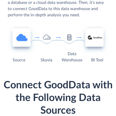
a database or a cloud data warehouse. Then, it's easy
to connect GoodData to this data warehouse and
perform the in-depth analysis you need.
Data
Source
Skyvia
Warehouse
BI Tool
Connect GoodData with
the Following Data
Sources