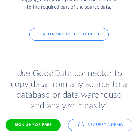
to the required part of the source data.
LEARN MORE ABOUT CONNECT
Use GoodData connector to
copy data from any source to a
database or data warehouse
and analyze it easily!
SIGN UP FOR FREE
REQUEST A DEMO