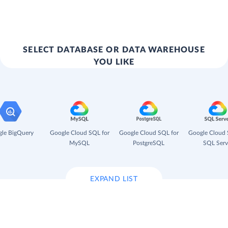
SELECT DATABASE OR DATA WAREHOUSE
YOU LIKE
le BigQuery
Google Cloud SQL for
Google Cloud SQL for
Google Cloud 
MySQL
PostgreSQL
SQL Serv
EXPAND LIST