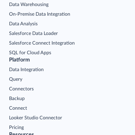
Data Warehousing
On-Premise Data Integration
Data Analysis
Salesforce Data Loader
Salesforce Connect Integration
SQL for Cloud Apps
Platform
Data Integration
Query
Connectors
Backup
Connect
Looker Studio Connector
Pricing
Resources