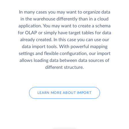
In many cases you may want to organize data
in the warehouse differently than in a cloud
application. You may want to create a schema
for OLAP or simply have target tables for data
already created. In this case you can use our
data import tools. With powerful mapping
settings and flexible configuration, our import
allows loading data between data sources of
different structure.
LEARN MORE ABOUT IMPORT