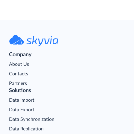
Company
About Us
Contacts
Partners
Solutions
Data Import
Data Export
Data Synchronization
Data Replication