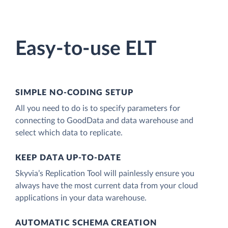
Easy-to-use ELT
SIMPLE NO-CODING SETUP
All you need to do is to specify parameters for
connecting to GoodData and data warehouse and
select which data to replicate.
KEEP DATA UP-TO-DATE
Skyvia’s Replication Tool will painlessly ensure you
always have the most current data from your cloud
applications in your data warehouse.
AUTOMATIC SCHEMA CREATION