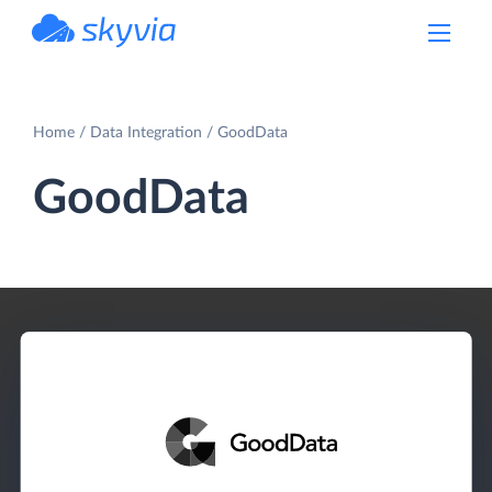
powered by Devart
Home
Data Integration
GoodData
GoodData