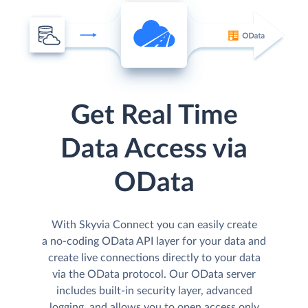
Get Real Time
Data Access via
OData
With Skyvia Connect you can easily create
a no-coding OData API layer for your data and
create live connections directly to your data
via the OData protocol. Our OData server
includes built-in security layer, advanced
logging, and allows you to open access only