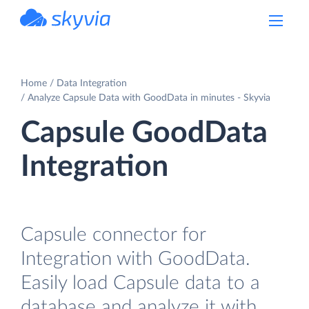
powered by Devart
Home
Data Integration
Analyze Capsule Data with GoodData in minutes - Skyvia
Capsule GoodData
Integration
Capsule connector for
Integration with GoodData.
Easily load Capsule data to a
database and analyze it with