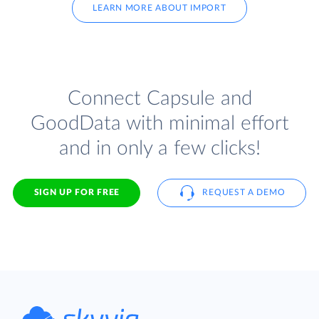
LEARN MORE ABOUT IMPORT
Connect Capsule and
GoodData with minimal effort
and in only a few clicks!
SIGN UP FOR FREE
REQUEST A DEMO