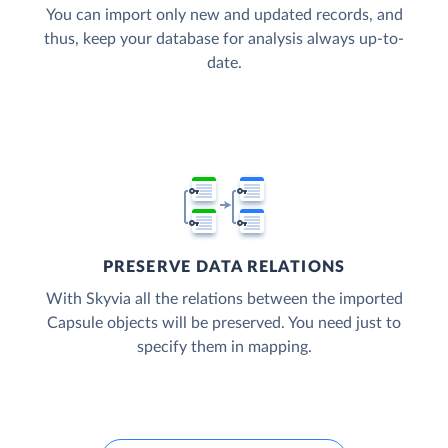
You can import only new and updated records, and
thus, keep your database for analysis always up-to-
date.
PRESERVE DATA RELATIONS
With Skyvia all the relations between the imported
Capsule objects will be preserved. You need just to
specify them in mapping.