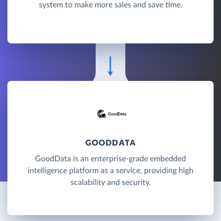
system to make more sales and save time.
GOODDATA
GoodData is an enterprise-grade embedded
intelligence platform as a service, providing high
scalability and security.