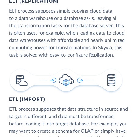
ELT (REPLICATION)
ELT process supposes simple copying cloud data
to a data warehouse or a database as-is, leaving all
the transformation tasks for the database server. This
is often uses, for example, when loading data to cloud
data warehouses with affordable and nearly unlimited
computing power for transformations. In Skyvia, this
task is solved with easy-to-configure Replication.
ETL (IMPORT)
ETL process supposes that data structure in source and
target is different, and data must be transformed
before loading it into target database. For example, you
may want to create a schema for OLAP or simply have