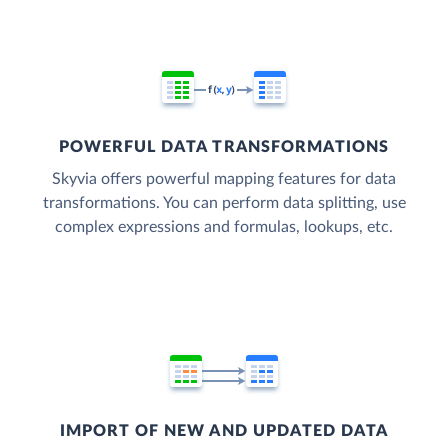
POWERFUL DATA TRANSFORMATIONS
Skyvia offers powerful mapping features for data
transformations. You can perform data splitting, use
complex expressions and formulas, lookups, etc.
IMPORT OF NEW AND UPDATED DATA