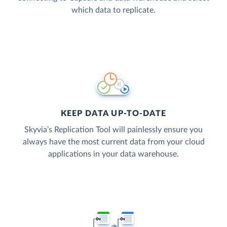
which data to replicate.
KEEP DATA UP-TO-DATE
Skyvia’s Replication Tool will painlessly ensure you
always have the most current data from your cloud
applications in your data warehouse.