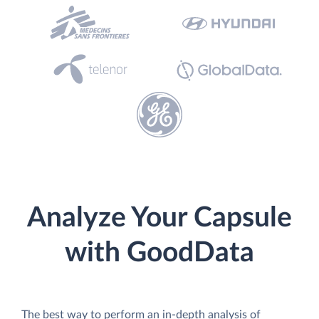
Analyze Your Capsule
with GoodData
The best way to perform an in-depth analysis of