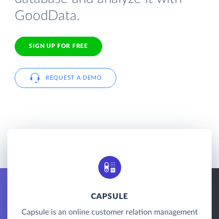
GoodData.
SIGN UP FOR FREE
REQUEST A DEMO
CAPSULE
Capsule is an online customer relation management