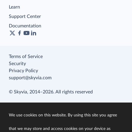
Learn
Support Center
Documentation
Terms of Service
Security
Privacy Policy
support@skyvia.com
© Skyvia, 2014–2026. All rights reserved
We use cookies on this website. By using this site you agree
that we may store and access cookies on your device as