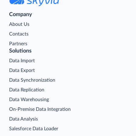
Company
About Us
Contacts
Partners
Solutions
Data Import
Data Export
Data Synchronization
Data Replication
Data Warehousing
On-Premise Data Integration
Data Analysis
Salesforce Data Loader