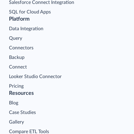
Salesforce Connect Integration
SQL for Cloud Apps
Platform
Data Integration
Query
Connectors
Backup
Connect
Looker Studio Connector
Pricing
Resources
Blog
Case Studies
Gallery
Compare ETL Tools