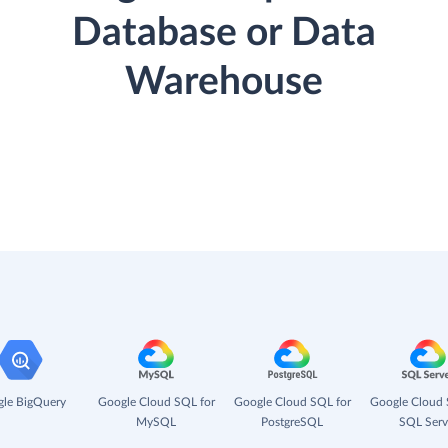
Database or Data
Warehouse
le BigQuery
Google Cloud SQL for
Google Cloud SQL for
Google Cloud 
MySQL
PostgreSQL
SQL Serv