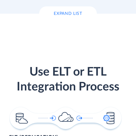
EXPAND LIST
Use ELT or ETL
Integration Process