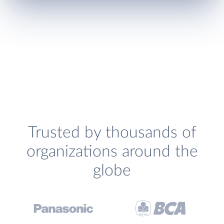
Trusted by thousands of
organizations around the
globe