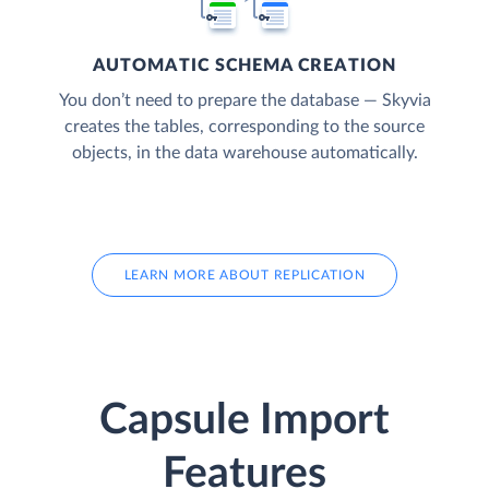
AUTOMATIC SCHEMA CREATION
You don’t need to prepare the database — Skyvia
creates the tables, corresponding to the source
objects, in the data warehouse automatically.
LEARN MORE ABOUT REPLICATION
Capsule Import
Features