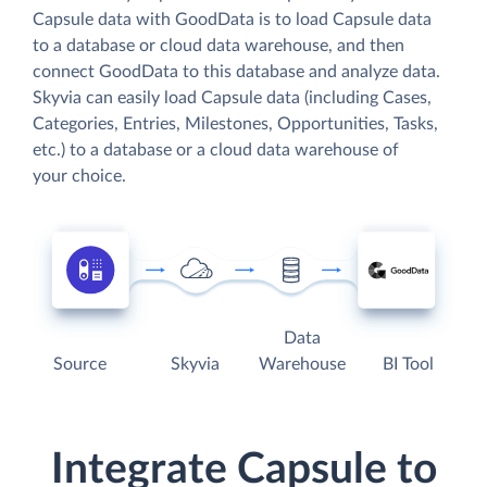
Capsule data with GoodData is to load Capsule data
to a database or cloud data warehouse, and then
connect GoodData to this database and analyze data.
Skyvia can easily load Capsule data (including Cases,
Categories, Entries, Milestones, Opportunities, Tasks,
etc.) to a database or a cloud data warehouse of
your choice.
Data
Source
Skyvia
Warehouse
BI Tool
Integrate Capsule to