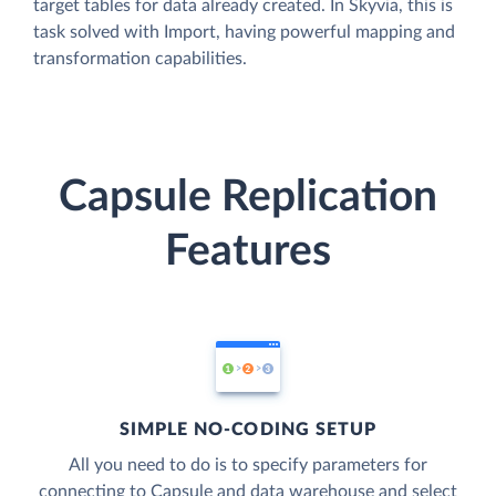
target tables for data already created. In Skyvia, this is
task solved with Import, having powerful mapping and
transformation capabilities.
Capsule Replication
Features
SIMPLE NO-CODING SETUP
All you need to do is to specify parameters for
connecting to Capsule and data warehouse and select