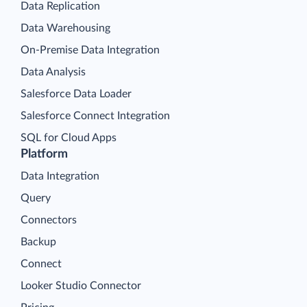
Data Replication
Data Warehousing
On-Premise Data Integration
Data Analysis
Salesforce Data Loader
Salesforce Connect Integration
SQL for Cloud Apps
Platform
Data Integration
Query
Connectors
Backup
Connect
Looker Studio Connector