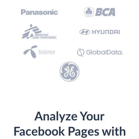
Analyze Your
Facebook Pages with