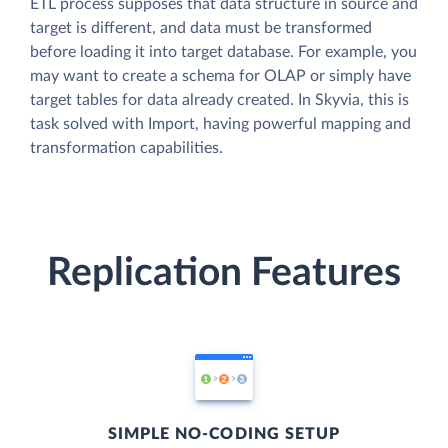
ETL process supposes that data structure in source and
target is different, and data must be transformed
before loading it into target database. For example, you
may want to create a schema for OLAP or simply have
target tables for data already created. In Skyvia, this is
task solved with Import, having powerful mapping and
transformation capabilities.
Replication Features
SIMPLE NO-CODING SETUP