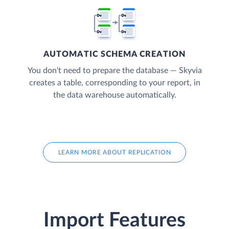
AUTOMATIC SCHEMA CREATION
You don't need to prepare the database — Skyvia
creates a table, corresponding to your report, in
the data warehouse automatically.
LEARN MORE ABOUT REPLICATION
Import Features