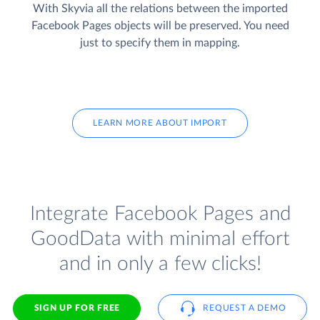
With Skyvia all the relations between the imported
Facebook Pages objects will be preserved. You need
just to specify them in mapping.
LEARN MORE ABOUT IMPORT
Integrate Facebook Pages and
GoodData with minimal effort
and in only a few clicks!
SIGN UP FOR FREE
REQUEST A DEMO