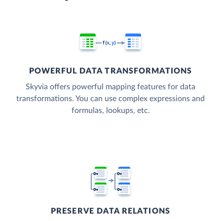
POWERFUL DATA TRANSFORMATIONS
Skyvia offers powerful mapping features for data
transformations. You can use complex expressions and
formulas, lookups, etc.
PRESERVE DATA RELATIONS