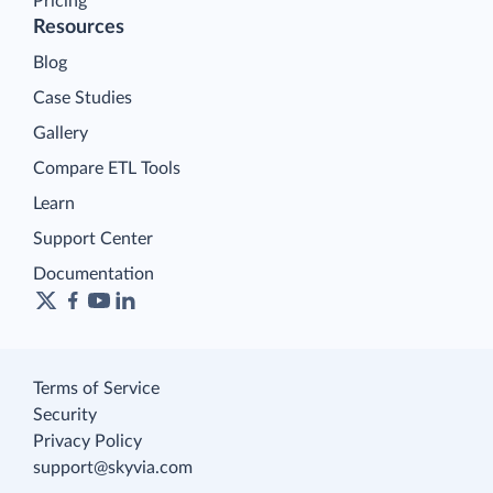
Pricing
Resources
Blog
Case Studies
Gallery
Compare ETL Tools
Learn
Support Center
Documentation
Terms of Service
Security
Privacy Policy
support@skyvia.com