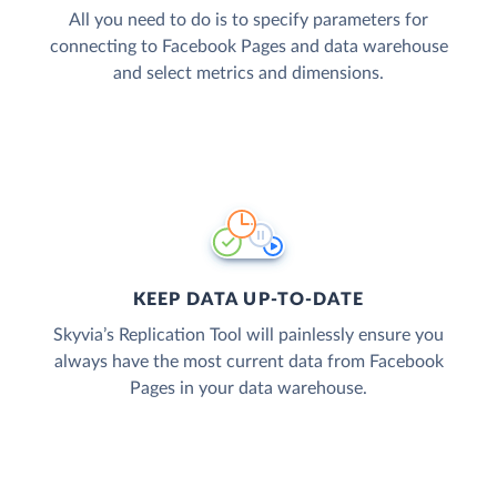
All you need to do is to specify parameters for
connecting to Facebook Pages and data warehouse
and select metrics and dimensions.
KEEP DATA UP-TO-DATE
Skyvia’s Replication Tool will painlessly ensure you
always have the most current data from Facebook
Pages in your data warehouse.