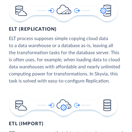
ELT (REPLICATION)
ELT process supposes simple copying cloud data
to a data warehouse or a database as-is, leaving all
the transformation tasks for the database server. This
is often uses, for example, when loading data to cloud
data warehouses with affordable and nearly unlimited
computing power for transformations. In Skyvia, this
task is solved with easy-to-configure Replication.
ETL (IMPORT)