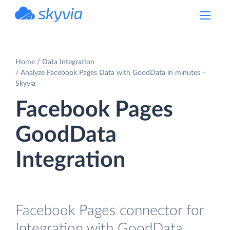
powered by Devart
Home
Data Integration
Analyze Facebook Pages Data with GoodData in minutes -
Skyvia
Facebook Pages
GoodData
Integration
Facebook Pages connector for
Integration with GoodData.