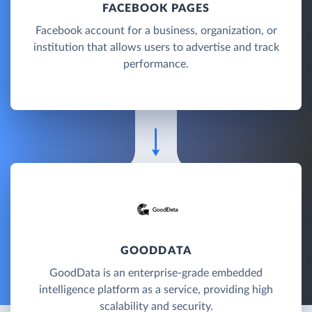
FACEBOOK PAGES
Facebook account for a business, organization, or
institution that allows users to advertise and track
performance.
GOODDATA
GoodData is an enterprise-grade embedded
intelligence platform as a service, providing high
scalability and security.