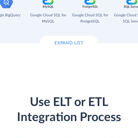
le BigQuery
Google Cloud SQL for
Google Cloud SQL for
Google Cloud 
MySQL
PostgreSQL
SQL Serv
EXPAND LIST
Use ELT or ETL
Integration Process