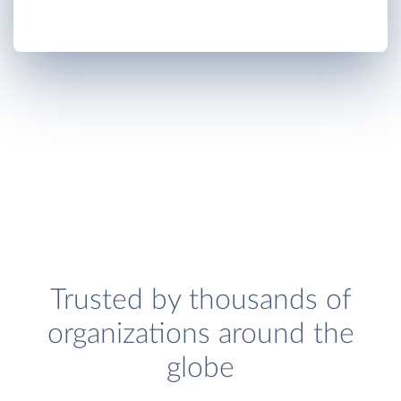
Trusted by thousands of
organizations around the
globe