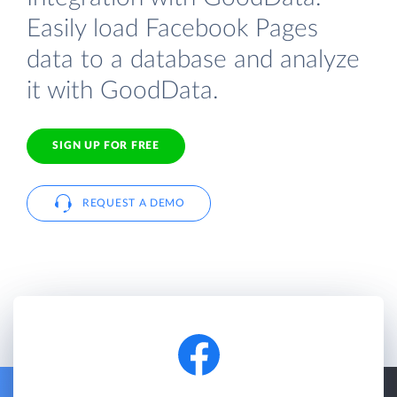
Easily load Facebook Pages
data to a database and analyze
it with GoodData.
SIGN UP FOR FREE
REQUEST A DEMO