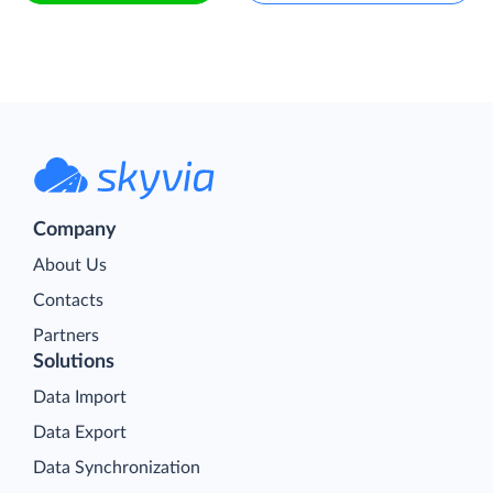
Company
About Us
Contacts
Partners
Solutions
Data Import
Data Export
Data Synchronization