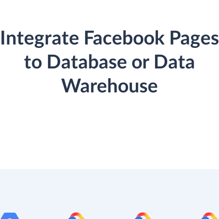
Integrate Facebook Pages
to Database or Data
Warehouse