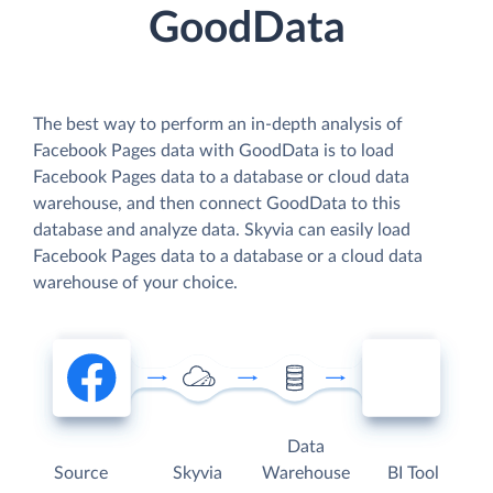
GoodData
The best way to perform an in-depth analysis of
Facebook Pages data with GoodData is to load
Facebook Pages data to a database or cloud data
warehouse, and then connect GoodData to this
database and analyze data. Skyvia can easily load
Facebook Pages data to a database or a cloud data
warehouse of your choice.
Data
Source
Skyvia
Warehouse
BI Tool