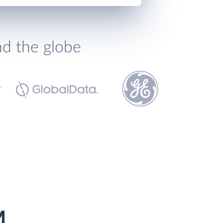
nd the globe
M