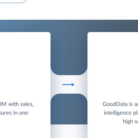
RM with sales,
GoodData is a
tures in one
intelligence p
high s