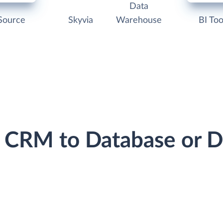
Data
Source
Skyvia
Warehouse
BI Too
le CRM to Database or 