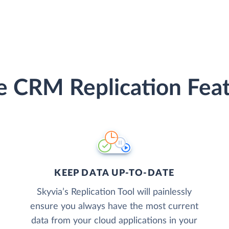
e CRM Replication Fea
KEEP DATA UP-TO-DATE
Skyvia’s Replication Tool will painlessly
ensure you always have the most current
data from your cloud applications in your