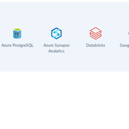
Azure PostgreSQL
Azure Synapse
Databricks
Goog
Analytics