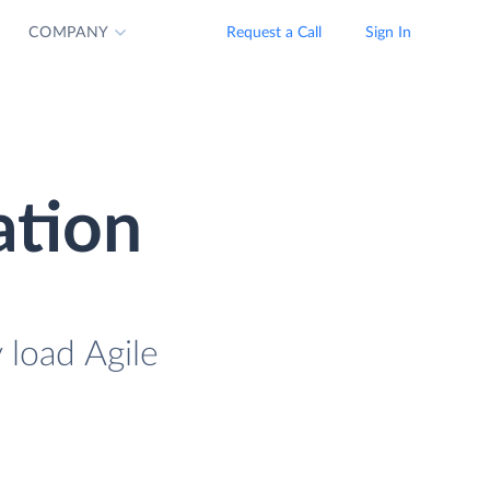
COMPANY
Request a Call
Sign In
ation
 load Agile