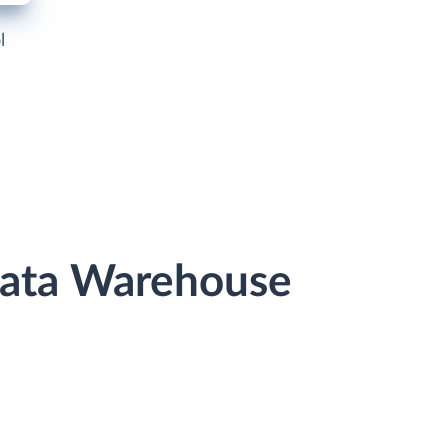
l
Data Warehouse