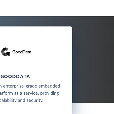
GOODDATA
n enterprise-grade embedded
latform as a service, providing
calability and security.