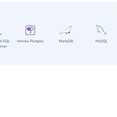
ud SQL
Heroku Postgres
MariaDB
MySQL
rver