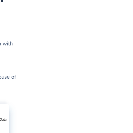
a with
ouse of