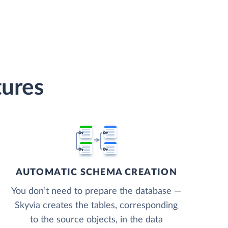
tures
AUTOMATIC SCHEMA CREATION
You don’t need to prepare the database —
Skyvia creates the tables, corresponding
to the source objects, in the data