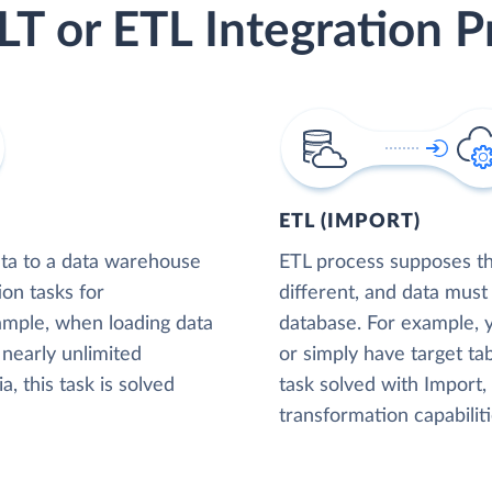
LT or ETL Integration P
ETL (IMPORT)
ta to a data warehouse
ETL process supposes tha
ion tasks for
different, and data must
xample, when loading data
database. For example,
nearly unlimited
or simply have target tab
, this task is solved
task solved with Import
transformation capabiliti