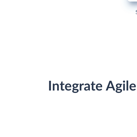
Integrate Agi