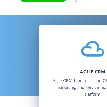
AGILE CRM
Agile CRM is an all-in-one C
marketing, and service fea
platform.