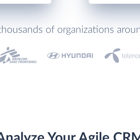
thousands of organizations arou
Analyze Your Agile CR