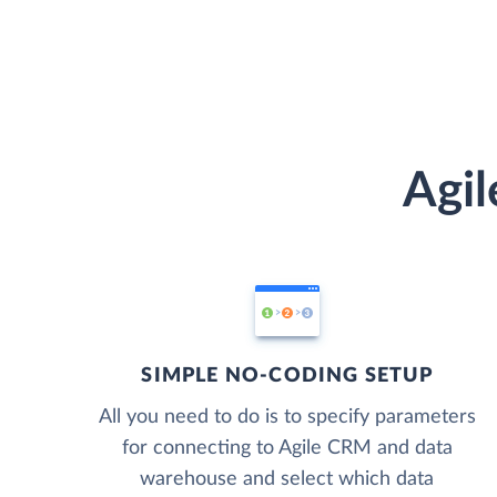
Agil
SIMPLE NO-CODING SETUP
All you need to do is to specify parameters
for connecting to Agile CRM and data
warehouse and select which data