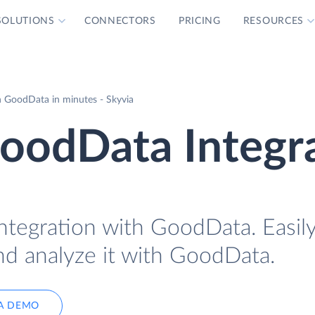
SOLUTIONS
CONNECTORS
PRICING
RESOURCES
 GoodData in minutes - Skyvia
oodData Integr
ntegration with GoodData. Easily
d analyze it with GoodData.
A DEMO