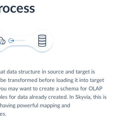
rocess
t data structure in source and target is
 be transformed before loading it into target
 you may want to create a schema for OLAP
les for data already created. In Skyvia, this is
, having powerful mapping and
es.