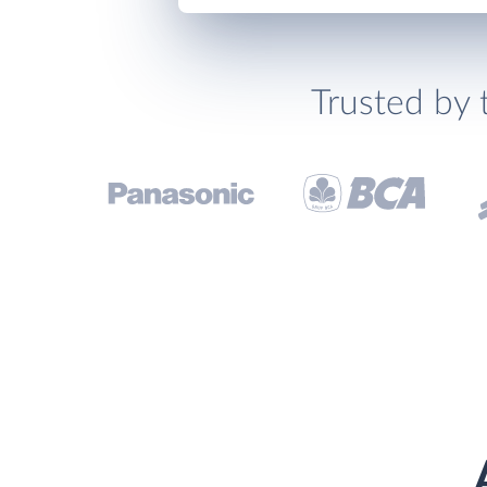
Trusted by 