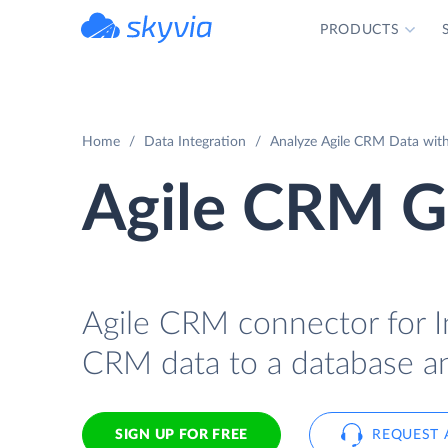
PRODUCTS
powered by Devart
Home
Data Integration
Analyze Agile CRM Data with
Agile CRM G
Agile CRM connector for I
CRM data to a database an
SIGN UP FOR FREE
REQUEST 