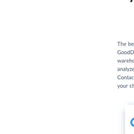
The be
GoodDa
wareho
analyze
Contac
your c