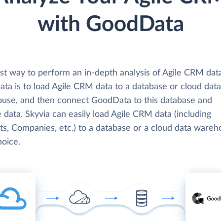
with GoodData
st way to perform an in-depth analysis of Agile CRM dat
ta is to load Agile CRM data to a database or cloud data
use, and then connect GoodData to this database and
 data. Skyvia can easily load Agile CRM data (including
ts, Companies, etc.) to a database or a cloud data wareh
hoice.