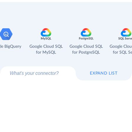
le BigQuery
Google Cloud SQL
Google Cloud SQL
Google Clo
for MySQL
for PostgreSQL
for SQL Se
EXPAND LIST