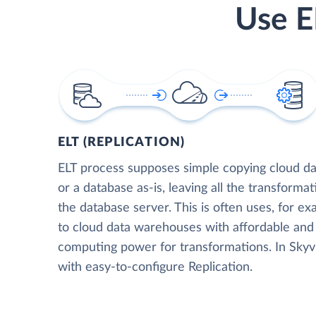
Use E
ELT (REPLICATION)
ELT process supposes simple copying cloud da
or a database as-is, leaving all the transformat
the database server. This is often uses, for e
to cloud data warehouses with affordable and 
computing power for transformations. In Skyvia
with easy-to-configure Replication.