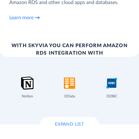
Amazon RDS and other cloud apps and databases.
Learn more
WITH SKYVIA YOU CAN PERFORM AMAZON
RDS INTEGRATION WITH
Notion
OData
ODBC
EXPAND LIST