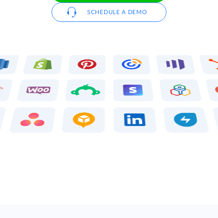
SCHEDULE A DEMO