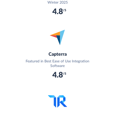
Winter 2025
4.8
/5
Capterra
Featured in Best Ease of Use Integration
Software
4.8
/5