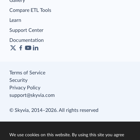
Gallery
Compare ETL Tools
Learn
Support Center
Documentation
Terms of Service
Security
Privacy Policy
support@skyvia.com
© Skyvia, 2014–2026. All rights reserved
We use cookies on this website. By using this site you agree