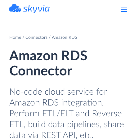
powered by Devart
Home
Connectors
Amazon RDS
Amazon RDS
Connector
No-code cloud service for
Amazon RDS integration.
Perform ETL/ELT and Reverse
ETL, build data pipelines, share
data via REST API, etc.