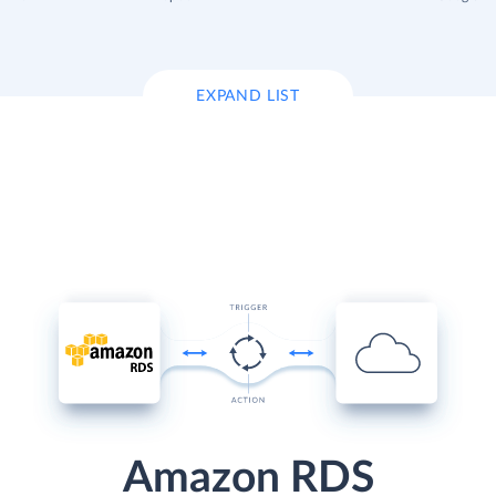
EXPAND LIST
Amazon RDS