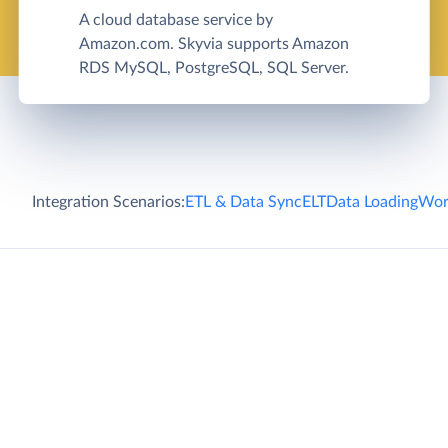
A cloud database service by
Amazon.com. Skyvia supports Amazon
RDS MySQL, PostgreSQL, SQL Server.
Integration Scenarios:
ETL & Data Sync
ELT
Data Loading
Wor