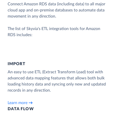
Connect Amazon RDS data (including data) to all major
cloud app and on-premise databases to automate data
movement in any direction.
The list of Skyvia's ETL integration tools for Amazon
RDS includes:
IMPORT
An easy to use ETL (Extract Transform Load) tool with
advanced data mapping features that allows both bulk
loading history data and syncing only new and updated
records in any direction.
Learn more
DATA FLOW