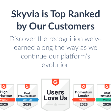
Skyvia is Top Ranked
by Our Customers
Discover the recognition we've
earned along the way as we
continue our platform's
evolution