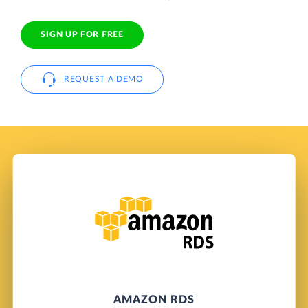
SIGN UP FOR FREE
REQUEST A DEMO
AMAZON RDS