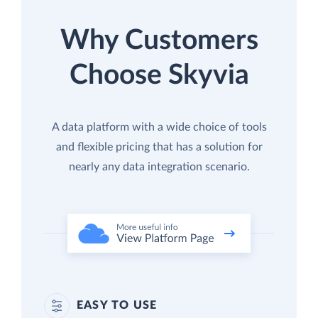
Why Customers
Choose Skyvia
A data platform with a wide choice of tools
and flexible pricing that has a solution for
nearly any data integration scenario.
EASY TO USE