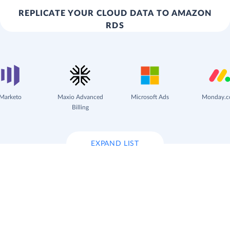
REPLICATE YOUR CLOUD DATA TO AMAZON
RDS
Marketo
Maxio Advanced
Microsoft Ads
Monday.
Billing
EXPAND LIST