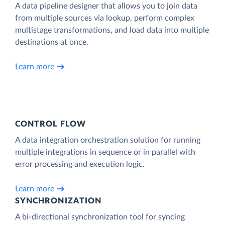
A data pipeline designer that allows you to join data
from multiple sources via lookup, perform complex
multistage transformations, and load data into multiple
destinations at once.
Learn more
CONTROL FLOW
A data integration orchestration solution for running
multiple integrations in sequence or in parallel with
error processing and execution logic.
Learn more
SYNCHRONIZATION
A bi-directional synchronization tool for syncing