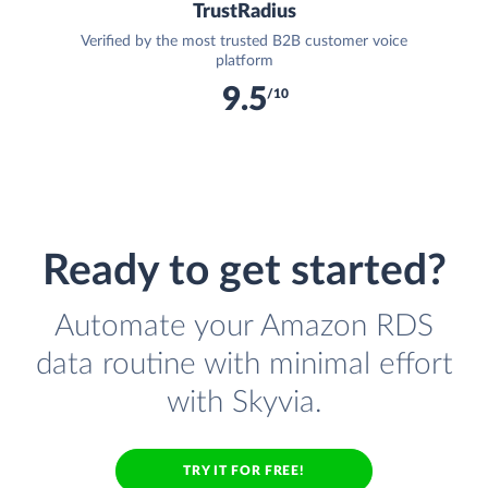
TrustRadius
Verified by the most trusted B2B customer voice
platform
9.5
/10
Ready to get started?
Automate your Amazon RDS
data routine with minimal effort
with Skyvia.
TRY IT FOR FREE!