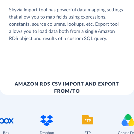
Skyvia Import tool has powerful data mapping settings
that allow you to map fields using expressions,
constants, source columns, lookups, etc. Export tool
allows you to load data both from a single Amazon
RDS object and results of a custom SQL query.
AMAZON RDS CSV IMPORT AND EXPORT
FROM/TO
Box
Dropbox
FTP
Google Dr