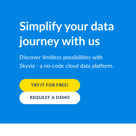
Simplify your data
journey with us
Discover limitless possibilities with
Skyvia - a no-code cloud data platform.
TRY IT FOR FREE!
REQUEST A DEMO