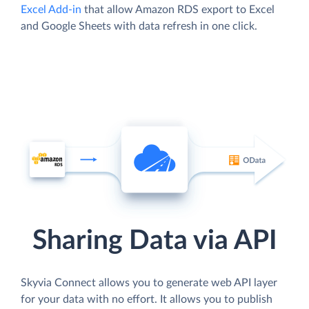
Excel Add-in
that allow Amazon RDS export to Excel
and Google Sheets with data refresh in one click.
Sharing Data via API
Skyvia Connect allows you to generate web API layer
for your data with no effort. It allows you to publish