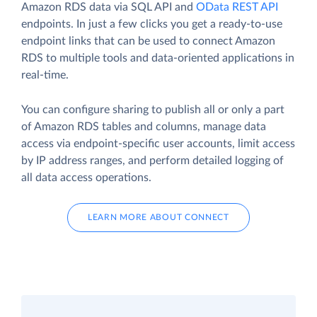
Amazon RDS data via SQL API and
OData REST API
endpoints. In just a few clicks you get a ready-to-use
endpoint links that can be used to connect Amazon
RDS to multiple tools and data-oriented applications in
real-time.
You can configure sharing to publish all or only a part
of Amazon RDS tables and columns, manage data
access via endpoint-specific user accounts, limit access
by IP address ranges, and perform detailed logging of
all data access operations.
LEARN MORE ABOUT CONNECT