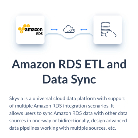
Amazon RDS ETL and
Data Sync
Skyvia is a universal cloud data platform with support
of multiple Amazon RDS integration scenarios. It
allows users to sync Amazon RDS data with other data
sources in one-way or bidirectionally, design advanced
data pipelines working with multiple sources, etc.