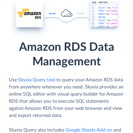
Amazon RDS Data
Management
Use
Skyvia Query tool
to query your Amazon RDS data
from anywhere whenever you need. Skyvia provides an
online SQL editor with visual query builder for Amazon
RDS that allows you to execute SQL statements
against Amazon RDS from your web browser and view
and export returned data.
Skyvia Query also includes
Google Sheets Add-on
and