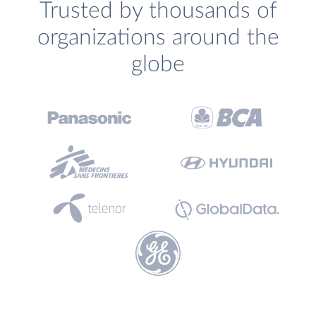
Trusted by thousands of
organizations around the
globe