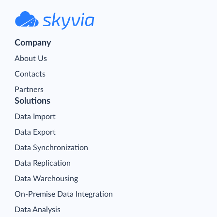
Company
About Us
Contacts
Partners
Solutions
Data Import
Data Export
Data Synchronization
Data Replication
Data Warehousing
On-Premise Data Integration
Data Analysis