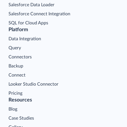
Salesforce Data Loader
Salesforce Connect Integration
SQL for Cloud Apps
Platform
Data Integration
Query
Connectors
Backup
Connect
Looker Studio Connector
Pricing
Resources
Blog
Case Studies