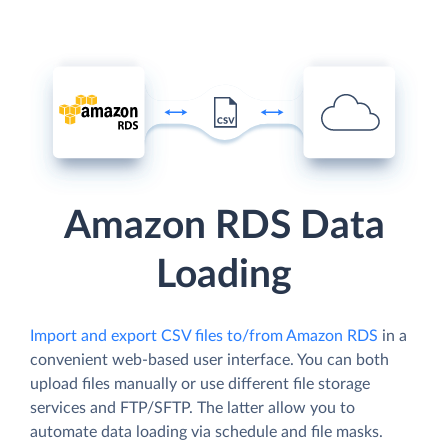
Amazon RDS Data
Loading
Import and export CSV files to/from Amazon RDS
in a
convenient web-based user interface. You can both
upload files manually or use different file storage
services and FTP/SFTP. The latter allow you to
automate data loading via schedule and file masks.