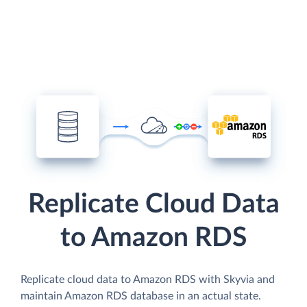
Replicate Cloud Data
to Amazon RDS
Replicate cloud data to Amazon RDS with Skyvia and
maintain Amazon RDS database in an actual state.