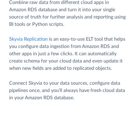
Combine raw data from different cloud apps in
Amazon RDS database and turn it into your single
source of truth for further analysis and reporting using
BI tools or Python scripts.
Skyvia Replication
is an easy-to-use ELT tool that helps
you configure data ingestion from Amazon RDS and
other apps in just a few clicks. It can automatically
create schema for your cloud data and even update it
when new fields are added to replicated objects.
Connect Skyvia to your data sources, configure data
pipelines once, and you'll always have fresh cloud data
in your Amazon RDS database.