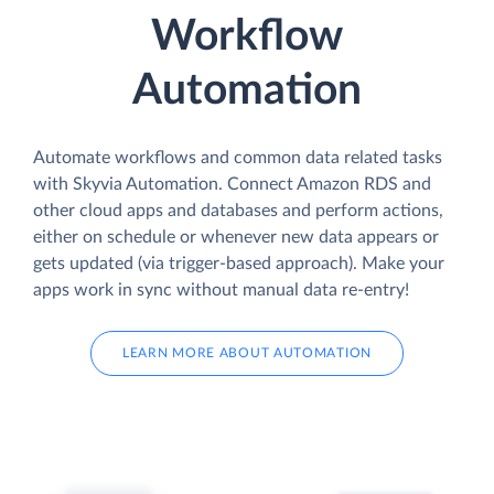
Workflow
Automation
Automate workflows and common data related tasks
with Skyvia Automation. Connect Amazon RDS and
other cloud apps and databases and perform actions,
either on schedule or whenever new data appears or
gets updated (via trigger-based approach). Make your
apps work in sync without manual data re-entry!
LEARN MORE ABOUT AUTOMATION