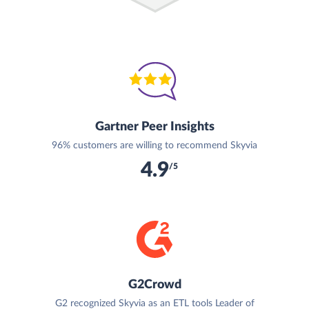
Gartner Peer Insights
96% customers are willing to recommend Skyvia
4.9
/5
G2Crowd
G2 recognized Skyvia as an ETL tools Leader of