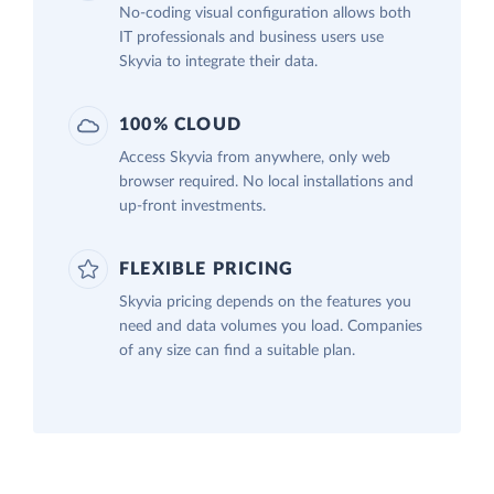
No-coding visual configuration allows both
IT professionals and business users use
Skyvia to integrate their data.
100% CLOUD
Access Skyvia from anywhere, only web
browser required. No local installations and
up-front investments.
FLEXIBLE PRICING
Skyvia pricing depends on the features you
need and data volumes you load. Companies
of any size can find a suitable plan.