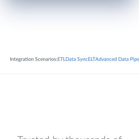
Integration Scenarios:
ETL
Data Sync
ELT
Advanced Data Pipe