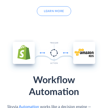
LEARN MORE
Workflow
Automation
Skyvia
Automation
works like a decision engine —