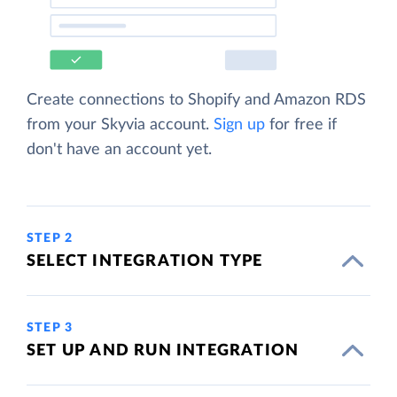
Create connections to Shopify and Amazon RDS
from your Skyvia account.
Sign up
for free if
don't have an account yet.
STEP 2
SELECT INTEGRATION TYPE
STEP 3
SET UP AND RUN INTEGRATION