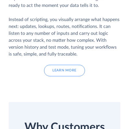
ready to act the moment your data tells it to.
Instead of scripting, you visually arrange what happens
next: updates, lookups, routes, notifications. It can
listen to any number of inputs and carry out logic
across your stack, no matter how complex. With
version history and test mode, tuning your workflows
is safe, simple, and fully traceable.
LEARN MORE
Why Customers