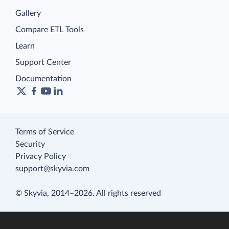
Gallery
Compare ETL Tools
Learn
Support Center
Documentation
Terms of Service
Security
Privacy Policy
support@skyvia.com
© Skyvia, 2014–2026. All rights reserved