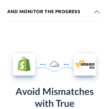
AND MONITOR THE PROGRESS
Avoid Mismatches
with True