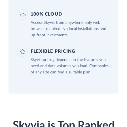
100% CLOUD
Access Skyvia from anywhere, only web
browser required. No local installations and
up-front investments.
FLEXIBLE PRICING
Skyvia pricing depends on the features you
need and data volumes you load. Companies
of any size can find a suitable plan.
Skyvia is Top Ranked