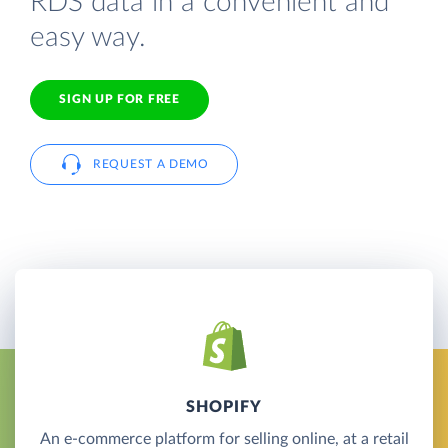
RDS data in a convenient and
easy way.
SIGN UP FOR FREE
REQUEST A DEMO
SHOPIFY
An e-commerce platform for selling online, at a retail