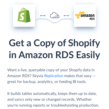
Get a Copy of Shopify
in Amazon RDS Easily
Want a live, queryable copy of your Shopify data in
Amazon RDS? Skyvia
Replication
makes that easy —
great for backup, analytics, or feeding BI tools.
It builds tables automatically, keeps them up to date,
and syncs only new or changed records. Whether
you're running reports or troubleshooting production,