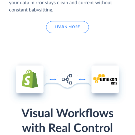
your data mirror stays clean and current without
constant babysitting.
LEARN MORE
Visual Workflows
with Real Control