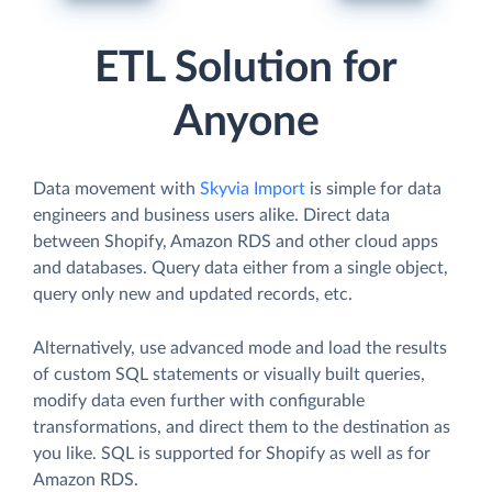
ETL Solution for
Anyone
Data movement with
Skyvia Import
is simple for data
engineers and business users alike. Direct data
between Shopify, Amazon RDS and other cloud apps
and databases. Query data either from a single object,
query only new and updated records, etc.
Alternatively, use advanced mode and load the results
of custom SQL statements or visually built queries,
modify data even further with configurable
transformations, and direct them to the destination as
you like. SQL is supported for Shopify as well as for
Amazon RDS.