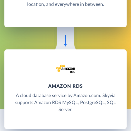
location, and everywhere in between.
AMAZON RDS
A cloud database service by Amazon.com. Skyvia
supports Amazon RDS MySQL, PostgreSQL, SQL
Server.