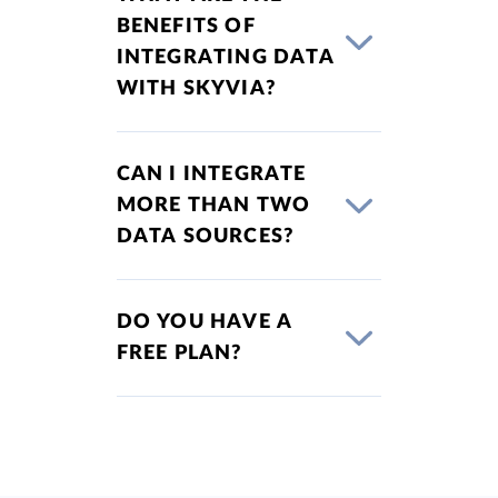
BENEFITS OF
INTEGRATING DATA
WITH SKYVIA?
CAN I INTEGRATE
MORE THAN TWO
DATA SOURCES?
DO YOU HAVE A
FREE PLAN?