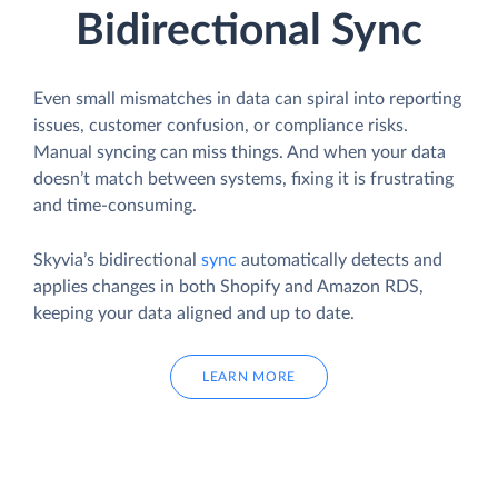
Bidirectional Sync
Even small mismatches in data can spiral into reporting
issues, customer confusion, or compliance risks.
Manual syncing can miss things. And when your data
doesn’t match between systems, fixing it is frustrating
and time-consuming.
Skyvia’s bidirectional
sync
automatically detects and
applies changes in both Shopify and Amazon RDS,
keeping your data aligned and up to date.
LEARN MORE