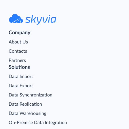
Company
About Us
Contacts
Partners
Solutions
Data Import
Data Export
Data Synchronization
Data Replication
Data Warehousing
On-Premise Data Integration