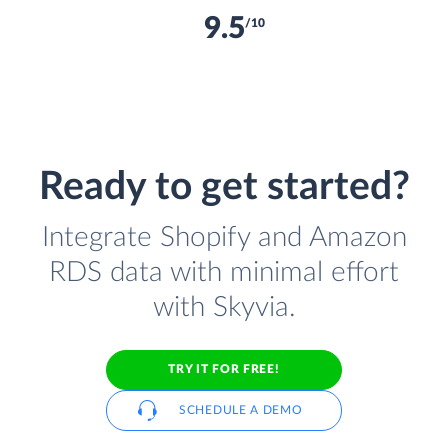
9.5
/10
Ready to get started?
Integrate Shopify and Amazon
RDS data with minimal effort
with Skyvia.
TRY IT FOR FREE!
SCHEDULE A DEMO