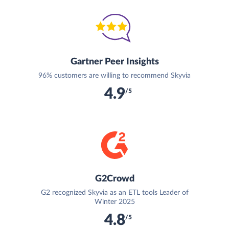
Gartner Peer Insights
96% customers are willing to recommend Skyvia
4.9
/5
G2Crowd
G2 recognized Skyvia as an ETL tools Leader of
Winter 2025
4.8
/5