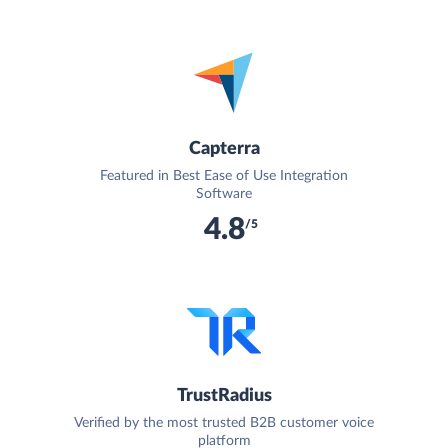
Capterra
Featured in Best Ease of Use Integration
Software
4.8
/5
TrustRadius
Verified by the most trusted B2B customer voice
platform