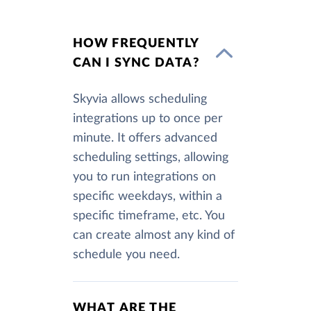
HOW FREQUENTLY
CAN I SYNC DATA?
Skyvia allows scheduling
integrations up to once per
minute. It offers advanced
scheduling settings, allowing
you to run integrations on
specific weekdays, within a
specific timeframe, etc. You
can create almost any kind of
schedule you need.
WHAT ARE THE