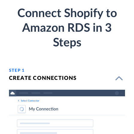
Connect Shopify to
Amazon RDS in 3
Steps
STEP 1
CREATE CONNECTIONS