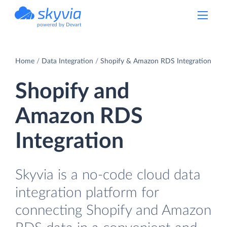
powered by Devart
Home
Data Integration
Shopify & Amazon RDS Integration
Shopify and
Amazon RDS
Integration
Skyvia is a no-code cloud data
integration platform for
connecting Shopify and Amazon