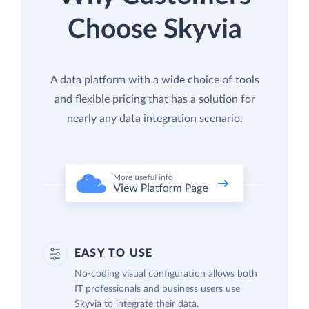
Choose Skyvia
A data platform with a wide choice of tools
and flexible pricing that has a solution for
nearly any data integration scenario.
EASY TO USE
No-coding visual configuration allows both
IT professionals and business users use
Skyvia to integrate their data.