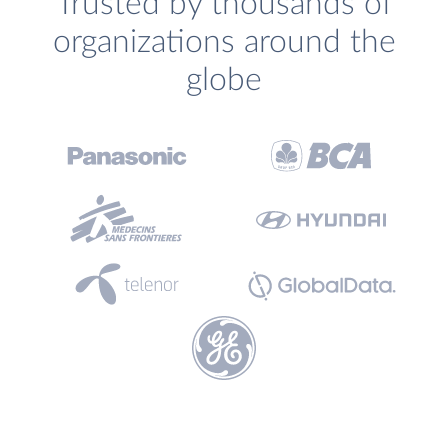
Trusted by thousands of
organizations around the
globe