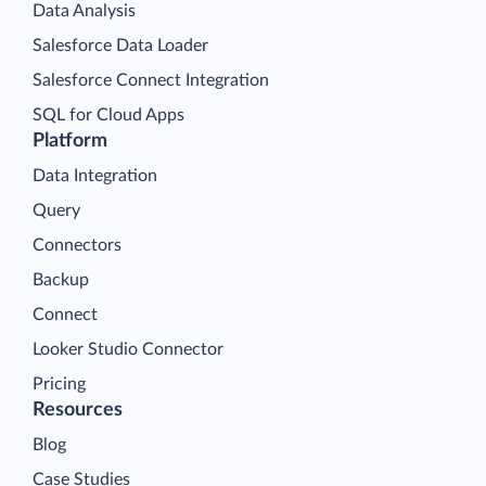
Data Analysis
Salesforce Data Loader
Salesforce Connect Integration
SQL for Cloud Apps
Platform
Data Integration
Query
Connectors
Backup
Connect
Looker Studio Connector
Pricing
Resources
Blog
Case Studies