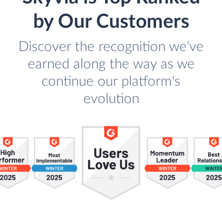
by Our Customers
Discover the recognition we've
earned along the way as we
continue our platform's
evolution