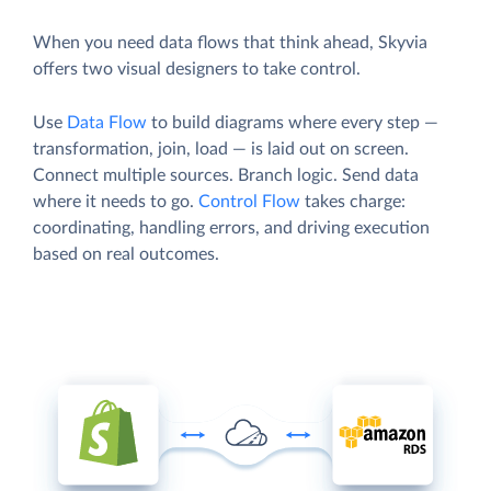
When you need data flows that think ahead, Skyvia
offers two visual designers to take control.
Use
Data Flow
to build diagrams where every step —
transformation, join, load — is laid out on screen.
Connect multiple sources. Branch logic. Send data
where it needs to go.
Control Flow
takes charge:
coordinating, handling errors, and driving execution
based on real outcomes.