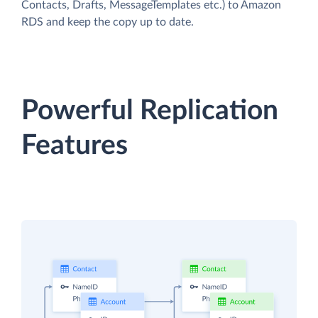
Contacts, Drafts, MessageTemplates etc.) to Amazon
RDS and keep the copy up to date.
Powerful Replication
Features