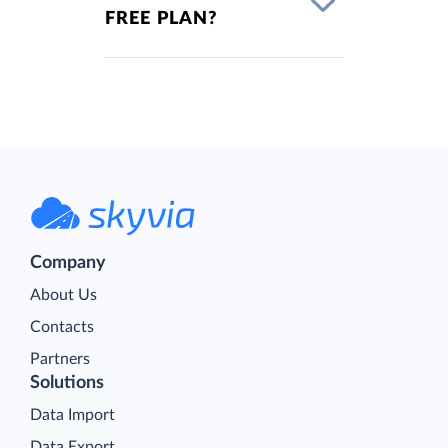
FREE PLAN?
Company
About Us
Contacts
Partners
Solutions
Data Import
Data Export