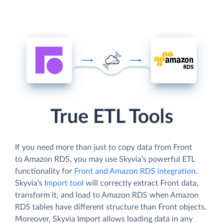
True ETL Tools
If you need more than just to copy data from Front
to Amazon RDS, you may use Skyvia's powerful ETL
functionality for
Front and Amazon RDS integration
.
Skyvia's
Import tool
will correctly extract Front data,
transform it, and load to Amazon RDS when Amazon
RDS tables have different structure than Front objects.
Moreover, Skyvia Import allows loading data in any