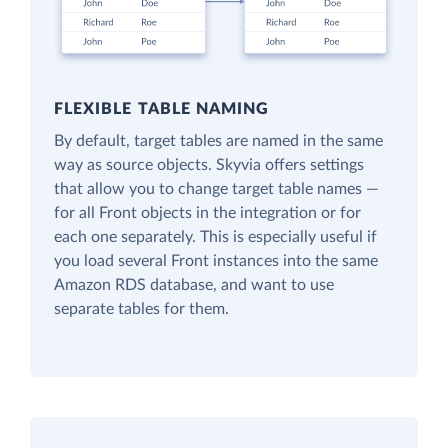
FLEXIBLE TABLE NAMING
By default, target tables are named in the same
way as source objects. Skyvia offers settings
that allow you to change target table names —
for all Front objects in the integration or for
each one separately. This is especially useful if
you load several Front instances into the same
Amazon RDS database, and want to use
separate tables for them.