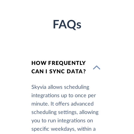
FAQs
HOW FREQUENTLY
CAN I SYNC DATA?
Skyvia allows scheduling
integrations up to once per
minute. It offers advanced
scheduling settings, allowing
you to run integrations on
specific weekdays, within a