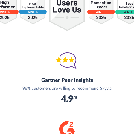
Gartner Peer Insights
96% customers are willing to recommend Skyvia
4.9
/5