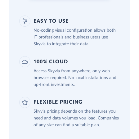
EASY TO USE
No-coding visual configuration allows both
IT professionals and business users use
Skyvia to integrate their data.
100% CLOUD
Access Skyvia from anywhere, only web
browser required. No local installations and
up-front investments.
FLEXIBLE PRICING
Skyvia pricing depends on the features you
need and data volumes you load. Companies
of any size can find a suitable plan.