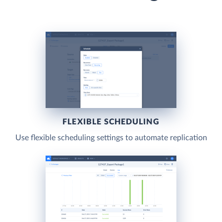
FLEXIBLE SCHEDULING
Use flexible scheduling settings to automate replication