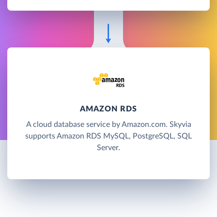
AMAZON RDS
A cloud database service by Amazon.com. Skyvia
supports Amazon RDS MySQL, PostgreSQL, SQL
Server.