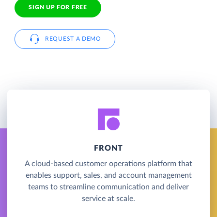
SIGN UP FOR FREE
REQUEST A DEMO
FRONT
A cloud-based customer operations platform that
enables support, sales, and account management
teams to streamline communication and deliver
service at scale.