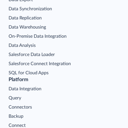
Data Synchronization
Data Replication
Data Warehousing
On-Premise Data Integration
Data Analysis
Salesforce Data Loader
Salesforce Connect Integration
SQL for Cloud Apps
Platform
Data Integration
Query
Connectors
Backup
Connect