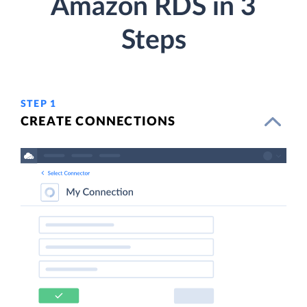
Amazon RDS in 3
Steps
STEP 1
CREATE CONNECTIONS