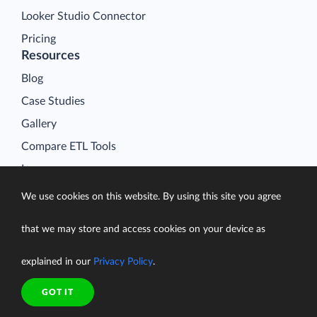
Looker Studio Connector
Pricing
Resources
Blog
Case Studies
Gallery
Compare ETL Tools
Learn
Support Center
We use cookies on this website. By using this site you agree
Documentation
that we may store and access cookies on your device as
explained in our
Privacy Policy
.
Terms of Service
GOT IT
Security