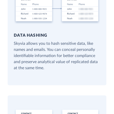
DATA HASHING
Skyvia allows you to hash sensitive data, like
names and emails. You can conceal personally
identifiable information for better compliance
and preserve analytical value of replicated data
at the same time.