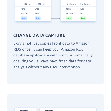
CHANGE DATA CAPTURE
Skyvia not just copies Front data to Amazon
RDS once, it can keep your Amazon RDS
database up-to-date with Front automatically,
ensuring you always have fresh data for data
analysis without any user intervention.