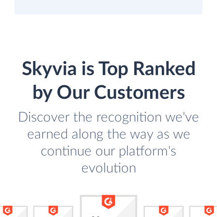
Skyvia is Top Ranked
by Our Customers
Discover the recognition we've
earned along the way as we
continue our platform's
evolution