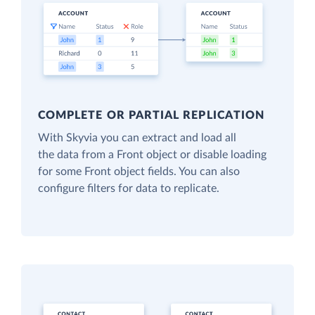
COMPLETE OR PARTIAL REPLICATION
With Skyvia you can extract and load all
the data from a Front object or disable loading
for some Front object fields. You can also
configure filters for data to replicate.