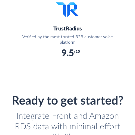
TrustRadius
Verified by the most trusted B2B customer voice
platform
9.5
/10
Ready to get started?
Integrate Front and Amazon
RDS data with minimal effort