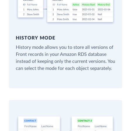
HISTORY MODE
History mode allows you to store all versions of
Front records in your Amazon RDS database
instead of keeping only the current versions. You
can select the mode for each object separately.