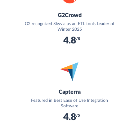
G2Crowd
G2 recognized Skyvia as an ETL tools Leader of
Winter 2025
4.8
/5
Capterra
Featured in Best Ease of Use Integration
Software
4.8
/5