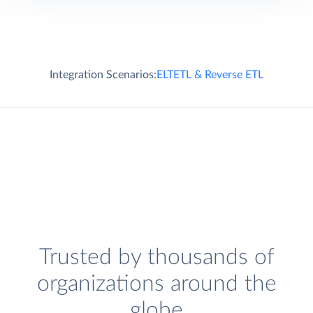
Integration Scenarios:
ELT
ETL & Reverse ETL
Trusted by thousands of
organizations around the
globe