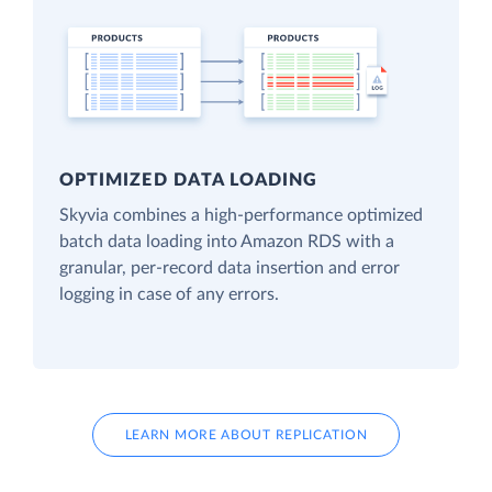
OPTIMIZED DATA LOADING
Skyvia combines a high-performance optimized
batch data loading into Amazon RDS with a
granular, per-record data insertion and error
logging in case of any errors.
LEARN MORE ABOUT REPLICATION