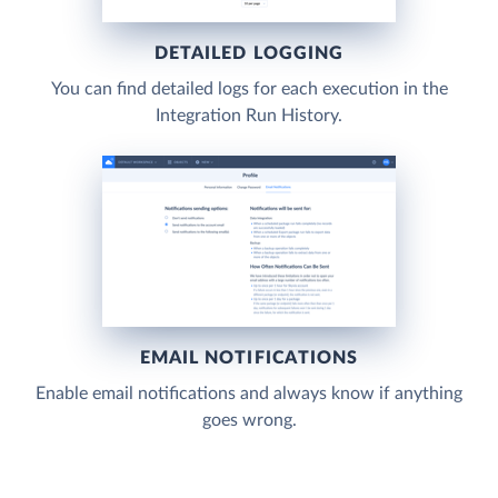
DETAILED LOGGING
You can find detailed logs for each execution in the
Integration Run History.
EMAIL NOTIFICATIONS
Enable email notifications and always know if anything
goes wrong.