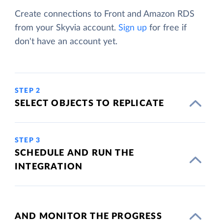
Create connections to Front and Amazon RDS
from your Skyvia account.
Sign up
for free if
don't have an account yet.
STEP 2
SELECT OBJECTS TO REPLICATE
STEP 3
SCHEDULE AND RUN THE
INTEGRATION
AND MONITOR THE PROGRESS