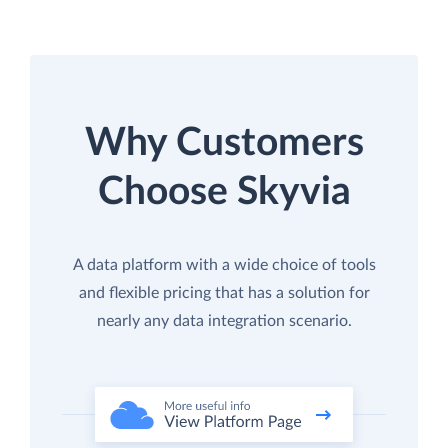
Why Customers
Choose Skyvia
A data platform with a wide choice of tools
and flexible pricing that has a solution for
nearly any data integration scenario.