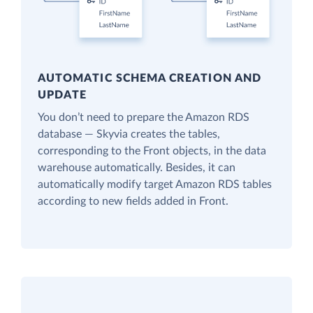
AUTOMATIC SCHEMA CREATION AND
UPDATE
You don’t need to prepare the Amazon RDS
database — Skyvia creates the tables,
corresponding to the Front objects, in the data
warehouse automatically. Besides, it can
automatically modify target Amazon RDS tables
according to new fields added in Front.