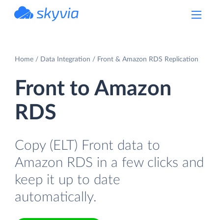
powered by Devart
Home
Data Integration
Front & Amazon RDS Replication
Front to Amazon
RDS
Copy (ELT) Front data to
Amazon RDS in a few clicks and
keep it up to date
automatically.