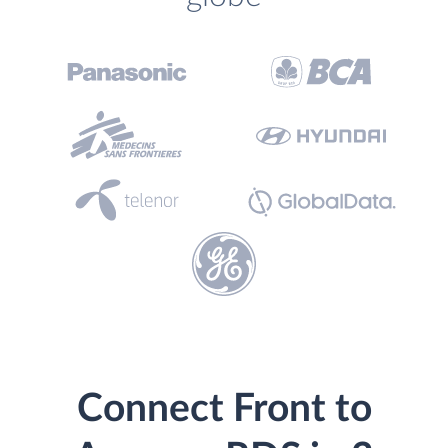
Connect Front to