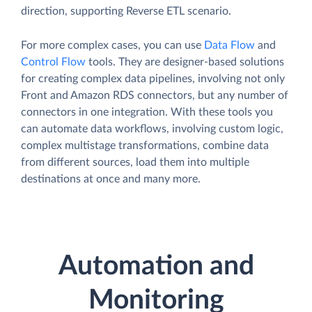
direction, supporting Reverse ETL scenario.
For more complex cases, you can use
Data Flow
and
Control Flow
tools. They are designer-based solutions
for creating complex data pipelines, involving not only
Front and Amazon RDS connectors, but any number of
connectors in one integration. With these tools you
can automate data workflows, involving custom logic,
complex multistage transformations, combine data
from different sources, load them into multiple
destinations at once and many more.
Automation and
Monitoring