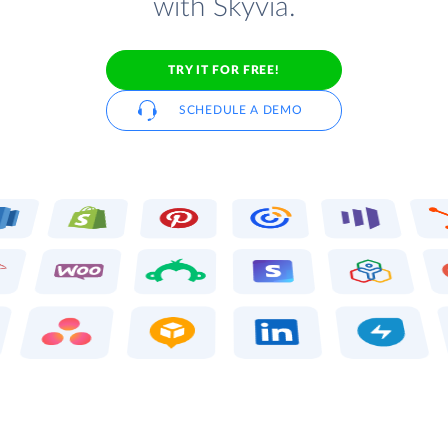
with Skyvia.
TRY IT FOR FREE!
SCHEDULE A DEMO