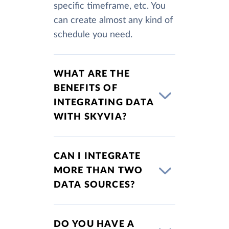
specific timeframe, etc. You
can create almost any kind of
schedule you need.
WHAT ARE THE
BENEFITS OF
INTEGRATING DATA
WITH SKYVIA?
CAN I INTEGRATE
MORE THAN TWO
DATA SOURCES?
DO YOU HAVE A