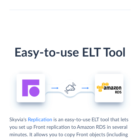
Easy-to-use ELT Tool
Skyvia's
Replication
is an easy-to-use ELT tool that lets
you set up Front replication to Amazon RDS in several
minutes. It allows you to copy Front objects (including