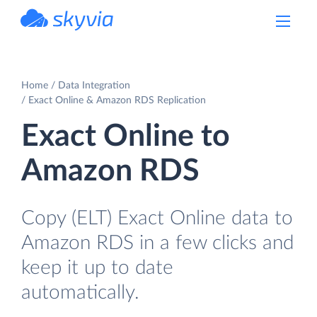
powered by Devart
Home
Data Integration
Exact Online & Amazon RDS Replication
Exact Online to
Amazon RDS
Copy (ELT) Exact Online data to
Amazon RDS in a few clicks and
keep it up to date
automatically.