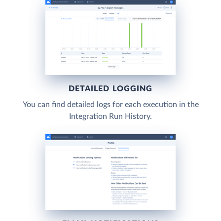
DETAILED LOGGING
You can find detailed logs for each execution in the
Integration Run History.