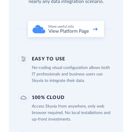
nearly any data integration scenario.
EASY TO USE
No-coding visual configuration allows both
IT professionals and business users use
Skyvia to integrate their data.
100% CLOUD
Access Skyvia from anywhere, only web
browser required. No local installations and
up-front investments.