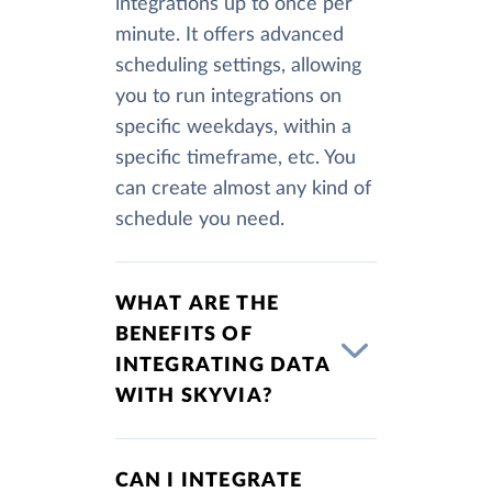
integrations up to once per
minute. It offers advanced
scheduling settings, allowing
you to run integrations on
specific weekdays, within a
specific timeframe, etc. You
can create almost any kind of
schedule you need.
WHAT ARE THE
BENEFITS OF
INTEGRATING DATA
WITH SKYVIA?
CAN I INTEGRATE