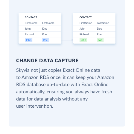
CHANGE DATA CAPTURE
Skyvia not just copies Exact Online data
to Amazon RDS once, it can keep your Amazon
RDS database up-to-date with Exact Online
automatically, ensuring you always have fresh
data for data analysis without any
user intervention.