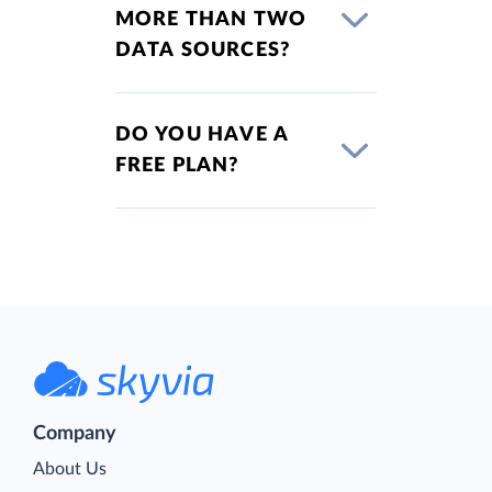
MORE THAN TWO
DATA SOURCES?
DO YOU HAVE A
FREE PLAN?
Company
About Us