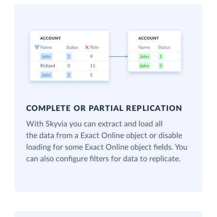
COMPLETE OR PARTIAL REPLICATION
With Skyvia you can extract and load all
the data from a Exact Online object or disable
loading for some Exact Online object fields. You
can also configure filters for data to replicate.