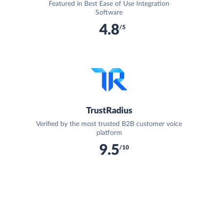
Featured in Best Ease of Use Integration
Software
4.8
/5
TrustRadius
Verified by the most trusted B2B customer voice
platform
9.5
/10