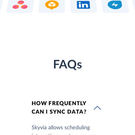
FAQs
HOW FREQUENTLY
CAN I SYNC DATA?
Skyvia allows scheduling