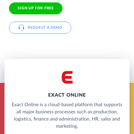
SIGN UP FOR FREE
REQUEST A DEMO
EXACT ONLINE
Exact Online is a cloud-based platform that supports
all major business processes such as production,
logistics, finance and administration, HR, sales and
marketing.