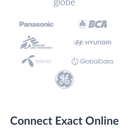
globe
Connect Exact Online