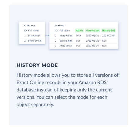
HISTORY MODE
History mode allows you to store all versions of
Exact Online records in your Amazon RDS
database instead of keeping only the current
versions. You can select the mode for each
object separately.