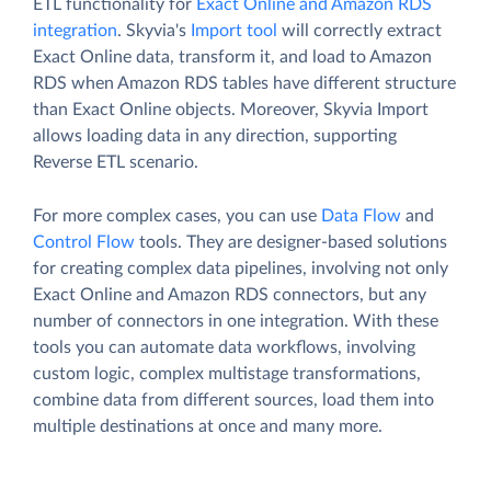
ETL functionality for
Exact Online and Amazon RDS
integration
. Skyvia's
Import tool
will correctly extract
Exact Online data, transform it, and load to Amazon
RDS when Amazon RDS tables have different structure
than Exact Online objects. Moreover, Skyvia Import
allows loading data in any direction, supporting
Reverse ETL scenario.
For more complex cases, you can use
Data Flow
and
Control Flow
tools. They are designer-based solutions
for creating complex data pipelines, involving not only
Exact Online and Amazon RDS connectors, but any
number of connectors in one integration. With these
tools you can automate data workflows, involving
custom logic, complex multistage transformations,
combine data from different sources, load them into
multiple destinations at once and many more.