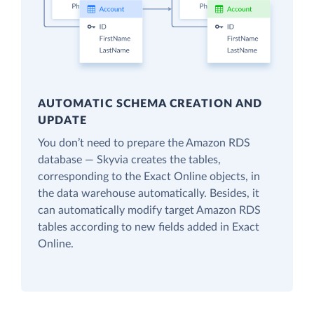
AUTOMATIC SCHEMA CREATION AND
UPDATE
You don’t need to prepare the Amazon RDS
database — Skyvia creates the tables,
corresponding to the Exact Online objects, in
the data warehouse automatically. Besides, it
can automatically modify target Amazon RDS
tables according to new fields added in Exact
Online.