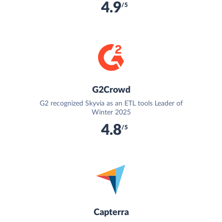
4.9
/5
G2Crowd
G2 recognized Skyvia as an ETL tools Leader of
Winter 2025
4.8
/5
Capterra