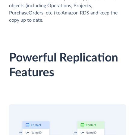
objects (including Operations, Projects,
PurchaseOrders, etc.) to Amazon RDS and keep the
copy up to date.
Powerful Replication
Features