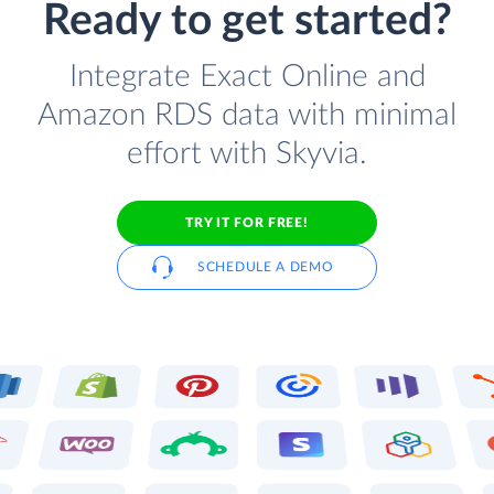
Ready to get started?
Integrate Exact Online and
Amazon RDS data with minimal
effort with Skyvia.
TRY IT FOR FREE!
SCHEDULE A DEMO