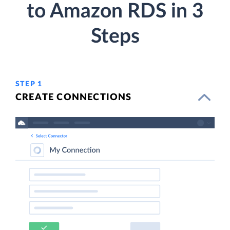
to Amazon RDS in 3
Steps
STEP 1
CREATE CONNECTIONS