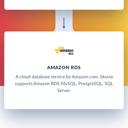
AMAZON RDS
A cloud database service by Amazon.com. Skyvia
supports Amazon RDS MySQL, PostgreSQL, SQL
Server.