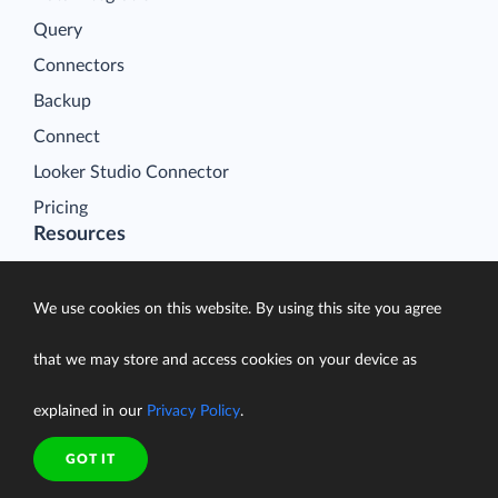
Query
Connectors
Backup
Connect
Looker Studio Connector
Pricing
Resources
Blog
Case Studies
We use cookies on this website. By using this site you agree
Gallery
that we may store and access cookies on your device as
Compare ETL Tools
explained in our
Privacy Policy
.
Learn
Support Center
GOT IT
Documentation