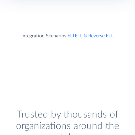
Integration Scenarios:
ELT
ETL & Reverse ETL
Trusted by thousands of
organizations around the