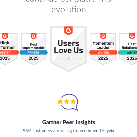
evolution
Gartner Peer Insights
96% customers are willing to recommend Skyvia