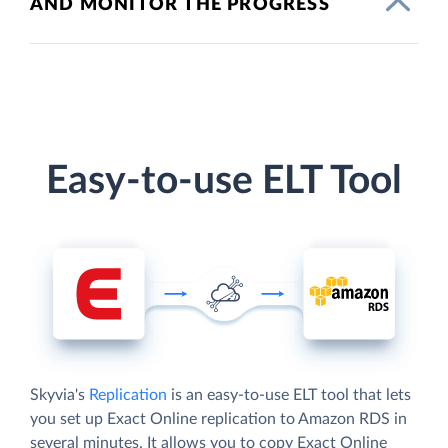
AND MONITOR THE PROGRESS
Easy-to-use ELT Tool
Skyvia's
Replication
is an easy-to-use ELT tool that lets
you set up Exact Online replication to Amazon RDS in
several minutes. It allows you to copy Exact Online