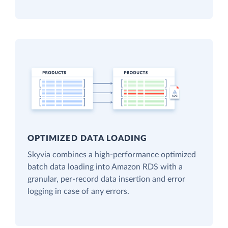
OPTIMIZED DATA LOADING
Skyvia combines a high-performance optimized
batch data loading into Amazon RDS with a
granular, per-record data insertion and error
logging in case of any errors.