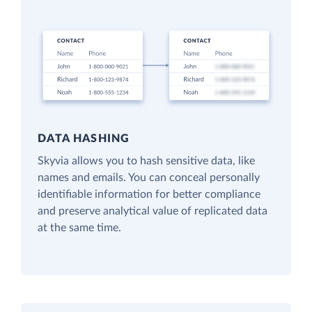
DATA HASHING
Skyvia allows you to hash sensitive data, like
names and emails. You can conceal personally
identifiable information for better compliance
and preserve analytical value of replicated data
at the same time.