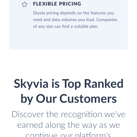
FLEXIBLE PRICING
Skyvia pricing depends on the features you
need and data volumes you load. Companies
of any size can find a suitable plan.
Skyvia is Top Ranked
by Our Customers
Discover the recognition we've
earned along the way as we
continue our platform's