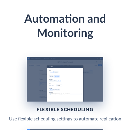
Automation and
Monitoring
FLEXIBLE SCHEDULING
Use flexible scheduling settings to automate replication