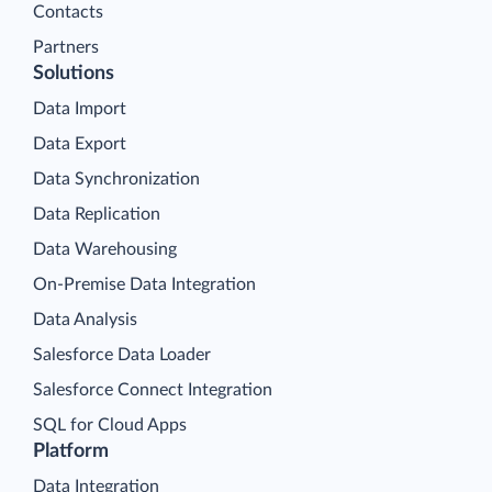
Contacts
Partners
Solutions
Data Import
Data Export
Data Synchronization
Data Replication
Data Warehousing
On-Premise Data Integration
Data Analysis
Salesforce Data Loader
Salesforce Connect Integration
SQL for Cloud Apps
Platform
Data Integration