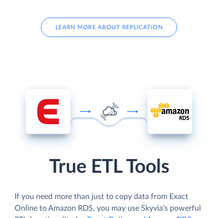
LEARN MORE ABOUT REPLICATION
True ETL Tools
If you need more than just to copy data from Exact
Online to Amazon RDS, you may use Skyvia's powerful