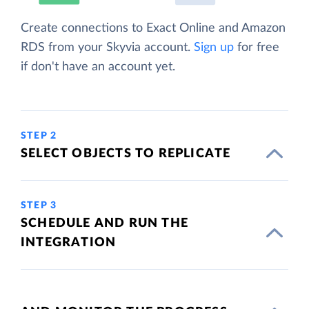
Create connections to Exact Online and Amazon
RDS from your Skyvia account.
Sign up
for free
if don't have an account yet.
STEP 2
SELECT OBJECTS TO REPLICATE
STEP 3
SCHEDULE AND RUN THE
INTEGRATION