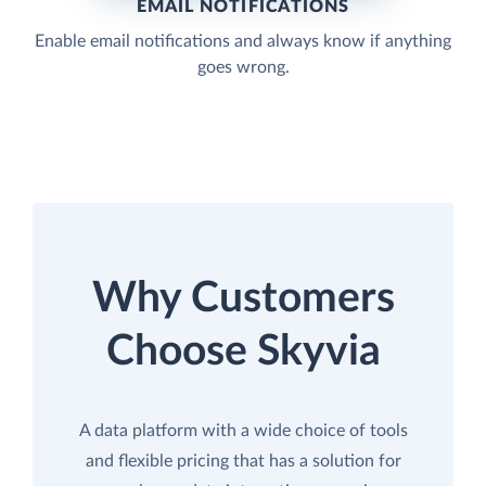
EMAIL NOTIFICATIONS
Enable email notifications and always know if anything
goes wrong.
Why Customers
Choose Skyvia
A data platform with a wide choice of tools
and flexible pricing that has a solution for