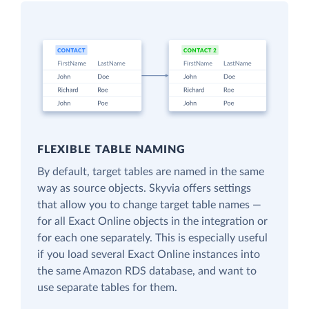
FLEXIBLE TABLE NAMING
By default, target tables are named in the same
way as source objects. Skyvia offers settings
that allow you to change target table names —
for all Exact Online objects in the integration or
for each one separately. This is especially useful
if you load several Exact Online instances into
the same Amazon RDS database, and want to
use separate tables for them.