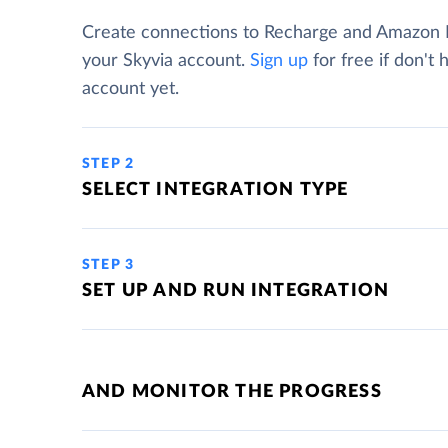
Create connections to Recharge and Amazon
your Skyvia account.
Sign up
for free if don't 
account yet.
STEP 2
SELECT INTEGRATION TYPE
STEP 3
SET UP AND RUN INTEGRATION
AND MONITOR THE PROGRESS