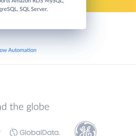
pports Amazon RDS MySQL,
greSQL, SQL Server.
ow Automation
nd the globe