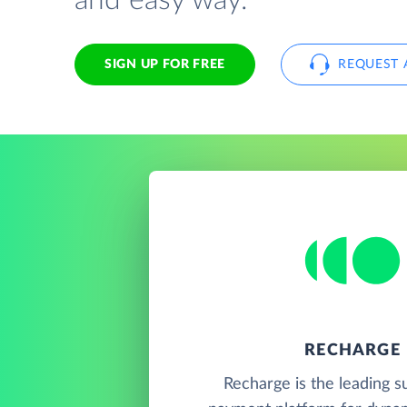
and easy way.
SIGN UP FOR FREE
REQUEST 
RECHARGE
Recharge is the leading s