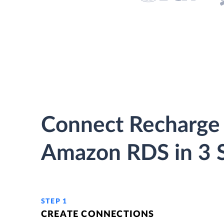
Connect Recharge
Amazon RDS in 3 
STEP 1
CREATE CONNECTIONS