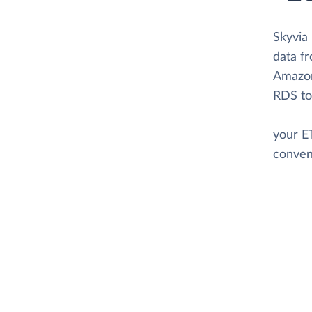
Skyvia
data f
Amazon
RDS to
your E
conveni