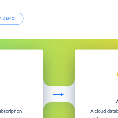
A DEMO
ubscription
A cloud data