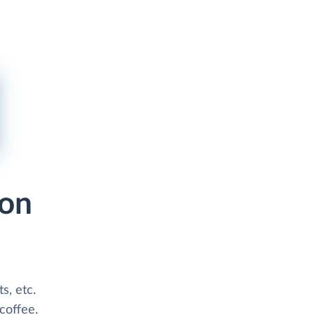
zon
s, etc.
coffee.