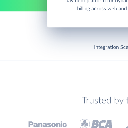
payment platform for dynam
billing across web and
Integration Sce
Trusted by 