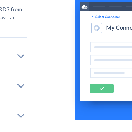
 RDS from
have an