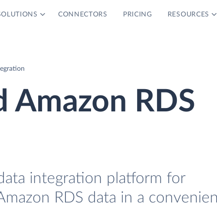
SOLUTIONS
CONNECTORS
PRICING
RESOURCES
egration
nd Amazon RDS
data integration platform for
Amazon RDS data in a convenien