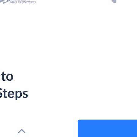
 to
Steps