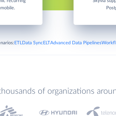
ic recurring
Skyvia su
 mobile.
Post
narios:
ETL
Data Sync
ELT
Advanced Data Pipelines
Workfl
thousands of organizations arou