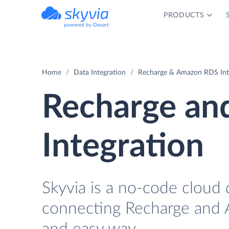
PRODUCTS
powered by Devart
Home
Data Integration
Recharge & Amazon RDS Int
Recharge a
Integration
Skyvia is a no-code cloud 
connecting Recharge and 