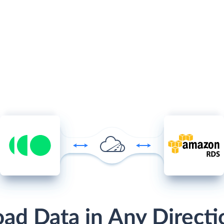
oad Data in Any Directi