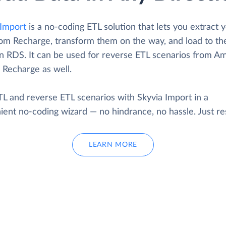
Import
is a no-coding ETL solution that lets you extract 
rom Recharge, transform them on the way, and load to th
 RDS. It can be used for reverse ETL scenarios from A
 Recharge as well.
TL and reverse ETL scenarios with Skyvia Import in a
ent no-coding wizard — no hindrance, no hassle. Just res
LEARN MORE