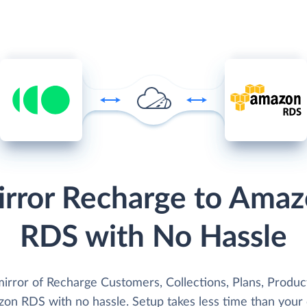
rror Recharge to Ama
RDS with No Hassle
irror of Recharge Customers, Collections, Plans, Product
zon RDS with no hassle. Setup takes less time than your 