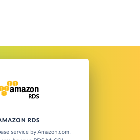
AMAZON RDS
base service by Amazon.com.