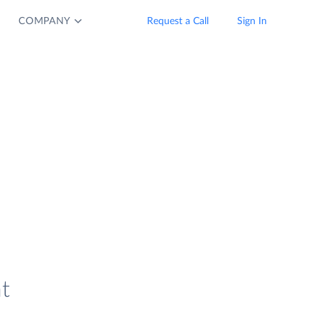
COMPANY
Request a Call
Sign In
t