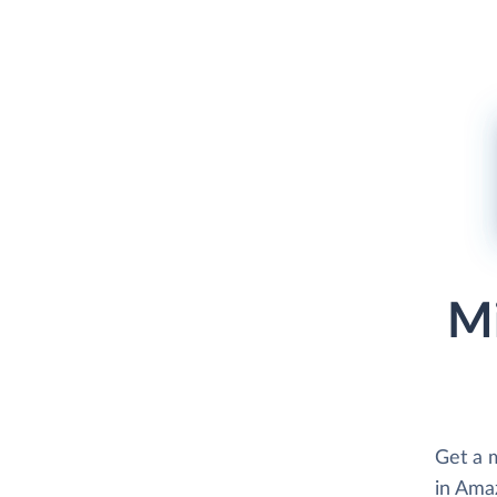
Mi
Get a m
in Ama