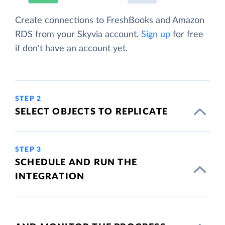
Create connections to FreshBooks and Amazon
RDS from your Skyvia account.
Sign up
for free
if don't have an account yet.
STEP 2
SELECT OBJECTS TO REPLICATE
STEP 3
SCHEDULE AND RUN THE
INTEGRATION