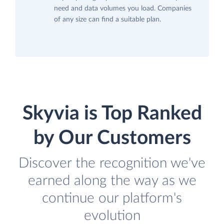
need and data volumes you load. Companies
of any size can find a suitable plan.
Skyvia is Top Ranked
by Our Customers
Discover the recognition we've
earned along the way as we
continue our platform's
evolution