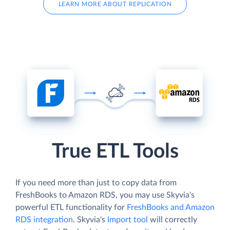
LEARN MORE ABOUT REPLICATION
True ETL Tools
If you need more than just to copy data from
FreshBooks to Amazon RDS, you may use Skyvia's
powerful ETL functionality for
FreshBooks and Amazon
RDS integration
. Skyvia's
Import tool
will correctly