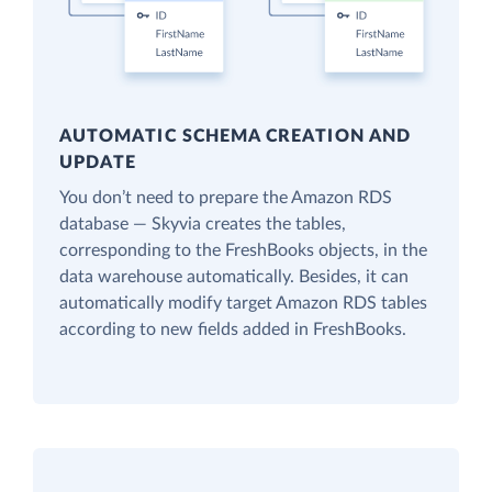
AUTOMATIC SCHEMA CREATION AND
UPDATE
You don’t need to prepare the Amazon RDS
database — Skyvia creates the tables,
corresponding to the FreshBooks objects, in the
data warehouse automatically. Besides, it can
automatically modify target Amazon RDS tables
according to new fields added in FreshBooks.