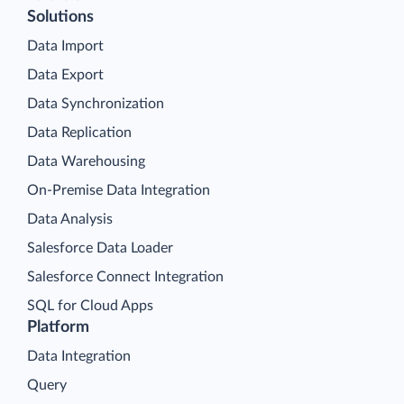
Solutions
Data Import
Data Export
Data Synchronization
Data Replication
Data Warehousing
On-Premise Data Integration
Data Analysis
Salesforce Data Loader
Salesforce Connect Integration
SQL for Cloud Apps
Platform
Data Integration
Query