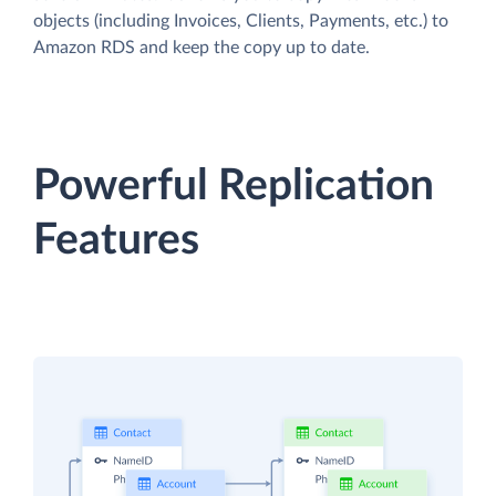
objects (including Invoices, Clients, Payments, etc.) to
Amazon RDS and keep the copy up to date.
Powerful Replication
Features