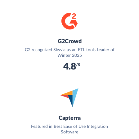
G2Crowd
G2 recognized Skyvia as an ETL tools Leader of
Winter 2025
4.8
/5
Capterra
Featured in Best Ease of Use Integration
Software