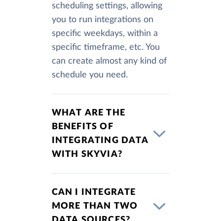
scheduling settings, allowing
you to run integrations on
specific weekdays, within a
specific timeframe, etc. You
can create almost any kind of
schedule you need.
WHAT ARE THE
BENEFITS OF
INTEGRATING DATA
WITH SKYVIA?
CAN I INTEGRATE
MORE THAN TWO
DATA SOURCES?