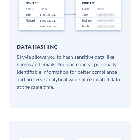
DATA HASHING
Skyvia allows you to hash sensitive data, like
names and emails. You can conceal personally
identifiable information for better compliance
and preserve analytical value of replicated data
at the same time.