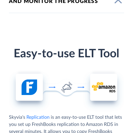
AND MONITOR THE PROGRESS
Easy-to-use ELT Tool
Skyvia's
Replication
is an easy-to-use ELT tool that lets
you set up FreshBooks replication to Amazon RDS in
several minutes. It allows you to copy FreshBooks