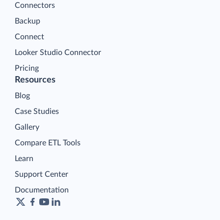
Connectors
Backup
Connect
Looker Studio Connector
Pricing
Resources
Blog
Case Studies
Gallery
Compare ETL Tools
Learn
Support Center
Documentation