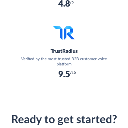
4.8
/5
TrustRadius
Verified by the most trusted B2B customer voice
platform
9.5
/10
Ready to get started?