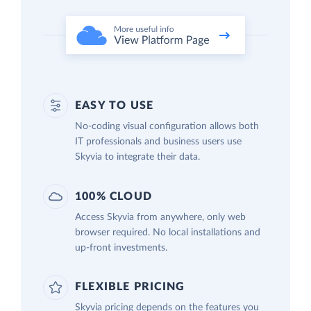
EASY TO USE
No-coding visual configuration allows both
IT professionals and business users use
Skyvia to integrate their data.
100% CLOUD
Access Skyvia from anywhere, only web
browser required. No local installations and
up-front investments.
FLEXIBLE PRICING
Skyvia pricing depends on the features you