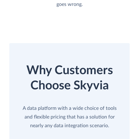
goes wrong.
Why Customers
Choose Skyvia
A data platform with a wide choice of tools
and flexible pricing that has a solution for
nearly any data integration scenario.