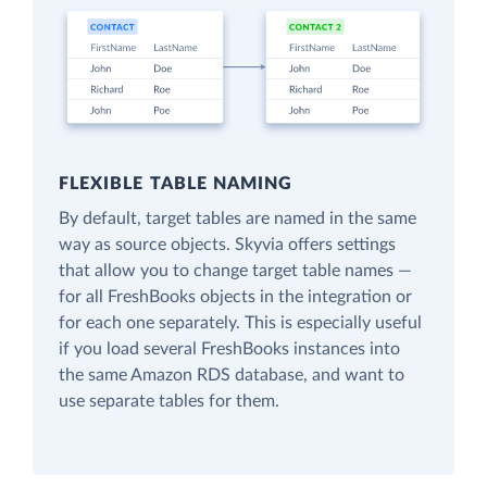
FLEXIBLE TABLE NAMING
By default, target tables are named in the same
way as source objects. Skyvia offers settings
that allow you to change target table names —
for all FreshBooks objects in the integration or
for each one separately. This is especially useful
if you load several FreshBooks instances into
the same Amazon RDS database, and want to
use separate tables for them.