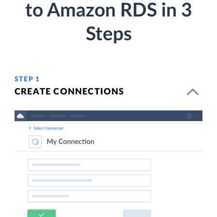
to Amazon RDS in 3
Steps
STEP 1
CREATE CONNECTIONS