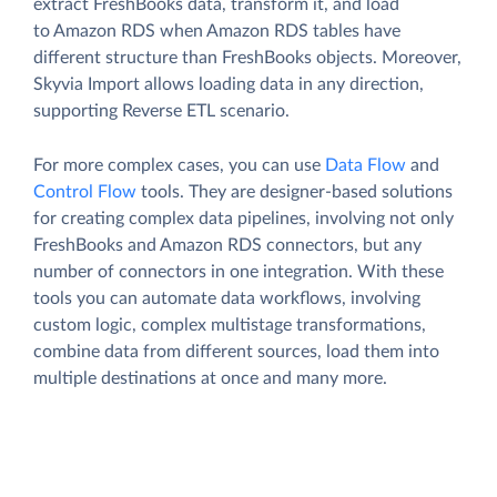
extract FreshBooks data, transform it, and load
to Amazon RDS when Amazon RDS tables have
different structure than FreshBooks objects. Moreover,
Skyvia Import allows loading data in any direction,
supporting Reverse ETL scenario.
For more complex cases, you can use
Data Flow
and
Control Flow
tools. They are designer-based solutions
for creating complex data pipelines, involving not only
FreshBooks and Amazon RDS connectors, but any
number of connectors in one integration. With these
tools you can automate data workflows, involving
custom logic, complex multistage transformations,
combine data from different sources, load them into
multiple destinations at once and many more.