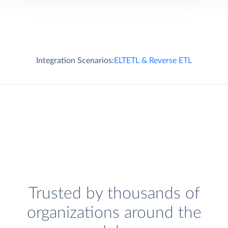
Integration Scenarios:
ELT
ETL & Reverse ETL
Trusted by thousands of
organizations around the