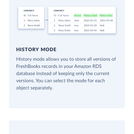
HISTORY MODE
History mode allows you to store all versions of
FreshBooks records in your Amazon RDS
database instead of keeping only the current
versions. You can select the mode for each
object separately.