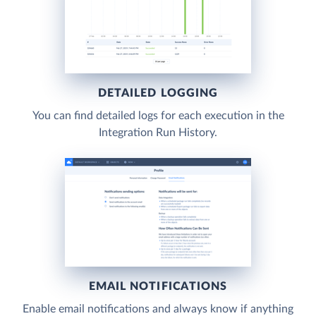
DETAILED LOGGING
You can find detailed logs for each execution in the
Integration Run History.
EMAIL NOTIFICATIONS
Enable email notifications and always know if anything