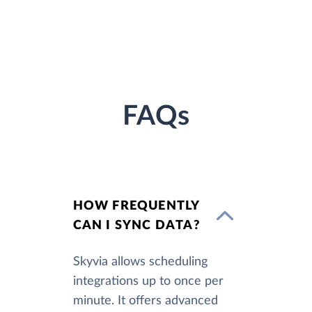
FAQs
HOW FREQUENTLY
CAN I SYNC DATA?
Skyvia allows scheduling
integrations up to once per
minute. It offers advanced