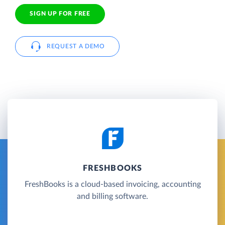
SIGN UP FOR FREE
REQUEST A DEMO
FRESHBOOKS
FreshBooks is a cloud-based invoicing, accounting
and billing software.