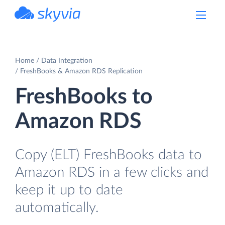
powered by Devart
Home
Data Integration
FreshBooks & Amazon RDS Replication
FreshBooks to
Amazon RDS
Copy (ELT) FreshBooks data to
Amazon RDS in a few clicks and
keep it up to date
automatically.