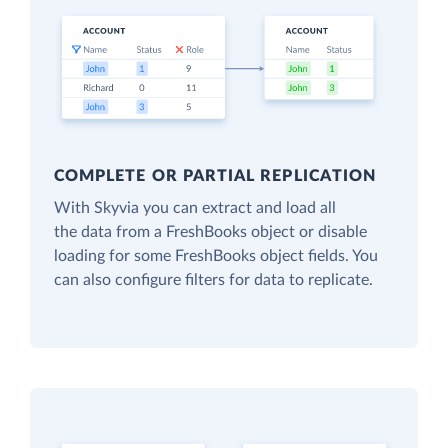
COMPLETE OR PARTIAL REPLICATION
With Skyvia you can extract and load all
the data from a FreshBooks object or disable
loading for some FreshBooks object fields. You
can also configure filters for data to replicate.