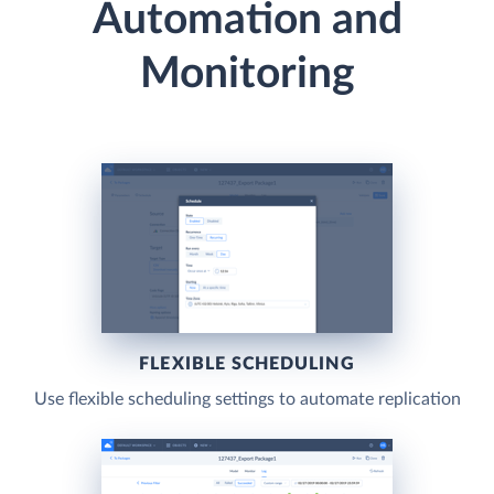
Automation and
Monitoring
FLEXIBLE SCHEDULING
Use flexible scheduling settings to automate replication