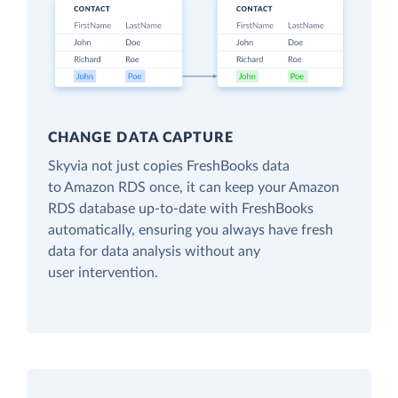
CHANGE DATA CAPTURE
Skyvia not just copies FreshBooks data
to Amazon RDS once, it can keep your Amazon
RDS database up-to-date with FreshBooks
automatically, ensuring you always have fresh
data for data analysis without any
user intervention.