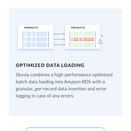
OPTIMIZED DATA LOADING
Skyvia combines a high-performance optimized
batch data loading into Amazon RDS with a
granular, per-record data insertion and error
logging in case of any errors.