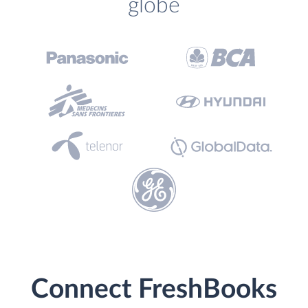
globe
Connect FreshBooks