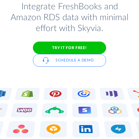
Integrate FreshBooks and
Amazon RDS data with minimal
effort with Skyvia.
TRY IT FOR FREE!
SCHEDULE A DEMO