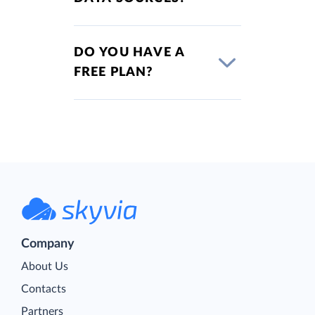
DO YOU HAVE A
FREE PLAN?
Company
About Us
Contacts
Partners