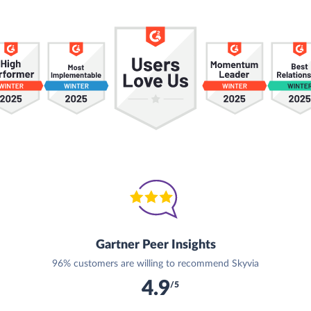
Gartner Peer Insights
96% customers are willing to recommend Skyvia
4.9
/5