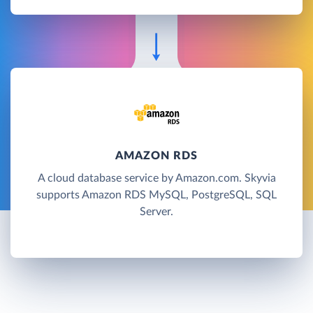
AMAZON RDS
A cloud database service by Amazon.com. Skyvia
supports Amazon RDS MySQL, PostgreSQL, SQL
Server.