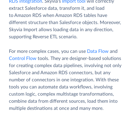
RDS integration
. Skyvia's
Import tool
will correctly
extract Salesforce data, transform it, and load
to Amazon RDS when Amazon RDS tables have
different structure than Salesforce objects. Moreover,
Skyvia Import allows loading data in any direction,
supporting Reverse ETL scenario.
For more complex cases, you can use
Data Flow
and
Control Flow
tools. They are designer-based solutions
for creating complex data pipelines, involving not only
Salesforce and Amazon RDS connectors, but any
number of connectors in one integration. With these
tools you can automate data workflows, involving
custom logic, complex multistage transformations,
combine data from different sources, load them into
multiple destinations at once and many more.