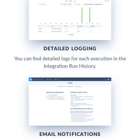
DETAILED LOGGING
You can find detailed logs for each execution in the
Integration Run History.
EMAIL NOTIFICATIONS