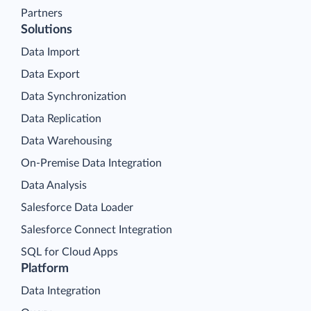
Partners
Solutions
Data Import
Data Export
Data Synchronization
Data Replication
Data Warehousing
On-Premise Data Integration
Data Analysis
Salesforce Data Loader
Salesforce Connect Integration
SQL for Cloud Apps
Platform
Data Integration