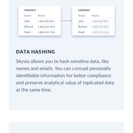
DATA HASHING
Skyvia allows you to hash sensitive data, like
names and emails. You can conceal personally
identifiable information for better compliance
and preserve analytical value of replicated data
at the same time.