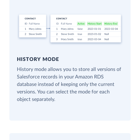
HISTORY MODE
History mode allows you to store all versions of
Salesforce records in your Amazon RDS
database instead of keeping only the current
versions. You can select the mode for each
object separately.