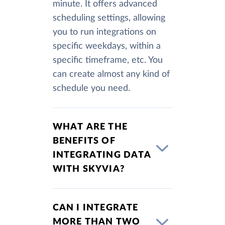
minute. It offers advanced
scheduling settings, allowing
you to run integrations on
specific weekdays, within a
specific timeframe, etc. You
can create almost any kind of
schedule you need.
WHAT ARE THE
BENEFITS OF
INTEGRATING DATA
WITH SKYVIA?
CAN I INTEGRATE
MORE THAN TWO