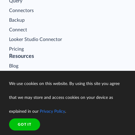
Query
Connectors
Backup
Connect
Looker Studio Connector
Pricing
Resources
Blog
Case Studies
We use cookies on this website. By using this site you agree
Gallery
Compare ETL Tools
that we may store and access cookies on your device as
Learn
explained in our
Privacy Policy
.
Support Center
Documentation
GOT IT