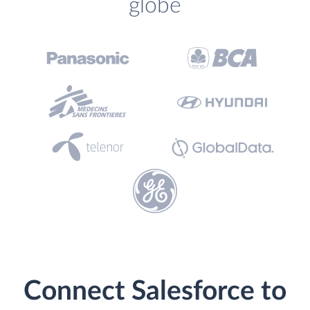
globe
Connect Salesforce to