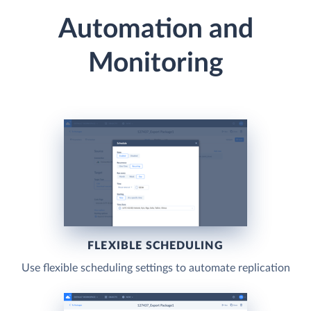
Automation and
Monitoring
FLEXIBLE SCHEDULING
Use flexible scheduling settings to automate replication