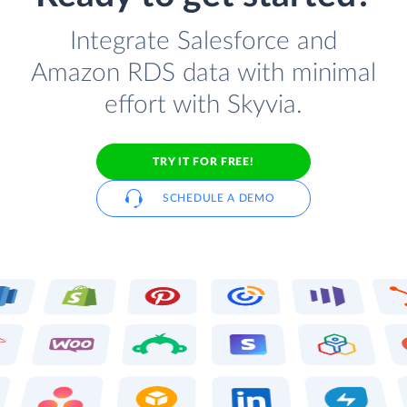
Integrate Salesforce and
Amazon RDS data with minimal
effort with Skyvia.
TRY IT FOR FREE!
SCHEDULE A DEMO