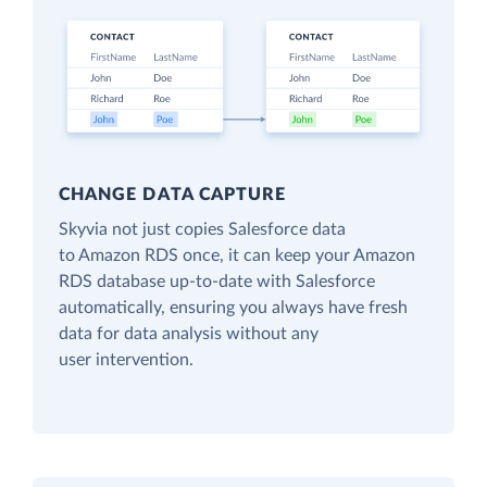
CHANGE DATA CAPTURE
Skyvia not just copies Salesforce data
to Amazon RDS once, it can keep your Amazon
RDS database up-to-date with Salesforce
automatically, ensuring you always have fresh
data for data analysis without any
user intervention.