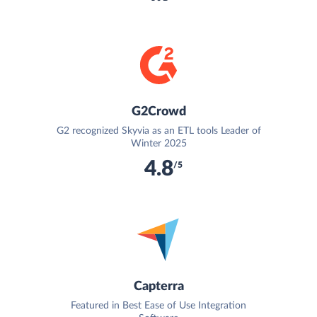
G2Crowd
G2 recognized Skyvia as an ETL tools Leader of
Winter 2025
4.8
/5
Capterra
Featured in Best Ease of Use Integration