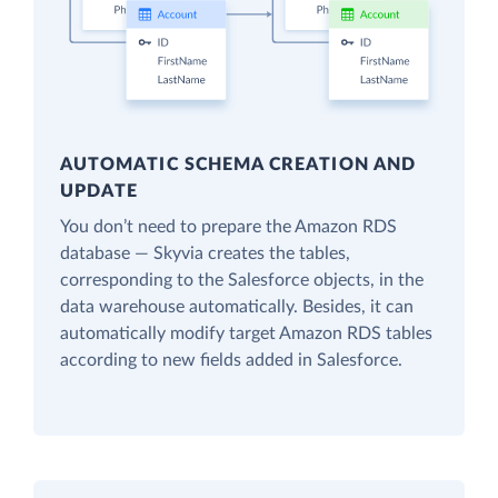
AUTOMATIC SCHEMA CREATION AND
UPDATE
You don’t need to prepare the Amazon RDS
database — Skyvia creates the tables,
corresponding to the Salesforce objects, in the
data warehouse automatically. Besides, it can
automatically modify target Amazon RDS tables
according to new fields added in Salesforce.