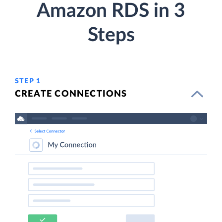
Amazon RDS in 3
Steps
STEP 1
CREATE CONNECTIONS