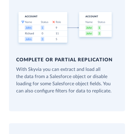
COMPLETE OR PARTIAL REPLICATION
With Skyvia you can extract and load all
the data from a Salesforce object or disable
loading for some Salesforce object fields. You
can also configure filters for data to replicate.