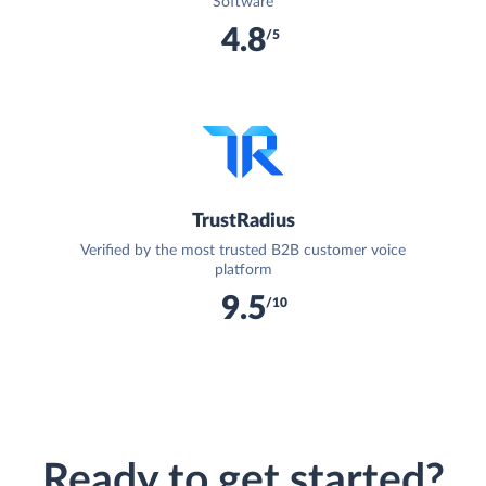
Software
4.8
/5
TrustRadius
Verified by the most trusted B2B customer voice
platform
9.5
/10
Ready to get started?