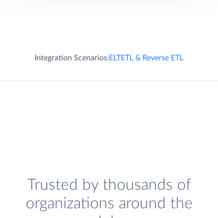
Integration Scenarios:
ELT
ETL & Reverse ETL
Trusted by thousands of
organizations around the