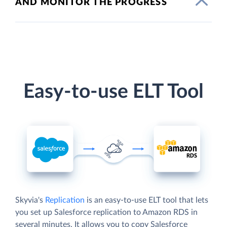
AND MONITOR THE PROGRESS
Easy-to-use ELT Tool
Skyvia's
Replication
is an easy-to-use ELT tool that lets
you set up Salesforce replication to Amazon RDS in
several minutes. It allows you to copy Salesforce