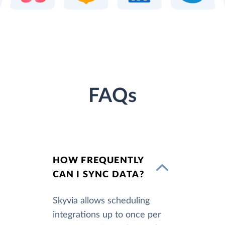
FAQs
HOW FREQUENTLY
CAN I SYNC DATA?
Skyvia allows scheduling
integrations up to once per