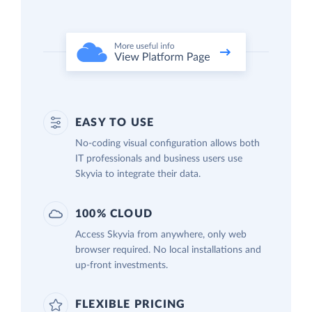
EASY TO USE
No-coding visual configuration allows both
IT professionals and business users use
Skyvia to integrate their data.
100% CLOUD
Access Skyvia from anywhere, only web
browser required. No local installations and
up-front investments.
FLEXIBLE PRICING