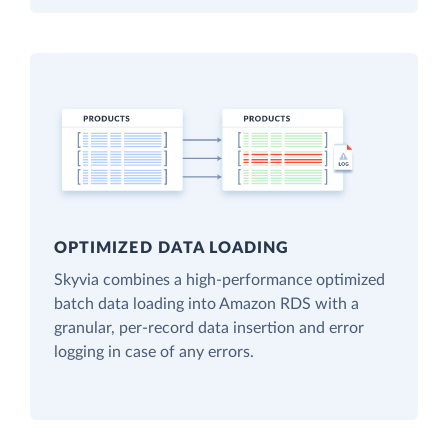
OPTIMIZED DATA LOADING
Skyvia combines a high-performance optimized
batch data loading into Amazon RDS with a
granular, per-record data insertion and error
logging in case of any errors.