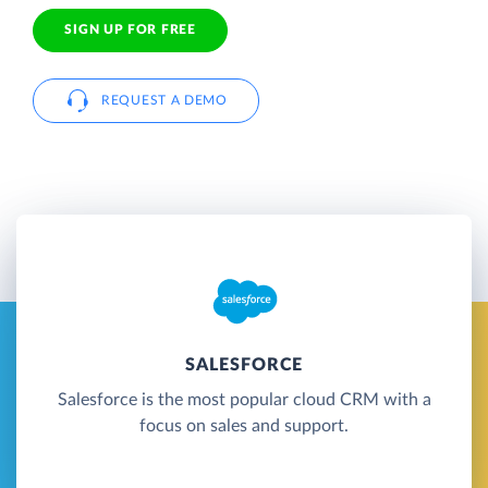
SIGN UP FOR FREE
REQUEST A DEMO
SALESFORCE
Salesforce is the most popular cloud CRM with a
focus on sales and support.