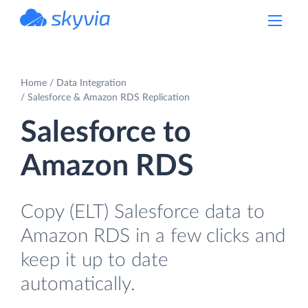
powered by Devart
Home
Data Integration
Salesforce & Amazon RDS Replication
Salesforce to
Amazon RDS
Copy (ELT) Salesforce data to
Amazon RDS in a few clicks and
keep it up to date
automatically.