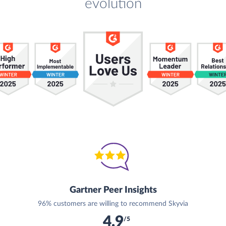
evolution
Gartner Peer Insights
96% customers are willing to recommend Skyvia
4.9
/5