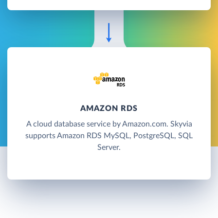
AMAZON RDS
A cloud database service by Amazon.com. Skyvia
supports Amazon RDS MySQL, PostgreSQL, SQL
Server.