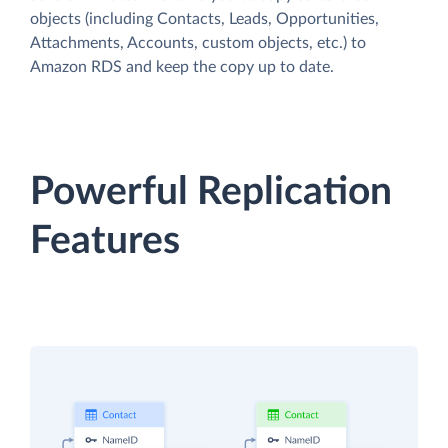
objects (including Contacts, Leads, Opportunities,
Attachments, Accounts, custom objects, etc.) to
Amazon RDS and keep the copy up to date.
Powerful Replication
Features