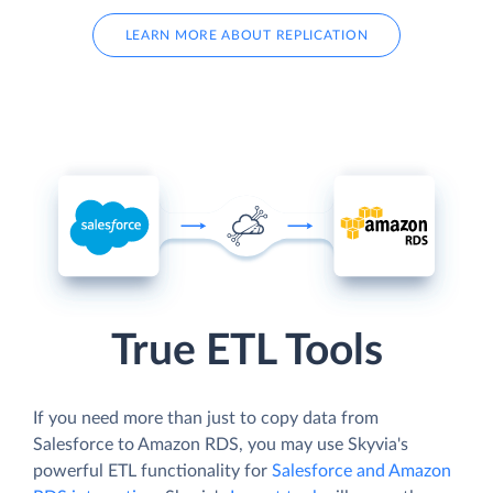
LEARN MORE ABOUT REPLICATION
True ETL Tools
If you need more than just to copy data from
Salesforce to Amazon RDS, you may use Skyvia's
powerful ETL functionality for
Salesforce and Amazon