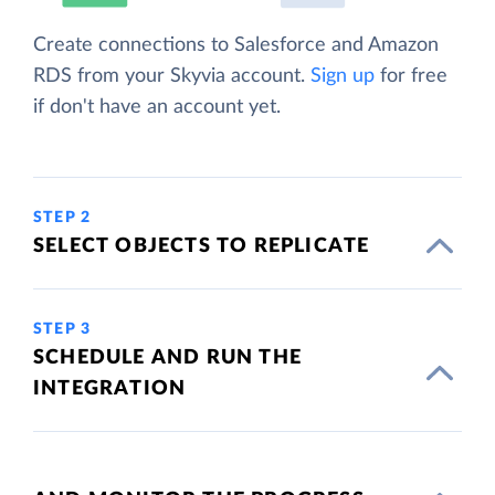
Create connections to Salesforce and Amazon
RDS from your Skyvia account.
Sign up
for free
if don't have an account yet.
STEP 2
SELECT OBJECTS TO REPLICATE
STEP 3
SCHEDULE AND RUN THE
INTEGRATION