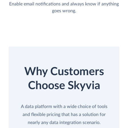
Enable email notifications and always know if anything
goes wrong.
Why Customers
Choose Skyvia
A data platform with a wide choice of tools
and flexible pricing that has a solution for
nearly any data integration scenario.