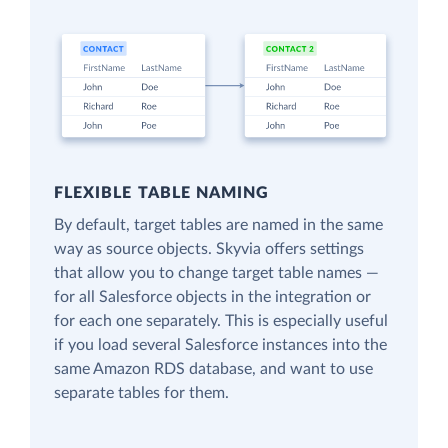
FLEXIBLE TABLE NAMING
By default, target tables are named in the same
way as source objects. Skyvia offers settings
that allow you to change target table names —
for all Salesforce objects in the integration or
for each one separately. This is especially useful
if you load several Salesforce instances into the
same Amazon RDS database, and want to use
separate tables for them.