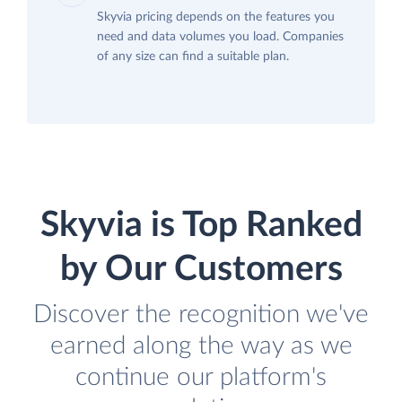
Skyvia pricing depends on the features you
need and data volumes you load. Companies
of any size can find a suitable plan.
Skyvia is Top Ranked
by Our Customers
Discover the recognition we've
earned along the way as we
continue our platform's