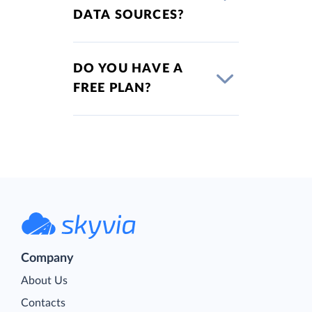
DATA SOURCES?
DO YOU HAVE A
FREE PLAN?
Company
About Us
Contacts