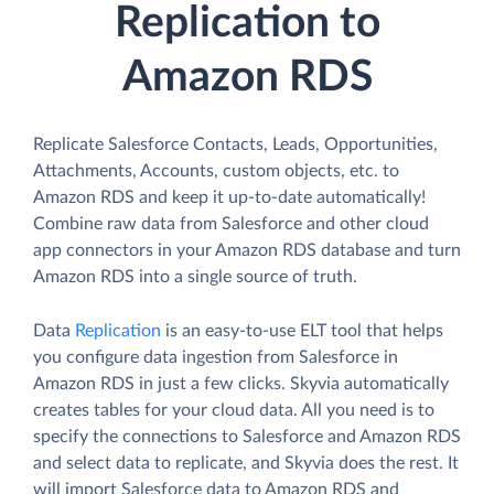
Replication to
Amazon RDS
Replicate Salesforce Contacts, Leads, Opportunities,
Attachments, Accounts, custom objects, etc. to
Amazon RDS and keep it up-to-date automatically!
Combine raw data from Salesforce and other cloud
app connectors in your Amazon RDS database and turn
Amazon RDS into a single source of truth.
Data
Replication
is an easy-to-use ELT tool that helps
you configure data ingestion from Salesforce in
Amazon RDS in just a few clicks. Skyvia automatically
creates tables for your cloud data. All you need is to
specify the connections to Salesforce and Amazon RDS
and select data to replicate, and Skyvia does the rest. It
will import Salesforce data to Amazon RDS and