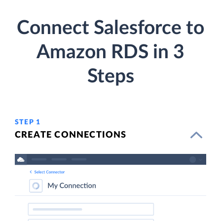
Connect Salesforce to
Amazon RDS in 3
Steps
STEP 1
CREATE CONNECTIONS