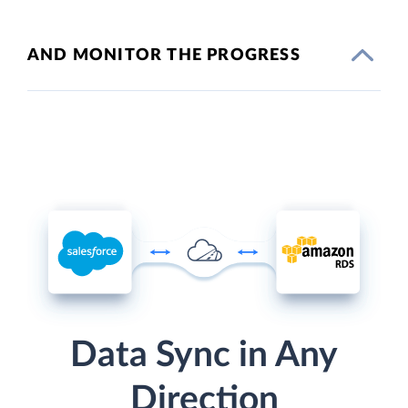
AND MONITOR THE PROGRESS
Data Sync in Any
Direction