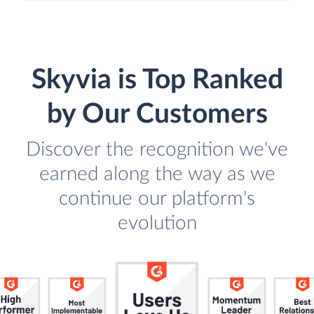
Skyvia is Top Ranked
by Our Customers
Discover the recognition we've
earned along the way as we
continue our platform's
evolution