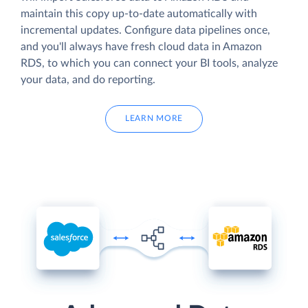
maintain this copy up-to-date automatically with
incremental updates. Configure data pipelines once,
and you'll always have fresh cloud data in Amazon
RDS, to which you can connect your BI tools, analyze
your data, and do reporting.
LEARN MORE