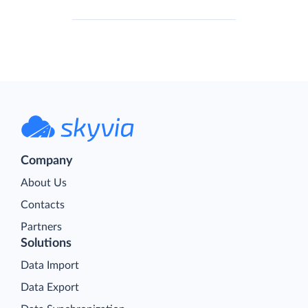
Company
About Us
Contacts
Partners
Solutions
Data Import
Data Export