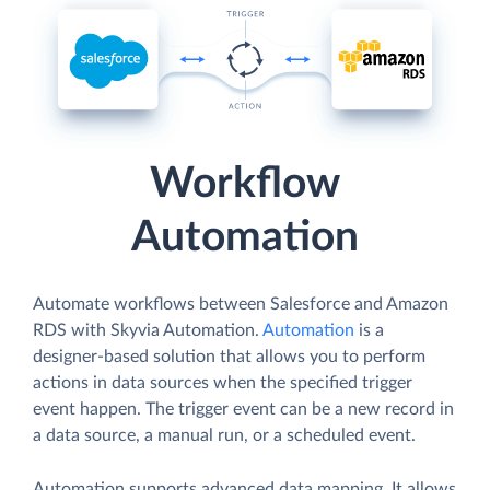
Workflow
Automation
Automate workflows between Salesforce and Amazon
RDS with Skyvia Automation.
Automation
is a
designer-based solution that allows you to perform
actions in data sources when the specified trigger
event happen. The trigger event can be a new record in
a data source, a manual run, or a scheduled event.
Automation supports advanced data mapping. It allows