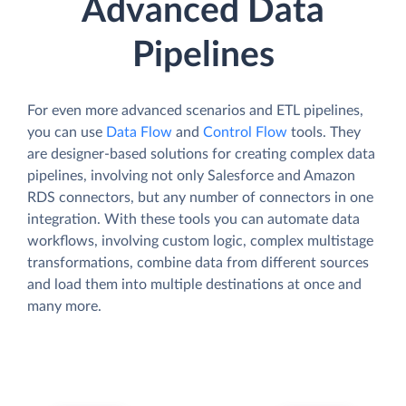
Advanced Data
Pipelines
For even more advanced scenarios and ETL pipelines,
you can use
Data Flow
and
Control Flow
tools. They
are designer-based solutions for creating complex data
pipelines, involving not only Salesforce and Amazon
RDS connectors, but any number of connectors in one
integration. With these tools you can automate data
workflows, involving custom logic, complex multistage
transformations, combine data from different sources
and load them into multiple destinations at once and
many more.