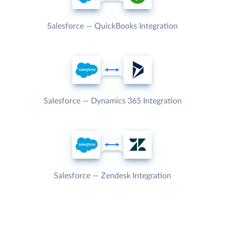
Salesforce — QuickBooks Integration
Salesforce — Dynamics 365 Integration
Salesforce — Zendesk Integration