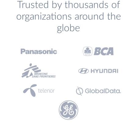
Trusted by thousands of
organizations around the
globe