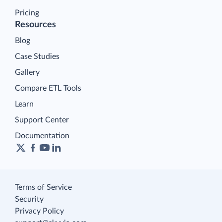
Pricing
Resources
Blog
Case Studies
Gallery
Compare ETL Tools
Learn
Support Center
Documentation
Terms of Service
Security
Privacy Policy