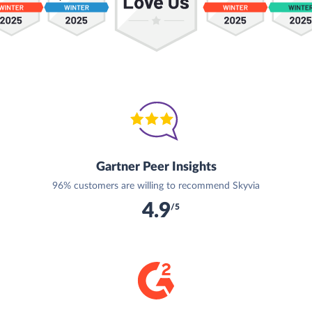
Gartner Peer Insights
96% customers are willing to recommend Skyvia
4.9
/5