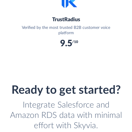
TrustRadius
Verified by the most trusted B2B customer voice
platform
9.5
/10
Ready to get started?
Integrate Salesforce and
Amazon RDS data with minimal
effort with Skyvia.