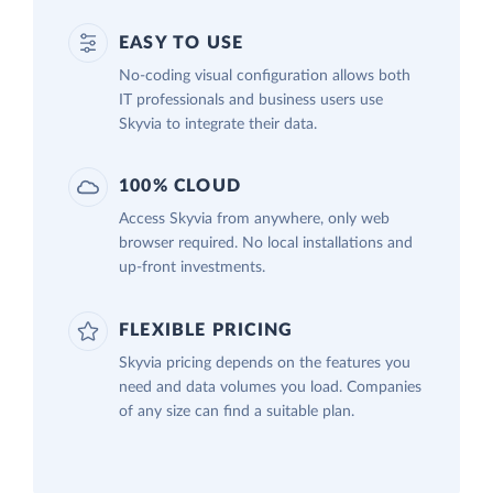
EASY TO USE
No-coding visual configuration allows both
IT professionals and business users use
Skyvia to integrate their data.
100% CLOUD
Access Skyvia from anywhere, only web
browser required. No local installations and
up-front investments.
FLEXIBLE PRICING
Skyvia pricing depends on the features you
need and data volumes you load. Companies
of any size can find a suitable plan.