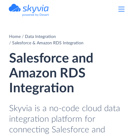
powered by Devart
Home
Data Integration
Salesforce & Amazon RDS Integration
Salesforce and
Amazon RDS
Integration
Skyvia is a no-code cloud data
integration platform for
connecting Salesforce and