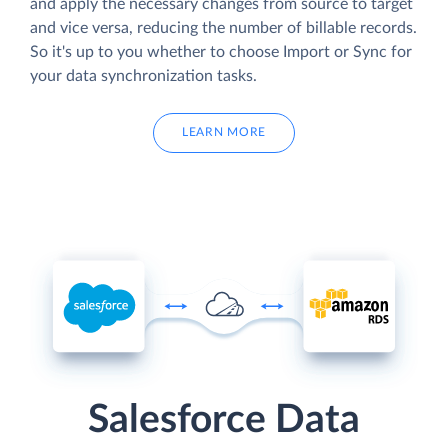
and apply the necessary changes from source to target
and vice versa, reducing the number of billable records.
So it's up to you whether to choose Import or Sync for
your data synchronization tasks.
LEARN MORE
Salesforce Data