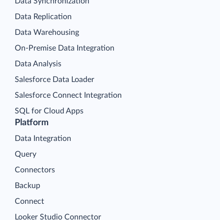
Data Synchronization
Data Replication
Data Warehousing
On-Premise Data Integration
Data Analysis
Salesforce Data Loader
Salesforce Connect Integration
SQL for Cloud Apps
Platform
Data Integration
Query
Connectors
Backup
Connect
Looker Studio Connector