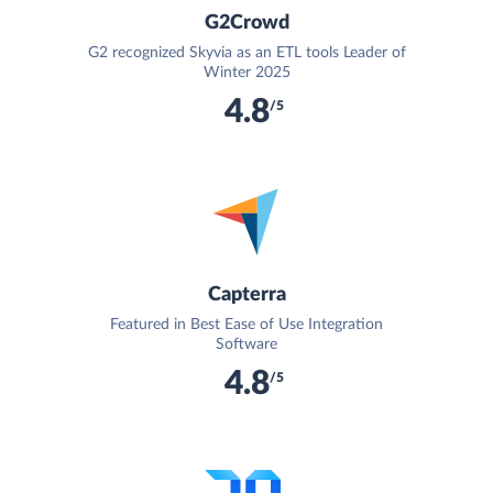
G2Crowd
G2 recognized Skyvia as an ETL tools Leader of
Winter 2025
4.8
/5
Capterra
Featured in Best Ease of Use Integration
Software
4.8
/5