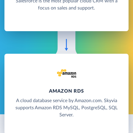
Salesforce is the most popular cloud CRM with a
focus on sales and support.
AMAZON RDS
A cloud database service by Amazon.com. Skyvia
supports Amazon RDS MySQL, PostgreSQL, SQL
Server.