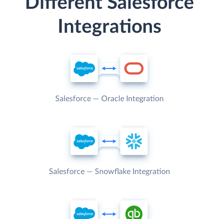
Different Salesforce
Integrations
Salesforce — Oracle Integration
Salesforce — Snowflake Integration