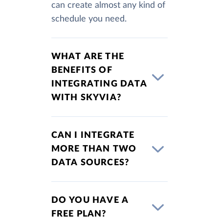
can create almost any kind of
schedule you need.
WHAT ARE THE
BENEFITS OF
INTEGRATING DATA
WITH SKYVIA?
CAN I INTEGRATE
MORE THAN TWO
DATA SOURCES?
DO YOU HAVE A
FREE PLAN?