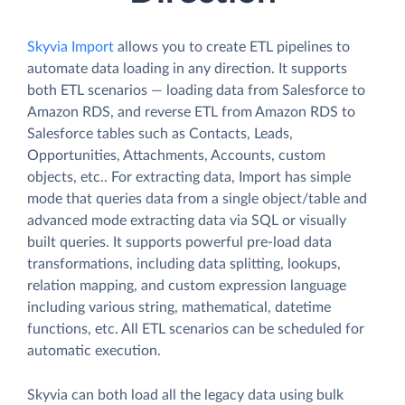
Skyvia Import
allows you to create ETL pipelines to
automate data loading in any direction. It supports
both ETL scenarios — loading data from Salesforce to
Amazon RDS, and reverse ETL from Amazon RDS to
Salesforce tables such as Contacts, Leads,
Opportunities, Attachments, Accounts, custom
objects, etc.. For extracting data, Import has simple
mode that queries data from a single object/table and
advanced mode extracting data via SQL or visually
built queries. It supports powerful pre-load data
transformations, including data splitting, lookups,
relation mapping, and custom expression language
including various string, mathematical, datetime
functions, etc. All ETL scenarios can be scheduled for
automatic execution.
Skyvia can both load all the legacy data using bulk