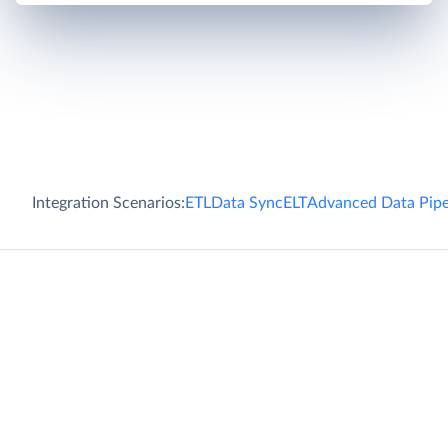
Integration Scenarios:
ETL
Data Sync
ELT
Advanced Data Pipe