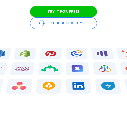
TRY IT FOR FREE!
SCHEDULE A DEMO