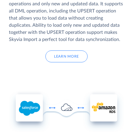
operations and only new and updated data. It supports
all DML operation, including the UPSERT operation
that allows you to load data without creating
duplicates. Ability to load only new and updated data
together with the UPSERT operation support makes
Skyvia Import a perfect tool for data synchronization.
LEARN MORE