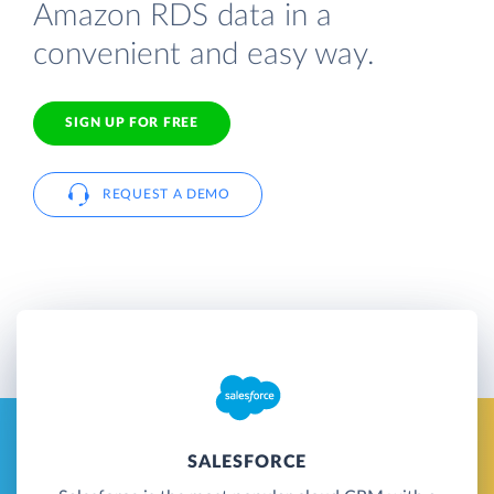
Amazon RDS data in a
convenient and easy way.
SIGN UP FOR FREE
REQUEST A DEMO
SALESFORCE