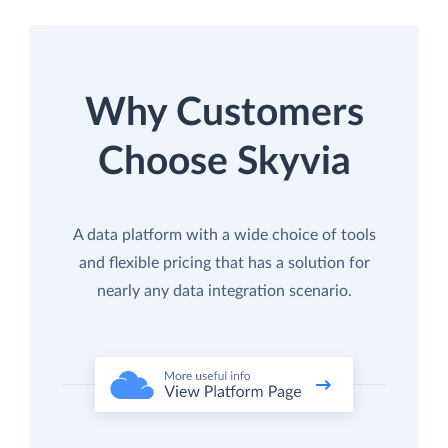
Why Customers
Choose Skyvia
A data platform with a wide choice of tools
and flexible pricing that has a solution for
nearly any data integration scenario.