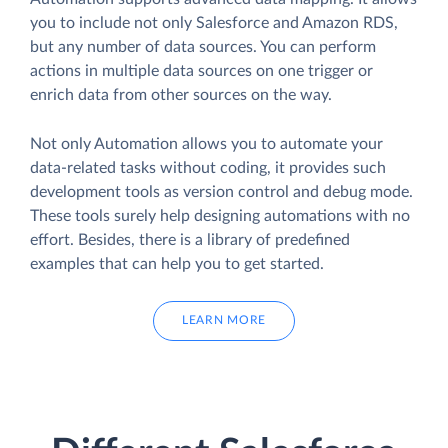
you to include not only Salesforce and Amazon RDS,
but any number of data sources. You can perform
actions in multiple data sources on one trigger or
enrich data from other sources on the way.
Not only Automation allows you to automate your
data-related tasks without coding, it provides such
development tools as version control and debug mode.
These tools surely help designing automations with no
effort. Besides, there is a library of predefined
examples that can help you to get started.
LEARN MORE