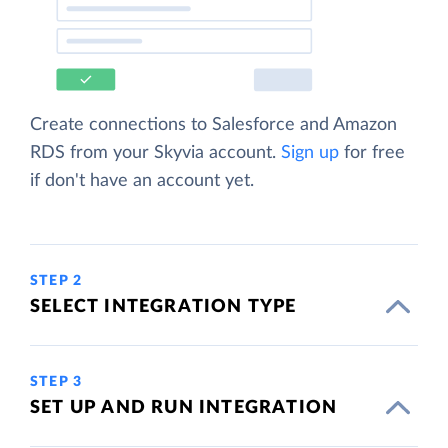
Create connections to Salesforce and Amazon
RDS from your Skyvia account.
Sign up
for free
if don't have an account yet.
STEP 2
SELECT INTEGRATION TYPE
STEP 3
SET UP AND RUN INTEGRATION