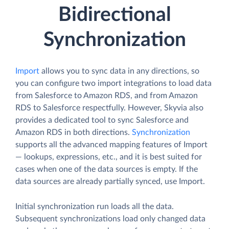
Bidirectional
Synchronization
Import
allows you to sync data in any directions, so
you can configure two import integrations to load data
from Salesforce to Amazon RDS, and from Amazon
RDS to Salesforce respectfully. However, Skyvia also
provides a dedicated tool to sync Salesforce and
Amazon RDS in both directions.
Synchronization
supports all the advanced mapping features of Import
— lookups, expressions, etc., and it is best suited for
cases when one of the data sources is empty. If the
data sources are already partially synced, use Import.
Initial synchronization run loads all the data.
Subsequent synchronizations load only changed data