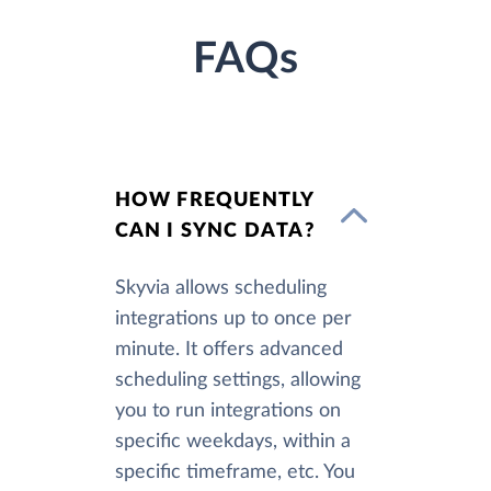
FAQs
HOW FREQUENTLY
CAN I SYNC DATA?
Skyvia allows scheduling
integrations up to once per
minute. It offers advanced
scheduling settings, allowing
you to run integrations on
specific weekdays, within a
specific timeframe, etc. You