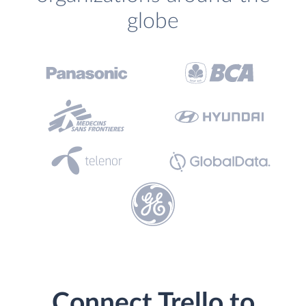
globe
Connect Trello to