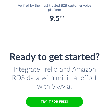
Verified by the most trusted B2B customer voice
platform
9.5
/10
Ready to get started?
Integrate Trello and Amazon
RDS data with minimal effort
with Skyvia.
TRY IT FOR FREE!