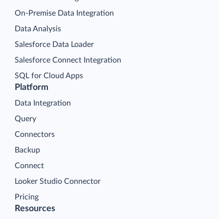
On-Premise Data Integration
Data Analysis
Salesforce Data Loader
Salesforce Connect Integration
SQL for Cloud Apps
Platform
Data Integration
Query
Connectors
Backup
Connect
Looker Studio Connector
Pricing
Resources