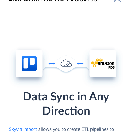
Data Sync in Any
Direction
Skyvia Import
allows you to create ETL pipelines to