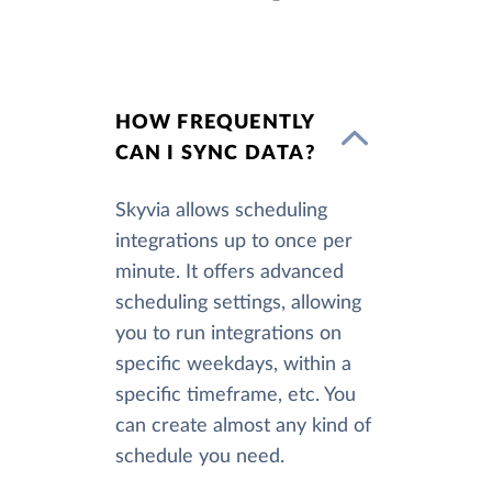
HOW FREQUENTLY
CAN I SYNC DATA?
Skyvia allows scheduling
integrations up to once per
minute. It offers advanced
scheduling settings, allowing
you to run integrations on
specific weekdays, within a
specific timeframe, etc. You
can create almost any kind of
schedule you need.