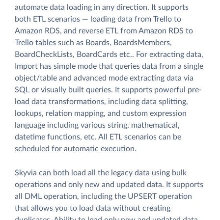
automate data loading in any direction. It supports
both ETL scenarios — loading data from Trello to
Amazon RDS, and reverse ETL from Amazon RDS to
Trello tables such as Boards, BoardsMembers,
BoardCheckLists, BoardCards etc.. For extracting data,
Import has simple mode that queries data from a single
object/table and advanced mode extracting data via
SQL or visually built queries. It supports powerful pre-
load data transformations, including data splitting,
lookups, relation mapping, and custom expression
language including various string, mathematical,
datetime functions, etc. All ETL scenarios can be
scheduled for automatic execution.
Skyvia can both load all the legacy data using bulk
operations and only new and updated data. It supports
all DML operation, including the UPSERT operation
that allows you to load data without creating