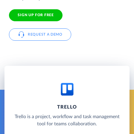
SIGN UP FOR FREE
REQUEST A DEMO
TRELLO
Trello is a project, workflow and task management
tool for teams collaboration.