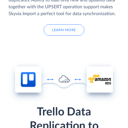
duplicates. Ability to load only new and updated data
together with the UPSERT operation support makes
Skyvia Import a perfect tool for data synchronization.
LEARN MORE
Trello Data
Replication to