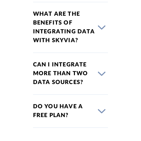
WHAT ARE THE
BENEFITS OF
INTEGRATING DATA
WITH SKYVIA?
CAN I INTEGRATE
MORE THAN TWO
DATA SOURCES?
DO YOU HAVE A
FREE PLAN?