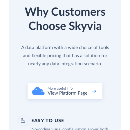
Why Customers
Choose Skyvia
A data platform with a wide choice of tools
and flexible pricing that has a solution for
nearly any data integration scenario.
EASY TO USE
No-coding visual configuration allows both