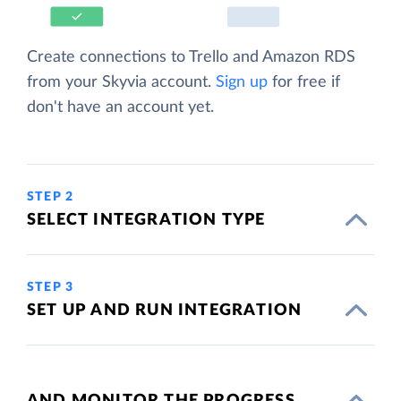
Create connections to Trello and Amazon RDS
from your Skyvia account.
Sign up
for free if
don't have an account yet.
STEP 2
SELECT INTEGRATION TYPE
STEP 3
SET UP AND RUN INTEGRATION
AND MONITOR THE PROGRESS