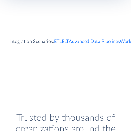
Integration Scenarios:
ETL
ELT
Advanced Data Pipelines
Work
Trusted by thousands of
organizations around the