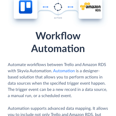
Workflow
Automation
Automate workflows between Trello and Amazon RDS
with Skyvia Automation.
Automation
is a designer-
based solution that allows you to perform actions in
data sources when the specified trigger event happen.
The trigger event can be a new record in a data source,
a manual run, or a scheduled event.
Automation supports advanced data mapping. It allows
you to include not only Trello and Amazon RDS, but