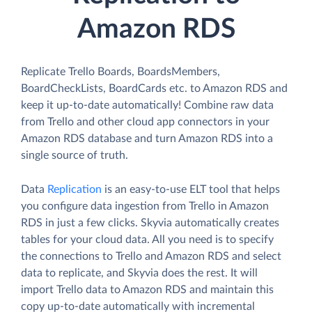
Amazon RDS
Replicate Trello Boards, BoardsMembers,
BoardCheckLists, BoardCards etc. to Amazon RDS and
keep it up-to-date automatically! Combine raw data
from Trello and other cloud app connectors in your
Amazon RDS database and turn Amazon RDS into a
single source of truth.
Data
Replication
is an easy-to-use ELT tool that helps
you configure data ingestion from Trello in Amazon
RDS in just a few clicks. Skyvia automatically creates
tables for your cloud data. All you need is to specify
the connections to Trello and Amazon RDS and select
data to replicate, and Skyvia does the rest. It will
import Trello data to Amazon RDS and maintain this
copy up-to-date automatically with incremental