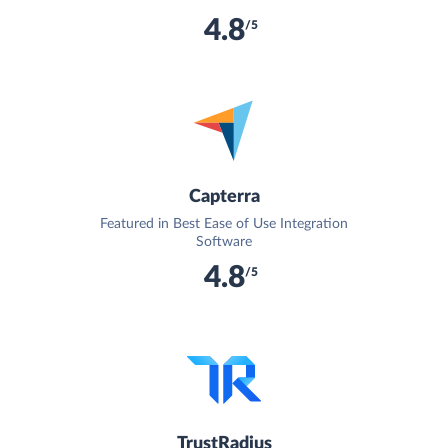
4.8
/5
Capterra
Featured in Best Ease of Use Integration
Software
4.8
/5
TrustRadius