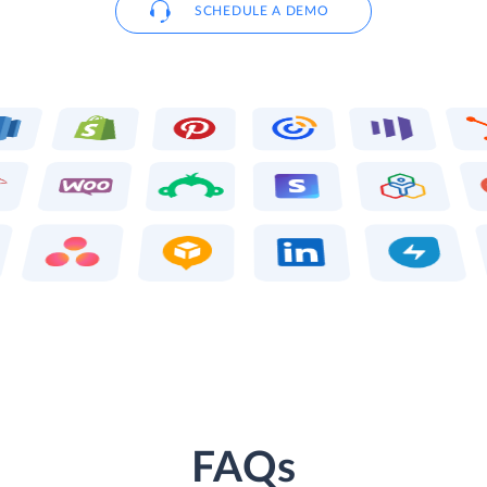
SCHEDULE A DEMO
FAQs