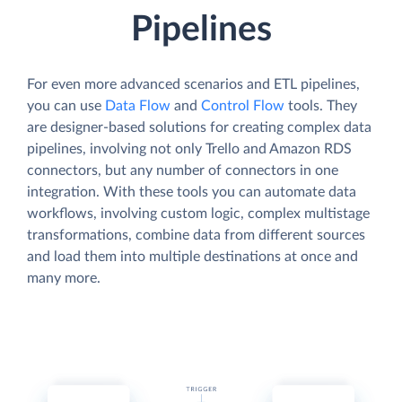
Pipelines
For even more advanced scenarios and ETL pipelines,
you can use
Data Flow
and
Control Flow
tools. They
are designer-based solutions for creating complex data
pipelines, involving not only Trello and Amazon RDS
connectors, but any number of connectors in one
integration. With these tools you can automate data
workflows, involving custom logic, complex multistage
transformations, combine data from different sources
and load them into multiple destinations at once and
many more.