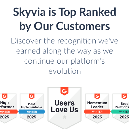
Skyvia is Top Ranked
by Our Customers
Discover the recognition we've
earned along the way as we
continue our platform's
evolution