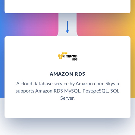
AMAZON RDS
A cloud database service by Amazon.com. Skyvia
supports Amazon RDS MySQL, PostgreSQL, SQL
Server.