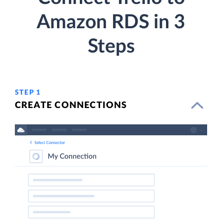
Amazon RDS in 3
Steps
STEP 1
CREATE CONNECTIONS