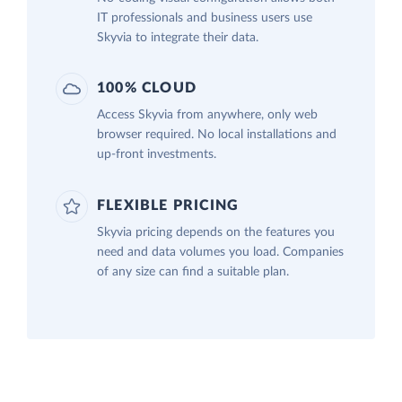
IT professionals and business users use
Skyvia to integrate their data.
100% CLOUD
Access Skyvia from anywhere, only web
browser required. No local installations and
up-front investments.
FLEXIBLE PRICING
Skyvia pricing depends on the features you
need and data volumes you load. Companies
of any size can find a suitable plan.