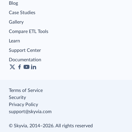
Blog
Case Studies
Gallery
Compare ETL Tools
Learn
Support Center
Documentation
Terms of Service
Security
Privacy Policy
support@skyvia.com
© Skyvia, 2014–2026. All rights reserved