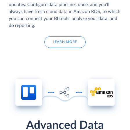
updates. Configure data pipelines once, and you'll
always have fresh cloud data in Amazon RDS, to which
you can connect your BI tools, analyze your data, and
do reporting.
LEARN MORE
Advanced Data