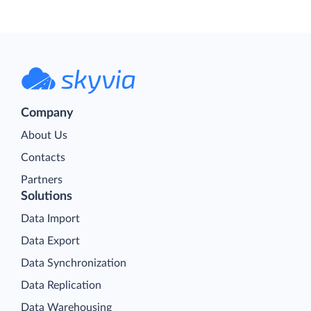
Company
About Us
Contacts
Partners
Solutions
Data Import
Data Export
Data Synchronization
Data Replication
Data Warehousing