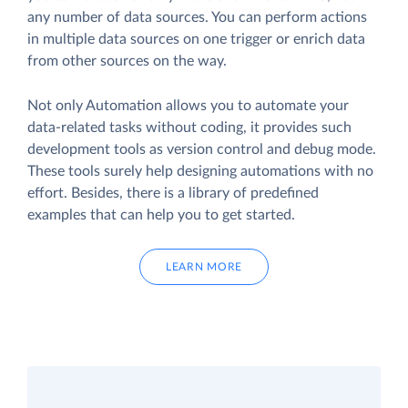
any number of data sources. You can perform actions
in multiple data sources on one trigger or enrich data
from other sources on the way.
Not only Automation allows you to automate your
data-related tasks without coding, it provides such
development tools as version control and debug mode.
These tools surely help designing automations with no
effort. Besides, there is a library of predefined
examples that can help you to get started.
LEARN MORE