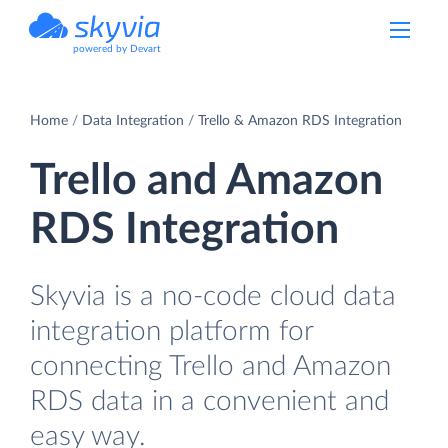
powered by Devart
Home
Data Integration
Trello & Amazon RDS Integration
Trello and Amazon
RDS Integration
Skyvia is a no-code cloud data
integration platform for
connecting Trello and Amazon
RDS data in a convenient and
easy way.