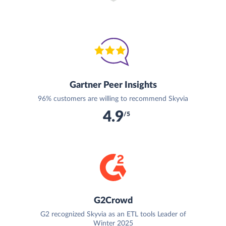
Gartner Peer Insights
96% customers are willing to recommend Skyvia
4.9
/5
G2Crowd
G2 recognized Skyvia as an ETL tools Leader of
Winter 2025