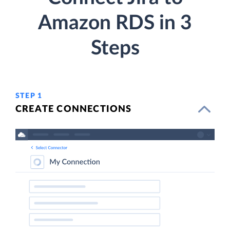
Amazon RDS in 3
Steps
STEP 1
CREATE CONNECTIONS