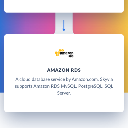
AMAZON RDS
A cloud database service by Amazon.com. Skyvia
supports Amazon RDS MySQL, PostgreSQL, SQL
Server.