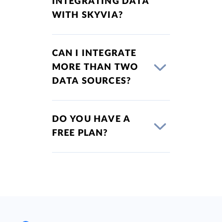
INTEGRATING DATA
WITH SKYVIA?
CAN I INTEGRATE
MORE THAN TWO
DATA SOURCES?
DO YOU HAVE A
FREE PLAN?