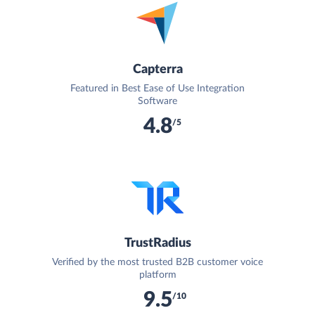
Capterra
Featured in Best Ease of Use Integration
Software
4.8
/5
TrustRadius
Verified by the most trusted B2B customer voice
platform
9.5
/10