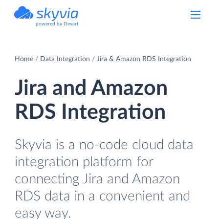
powered by Devart
Home
Data Integration
Jira & Amazon RDS Integration
Jira and Amazon
RDS Integration
Skyvia is a no-code cloud data
integration platform for
connecting Jira and Amazon
RDS data in a convenient and
easy way.