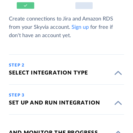
Create connections to Jira and Amazon RDS
from your Skyvia account.
Sign up
for free if
don't have an account yet.
STEP 2
SELECT INTEGRATION TYPE
STEP 3
SET UP AND RUN INTEGRATION
AND MONITOR THE PROGRESS