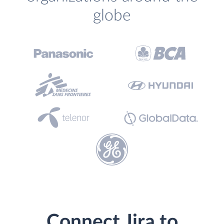
globe
Connect Jira to