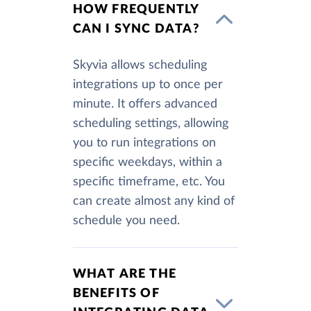
HOW FREQUENTLY
CAN I SYNC DATA?
Skyvia allows scheduling
integrations up to once per
minute. It offers advanced
scheduling settings, allowing
you to run integrations on
specific weekdays, within a
specific timeframe, etc. You
can create almost any kind of
schedule you need.
WHAT ARE THE
BENEFITS OF