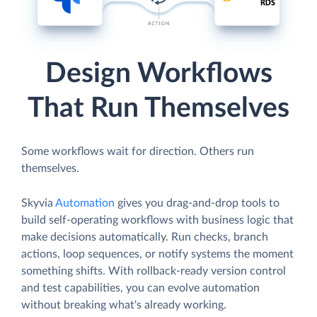
Design Workflows
That Run Themselves
Some workflows wait for direction. Others run
themselves.
Skyvia
Automation
gives you drag-and-drop tools to
build self-operating workflows with business logic that
make decisions automatically. Run checks, branch
actions, loop sequences, or notify systems the moment
something shifts. With rollback-ready version control
and test capabilities, you can evolve automation
without breaking what's already working.