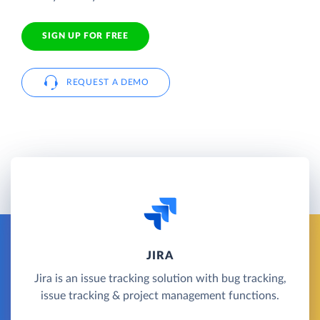
SIGN UP FOR FREE
REQUEST A DEMO
JIRA
Jira is an issue tracking solution with bug tracking,
issue tracking & project management functions.