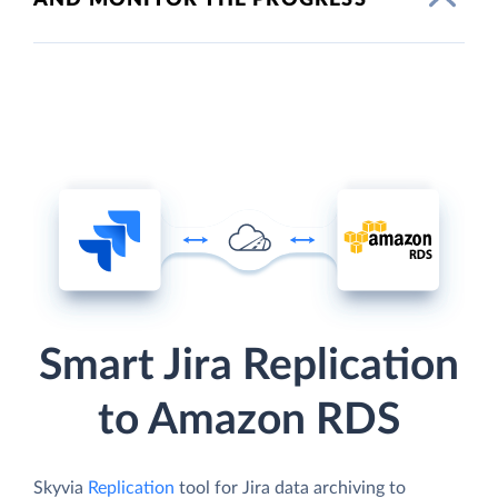
Smart Jira Replication
to Amazon RDS
Skyvia
Replication
tool for Jira data archiving to