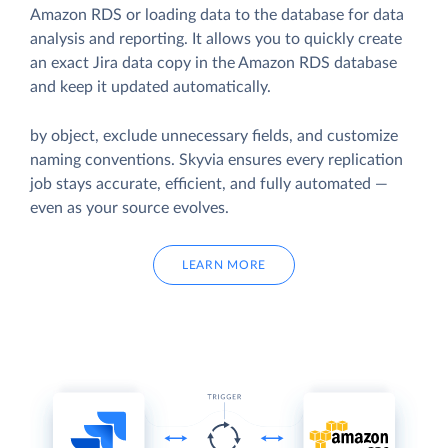
Amazon RDS or loading data to the database for data
analysis and reporting. It allows you to quickly create
an exact Jira data copy in the Amazon RDS database
and keep it updated automatically.
by object, exclude unnecessary fields, and customize
naming conventions. Skyvia ensures every replication
job stays accurate, efficient, and fully automated —
even as your source evolves.
LEARN MORE