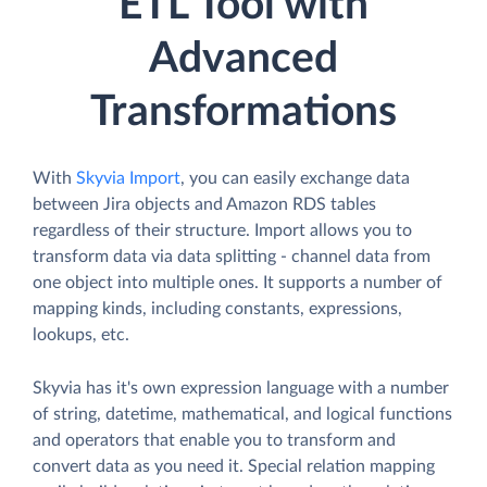
ETL Tool with
Advanced
Transformations
With
Skyvia Import
, you can easily exchange data
between Jira objects and Amazon RDS tables
regardless of their structure. Import allows you to
transform data via data splitting - channel data from
one object into multiple ones. It supports a number of
mapping kinds, including constants, expressions,
lookups, etc.
Skyvia has it's own expression language with a number
of string, datetime, mathematical, and logical functions
and operators that enable you to transform and
convert data as you need it. Special relation mapping