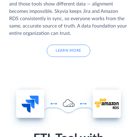
and those tools show different data — alignment
becomes impossible. Skyvia keeps Jira and Amazon
RDS consistently in sync, so everyone works from the
same, accurate source of truth. A data foundation your
entire organization can trust.
LEARN MORE