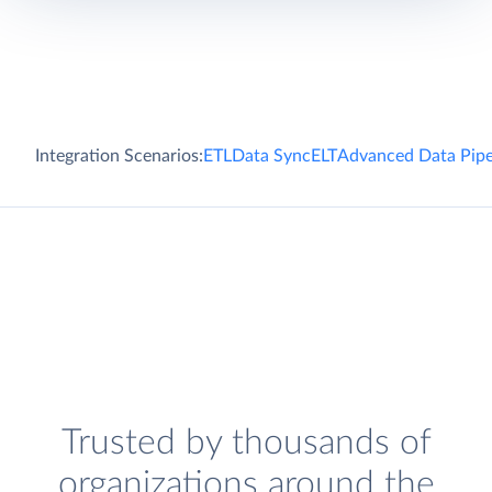
Integration Scenarios:
ETL
Data Sync
ELT
Advanced Data Pipe
Trusted by thousands of
organizations around the