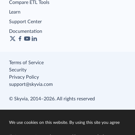
Compare ETL Tools
Learn
Support Center
Documentation
Terms of Service
Security
Privacy Policy
support@skyvia.com
© Skyvia, 2014–2026. All rights reserved
We use cookies on this website. By using this site you agree