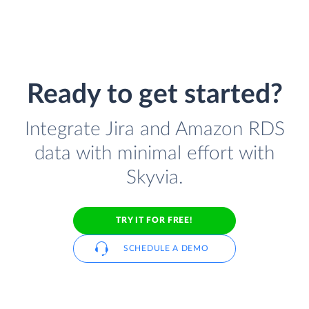
Ready to get started?
Integrate Jira and Amazon RDS
data with minimal effort with
Skyvia.
TRY IT FOR FREE!
SCHEDULE A DEMO