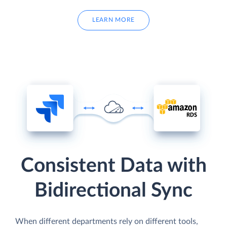
LEARN MORE
Consistent Data with
Bidirectional Sync
When different departments rely on different tools,