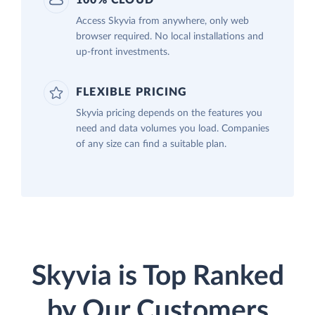
100% CLOUD
Access Skyvia from anywhere, only web
browser required. No local installations and
up-front investments.
FLEXIBLE PRICING
Skyvia pricing depends on the features you
need and data volumes you load. Companies
of any size can find a suitable plan.
Skyvia is Top Ranked
by Our Customers