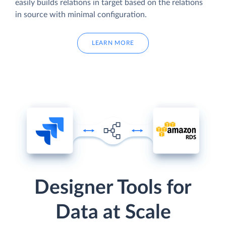
easily builds relations in target based on the relations
in source with minimal configuration.
LEARN MORE
Designer Tools for
Data at Scale