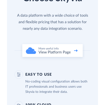
A data platform with a wide choice of tools
and flexible pricing that has a solution for
nearly any data integration scenario.
EASY TO USE
No-coding visual configuration allows both
IT professionals and business users use
Skyvia to integrate their data.