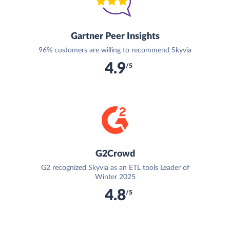
Gartner Peer Insights
96% customers are willing to recommend Skyvia
4.9
/5
G2Crowd
G2 recognized Skyvia as an ETL tools Leader of
Winter 2025
4.8
/5