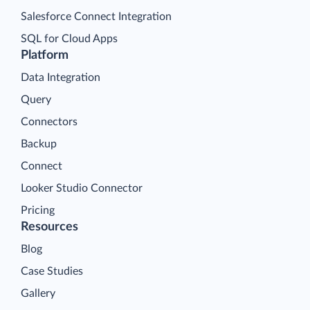
Salesforce Connect Integration
SQL for Cloud Apps
Platform
Data Integration
Query
Connectors
Backup
Connect
Looker Studio Connector
Pricing
Resources
Blog
Case Studies
Gallery