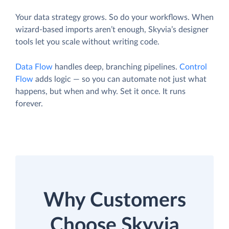
Your data strategy grows. So do your workflows. When
wizard-based imports aren’t enough, Skyvia’s designer
tools let you scale without writing code.
Data Flow
handles deep, branching pipelines.
Control
Flow
adds logic — so you can automate not just what
happens, but when and why. Set it once. It runs
forever.
Why Customers
Choose Skyvia