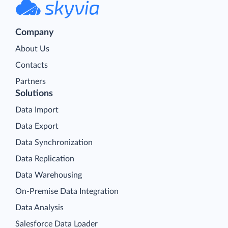
Company
About Us
Contacts
Partners
Solutions
Data Import
Data Export
Data Synchronization
Data Replication
Data Warehousing
On-Premise Data Integration
Data Analysis
Salesforce Data Loader