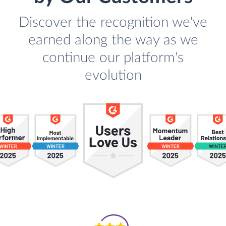
Discover the recognition we've
earned along the way as we
continue our platform's
evolution