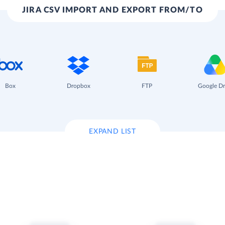
JIRA CSV IMPORT AND EXPORT FROM/TO
Box
Dropbox
FTP
Google Dr
EXPAND LIST