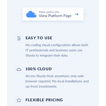
EASY TO USE
No-coding visual configuration allows both
IT professionals and business users use
Skyvia to integrate their data.
100% CLOUD
Access Skyvia from anywhere, only web
browser required. No local installations and
up-front investments.
FLEXIBLE PRICING