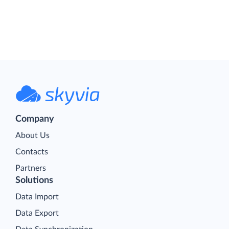
Company
About Us
Contacts
Partners
Solutions
Data Import
Data Export