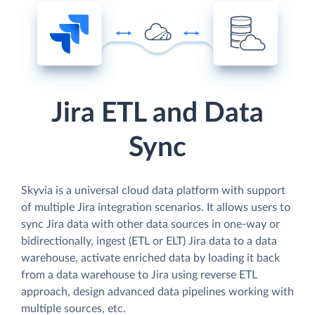
Jira ETL and Data
Sync
Skyvia is a universal cloud data platform with support
of multiple Jira integration scenarios. It allows users to
sync Jira data with other data sources in one-way or
bidirectionally, ingest (ETL or ELT) Jira data to a data
warehouse, activate enriched data by loading it back
from a data warehouse to Jira using reverse ETL
approach, design advanced data pipelines working with
multiple sources, etc.