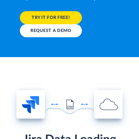
TRY IT FOR FREE!
REQUEST A DEMO