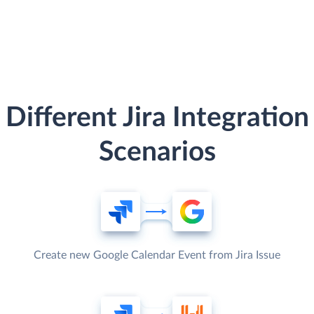
Different Jira Integration
Scenarios
Create new Google Calendar Event from Jira Issue