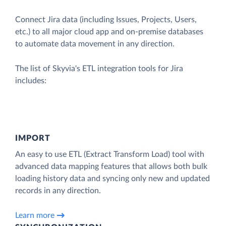
Connect Jira data (including Issues, Projects, Users,
etc.) to all major cloud app and on-premise databases
to automate data movement in any direction.
The list of Skyvia's ETL integration tools for Jira
includes:
IMPORT
An easy to use ETL (Extract Transform Load) tool with
advanced data mapping features that allows both bulk
loading history data and syncing only new and updated
records in any direction.
Learn more