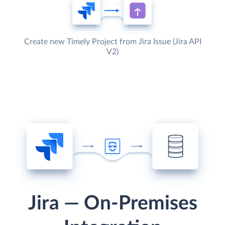
Create new Timely Project from Jira Issue (Jira API
V2)
Jira — On-Premises