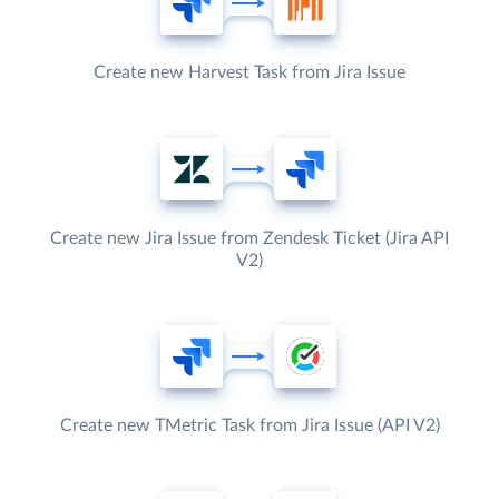
Create new Harvest Task from Jira Issue
Create new Jira Issue from Zendesk Ticket (Jira API
V2)
Create new TMetric Task from Jira Issue (API V2)