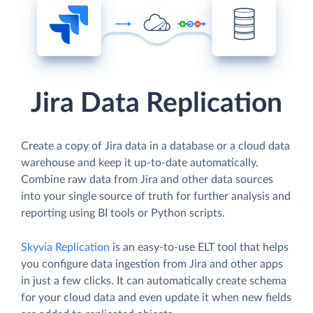
Jira Data Replication
Create a copy of Jira data in a database or a cloud data
warehouse and keep it up-to-date automatically.
Combine raw data from Jira and other data sources
into your single source of truth for further analysis and
reporting using BI tools or Python scripts.
Skyvia Replication
is an easy-to-use ELT tool that helps
you configure data ingestion from Jira and other apps
in just a few clicks. It can automatically create schema
for your cloud data and even update it when new fields