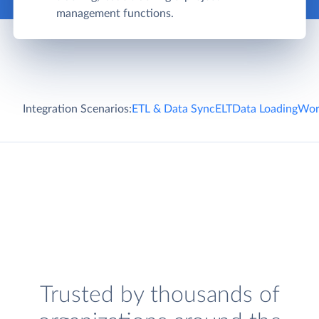
management functions.
Integration Scenarios:
ETL & Data Sync
ELT
Data Loading
Wor
Trusted by thousands of