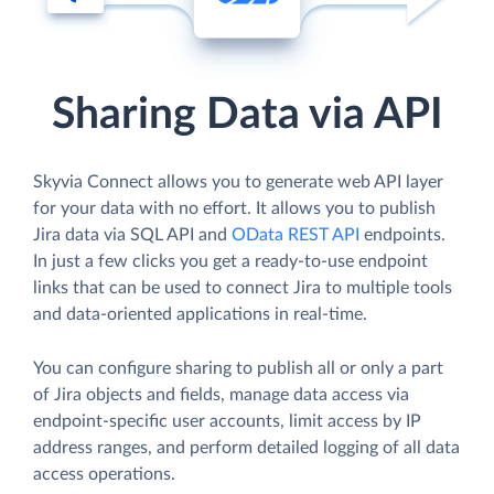
Sharing Data via API
Skyvia Connect allows you to generate web API layer
for your data with no effort. It allows you to publish
Jira data via SQL API and
OData REST API
endpoints.
In just a few clicks you get a ready-to-use endpoint
links that can be used to connect Jira to multiple tools
and data-oriented applications in real-time.
You can configure sharing to publish all or only a part
of Jira objects and fields, manage data access via
endpoint-specific user accounts, limit access by IP
address ranges, and perform detailed logging of all data
access operations.