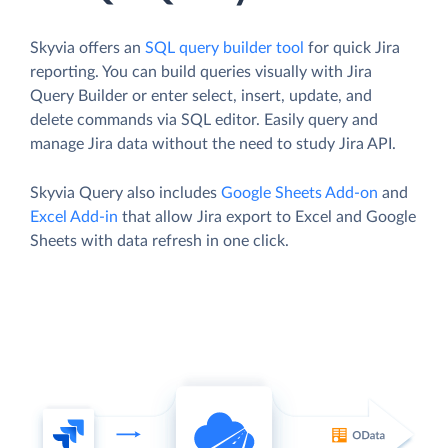
Skyvia offers an
SQL query builder tool
for quick Jira
reporting. You can build queries visually with Jira
Query Builder or enter select, insert, update, and
delete commands via SQL editor. Easily query and
manage Jira data without the need to study Jira API.
Skyvia Query also includes
Google Sheets Add-on
and
Excel Add-in
that allow Jira export to Excel and Google
Sheets with data refresh in one click.