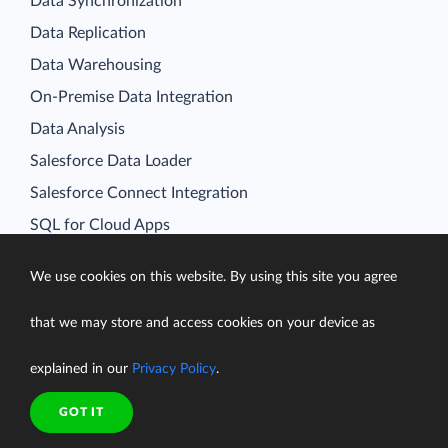
Data Synchronization
Data Replication
Data Warehousing
On-Premise Data Integration
Data Analysis
Salesforce Data Loader
Salesforce Connect Integration
SQL for Cloud Apps
Platform
We use cookies on this website. By using this site you agree
Data Integration
Query
that we may store and access cookies on your device as
Connectors
explained in our
Privacy Policy
.
Backup
Connect
GOT IT
Looker Studio Connector