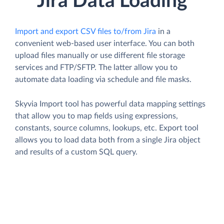
Jira Data Loading
Import and export CSV files to/from Jira
in a
convenient web-based user interface. You can both
upload files manually or use different file storage
services and FTP/SFTP. The latter allow you to
automate data loading via schedule and file masks.
Skyvia Import tool has powerful data mapping settings
that allow you to map fields using expressions,
constants, source columns, lookups, etc. Export tool
allows you to load data both from a single Jira object
and results of a custom SQL query.