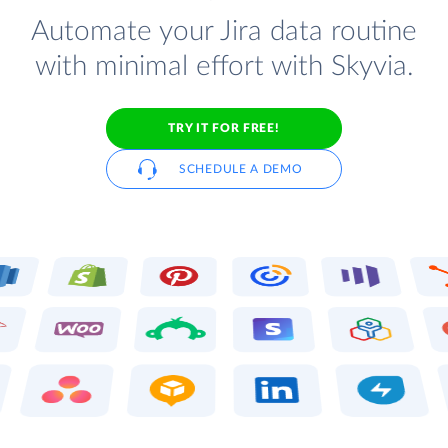
Automate your Jira data routine
with minimal effort with Skyvia.
TRY IT FOR FREE!
SCHEDULE A DEMO