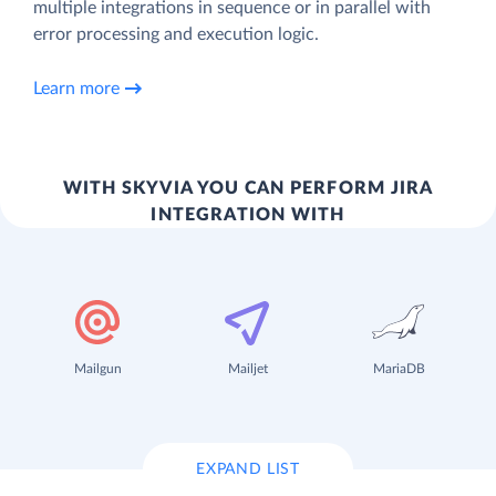
multiple integrations in sequence or in parallel with
error processing and execution logic.
Learn more
WITH SKYVIA YOU CAN PERFORM JIRA
INTEGRATION WITH
Mailgun
Mailjet
MariaDB
EXPAND LIST