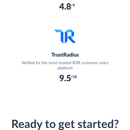
4.8
/5
TrustRadius
Verified by the most trusted B2B customer voice
platform
9.5
/10
Ready to get started?