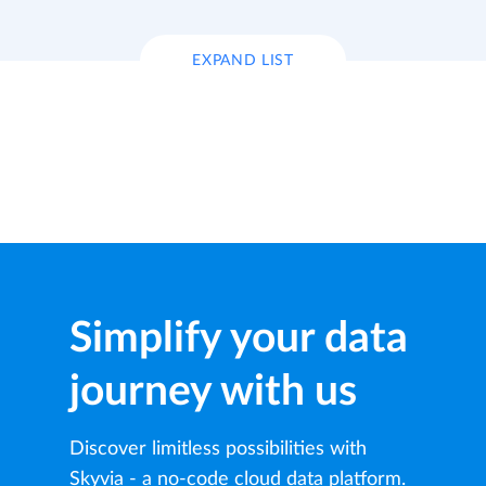
EXPAND LIST
Simplify your data
journey with us
Discover limitless possibilities with
Skyvia - a no-code cloud data platform.