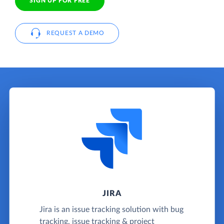
SIGN UP FOR FREE
REQUEST A DEMO
JIRA
Jira is an issue tracking solution with bug
tracking, issue tracking & project