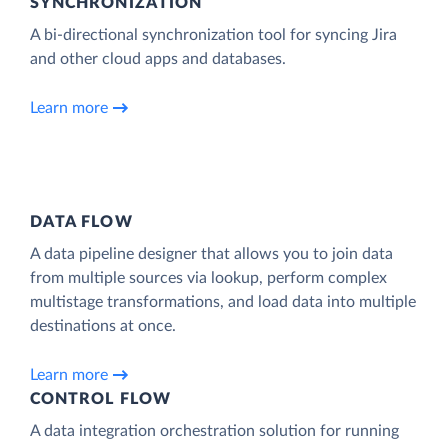
SYNCHRONIZATION
A bi-directional synchronization tool for syncing Jira
and other cloud apps and databases.
Learn more
DATA FLOW
A data pipeline designer that allows you to join data
from multiple sources via lookup, perform complex
multistage transformations, and load data into multiple
destinations at once.
Learn more
CONTROL FLOW
A data integration orchestration solution for running