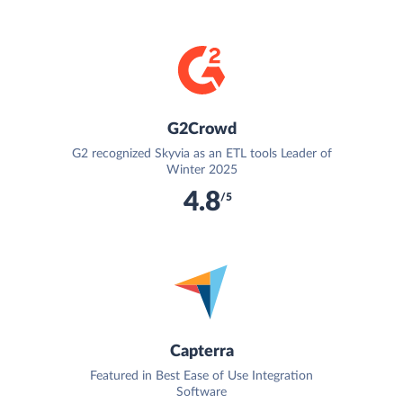
G2Crowd
G2 recognized Skyvia as an ETL tools Leader of
Winter 2025
4.8
/5
Capterra
Featured in Best Ease of Use Integration
Software