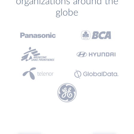
organizations around the
globe