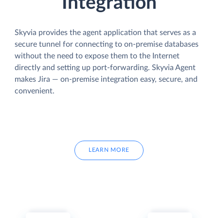
Integration
Skyvia provides the agent application that serves as a
secure tunnel for connecting to on-premise databases
without the need to expose them to the Internet
directly and setting up port-forwarding. Skyvia Agent
makes Jira — on-premise integration easy, secure, and
convenient.
LEARN MORE