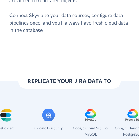
are added to replicated objects.
Connect Skyvia to your data sources, configure data
pipelines once, and you'll always have fresh cloud data
in the database.
REPLICATE YOUR JIRA DATA TO
asticsearch
Google BigQuery
Google Cloud SQL for
Google Cloud 
MySQL
PostgreS