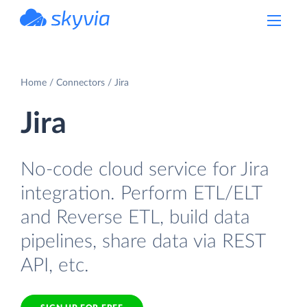
powered by Devart
Home
Connectors
Jira
Jira
No-code cloud service for Jira
integration. Perform ETL/ELT
and Reverse ETL, build data
pipelines, share data via REST
API, etc.