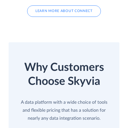
LEARN MORE ABOUT CONNECT
Why Customers
Choose Skyvia
A data platform with a wide choice of tools
and flexible pricing that has a solution for
nearly any data integration scenario.