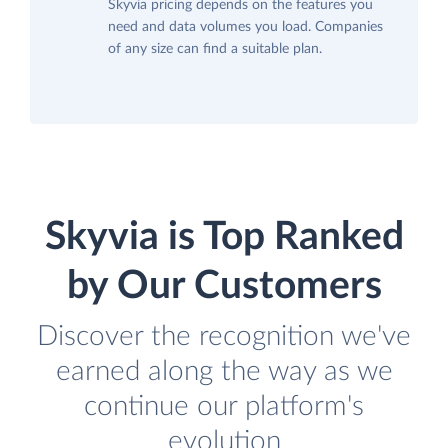
Skyvia pricing depends on the features you
need and data volumes you load. Companies
of any size can find a suitable plan.
Skyvia is Top Ranked
by Our Customers
Discover the recognition we've
earned along the way as we
continue our platform's
evolution