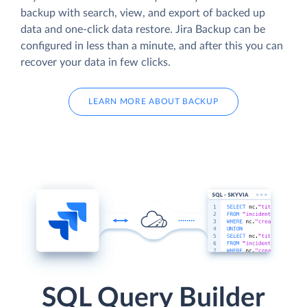
backup with search, view, and export of backed up
data and one-click data restore. Jira Backup can be
configured in less than a minute, and after this you can
recover your data in few clicks.
LEARN MORE ABOUT BACKUP
SQL Query Builder