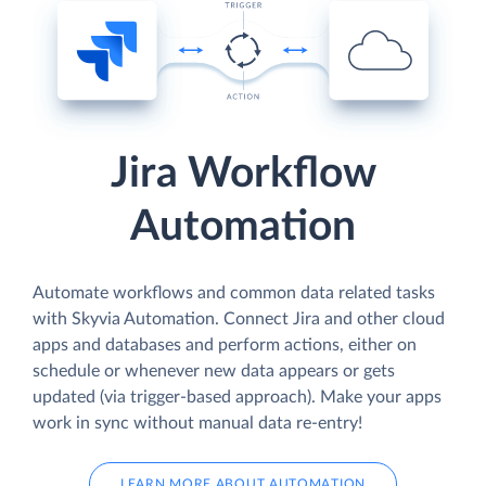
Jira Workflow
Automation
Automate workflows and common data related tasks
with Skyvia Automation. Connect Jira and other cloud
apps and databases and perform actions, either on
schedule or whenever new data appears or gets
updated (via trigger-based approach). Make your apps
work in sync without manual data re-entry!
LEARN MORE ABOUT AUTOMATION