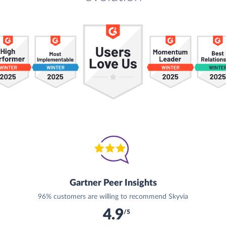
Gartner Peer Insights
96% customers are willing to recommend Skyvia
4.9
/5