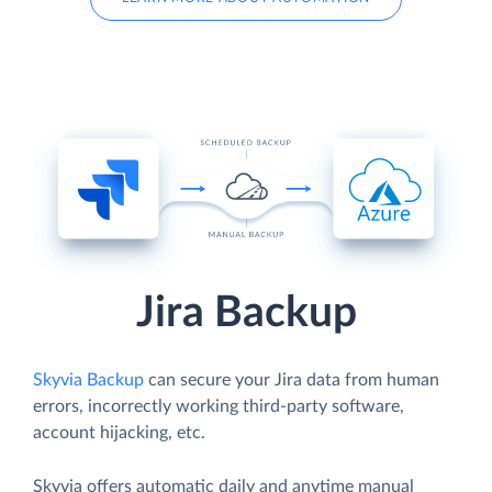
Jira Backup
Skyvia Backup
can secure your Jira data from human
errors, incorrectly working third-party software,
account hijacking, etc.
Skyvia offers automatic daily and anytime manual