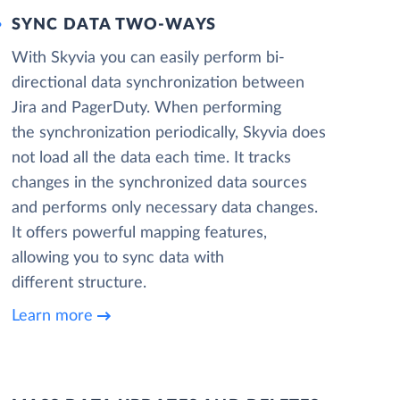
SYNC DATA TWO-WAYS
With Skyvia you can easily perform bi-
directional data synchronization between
Jira and PagerDuty. When performing
the synchronization periodically, Skyvia does
not load all the data each time. It tracks
changes in the synchronized data sources
and performs only necessary data changes.
It offers powerful mapping features,
allowing you to sync data with
different structure.
Learn more