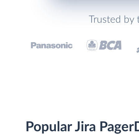
Trusted by 
Popular Jira Pager