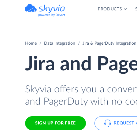
PRODUCTS
powered by Devart
Home
Data Integration
Jira & PagerDuty Integration
Jira and Pag
Skyvia offers you a conven
and PagerDuty with no co
SIGN UP FOR FREE
REQUEST 