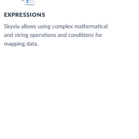
EXPRESSIONS
Skyvia allows using complex mathematical
and string operations and conditions for
mapping data.