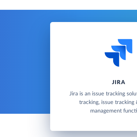
JIRA
Jira is an issue tracking sol
tracking, issue tracking
management functi