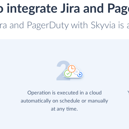
 integrate Jira and Pa
ira and PagerDuty with Skyvia is
Operation is executed in a cloud
automatically on schedule or manually
at any time.