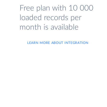
Free plan with 10 000
loaded records per
month is available
LEARN MORE ABOUT INTEGRATION