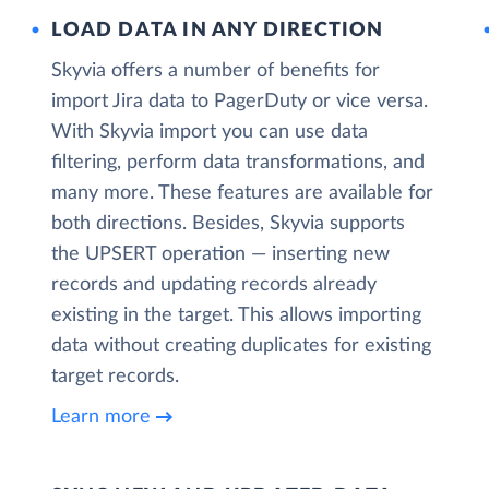
LOAD DATA IN ANY DIRECTION
Skyvia offers a number of benefits for
import Jira data to PagerDuty or vice versa.
With Skyvia import you can use data
filtering, perform data transformations, and
many more. These features are available for
both directions. Besides, Skyvia supports
the UPSERT operation — inserting new
records and updating records already
existing in the target. This allows importing
data without creating duplicates for existing
target records.
Learn more