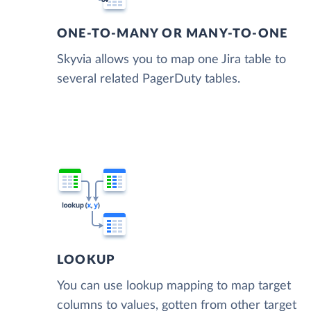
ONE-TO-MANY OR MANY-TO-ONE
Skyvia allows you to map one Jira table to
several related PagerDuty tables.
LOOKUP
You can use lookup mapping to map target
columns to values, gotten from other target