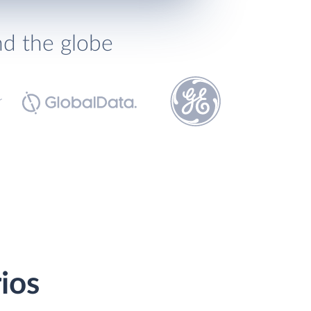
nd the globe
ios