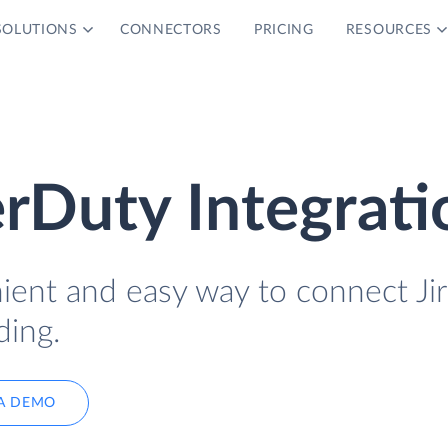
SOLUTIONS
CONNECTORS
PRICING
RESOURCES
erDuty Integrati
ient and easy way to connect Jir
ding.
A DEMO