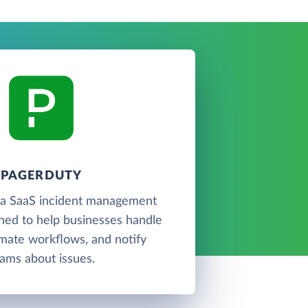
PAGERDUTY
 a SaaS incident management
ned to help businesses handle
omate workflows, and notify
ams about issues.