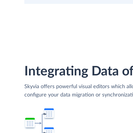
Integrating Data of
Skyvia offers powerful visual editors which al
configure your data migration or synchroniza