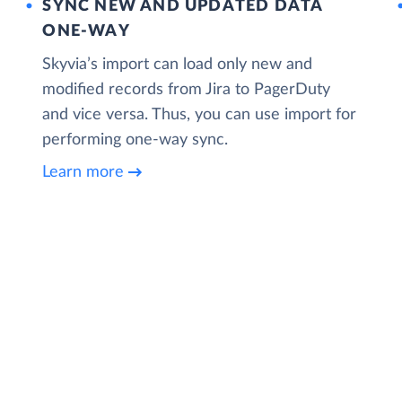
SYNC NEW AND UPDATED DATA
ONE‑WAY
Skyvia’s import can load only new and
modified records from Jira to PagerDuty
and vice versa. Thus, you can use import for
performing one-way sync.
Learn more