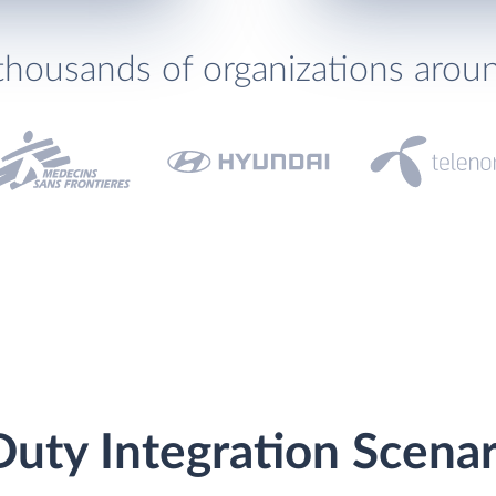
thousands of organizations arou
Duty Integration Scenar