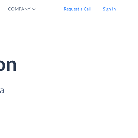
COMPANY
Request a Call
Sign In
on
a