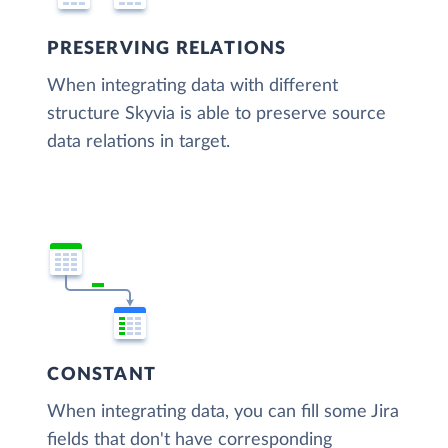
PRESERVING RELATIONS
When integrating data with different
structure Skyvia is able to preserve source
data relations in target.
CONSTANT
When integrating data, you can fill some Jira
fields that don't have corresponding