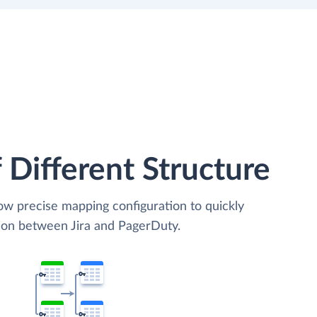
 Different Structure
low precise mapping configuration to quickly
tion between Jira and PagerDuty.