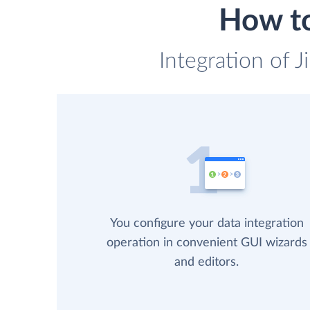
How to
Integration of J
You configure your data integration
operation in convenient GUI wizards
and editors.