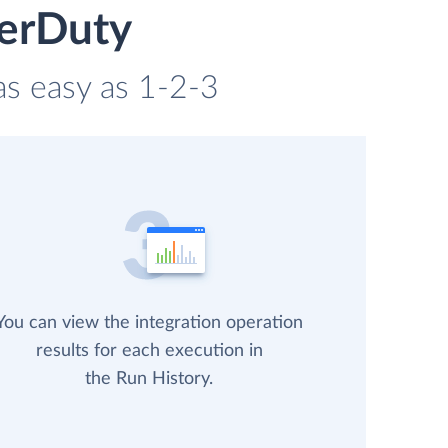
gerDuty
 as easy as 1-2-3
You can view the integration operation
results for each execution in
the Run History.