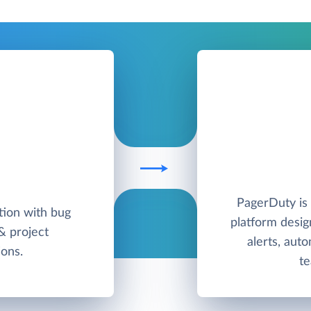
PagerDuty is
ution with bug
platform desig
 & project
alerts, aut
ons.
te