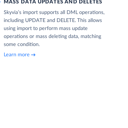
MASS DATA UPDATES AND DELETES
Skyvia’s import supports all DML operations,
including UPDATE and DELETE. This allows
using import to perform mass update
operations or mass deleting data, matching
some condition.
Learn more