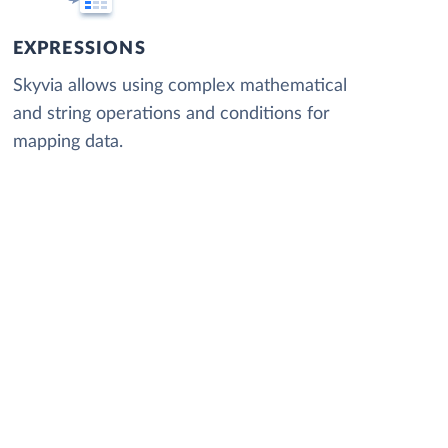
EXPRESSIONS
Skyvia allows using complex mathematical
and string operations and conditions for
mapping data.