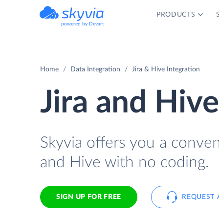
PRODUCTS
powered by Devart
Home
Data Integration
Jira & Hive Integration
Jira and Hive
Skyvia offers you a conven
and Hive with no coding.
SIGN UP FOR FREE
REQUEST 