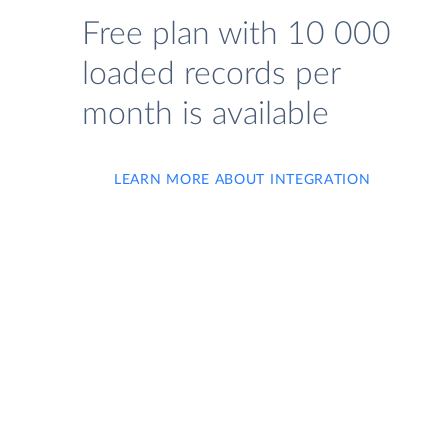
Free plan with 10 000
loaded records per
month is available
LEARN MORE ABOUT INTEGRATION