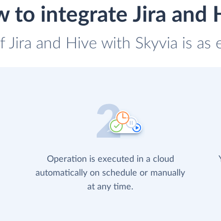
 to integrate Jira and 
f Jira and Hive with Skyvia is as
Operation is executed in a cloud
automatically on schedule or manually
at any time.