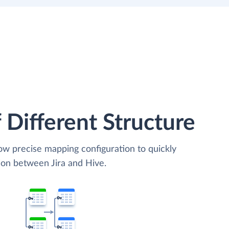
 Different Structure
low precise mapping configuration to quickly
ion between Jira and Hive.