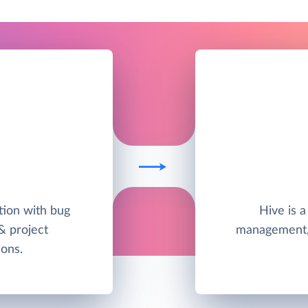
ution with bug
Hive is a
 & project
management,
ons.