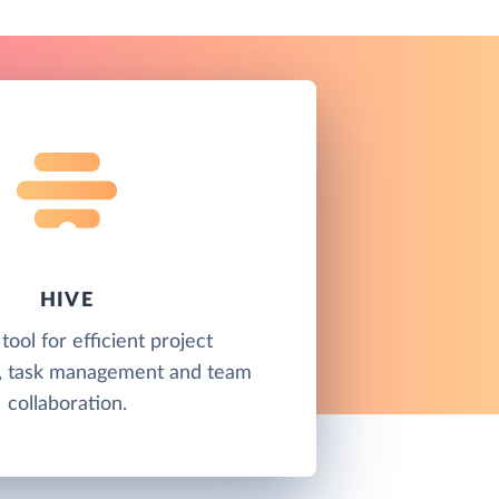
HIVE
 tool for efficient project
 task management and team
collaboration.