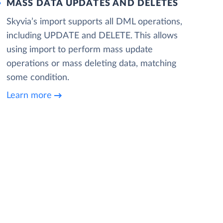
MASS DATA UPDATES AND DELETES
Skyvia’s import supports all DML operations,
including UPDATE and DELETE. This allows
using import to perform mass update
operations or mass deleting data, matching
some condition.
Learn more