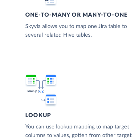
ONE-TO-MANY OR MANY-TO-ONE
Skyvia allows you to map one Jira table to
several related Hive tables.
LOOKUP
You can use lookup mapping to map target
columns to values, gotten from other target