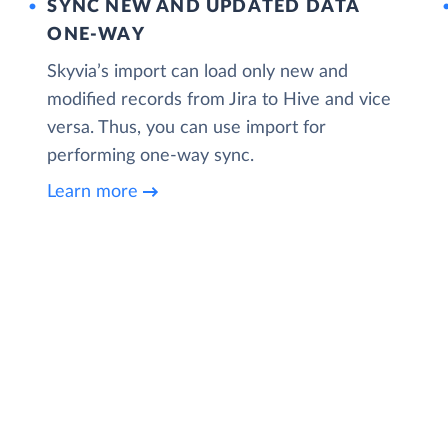
SYNC NEW AND UPDATED DATA
ONE‑WAY
Skyvia’s import can load only new and
modified records from Jira to Hive and vice
versa. Thus, you can use import for
performing one-way sync.
Learn more