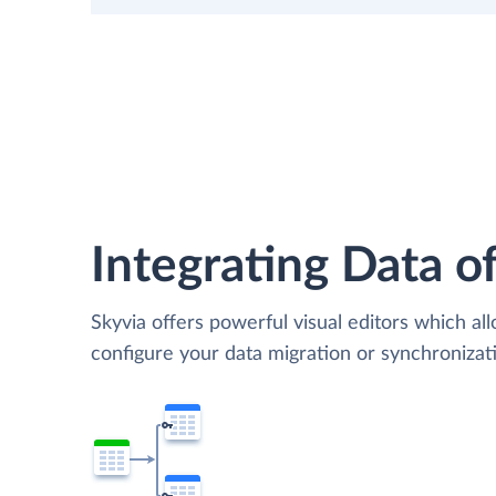
Integrating Data of
Skyvia offers powerful visual editors which al
configure your data migration or synchronizat