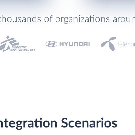
thousands of organizations arou
Integration Scenarios