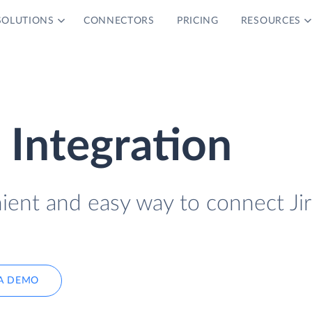
SOLUTIONS
CONNECTORS
PRICING
RESOURCES
 Integration
ient and easy way to connect Jir
A DEMO