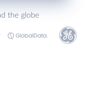
nd the globe