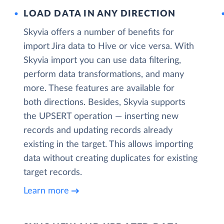
LOAD DATA IN ANY DIRECTION
Skyvia offers a number of benefits for
import Jira data to Hive or vice versa. With
Skyvia import you can use data filtering,
perform data transformations, and many
more. These features are available for
both directions. Besides, Skyvia supports
the UPSERT operation — inserting new
records and updating records already
existing in the target. This allows importing
data without creating duplicates for existing
target records.
Learn more