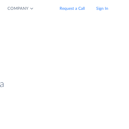
COMPANY
Request a Call
Sign In
a