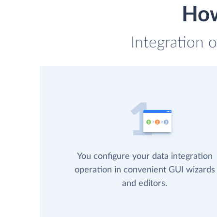
How
Integration o
You configure your data integration
operation in convenient GUI wizards
and editors.