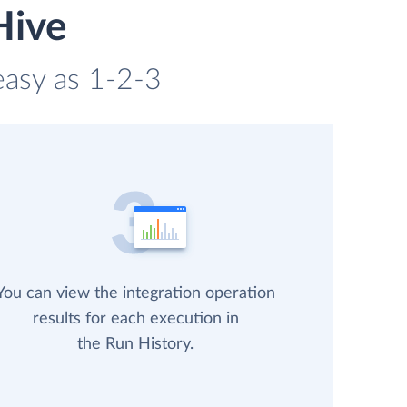
Hive
 easy as 1-2-3
You can view the integration operation
results for each execution in
the Run History.