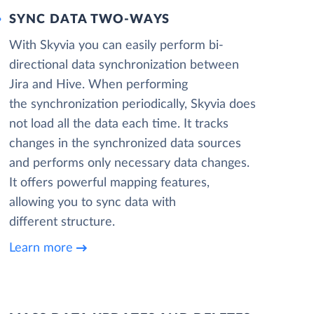
SYNC DATA TWO-WAYS
With Skyvia you can easily perform bi-
directional data synchronization between
Jira and Hive. When performing
the synchronization periodically, Skyvia does
not load all the data each time. It tracks
changes in the synchronized data sources
and performs only necessary data changes.
It offers powerful mapping features,
allowing you to sync data with
different structure.
Learn more