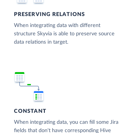
PRESERVING RELATIONS
When integrating data with different
structure Skyvia is able to preserve source
data relations in target.
CONSTANT
When integrating data, you can fill some Jira
fields that don't have corresponding Hive