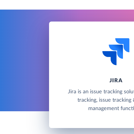
JIRA
Jira is an issue tracking sol
tracking, issue tracking
management functi