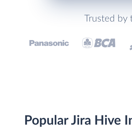
Trusted by 
Popular Jira Hive 