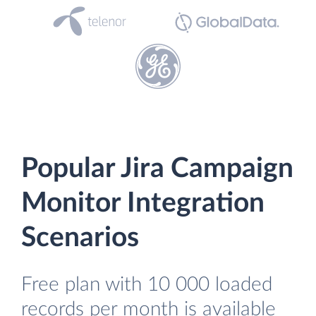
Popular Jira Campaign
Monitor Integration
Scenarios
Free plan with 10 000 loaded
records per month is available