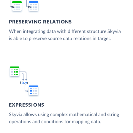
PRESERVING RELATIONS
When integrating data with different structure Skyvia
is able to preserve source data relations in target.
EXPRESSIONS
Skyvia allows using complex mathematical and string
operations and conditions for mapping data.