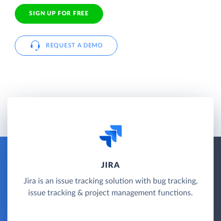
SIGN UP FOR FREE
REQUEST A DEMO
JIRA
Jira is an issue tracking solution with bug tracking,
issue tracking & project management functions.