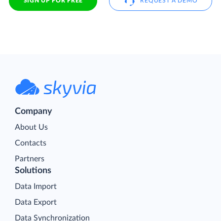
SIGN UP FOR FREE
REQUEST A DEMO
Company
About Us
Contacts
Partners
Solutions
Data Import
Data Export
Data Synchronization