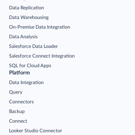
Data Replication
Data Warehousing
On-Premise Data Integration
Data Analysis
Salesforce Data Loader
Salesforce Connect Integration
SQL for Cloud Apps
Platform
Data Integration
Query
Connectors
Backup
Connect
Looker Studio Connector