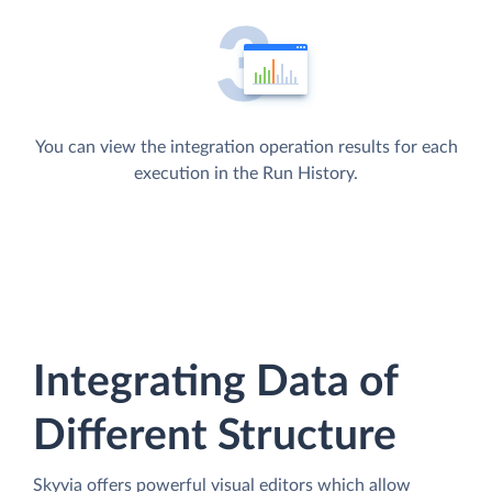
You can view the integration operation results for each
execution in the Run History.
Integrating Data of
Different Structure
Skyvia offers powerful visual editors which allow