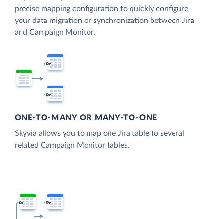
precise mapping configuration to quickly configure
your data migration or synchronization between Jira
and Campaign Monitor.
ONE-TO-MANY OR MANY-TO-ONE
Skyvia allows you to map one Jira table to several
related Campaign Monitor tables.