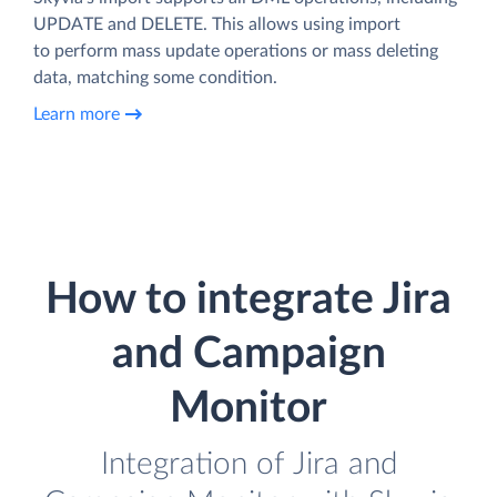
UPDATE and DELETE. This allows using import
to perform mass update operations or mass deleting
data, matching some condition.
Learn more
How to integrate Jira
and Campaign
Monitor
Integration of Jira and