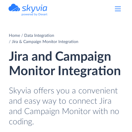
powered by Devart
Home
Data Integration
Jira & Campaign Monitor Integration
Jira and Campaign
Monitor Integration
Skyvia offers you a convenient
and easy way to connect Jira
and Campaign Monitor with no
coding.