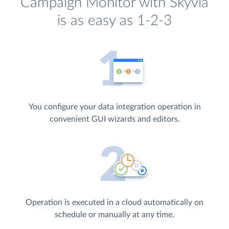
Campaign Monitor with Skyvia
is as easy as 1-2-3
You configure your data integration operation in
convenient GUI wizards and editors.
Operation is executed in a cloud automatically on
schedule or manually at any time.