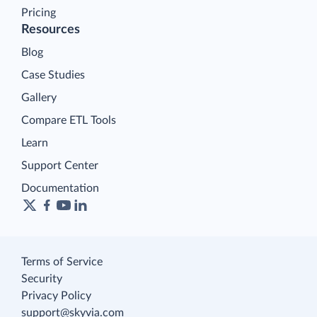
Pricing
Resources
Blog
Case Studies
Gallery
Compare ETL Tools
Learn
Support Center
Documentation
Terms of Service
Security
Privacy Policy
support@skyvia.com