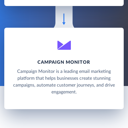
CAMPAIGN MONITOR
Campaign Monitor is a leading email marketing
platform that helps businesses create stunning
campaigns, automate customer journeys, and drive
engagement.