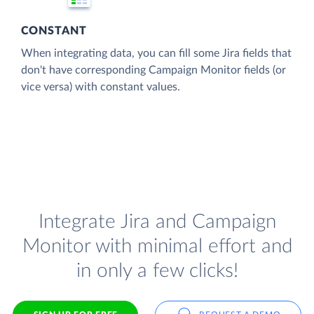
CONSTANT
When integrating data, you can fill some Jira fields that
don't have corresponding Campaign Monitor fields (or
vice versa) with constant values.
Integrate Jira and Campaign
Monitor with minimal effort and
in only a few clicks!