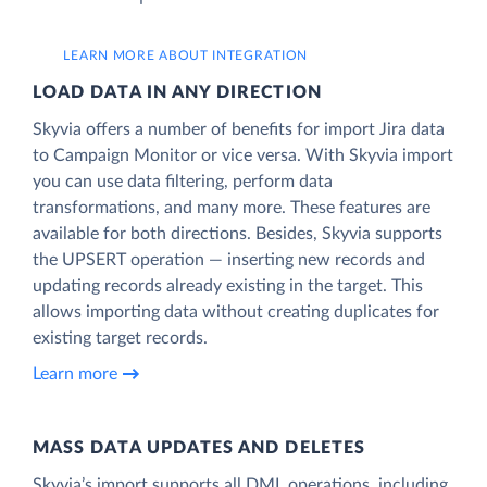
LEARN MORE ABOUT INTEGRATION
LOAD DATA IN ANY DIRECTION
Skyvia offers a number of benefits for import Jira data
to Campaign Monitor or vice versa. With Skyvia import
you can use data filtering, perform data
transformations, and many more. These features are
available for both directions. Besides, Skyvia supports
the UPSERT operation — inserting new records and
updating records already existing in the target. This
allows importing data without creating duplicates for
existing target records.
Learn more
MASS DATA UPDATES AND DELETES
Skyvia’s import supports all DML operations, including