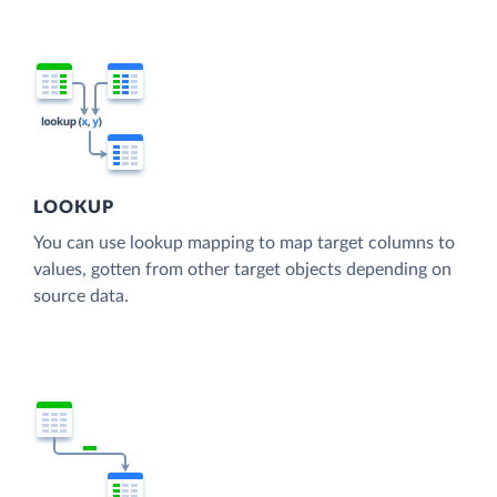
LOOKUP
You can use lookup mapping to map target columns to
values, gotten from other target objects depending on
source data.