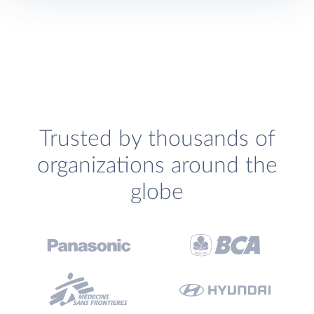
Trusted by thousands of
organizations around the
globe