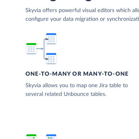
Skyvia offers powerful visual editors which al
configure your data migration or synchroniza
ONE-TO-MANY OR MANY-TO-ONE
Skyvia allows you to map one Jira table to
several related Unbounce tables.