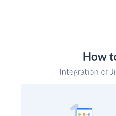
How to
Integration of 