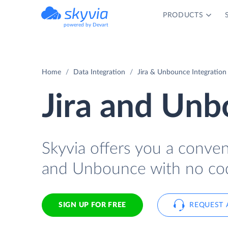
PRODUCTS
powered by Devart
Home
Data Integration
Jira & Unbounce Integration
Jira and Unb
Skyvia offers you a conven
and Unbounce with no cod
SIGN UP FOR FREE
REQUEST 