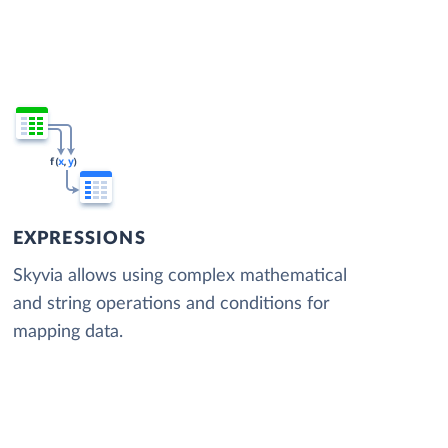
EXPRESSIONS
Skyvia allows using complex mathematical
and string operations and conditions for
mapping data.