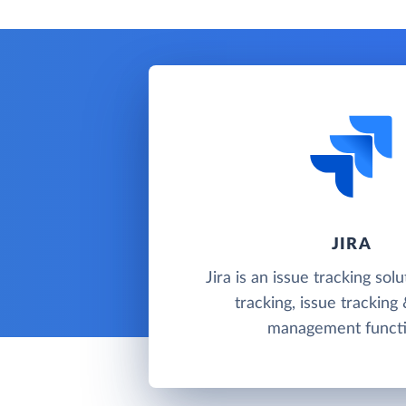
JIRA
Jira is an issue tracking sol
tracking, issue tracking
management functi