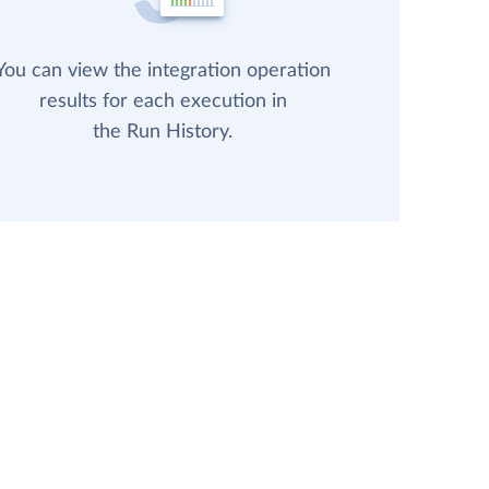
You can view the integration operation
results for each execution in
the Run History.