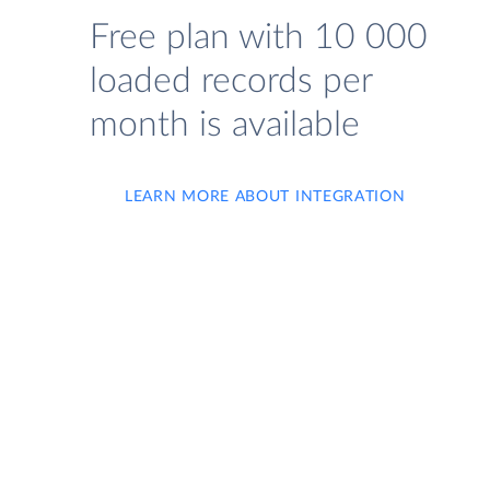
Free plan with 10 000
loaded records per
month is available
LEARN MORE ABOUT INTEGRATION