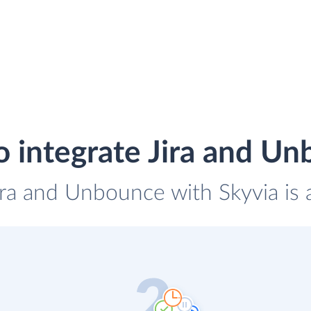
 integrate Jira and U
Jira and Unbounce with Skyvia is 