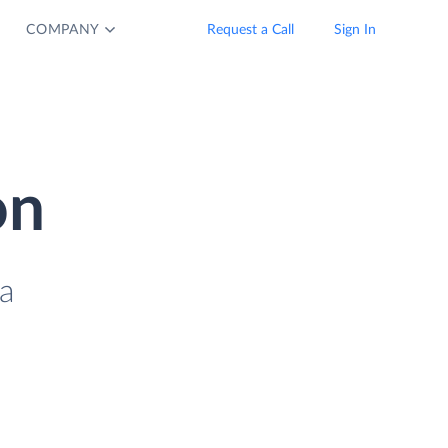
COMPANY
Request a Call
Sign In
on
a