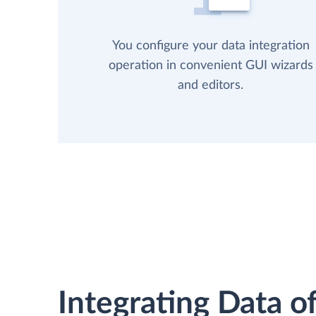
You configure your data integration
operation in convenient GUI wizards
and editors.
Integrating Data of