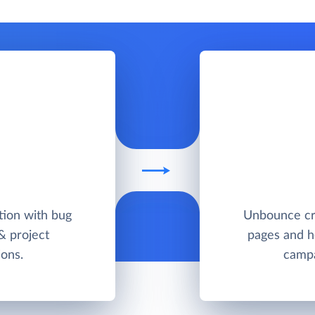
ution with bug
Unbounce cr
 & project
pages and he
ons.
campa