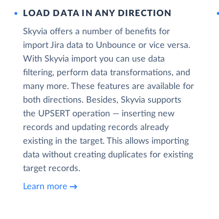
LOAD DATA IN ANY DIRECTION
Skyvia offers a number of benefits for
import Jira data to Unbounce or vice versa.
With Skyvia import you can use data
filtering, perform data transformations, and
many more. These features are available for
both directions. Besides, Skyvia supports
the UPSERT operation — inserting new
records and updating records already
existing in the target. This allows importing
data without creating duplicates for existing
target records.
Learn more