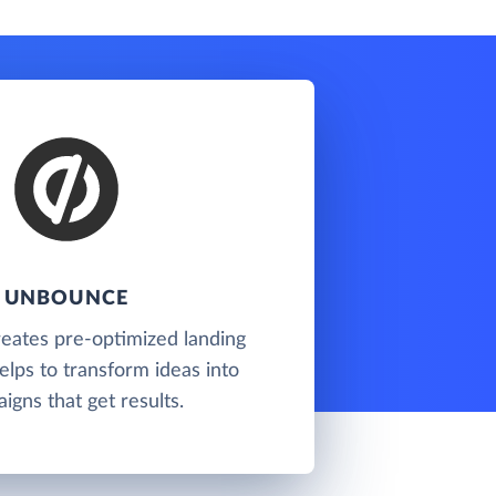
UNBOUNCE
eates pre-optimized landing
lps to transform ideas into
igns that get results.