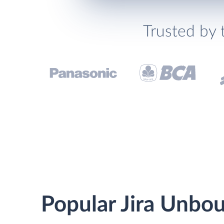
Trusted by 
Popular Jira Unbou