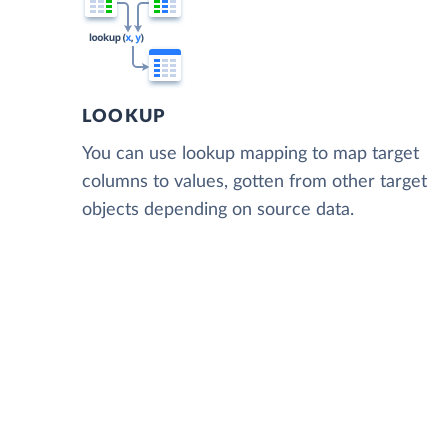
LOOKUP
You can use lookup mapping to map target
columns to values, gotten from other target
objects depending on source data.