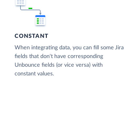
CONSTANT
When integrating data, you can fill some Jira
fields that don't have corresponding
Unbounce fields (or vice versa) with
constant values.