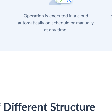
Operation is executed in a cloud
automatically on schedule or manually
at any time.
 Different Structure