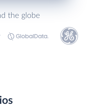
nd the globe
ios