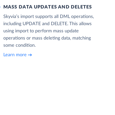
MASS DATA UPDATES AND DELETES
Skyvia’s import supports all DML operations,
including UPDATE and DELETE. This allows
using import to perform mass update
operations or mass deleting data, matching
some condition.
Learn more