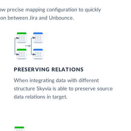
low precise mapping configuration to quickly
tion between Jira and Unbounce.
PRESERVING RELATIONS
When integrating data with different
structure Skyvia is able to preserve source
data relations in target.