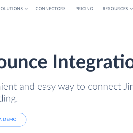
SOLUTIONS
CONNECTORS
PRICING
RESOURCES
ounce Integrati
ient and easy way to connect Jir
ing.
A DEMO