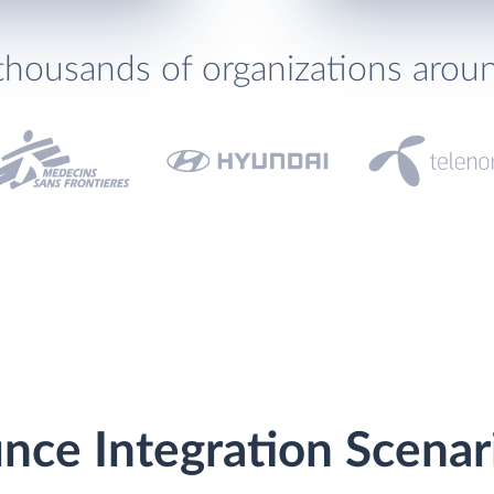
thousands of organizations arou
nce Integration Scenar