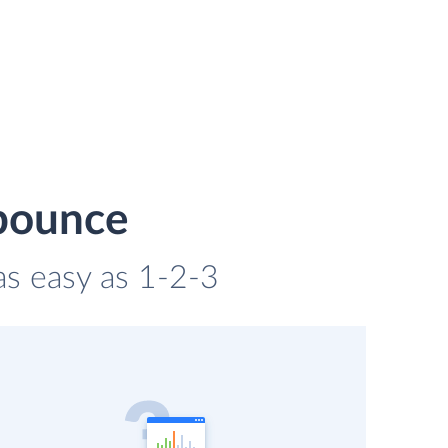
nbounce
as easy as 1-2-3