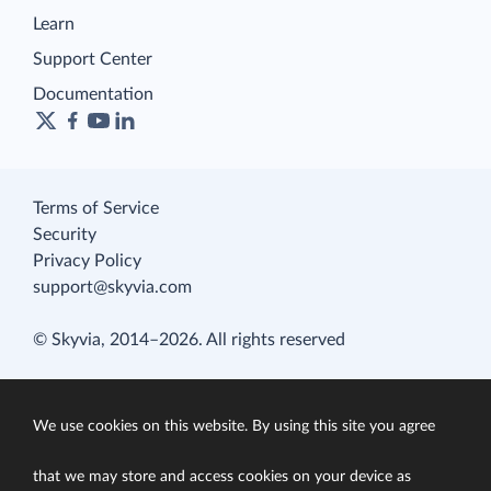
Learn
Support Center
Documentation
Terms of Service
Security
Privacy Policy
support@skyvia.com
© Skyvia, 2014–2026. All rights reserved
We use cookies on this website. By using this site you agree
that we may store and access cookies on your device as