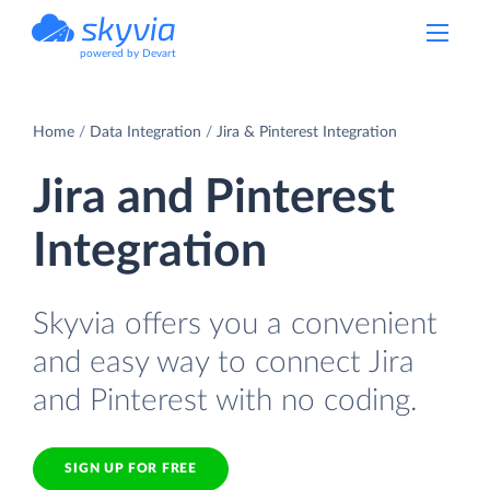
powered by Devart
Home
Data Integration
Jira & Pinterest Integration
Jira and Pinterest
Integration
Skyvia offers you a convenient
and easy way to connect Jira
and Pinterest with no coding.
SIGN UP FOR FREE