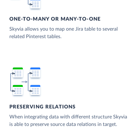
ONE-TO-MANY OR MANY-TO-ONE
Skyvia allows you to map one Jira table to several
related Pinterest tables.
PRESERVING RELATIONS
When integrating data with different structure Skyvia
is able to preserve source data relations in target.