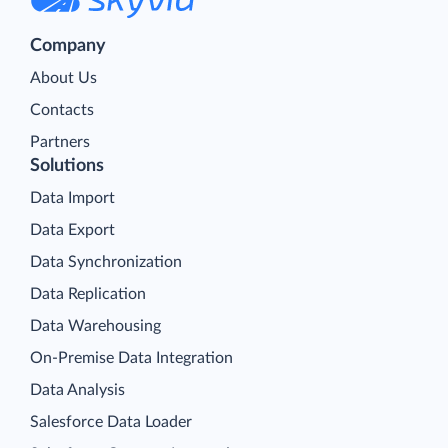
Company
About Us
Contacts
Partners
Solutions
Data Import
Data Export
Data Synchronization
Data Replication
Data Warehousing
On-Premise Data Integration
Data Analysis
Salesforce Data Loader