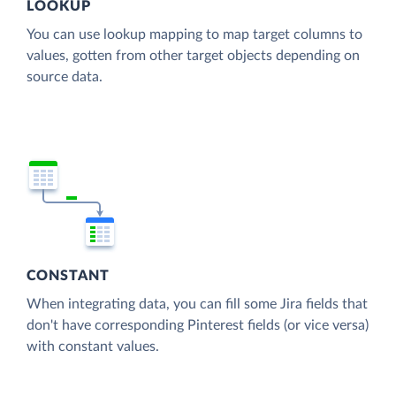
LOOKUP
You can use lookup mapping to map target columns to
values, gotten from other target objects depending on
source data.
CONSTANT
When integrating data, you can fill some Jira fields that
don't have corresponding Pinterest fields (or vice versa)
with constant values.