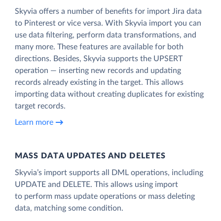
Skyvia offers a number of benefits for import Jira data
to Pinterest or vice versa. With Skyvia import you can
use data filtering, perform data transformations, and
many more. These features are available for both
directions. Besides, Skyvia supports the UPSERT
operation — inserting new records and updating
records already existing in the target. This allows
importing data without creating duplicates for existing
target records.
Learn more
MASS DATA UPDATES AND DELETES
Skyvia’s import supports all DML operations, including
UPDATE and DELETE. This allows using import
to perform mass update operations or mass deleting
data, matching some condition.