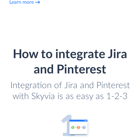
Learn more
How to integrate Jira
and Pinterest
Integration of Jira and Pinterest
with Skyvia is as easy as 1-2-3