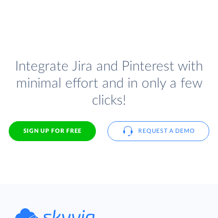
Integrate Jira and Pinterest with
minimal effort and in only a few
clicks!
SIGN UP FOR FREE
REQUEST A DEMO