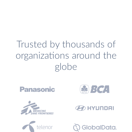
Trusted by thousands of
organizations around the
globe