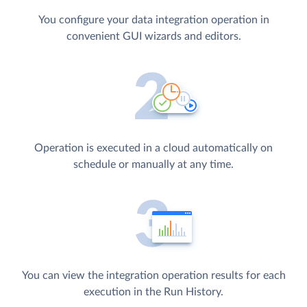
You configure your data integration operation in
convenient GUI wizards and editors.
Operation is executed in a cloud automatically on
schedule or manually at any time.
You can view the integration operation results for each
execution in the Run History.