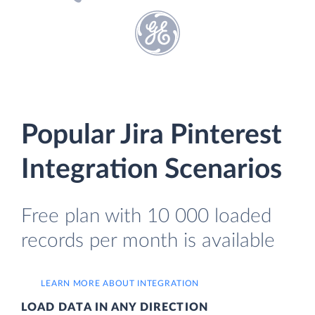
Popular Jira Pinterest
Integration Scenarios
Free plan with 10 000 loaded
records per month is available
LEARN MORE ABOUT INTEGRATION
LOAD DATA IN ANY DIRECTION