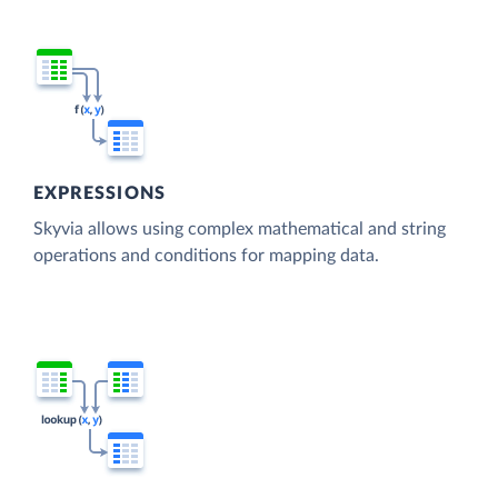
EXPRESSIONS
Skyvia allows using complex mathematical and string
operations and conditions for mapping data.