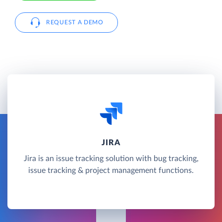
REQUEST A DEMO
JIRA
Jira is an issue tracking solution with bug tracking,
issue tracking & project management functions.