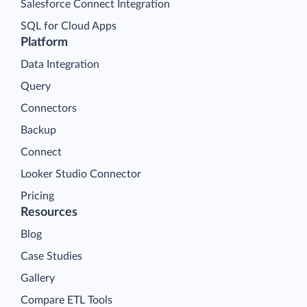
Salesforce Connect Integration
SQL for Cloud Apps
Platform
Data Integration
Query
Connectors
Backup
Connect
Looker Studio Connector
Pricing
Resources
Blog
Case Studies
Gallery
Compare ETL Tools