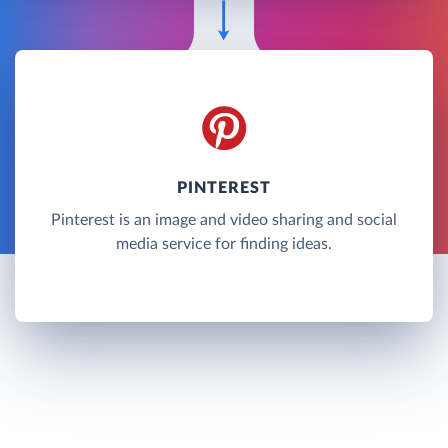
PINTEREST
Pinterest is an image and video sharing and social
media service for finding ideas.