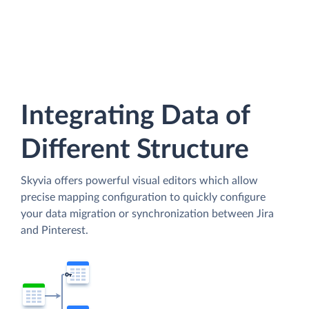
Integrating Data of
Different Structure
Skyvia offers powerful visual editors which allow
precise mapping configuration to quickly configure
your data migration or synchronization between Jira
and Pinterest.