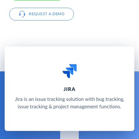
REQUEST A DEMO
JIRA
Jira is an issue tracking solution with bug tracking,
issue tracking & project management functions.