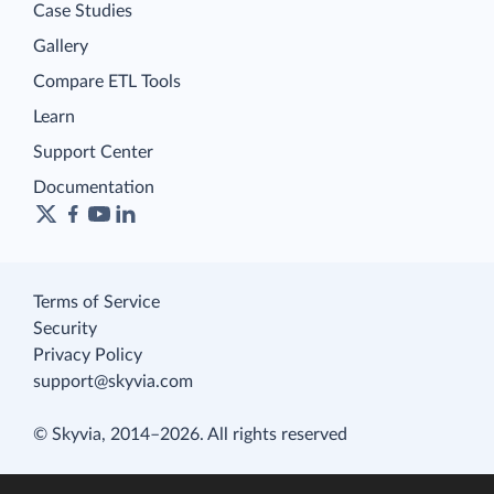
Case Studies
Gallery
Compare ETL Tools
Learn
Support Center
Documentation
Terms of Service
Security
Privacy Policy
support@skyvia.com
© Skyvia, 2014–2026. All rights reserved