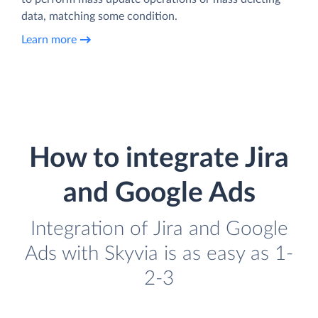
data, matching some condition.
Learn more
How to integrate Jira
and Google Ads
Integration of Jira and Google
Ads with Skyvia is as easy as 1-
2-3