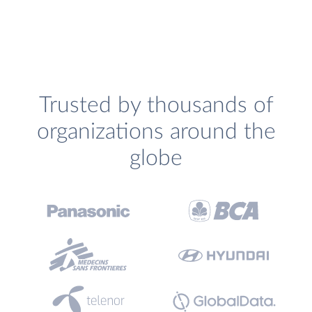
Trusted by thousands of
organizations around the
globe