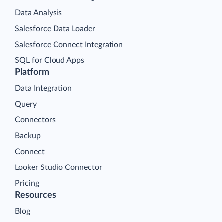
Data Analysis
Salesforce Data Loader
Salesforce Connect Integration
SQL for Cloud Apps
Platform
Data Integration
Query
Connectors
Backup
Connect
Looker Studio Connector
Pricing
Resources
Blog