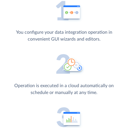
You configure your data integration operation in
convenient GUI wizards and editors.
Operation is executed in a cloud automatically on
schedule or manually at any time.