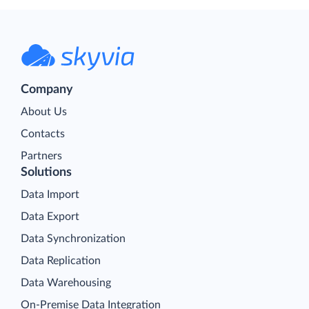
Company
About Us
Contacts
Partners
Solutions
Data Import
Data Export
Data Synchronization
Data Replication
Data Warehousing
On-Premise Data Integration