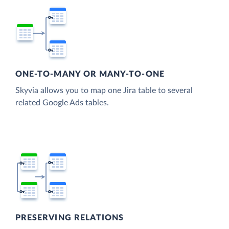
ONE-TO-MANY OR MANY-TO-ONE
Skyvia allows you to map one Jira table to several
related Google Ads tables.
PRESERVING RELATIONS