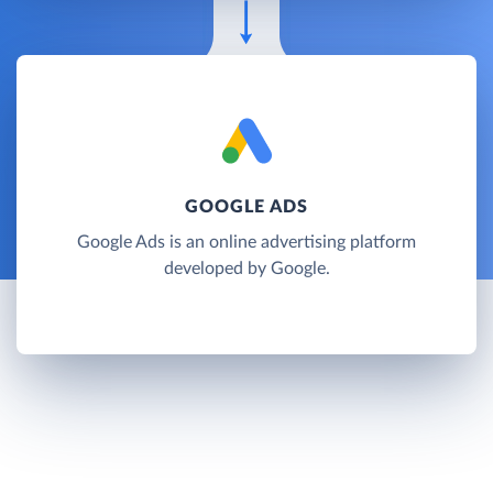
GOOGLE ADS
Google Ads is an online advertising platform
developed by Google.