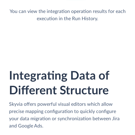
You can view the integration operation results for each
execution in the Run History.
Integrating Data of
Different Structure
Skyvia offers powerful visual editors which allow
precise mapping configuration to quickly configure
your data migration or synchronization between Jira
and Google Ads.