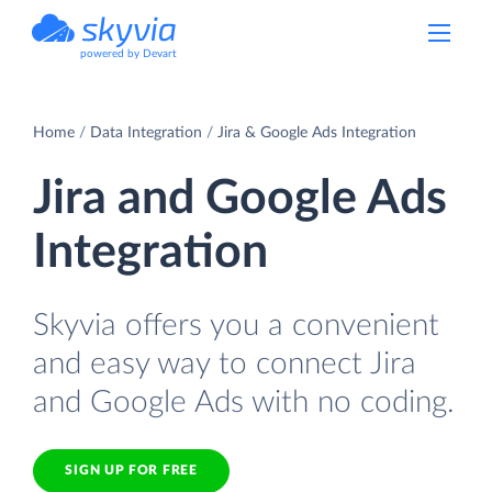
powered by Devart
Home
Data Integration
Jira & Google Ads Integration
Jira and Google Ads
Integration
Skyvia offers you a convenient
and easy way to connect Jira
and Google Ads with no coding.
SIGN UP FOR FREE