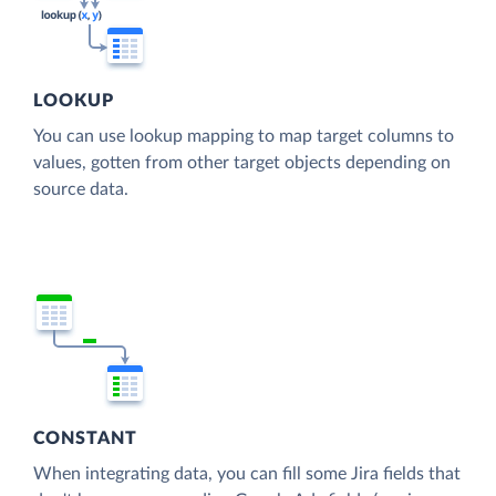
LOOKUP
You can use lookup mapping to map target columns to
values, gotten from other target objects depending on
source data.
CONSTANT
When integrating data, you can fill some Jira fields that