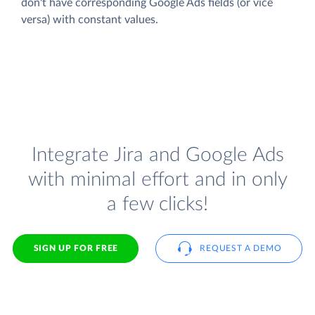
don't have corresponding Google Ads fields (or vice
versa) with constant values.
Integrate Jira and Google Ads
with minimal effort and in only
a few clicks!
SIGN UP FOR FREE
REQUEST A DEMO