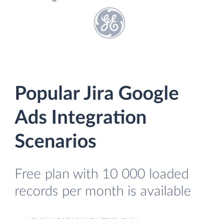
Popular Jira Google
Ads Integration
Scenarios
Free plan with 10 000 loaded
records per month is available