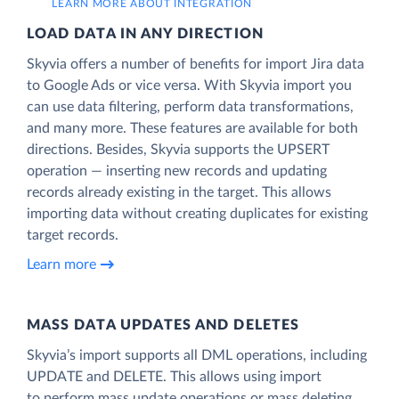
LEARN MORE ABOUT INTEGRATION
LOAD DATA IN ANY DIRECTION
Skyvia offers a number of benefits for import Jira data
to Google Ads or vice versa. With Skyvia import you
can use data filtering, perform data transformations,
and many more. These features are available for both
directions. Besides, Skyvia supports the UPSERT
operation — inserting new records and updating
records already existing in the target. This allows
importing data without creating duplicates for existing
target records.
Learn more
MASS DATA UPDATES AND DELETES
Skyvia’s import supports all DML operations, including
UPDATE and DELETE. This allows using import
to perform mass update operations or mass deleting