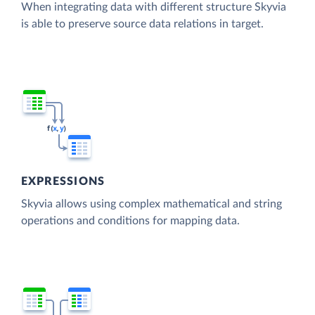
When integrating data with different structure Skyvia
is able to preserve source data relations in target.
EXPRESSIONS
Skyvia allows using complex mathematical and string
operations and conditions for mapping data.