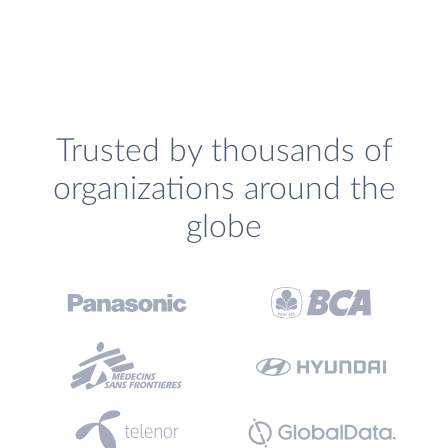
Trusted by thousands of
organizations around the
globe