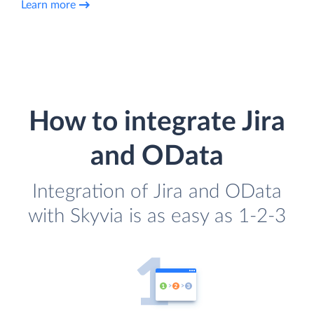
Learn more
How to integrate Jira
and OData
Integration of Jira and OData
with Skyvia is as easy as 1-2-3