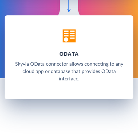
ODATA
Skyvia OData connector allows connecting to any
cloud app or database that provides OData
interface.