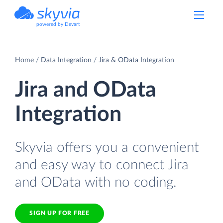
powered by Devart
Home
Data Integration
Jira & OData Integration
Jira and OData
Integration
Skyvia offers you a convenient
and easy way to connect Jira
and OData with no coding.
SIGN UP FOR FREE