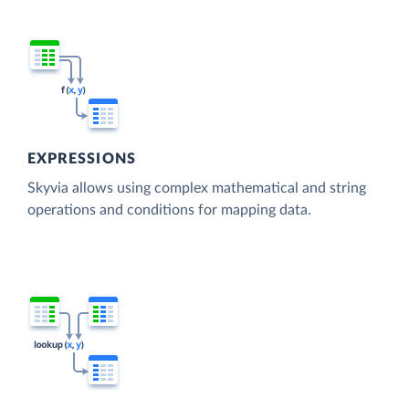
EXPRESSIONS
Skyvia allows using complex mathematical and string
operations and conditions for mapping data.