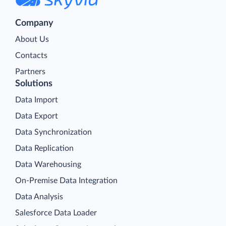
Company
About Us
Contacts
Partners
Solutions
Data Import
Data Export
Data Synchronization
Data Replication
Data Warehousing
On-Premise Data Integration
Data Analysis
Salesforce Data Loader