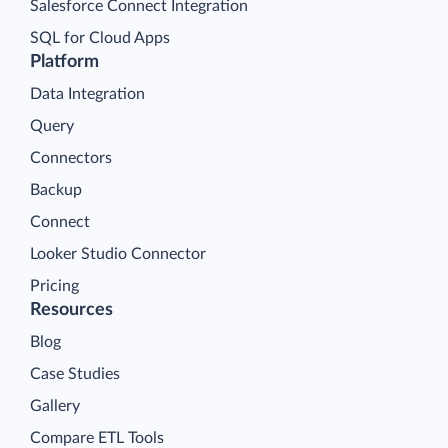
Salesforce Connect Integration
SQL for Cloud Apps
Platform
Data Integration
Query
Connectors
Backup
Connect
Looker Studio Connector
Pricing
Resources
Blog
Case Studies
Gallery
Compare ETL Tools