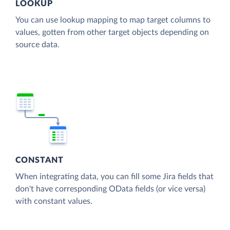
LOOKUP
You can use lookup mapping to map target columns to
values, gotten from other target objects depending on
source data.
CONSTANT
When integrating data, you can fill some Jira fields that
don't have corresponding OData fields (or vice versa)
with constant values.