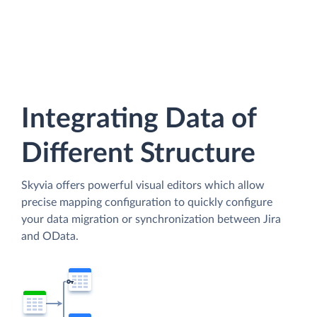
Integrating Data of
Different Structure
Skyvia offers powerful visual editors which allow
precise mapping configuration to quickly configure
your data migration or synchronization between Jira
and OData.