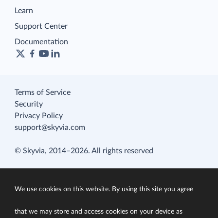
Learn
Support Center
Documentation
Terms of Service
Security
Privacy Policy
support@skyvia.com
© Skyvia, 2014–2026. All rights reserved
We use cookies on this website. By using this site you agree
that we may store and access cookies on your device as