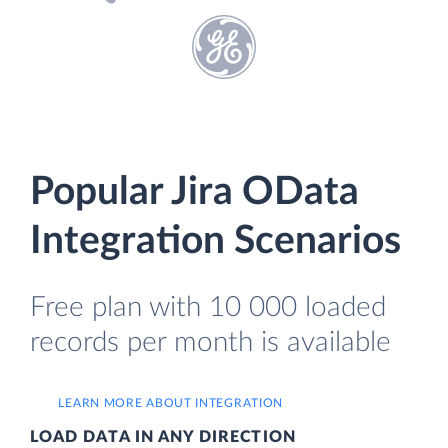
Popular Jira OData
Integration Scenarios
Free plan with 10 000 loaded
records per month is available
LEARN MORE ABOUT INTEGRATION
LOAD DATA IN ANY DIRECTION