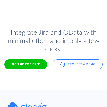
Integrate Jira and OData with
minimal effort and in only a few
clicks!
SIGN UP FOR FREE
REQUEST A DEMO