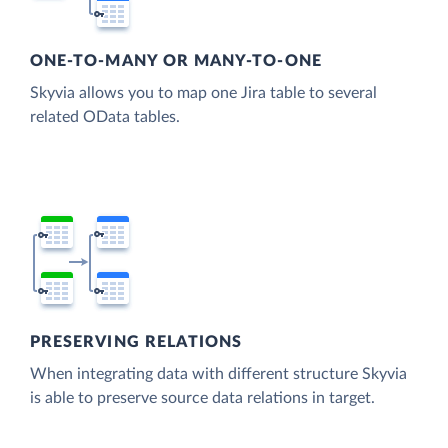
ONE-TO-MANY OR MANY-TO-ONE
Skyvia allows you to map one Jira table to several
related OData tables.
PRESERVING RELATIONS
When integrating data with different structure Skyvia
is able to preserve source data relations in target.