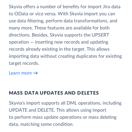
Skyvia offers a number of benefits for import Jira data
to OData or vice versa. With Skyvia import you can
use data filtering, perform data transformations, and
many more. These features are available for both
directions. Besides, Skyvia supports the UPSERT
operation — inserting new records and updating
records already existing in the target. This allows
importing data without creating duplicates for existing
target records.
Learn more
MASS DATA UPDATES AND DELETES
Skyvia’s import supports all DML operations, including
UPDATE and DELETE. This allows using import
to perform mass update operations or mass deleting
data, matching some condition.