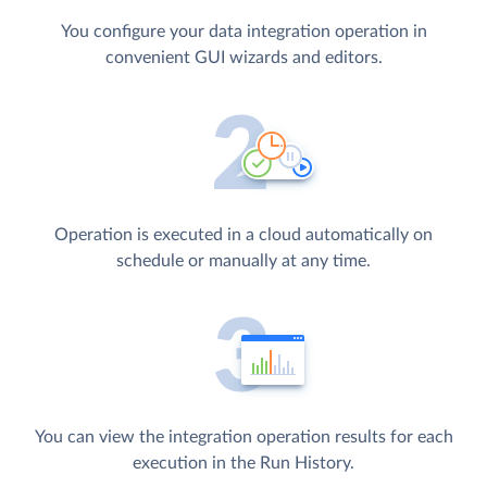
You configure your data integration operation in
convenient GUI wizards and editors.
Operation is executed in a cloud automatically on
schedule or manually at any time.
You can view the integration operation results for each
execution in the Run History.