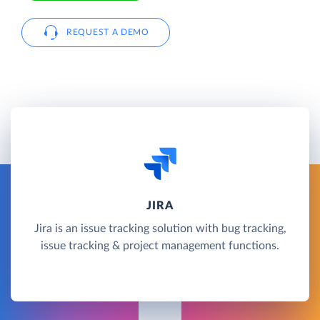
REQUEST A DEMO
JIRA
Jira is an issue tracking solution with bug tracking,
issue tracking & project management functions.