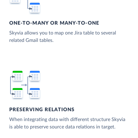
ONE-TO-MANY OR MANY-TO-ONE
Skyvia allows you to map one Jira table to several
related Gmail tables.
PRESERVING RELATIONS
When integrating data with different structure Skyvia
is able to preserve source data relations in target.