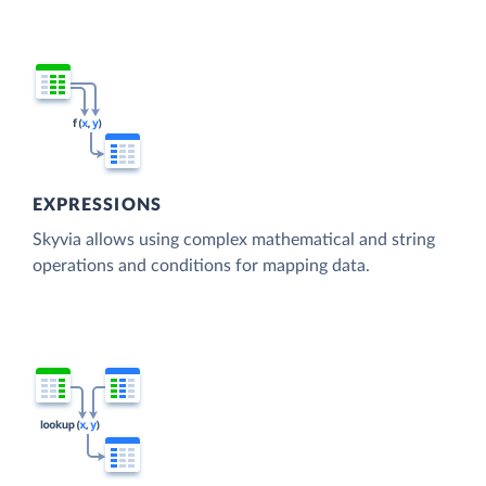
EXPRESSIONS
Skyvia allows using complex mathematical and string
operations and conditions for mapping data.