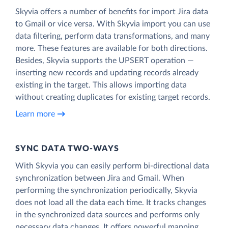
Skyvia offers a number of benefits for import Jira data
to Gmail or vice versa. With Skyvia import you can use
data filtering, perform data transformations, and many
more. These features are available for both directions.
Besides, Skyvia supports the UPSERT operation —
inserting new records and updating records already
existing in the target. This allows importing data
without creating duplicates for existing target records.
Learn more
SYNC DATA TWO-WAYS
With Skyvia you can easily perform bi-directional data
synchronization between Jira and Gmail. When
performing the synchronization periodically, Skyvia
does not load all the data each time. It tracks changes
in the synchronized data sources and performs only
necessary data changes. It offers powerful mapping