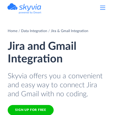
powered by Devart
Home
Data Integration
Jira & Gmail Integration
Jira and Gmail
Integration
Skyvia offers you a convenient
and easy way to connect Jira
and Gmail with no coding.
SIGN UP FOR FREE