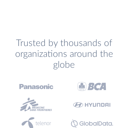
Trusted by thousands of
organizations around the
globe