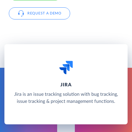
REQUEST A DEMO
JIRA
Jira is an issue tracking solution with bug tracking,
issue tracking & project management functions.