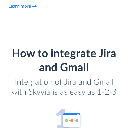
Learn more
How to integrate Jira
and Gmail
Integration of Jira and Gmail
with Skyvia is as easy as 1-2-3