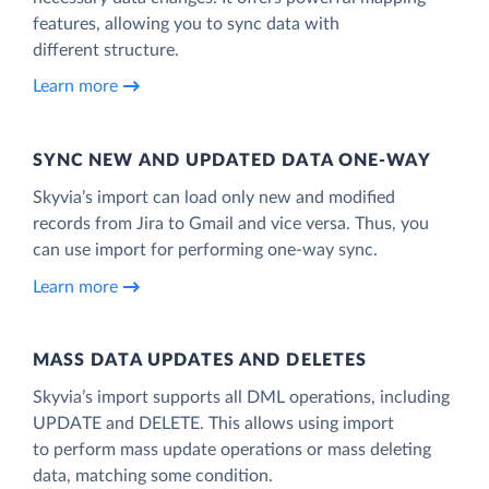
features, allowing you to sync data with
different structure.
Learn more
SYNC NEW AND UPDATED DATA ONE‑WAY
Skyvia’s import can load only new and modified
records from Jira to Gmail and vice versa. Thus, you
can use import for performing one-way sync.
Learn more
MASS DATA UPDATES AND DELETES
Skyvia’s import supports all DML operations, including
UPDATE and DELETE. This allows using import
to perform mass update operations or mass deleting
data, matching some condition.