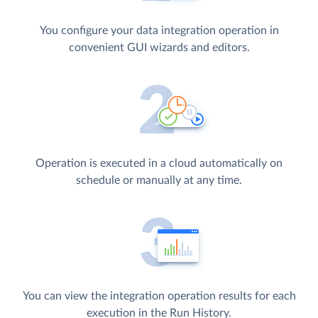
You configure your data integration operation in
convenient GUI wizards and editors.
Operation is executed in a cloud automatically on
schedule or manually at any time.
You can view the integration operation results for each
execution in the Run History.