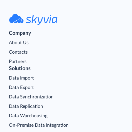
Company
About Us
Contacts
Partners
Solutions
Data Import
Data Export
Data Synchronization
Data Replication
Data Warehousing
On-Premise Data Integration