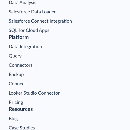
Data Analysis
Salesforce Data Loader
Salesforce Connect Integration
SQL for Cloud Apps
Platform
Data Integration
Query
Connectors
Backup
Connect
Looker Studio Connector
Pricing
Resources
Blog
Case Studies