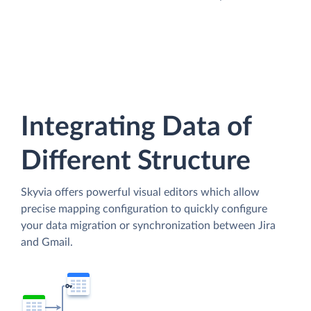
Integrating Data of
Different Structure
Skyvia offers powerful visual editors which allow
precise mapping configuration to quickly configure
your data migration or synchronization between Jira
and Gmail.