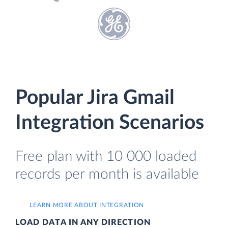
Popular Jira Gmail
Integration Scenarios
Free plan with 10 000 loaded
records per month is available
LEARN MORE ABOUT INTEGRATION
LOAD DATA IN ANY DIRECTION