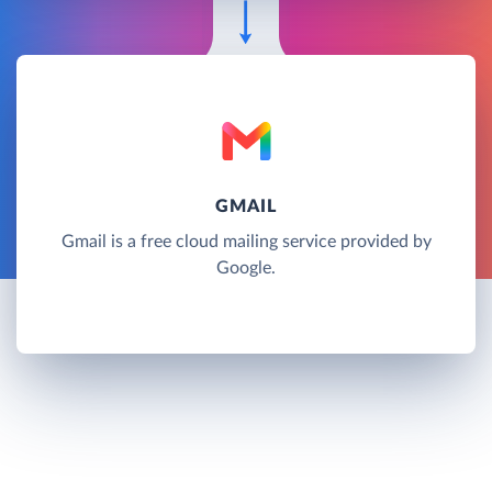
GMAIL
Gmail is a free cloud mailing service provided by
Google.