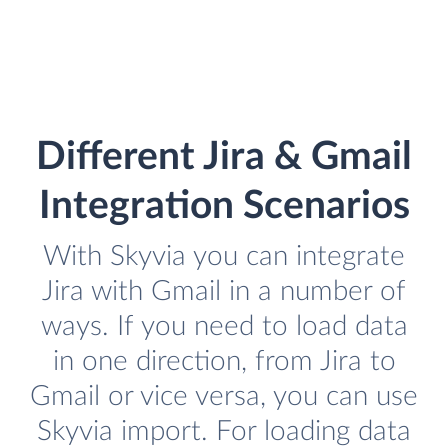
Different Jira & Gmail
Integration Scenarios
With Skyvia you can integrate
Jira with Gmail in a number of
ways. If you need to load data
in one direction, from Jira to
Gmail or vice versa, you can use
Skyvia import. For loading data