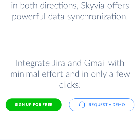
in both directions, Skyvia offers
powerful data synchronization.
Integrate Jira and Gmail with
minimal effort and in only a few
clicks!
SIGN UP FOR FREE
REQUEST A DEMO