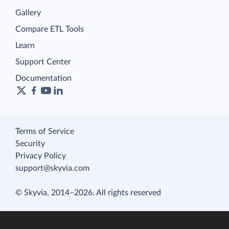
Gallery
Compare ETL Tools
Learn
Support Center
Documentation
Terms of Service
Security
Privacy Policy
support@skyvia.com
© Skyvia, 2014–2026. All rights reserved