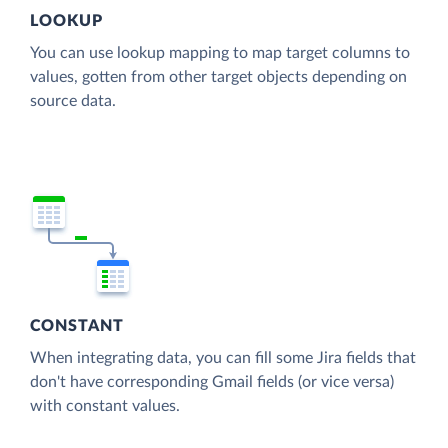
LOOKUP
You can use lookup mapping to map target columns to
values, gotten from other target objects depending on
source data.
CONSTANT
When integrating data, you can fill some Jira fields that
don't have corresponding Gmail fields (or vice versa)
with constant values.