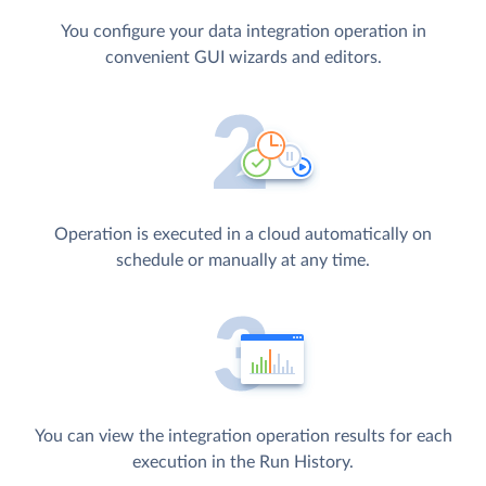
You configure your data integration operation in
convenient GUI wizards and editors.
Operation is executed in a cloud automatically on
schedule or manually at any time.
You can view the integration operation results for each
execution in the Run History.