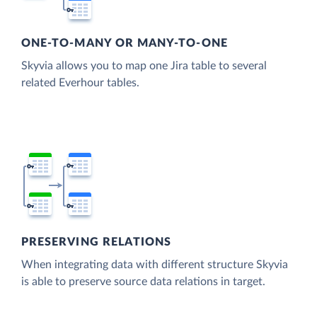
ONE-TO-MANY OR MANY-TO-ONE
Skyvia allows you to map one Jira table to several
related Everhour tables.
PRESERVING RELATIONS
When integrating data with different structure Skyvia
is able to preserve source data relations in target.