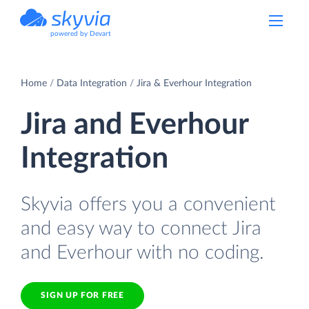
powered by Devart
Home
Data Integration
Jira & Everhour Integration
Jira and Everhour
Integration
Skyvia offers you a convenient
and easy way to connect Jira
and Everhour with no coding.
SIGN UP FOR FREE