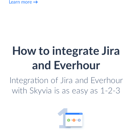
Learn more
How to integrate Jira
and Everhour
Integration of Jira and Everhour
with Skyvia is as easy as 1-2-3