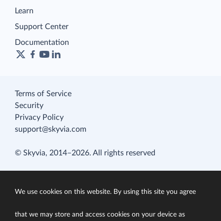
Learn
Support Center
Documentation
Terms of Service
Security
Privacy Policy
support@skyvia.com
© Skyvia, 2014–2026. All rights reserved
We use cookies on this website. By using this site you agree
that we may store and access cookies on your device as