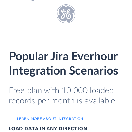
Popular Jira Everhour
Integration Scenarios
Free plan with 10 000 loaded
records per month is available
LEARN MORE ABOUT INTEGRATION
LOAD DATA IN ANY DIRECTION