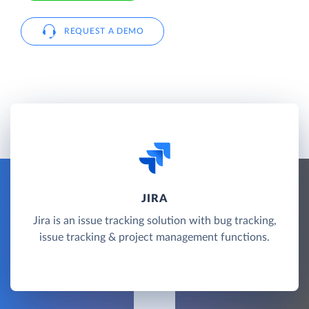
REQUEST A DEMO
JIRA
Jira is an issue tracking solution with bug tracking,
issue tracking & project management functions.