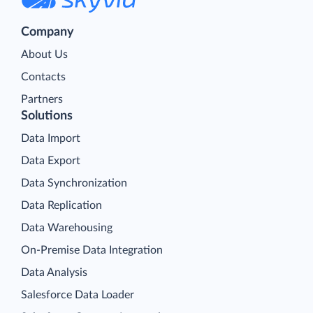
Company
About Us
Contacts
Partners
Solutions
Data Import
Data Export
Data Synchronization
Data Replication
Data Warehousing
On-Premise Data Integration
Data Analysis
Salesforce Data Loader