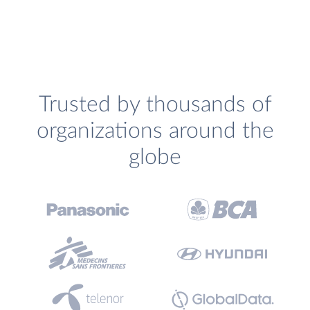
Trusted by thousands of
organizations around the
globe