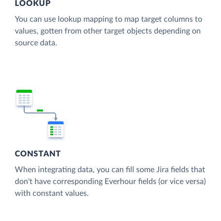
LOOKUP
You can use lookup mapping to map target columns to
values, gotten from other target objects depending on
source data.
CONSTANT
When integrating data, you can fill some Jira fields that
don't have corresponding Everhour fields (or vice versa)
with constant values.