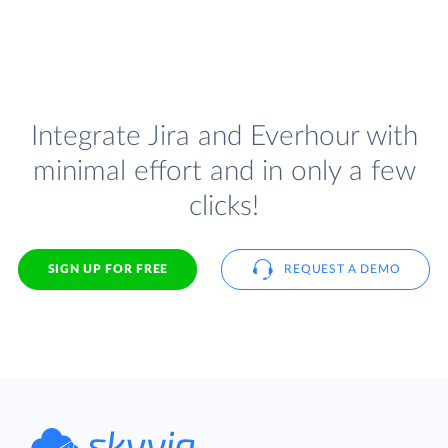
Integrate Jira and Everhour with
minimal effort and in only a few
clicks!
SIGN UP FOR FREE
REQUEST A DEMO