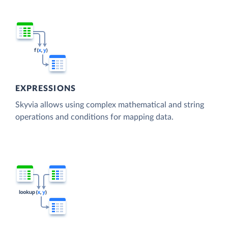
EXPRESSIONS
Skyvia allows using complex mathematical and string
operations and conditions for mapping data.