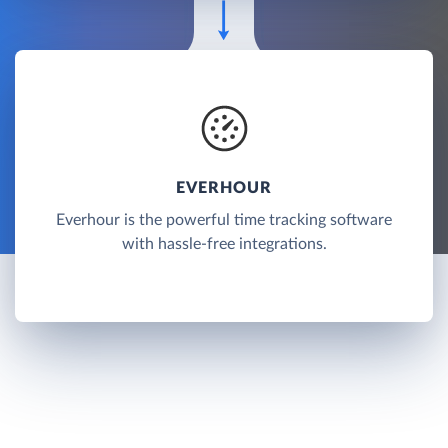
EVERHOUR
Everhour is the powerful time tracking software
with hassle-free integrations.