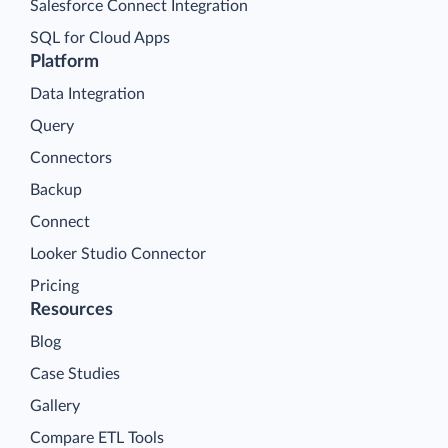
Salesforce Connect Integration
SQL for Cloud Apps
Platform
Data Integration
Query
Connectors
Backup
Connect
Looker Studio Connector
Pricing
Resources
Blog
Case Studies
Gallery
Compare ETL Tools