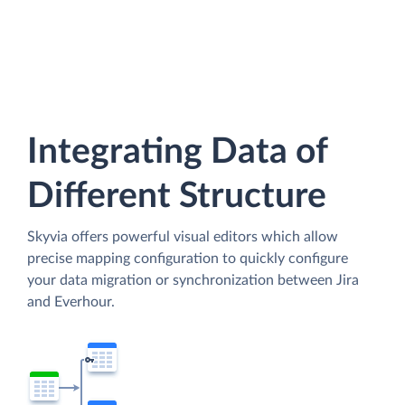
Integrating Data of
Different Structure
Skyvia offers powerful visual editors which allow
precise mapping configuration to quickly configure
your data migration or synchronization between Jira
and Everhour.