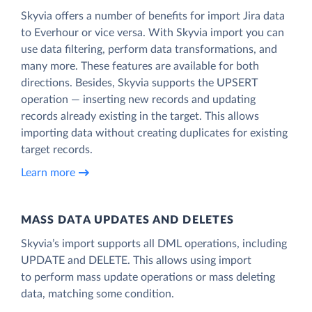
Skyvia offers a number of benefits for import Jira data
to Everhour or vice versa. With Skyvia import you can
use data filtering, perform data transformations, and
many more. These features are available for both
directions. Besides, Skyvia supports the UPSERT
operation — inserting new records and updating
records already existing in the target. This allows
importing data without creating duplicates for existing
target records.
Learn more
MASS DATA UPDATES AND DELETES
Skyvia’s import supports all DML operations, including
UPDATE and DELETE. This allows using import
to perform mass update operations or mass deleting
data, matching some condition.