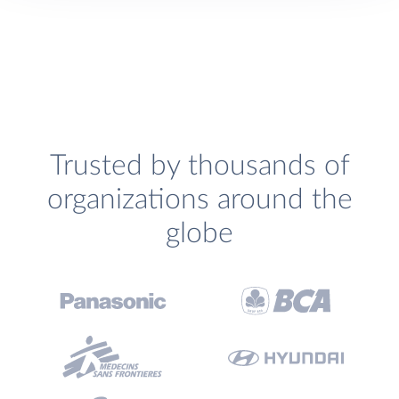
Trusted by thousands of
organizations around the
globe