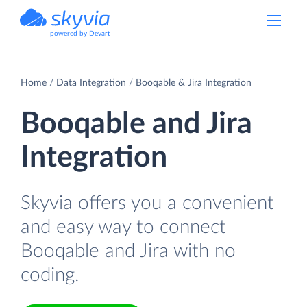
powered by Devart
Home
Data Integration
Booqable & Jira Integration
Booqable and Jira
Integration
Skyvia offers you a convenient
and easy way to connect
Booqable and Jira with no
coding.