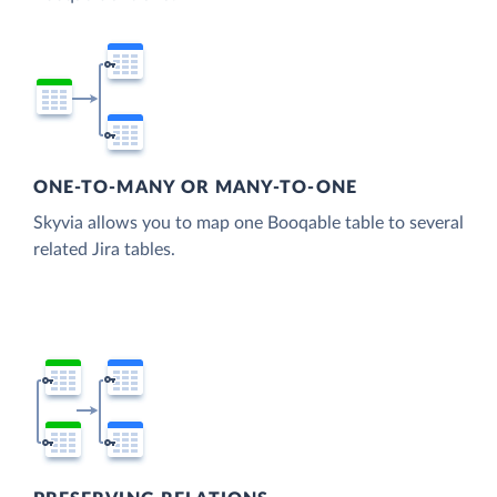
ONE-TO-MANY OR MANY-TO-ONE
Skyvia allows you to map one Booqable table to several
related Jira tables.