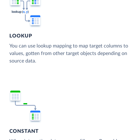
LOOKUP
You can use lookup mapping to map target columns to
values, gotten from other target objects depending on
source data.
CONSTANT