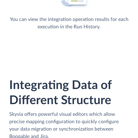
You can view the integration operation results for each
execution in the Run History.
Integrating Data of
Different Structure
Skyvia offers powerful visual editors which allow
precise mapping configuration to quickly configure
your data migration or synchronization between
Booqable and Jira.