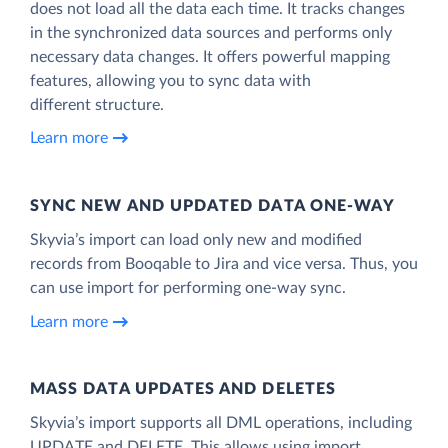
does not load all the data each time. It tracks changes
in the synchronized data sources and performs only
necessary data changes. It offers powerful mapping
features, allowing you to sync data with
different structure.
Learn more
SYNC NEW AND UPDATED DATA ONE‑WAY
Skyvia’s import can load only new and modified
records from Booqable to Jira and vice versa. Thus, you
can use import for performing one-way sync.
Learn more
MASS DATA UPDATES AND DELETES
Skyvia’s import supports all DML operations, including
UPDATE and DELETE. This allows using import