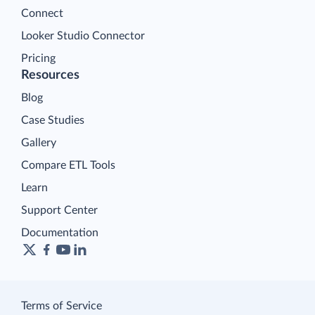
Connect
Looker Studio Connector
Pricing
Resources
Blog
Case Studies
Gallery
Compare ETL Tools
Learn
Support Center
Documentation
Terms of Service