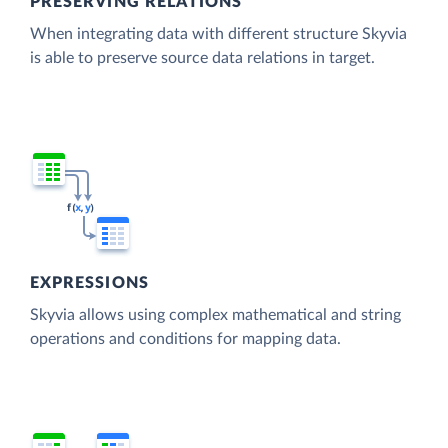
PRESERVING RELATIONS
When integrating data with different structure Skyvia
is able to preserve source data relations in target.
EXPRESSIONS
Skyvia allows using complex mathematical and string
operations and conditions for mapping data.