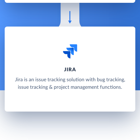
JIRA
Jira is an issue tracking solution with bug tracking,
issue tracking & project management functions.