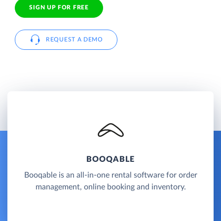
SIGN UP FOR FREE
REQUEST A DEMO
BOOQABLE
Booqable is an all-in-one rental software for order
management, online booking and inventory.