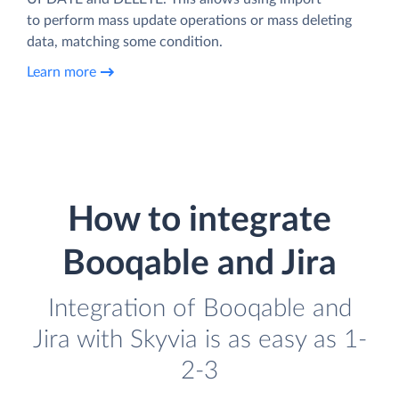
to perform mass update operations or mass deleting
data, matching some condition.
Learn more
How to integrate
Booqable and Jira
Integration of Booqable and
Jira with Skyvia is as easy as 1-
2-3