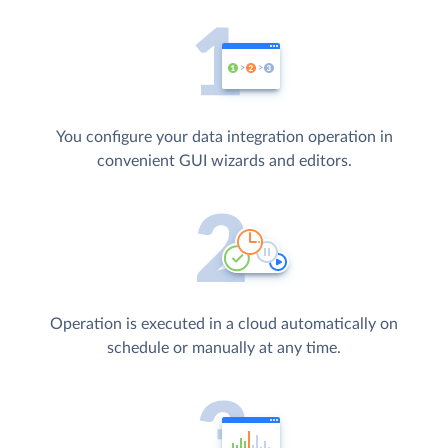
You configure your data integration operation in
convenient GUI wizards and editors.
Operation is executed in a cloud automatically on
schedule or manually at any time.