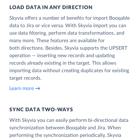
LOAD DATA IN ANY DIRECTION
Skyvia offers a number of benefits for import Booqable
data to Jira or vice versa. With Skyvia import you can
use data filtering, perform data transformations, and
many more. These features are available for
both directions. Besides, Skyvia supports the UPSERT
operation — inserting new records and updating
records already existing in the target. This allows
importing data without creating duplicates for existing
target records.
Learn more
SYNC DATA TWO-WAYS
With Skyvia you can easily perform bi-directional data
synchronization between Booqable and Jira. When
performing the synchronization periodically, Skyvia