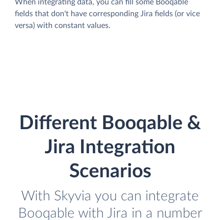
When integrating data, you can fill some Booqable
fields that don't have corresponding Jira fields (or vice
versa) with constant values.
Different Booqable &
Jira Integration
Scenarios
With Skyvia you can integrate
Booqable with Jira in a number