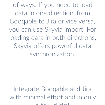
of ways. If you need to load
data in one direction, from
Booqable to Jira or vice versa,
you can use Skyvia import. For
loading data in both directions,
Skyvia offers powerful data
synchronization.
Integrate Booqable and Jira
with minimal effort and in only