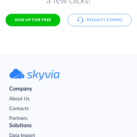
a few clicks!
SIGN UP FOR FREE
REQUEST A DEMO
Company
About Us
Contacts
Partners
Solutions
Data Import