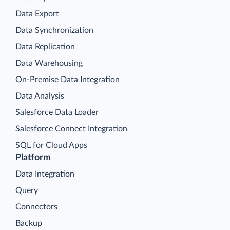
Data Export
Data Synchronization
Data Replication
Data Warehousing
On-Premise Data Integration
Data Analysis
Salesforce Data Loader
Salesforce Connect Integration
SQL for Cloud Apps
Platform
Data Integration
Query
Connectors
Backup