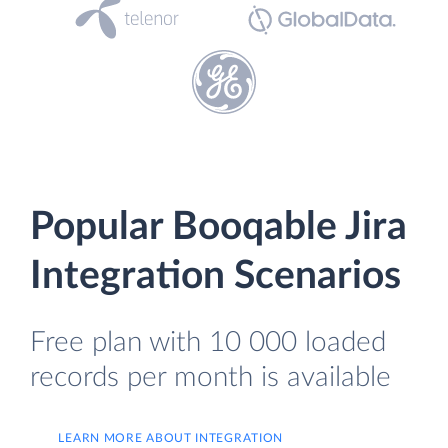
Popular Booqable Jira
Integration Scenarios
Free plan with 10 000 loaded
records per month is available
LEARN MORE ABOUT INTEGRATION