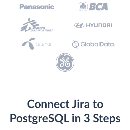
Connect Jira to
PostgreSQL in 3 Steps