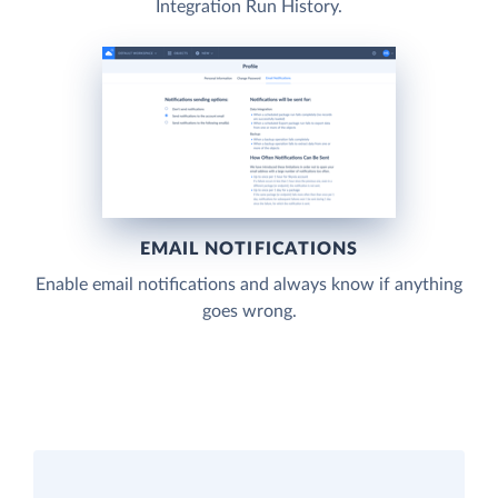
Integration Run History.
EMAIL NOTIFICATIONS
Enable email notifications and always know if anything
goes wrong.