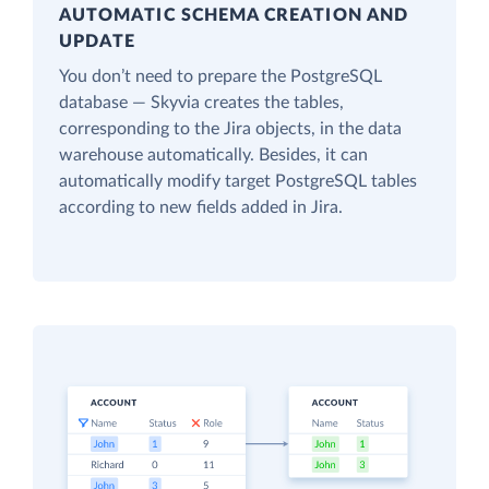
AUTOMATIC SCHEMA CREATION AND
UPDATE
You don’t need to prepare the PostgreSQL
database — Skyvia creates the tables,
corresponding to the Jira objects, in the data
warehouse automatically. Besides, it can
automatically modify target PostgreSQL tables
according to new fields added in Jira.