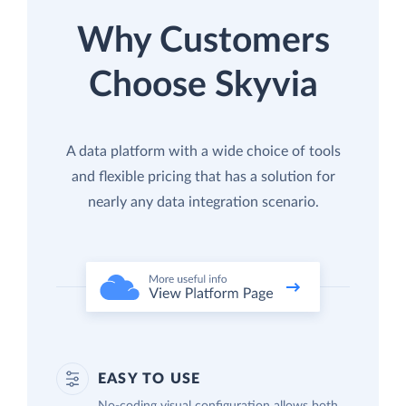
Why Customers
Choose Skyvia
A data platform with a wide choice of tools
and flexible pricing that has a solution for
nearly any data integration scenario.
EASY TO USE
No-coding visual configuration allows both