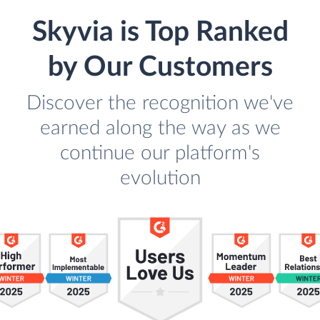
Skyvia is Top Ranked
by Our Customers
Discover the recognition we've
earned along the way as we
continue our platform's
evolution