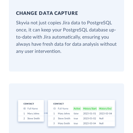
CHANGE DATA CAPTURE
Skyvia not just copies Jira data to PostgreSQL
once, it can keep your PostgreSQL database up-
to-date with Jira automatically, ensuring you
always have fresh data for data analysis without
any user intervention.