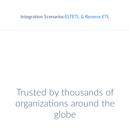
Integration Scenarios:
ELT
ETL & Reverse ETL
Trusted by thousands of
organizations around the
globe