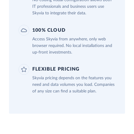
IT professionals and business users use
Skyvia to integrate their data.
100% CLOUD
Access Skyvia from anywhere, only web
browser required. No local installations and
up-front investments.
FLEXIBLE PRICING
Skyvia pricing depends on the features you
need and data volumes you load. Companies
of any size can find a suitable plan.