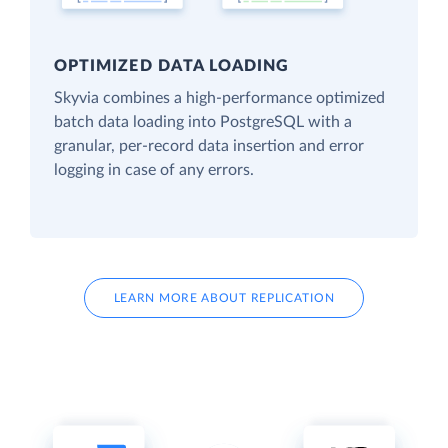
OPTIMIZED DATA LOADING
Skyvia combines a high-performance optimized
batch data loading into PostgreSQL with a
granular, per-record data insertion and error
logging in case of any errors.
LEARN MORE ABOUT REPLICATION