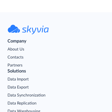
Company
About Us
Contacts
Partners
Solutions
Data Import
Data Export
Data Synchronization
Data Replication
Data Warehousing