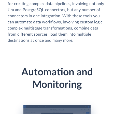
for creating complex data pipelines, involving not only
Jira and PostgreSQL connectors, but any number of
connectors in one integration. With these tools you
can automate data workflows, involving custom logic,
complex multistage transformations, combine data
from different sources, load them into multiple
destinations at once and many more.
Automation and
Monitoring