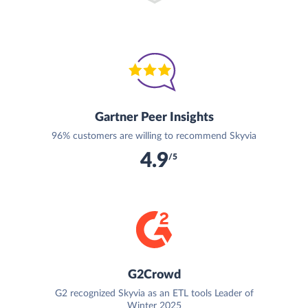
Gartner Peer Insights
96% customers are willing to recommend Skyvia
4.9
/5
G2Crowd
G2 recognized Skyvia as an ETL tools Leader of
Winter 2025