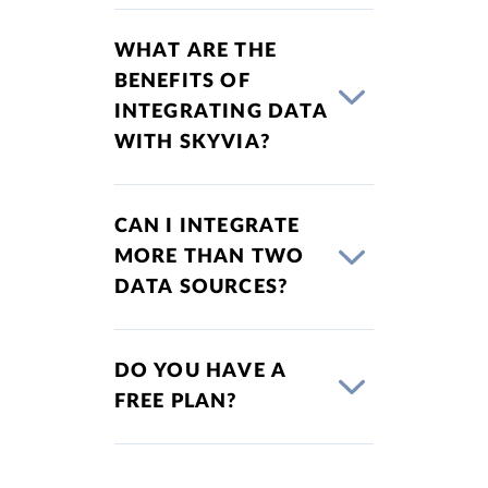
WHAT ARE THE
BENEFITS OF
INTEGRATING DATA
WITH SKYVIA?
CAN I INTEGRATE
MORE THAN TWO
DATA SOURCES?
DO YOU HAVE A
FREE PLAN?