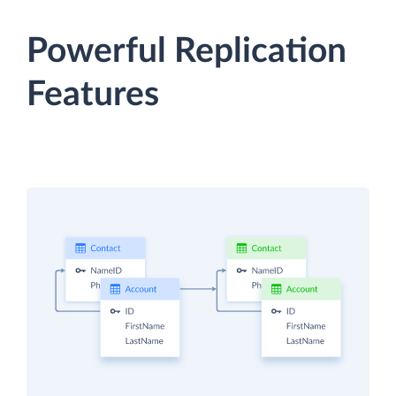
Powerful Replication
Features