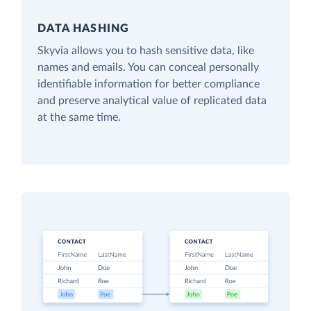
DATA HASHING
Skyvia allows you to hash sensitive data, like
names and emails. You can conceal personally
identifiable information for better compliance
and preserve analytical value of replicated data
at the same time.