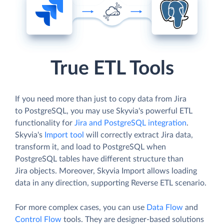
True ETL Tools
If you need more than just to copy data from Jira
to PostgreSQL, you may use Skyvia's powerful ETL
functionality for
Jira and PostgreSQL integration
.
Skyvia's
Import tool
will correctly extract Jira data,
transform it, and load to PostgreSQL when
PostgreSQL tables have different structure than
Jira objects. Moreover, Skyvia Import allows loading
data in any direction, supporting Reverse ETL scenario.
For more complex cases, you can use
Data Flow
and
Control Flow
tools. They are designer-based solutions