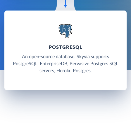
POSTGRESQL
An open-source database. Skyvia supports
PostgreSQL, EnterpriseDB, Pervasive Postgres SQL
servers, Heroku Postgres.