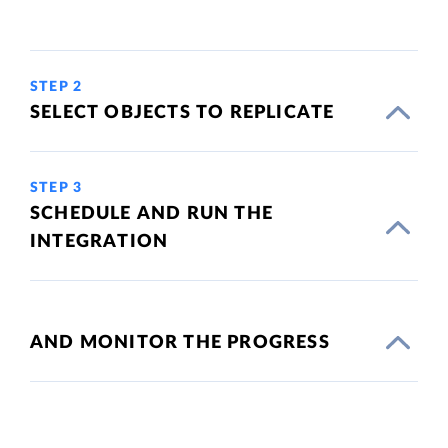
STEP 2
SELECT OBJECTS TO REPLICATE
STEP 3
SCHEDULE AND RUN THE
INTEGRATION
AND MONITOR THE PROGRESS