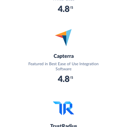
4.8
/5
Capterra
Featured in Best Ease of Use Integration
Software
4.8
/5
TrustRadius