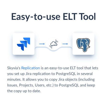
Easy-to-use ELT Tool
Skyvia's
Replication
is an easy-to-use ELT tool that lets
you set up Jira replication to PostgreSQL in several
minutes. It allows you to copy Jira objects (including
Issues, Projects, Users, etc.) to PostgreSQL and keep
the copy up to date.