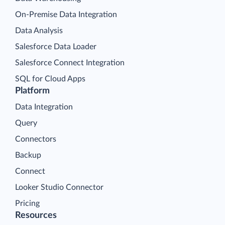
On-Premise Data Integration
Data Analysis
Salesforce Data Loader
Salesforce Connect Integration
SQL for Cloud Apps
Platform
Data Integration
Query
Connectors
Backup
Connect
Looker Studio Connector
Pricing
Resources