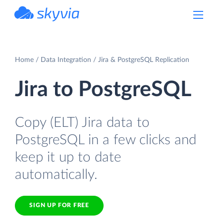
powered by Devart
Home
Data Integration
Jira & PostgreSQL Replication
Jira to PostgreSQL
Copy (ELT) Jira data to
PostgreSQL in a few clicks and
keep it up to date
automatically.
SIGN UP FOR FREE