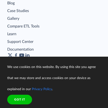
Blog
Case Studies
Gallery
Compare ETL Tools
Learn
Support Center
Documentation
We use cookies on this website. By using this site you agree
Terms of Service
that we may store and access cookies on your device as
Security
Privacy Policy
explained in our
Privacy Policy
.
support@skyvia.com
GOT IT
© Skyvia, 2014–2026. All rights reserved