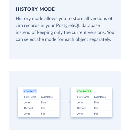
HISTORY MODE
History mode allows you to store all versions of
Jira records in your PostgreSQL database
instead of keeping only the current versions. You
can select the mode for each object separately.