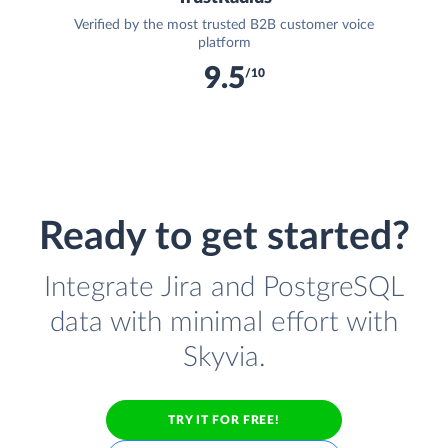
Verified by the most trusted B2B customer voice
platform
9.5
/10
Ready to get started?
Integrate Jira and PostgreSQL
data with minimal effort with
Skyvia.
TRY IT FOR FREE!