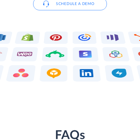
SCHEDULE A DEMO
FAQs