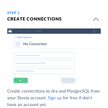
STEP 1
CREATE CONNECTIONS
Create connections to Jira and PostgreSQL from
your Skyvia account.
Sign up
for free if don't
have an account yet.