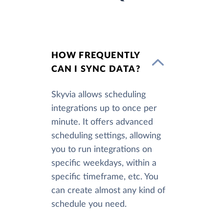
HOW FREQUENTLY
CAN I SYNC DATA?
Skyvia allows scheduling
integrations up to once per
minute. It offers advanced
scheduling settings, allowing
you to run integrations on
specific weekdays, within a
specific timeframe, etc. You
can create almost any kind of
schedule you need.