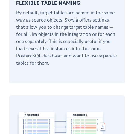
FLEXIBLE TABLE NAMING
By default, target tables are named in the same
way as source objects. Skyvia offers settings
that allow you to change target table names —
for all Jira objects in the integration or for each
one separately. This is especially useful if you
load several Jira instances into the same
PostgreSQL database, and want to use separate
tables for them.