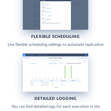
FLEXIBLE SCHEDULING
Use flexible scheduling settings to automate replication
DETAILED LOGGING
You can find detailed logs for each execution in the