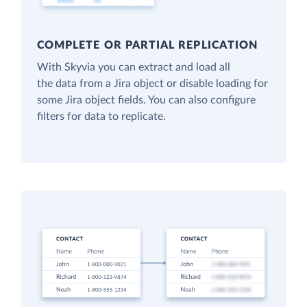
COMPLETE OR PARTIAL REPLICATION
With Skyvia you can extract and load all
the data from a Jira object or disable loading for
some Jira object fields. You can also configure
filters for data to replicate.