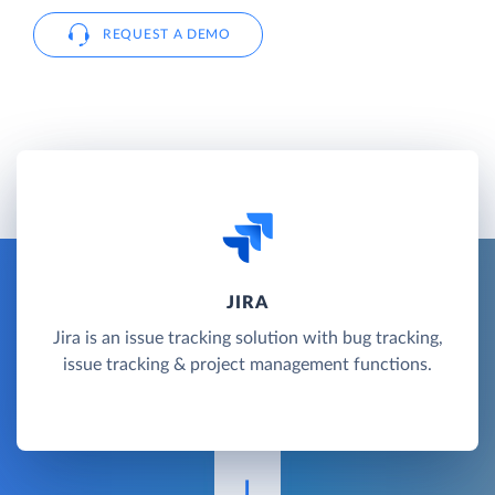
REQUEST A DEMO
JIRA
Jira is an issue tracking solution with bug tracking,
issue tracking & project management functions.