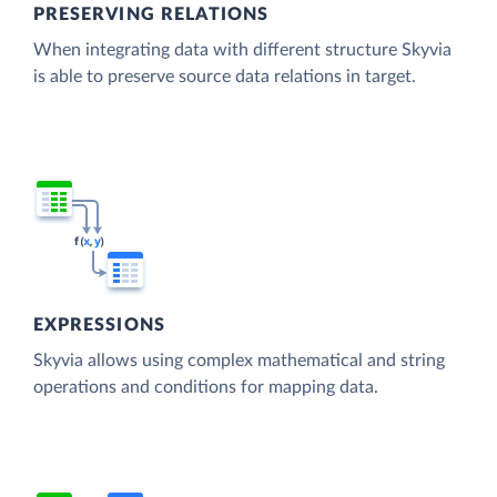
PRESERVING RELATIONS
When integrating data with different structure Skyvia
is able to preserve source data relations in target.
EXPRESSIONS
Skyvia allows using complex mathematical and string
operations and conditions for mapping data.