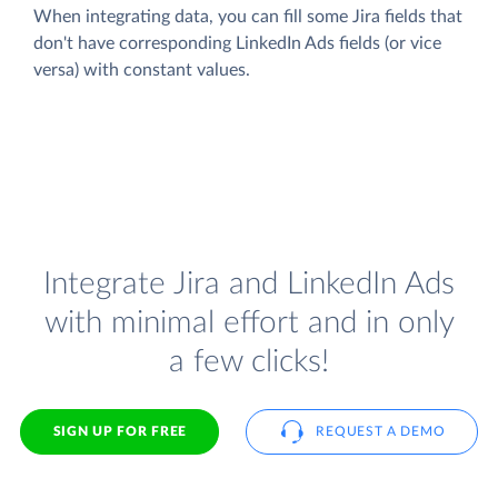
When integrating data, you can fill some Jira fields that
don't have corresponding LinkedIn Ads fields (or vice
versa) with constant values.
Integrate Jira and LinkedIn Ads
with minimal effort and in only
a few clicks!
SIGN UP FOR FREE
REQUEST A DEMO