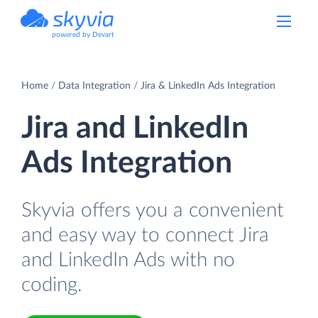
powered by Devart
Home
Data Integration
Jira & LinkedIn Ads Integration
Jira and LinkedIn
Ads Integration
Skyvia offers you a convenient
and easy way to connect Jira
and LinkedIn Ads with no
coding.