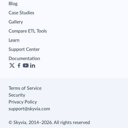
Blog
Case Studies
Gallery
Compare ETL Tools
Learn
Support Center
Documentation
Terms of Service
Security
Privacy Policy
support@skyvia.com
© Skyvia, 2014–2026. All rights reserved