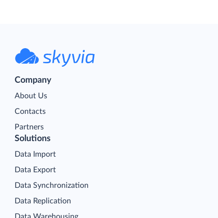
Company
About Us
Contacts
Partners
Solutions
Data Import
Data Export
Data Synchronization
Data Replication
Data Warehousing