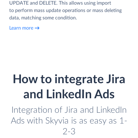
UPDATE and DELETE. This allows using import
to perform mass update operations or mass deleting
data, matching some condition.
Learn more
How to integrate Jira
and LinkedIn Ads
Integration of Jira and LinkedIn
Ads with Skyvia is as easy as 1-
2-3