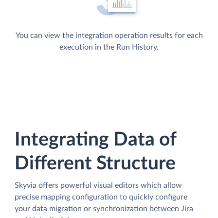
You can view the integration operation results for each
execution in the Run History.
Integrating Data of
Different Structure
Skyvia offers powerful visual editors which allow
precise mapping configuration to quickly configure
your data migration or synchronization between Jira