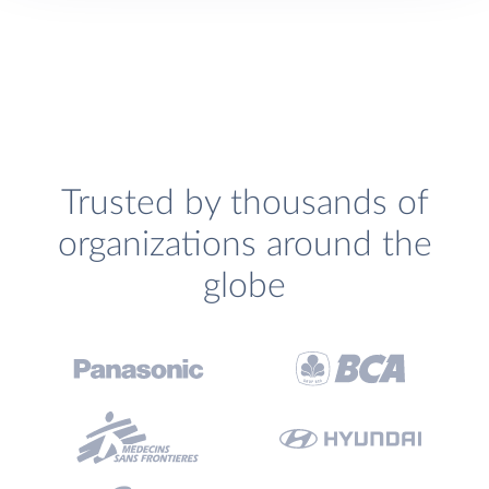
Trusted by thousands of
organizations around the
globe