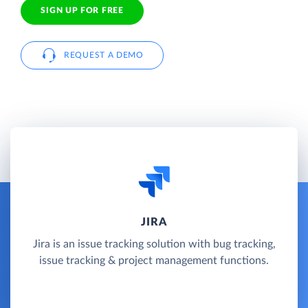
SIGN UP FOR FREE
REQUEST A DEMO
JIRA
Jira is an issue tracking solution with bug tracking,
issue tracking & project management functions.