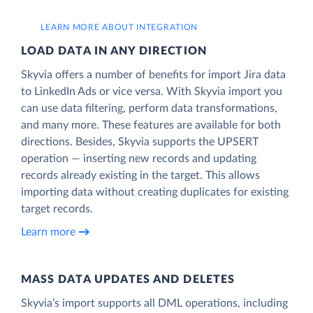
LEARN MORE ABOUT INTEGRATION
LOAD DATA IN ANY DIRECTION
Skyvia offers a number of benefits for import Jira data
to LinkedIn Ads or vice versa. With Skyvia import you
can use data filtering, perform data transformations,
and many more. These features are available for both
directions. Besides, Skyvia supports the UPSERT
operation — inserting new records and updating
records already existing in the target. This allows
importing data without creating duplicates for existing
target records.
Learn more
MASS DATA UPDATES AND DELETES
Skyvia’s import supports all DML operations, including