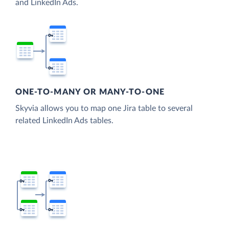
and LinkedIn Ads.
ONE-TO-MANY OR MANY-TO-ONE
Skyvia allows you to map one Jira table to several
related LinkedIn Ads tables.