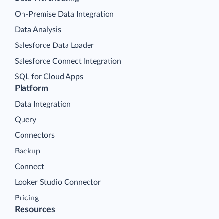
On-Premise Data Integration
Data Analysis
Salesforce Data Loader
Salesforce Connect Integration
SQL for Cloud Apps
Platform
Data Integration
Query
Connectors
Backup
Connect
Looker Studio Connector
Pricing
Resources