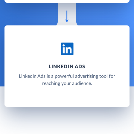
LINKEDIN ADS
LinkedIn Ads is a powerful advertising tool for
reaching your audience.