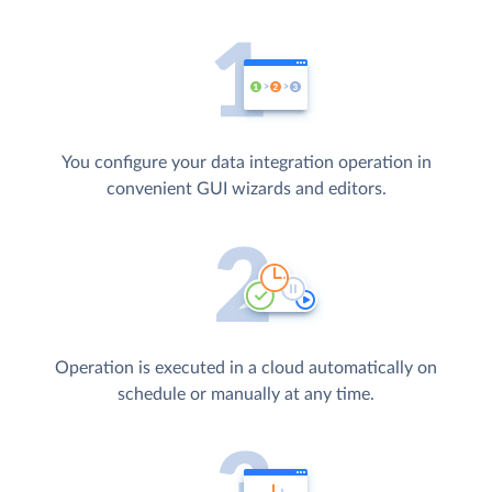
You configure your data integration operation in
convenient GUI wizards and editors.
Operation is executed in a cloud automatically on
schedule or manually at any time.