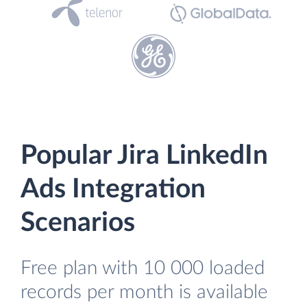
Popular Jira LinkedIn
Ads Integration
Scenarios
Free plan with 10 000 loaded
records per month is available