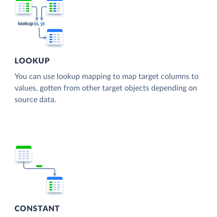
LOOKUP
You can use lookup mapping to map target columns to
values, gotten from other target objects depending on
source data.
CONSTANT