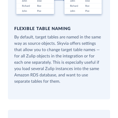
FLEXIBLE TABLE NAMING
By default, target tables are named in the same
way as source objects. Skyvia offers settings
that allow you to change target table names —
for all Zulip objects in the integration or for
each one separately. This is especially useful if
you load several Zulip instances into the same
Amazon RDS database, and want to use
separate tables for them.