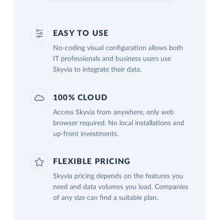
EASY TO USE
No-coding visual configuration allows both
IT professionals and business users use
Skyvia to integrate their data.
100% CLOUD
Access Skyvia from anywhere, only web
browser required. No local installations and
up-front investments.
FLEXIBLE PRICING
Skyvia pricing depends on the features you
need and data volumes you load. Companies
of any size can find a suitable plan.