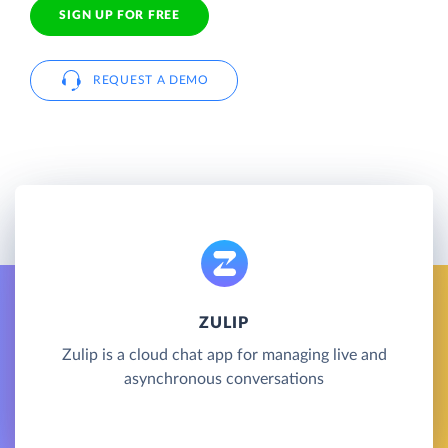
SIGN UP FOR FREE
REQUEST A DEMO
ZULIP
Zulip is a cloud chat app for managing live and
asynchronous conversations