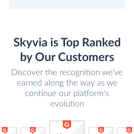
Skyvia is Top Ranked
by Our Customers
Discover the recognition we've
earned along the way as we
continue our platform's
evolution