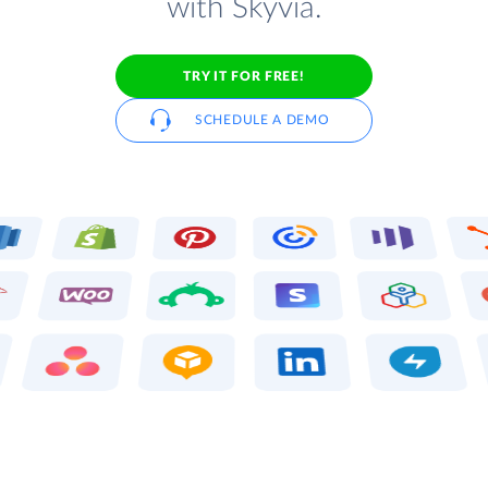
with Skyvia.
TRY IT FOR FREE!
SCHEDULE A DEMO