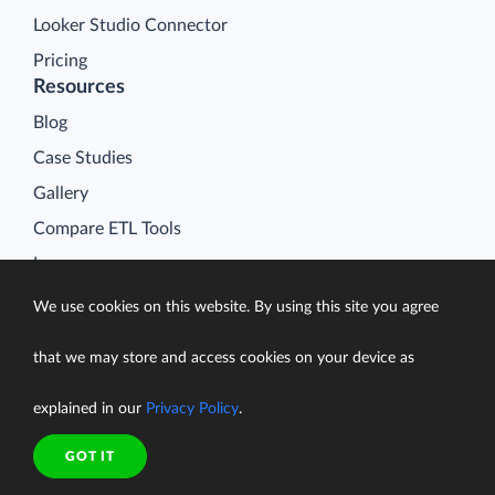
Looker Studio Connector
Pricing
Resources
Blog
Case Studies
Gallery
Compare ETL Tools
Learn
Support Center
We use cookies on this website. By using this site you agree
Documentation
that we may store and access cookies on your device as
explained in our
Privacy Policy
.
Terms of Service
GOT IT
Security