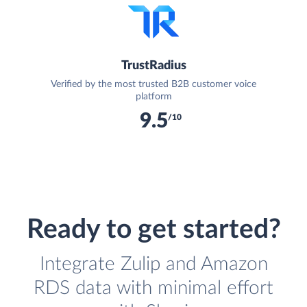
TrustRadius
Verified by the most trusted B2B customer voice
platform
9.5
/10
Ready to get started?
Integrate Zulip and Amazon
RDS data with minimal effort