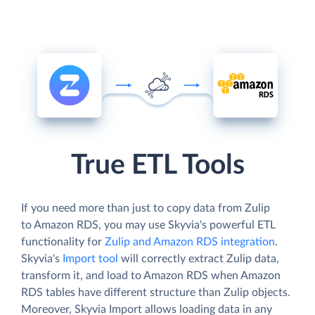
True ETL Tools
If you need more than just to copy data from Zulip
to Amazon RDS, you may use Skyvia's powerful ETL
functionality for
Zulip and Amazon RDS integration
.
Skyvia's
Import tool
will correctly extract Zulip data,
transform it, and load to Amazon RDS when Amazon
RDS tables have different structure than Zulip objects.
Moreover, Skyvia Import allows loading data in any