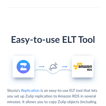
Easy-to-use ELT Tool
Skyvia's
Replication
is an easy-to-use ELT tool that lets
you set up Zulip replication to Amazon RDS in several
minutes. It allows you to copy Zulip objects (including