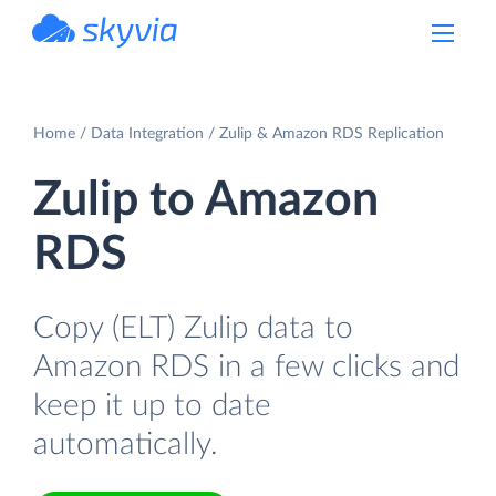
powered by Devart
Home
Data Integration
Zulip & Amazon RDS Replication
Zulip to Amazon
RDS
Copy (ELT) Zulip data to
Amazon RDS in a few clicks and
keep it up to date
automatically.