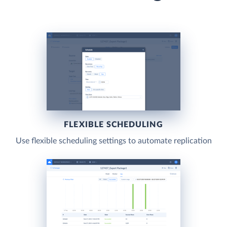
FLEXIBLE SCHEDULING
Use flexible scheduling settings to automate replication