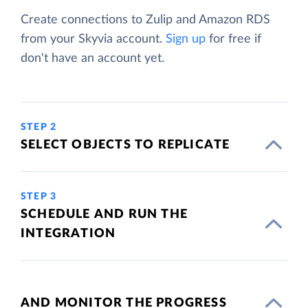
Create connections to Zulip and Amazon RDS
from your Skyvia account.
Sign up
for free if
don't have an account yet.
STEP 2
SELECT OBJECTS TO REPLICATE
STEP 3
SCHEDULE AND RUN THE
INTEGRATION
AND MONITOR THE PROGRESS