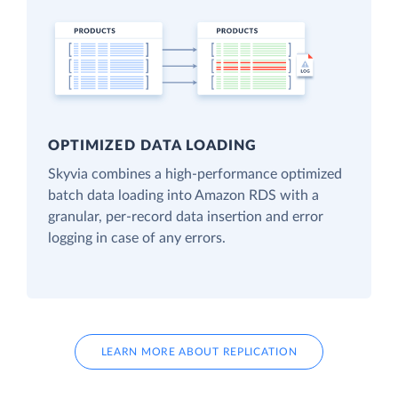
OPTIMIZED DATA LOADING
Skyvia combines a high-performance optimized
batch data loading into Amazon RDS with a
granular, per-record data insertion and error
logging in case of any errors.
LEARN MORE ABOUT REPLICATION