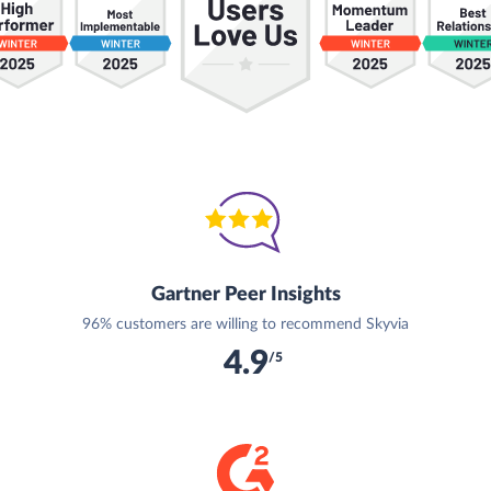
Gartner Peer Insights
96% customers are willing to recommend Skyvia
4.9
/5