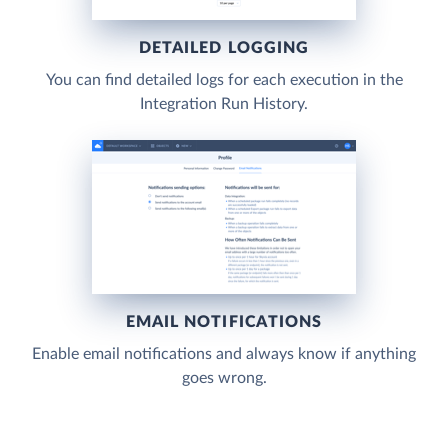
DETAILED LOGGING
You can find detailed logs for each execution in the
Integration Run History.
EMAIL NOTIFICATIONS
Enable email notifications and always know if anything
goes wrong.