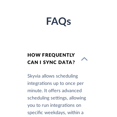
FAQs
HOW FREQUENTLY
CAN I SYNC DATA?
Skyvia allows scheduling
integrations up to once per
minute. It offers advanced
scheduling settings, allowing
you to run integrations on
specific weekdays, within a