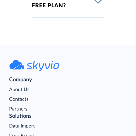
FREE PLAN?
Company
About Us
Contacts
Partners
Solutions
Data Import
Data Export