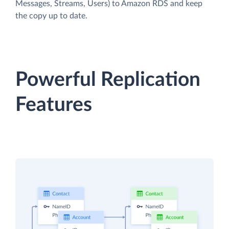
Messages, Streams, Users) to Amazon RDS and keep
the copy up to date.
Powerful Replication
Features