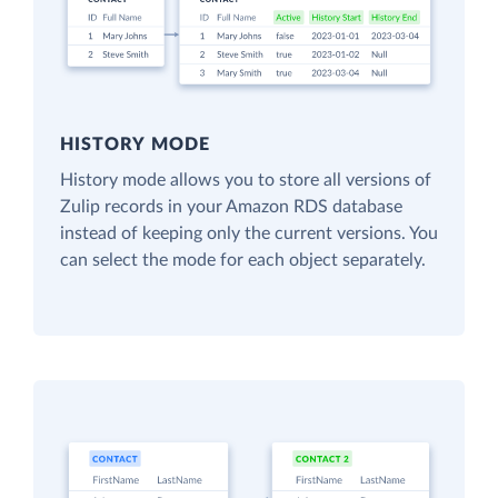
HISTORY MODE
History mode allows you to store all versions of
Zulip records in your Amazon RDS database
instead of keeping only the current versions. You
can select the mode for each object separately.