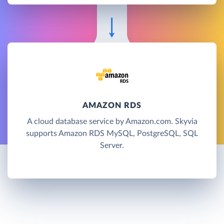
AMAZON RDS
A cloud database service by Amazon.com. Skyvia
supports Amazon RDS MySQL, PostgreSQL, SQL
Server.