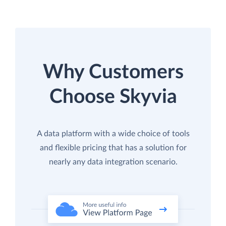
Why Customers
Choose Skyvia
A data platform with a wide choice of tools
and flexible pricing that has a solution for
nearly any data integration scenario.