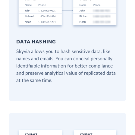
DATA HASHING
Skyvia allows you to hash sensitive data, like
names and emails. You can conceal personally
identifiable information for better compliance
and preserve analytical value of replicated data
at the same time.