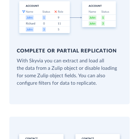
COMPLETE OR PARTIAL REPLICATION
With Skyvia you can extract and load all
the data from a Zulip object or disable loading
for some Zulip object fields. You can also
configure filters for data to replicate.