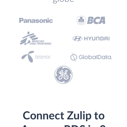
Connect Zulip to