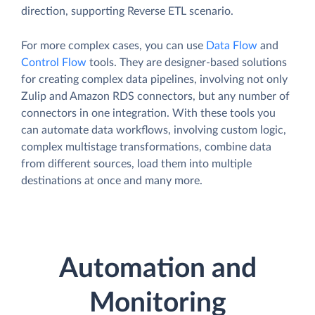
direction, supporting Reverse ETL scenario.
For more complex cases, you can use
Data Flow
and
Control Flow
tools. They are designer-based solutions
for creating complex data pipelines, involving not only
Zulip and Amazon RDS connectors, but any number of
connectors in one integration. With these tools you
can automate data workflows, involving custom logic,
complex multistage transformations, combine data
from different sources, load them into multiple
destinations at once and many more.
Automation and
Monitoring