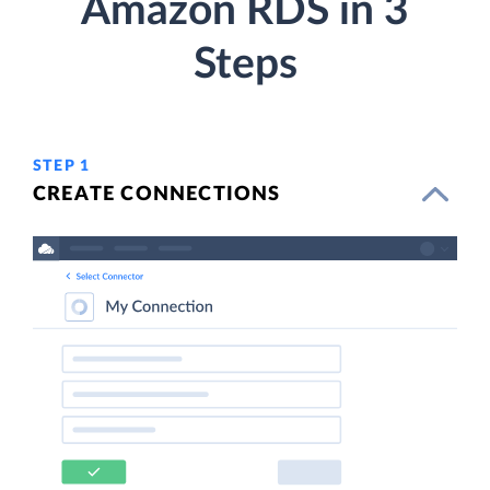
Amazon RDS in 3
Steps
STEP 1
CREATE CONNECTIONS