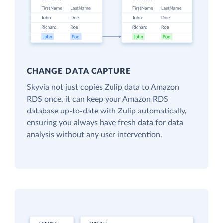
CHANGE DATA CAPTURE
Skyvia not just copies Zulip data to Amazon
RDS once, it can keep your Amazon RDS
database up-to-date with Zulip automatically,
ensuring you always have fresh data for data
analysis without any user intervention.