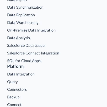
Data Synchronization
Data Replication
Data Warehousing
On-Premise Data Integration
Data Analysis
Salesforce Data Loader
Salesforce Connect Integration
SQL for Cloud Apps
Platform
Data Integration
Query
Connectors
Backup
Connect