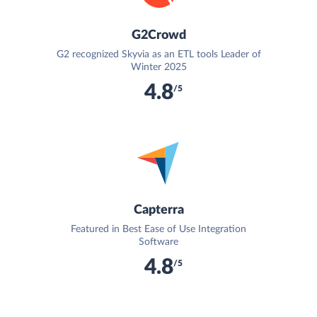
G2Crowd
G2 recognized Skyvia as an ETL tools Leader of
Winter 2025
4.8
/5
Capterra
Featured in Best Ease of Use Integration
Software
4.8
/5