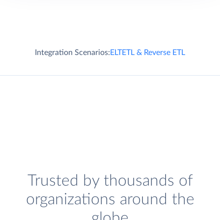
Integration Scenarios:
ELT
ETL & Reverse ETL
Trusted by thousands of
organizations around the
globe