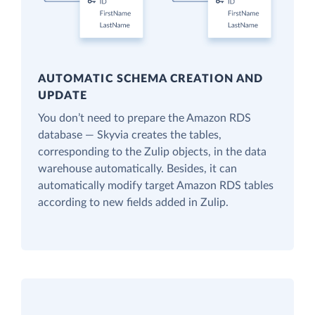
AUTOMATIC SCHEMA CREATION AND
UPDATE
You don’t need to prepare the Amazon RDS
database — Skyvia creates the tables,
corresponding to the Zulip objects, in the data
warehouse automatically. Besides, it can
automatically modify target Amazon RDS tables
according to new fields added in Zulip.