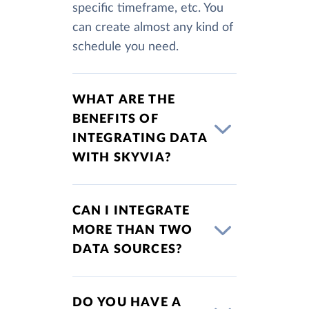
specific timeframe, etc. You
can create almost any kind of
schedule you need.
WHAT ARE THE
BENEFITS OF
INTEGRATING DATA
WITH SKYVIA?
CAN I INTEGRATE
MORE THAN TWO
DATA SOURCES?
DO YOU HAVE A