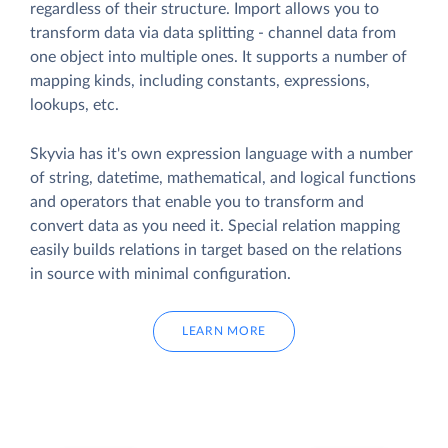
regardless of their structure. Import allows you to
transform data via data splitting - channel data from
one object into multiple ones. It supports a number of
mapping kinds, including constants, expressions,
lookups, etc.
Skyvia has it's own expression language with a number
of string, datetime, mathematical, and logical functions
and operators that enable you to transform and
convert data as you need it. Special relation mapping
easily builds relations in target based on the relations
in source with minimal configuration.
LEARN MORE