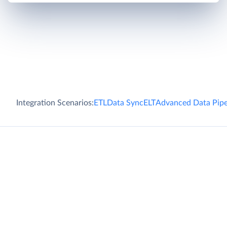
Integration Scenarios:
ETL
Data Sync
ELT
Advanced Data Pipe