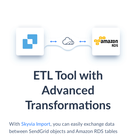
ETL Tool with
Advanced
Transformations
With
Skyvia Import
, you can easily exchange data
between SendGrid objects and Amazon RDS tables