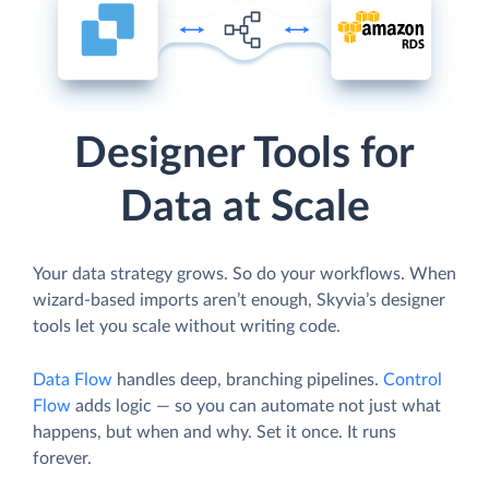
Designer Tools for
Data at Scale
Your data strategy grows. So do your workflows. When
wizard-based imports aren’t enough, Skyvia’s designer
tools let you scale without writing code.
Data Flow
handles deep, branching pipelines.
Control
Flow
adds logic — so you can automate not just what
happens, but when and why. Set it once. It runs
forever.