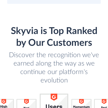
Skyvia is Top Ranked
by Our Customers
Discover the recognition we've
earned along the way as we
continue our platform's
evolution