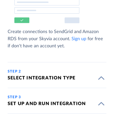
Create connections to SendGrid and Amazon
RDS from your Skyvia account.
Sign up
for free
if don't have an account yet.
STEP 2
SELECT INTEGRATION TYPE
STEP 3
SET UP AND RUN INTEGRATION