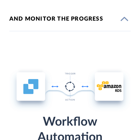
AND MONITOR THE PROGRESS
Workflow
Automation