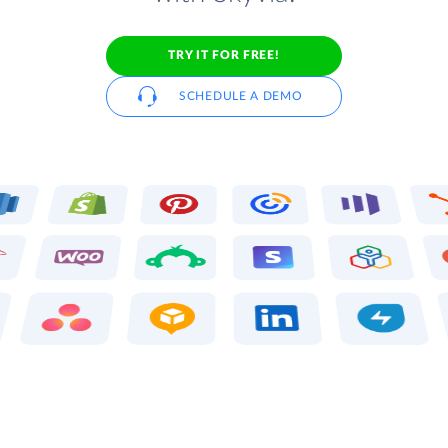
TRY IT FOR FREE!
SCHEDULE A DEMO