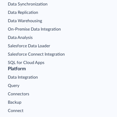
Data Synchronization
Data Replication
Data Warehousing
On-Premise Data Integration
Data Analysis
Salesforce Data Loader
Salesforce Connect Integration
SQL for Cloud Apps
Platform
Data Integration
Query
Connectors
Backup
Connect