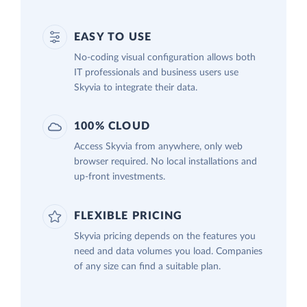
EASY TO USE
No-coding visual configuration allows both
IT professionals and business users use
Skyvia to integrate their data.
100% CLOUD
Access Skyvia from anywhere, only web
browser required. No local installations and
up-front investments.
FLEXIBLE PRICING
Skyvia pricing depends on the features you
need and data volumes you load. Companies
of any size can find a suitable plan.