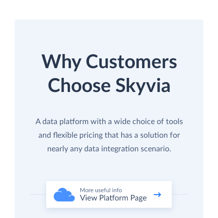
Why Customers
Choose Skyvia
A data platform with a wide choice of tools
and flexible pricing that has a solution for
nearly any data integration scenario.