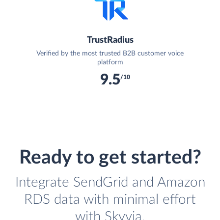
TrustRadius
Verified by the most trusted B2B customer voice
platform
9.5
/10
Ready to get started?
Integrate SendGrid and Amazon
RDS data with minimal effort
with Skyvia.