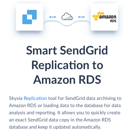
Smart SendGrid
Replication to
Amazon RDS
Skyvia
Replication
tool for SendGrid data archiving to
Amazon RDS or loading data to the database for data
analysis and reporting. It allows you to quickly create
an exact SendGrid data copy in the Amazon RDS
database and keep it updated automatically.