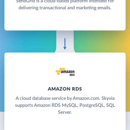
SendGrid is a cloud-based platform intended for
delivering transactional and marketing emails.
AMAZON RDS
A cloud database service by Amazon.com. Skyvia
supports Amazon RDS MySQL, PostgreSQL, SQL
Server.