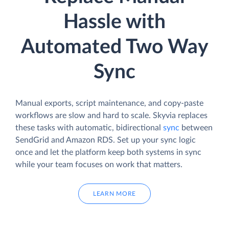
Hassle with
Automated Two Way
Sync
Manual exports, script maintenance, and copy-paste
workflows are slow and hard to scale. Skyvia replaces
these tasks with automatic, bidirectional
sync
between
SendGrid and Amazon RDS. Set up your sync logic
once and let the platform keep both systems in sync
while your team focuses on work that matters.
LEARN MORE