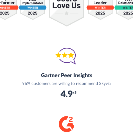
Gartner Peer Insights
96% customers are willing to recommend Skyvia
4.9
/5