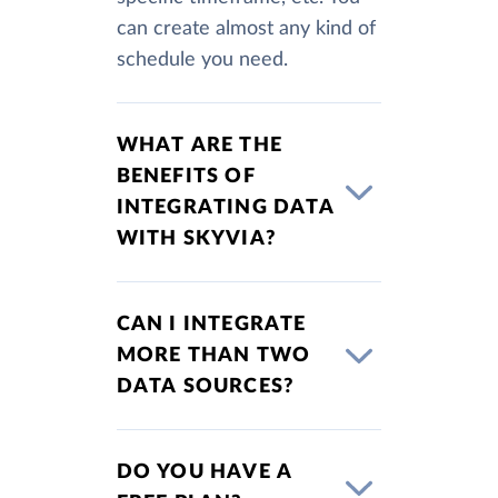
can create almost any kind of
schedule you need.
WHAT ARE THE
BENEFITS OF
INTEGRATING DATA
WITH SKYVIA?
CAN I INTEGRATE
MORE THAN TWO
DATA SOURCES?
DO YOU HAVE A