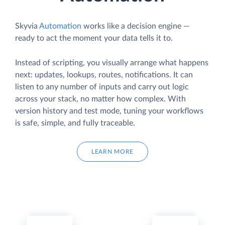
Skyvia
Automation
works like a decision engine —
ready to act the moment your data tells it to.
Instead of scripting, you visually arrange what happens
next: updates, lookups, routes, notifications. It can
listen to any number of inputs and carry out logic
across your stack, no matter how complex. With
version history and test mode, tuning your workflows
is safe, simple, and fully traceable.
LEARN MORE