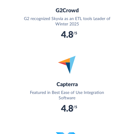
G2Crowd
G2 recognized Skyvia as an ETL tools Leader of
Winter 2025
4.8
/5
Capterra
Featured in Best Ease of Use Integration
Software
4.8
/5