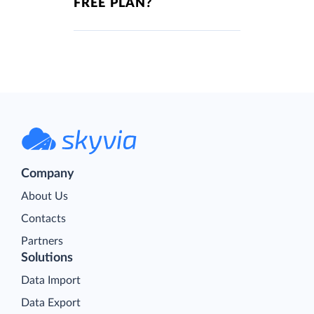
FREE PLAN?
Company
About Us
Contacts
Partners
Solutions
Data Import
Data Export