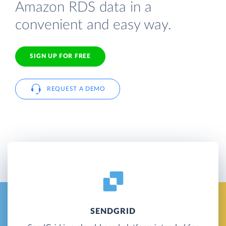
Amazon RDS data in a
convenient and easy way.
SIGN UP FOR FREE
REQUEST A DEMO
SENDGRID