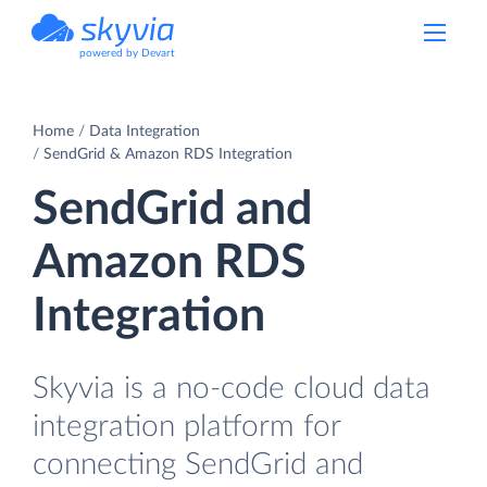
powered by Devart
Home
Data Integration
SendGrid & Amazon RDS Integration
SendGrid and
Amazon RDS
Integration
Skyvia is a no-code cloud data
integration platform for
connecting SendGrid and