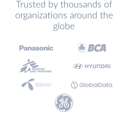
Trusted by thousands of
organizations around the
globe