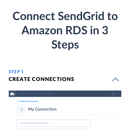
Connect SendGrid to
Amazon RDS in 3
Steps
STEP 1
CREATE CONNECTIONS