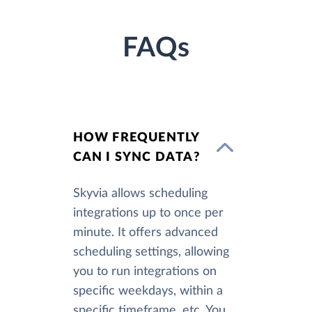
FAQs
HOW FREQUENTLY
CAN I SYNC DATA?
Skyvia allows scheduling
integrations up to once per
minute. It offers advanced
scheduling settings, allowing
you to run integrations on
specific weekdays, within a
specific timeframe, etc. You