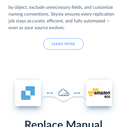
by object, exclude unnecessary fields, and customize
naming conventions. Skyvia ensures every replication
job stays accurate, efficient, and fully automated —
even as your source evolves.
LEARN MORE
Replace Manual