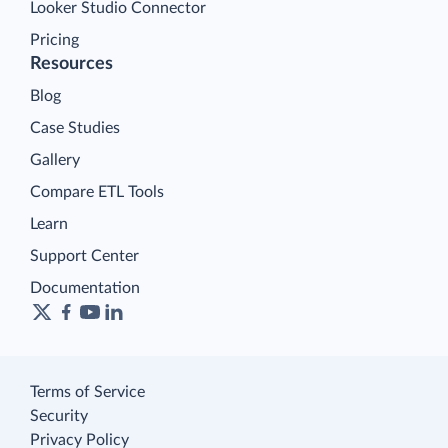
Looker Studio Connector
Pricing
Resources
Blog
Case Studies
Gallery
Compare ETL Tools
Learn
Support Center
Documentation
Terms of Service
Security
Privacy Policy