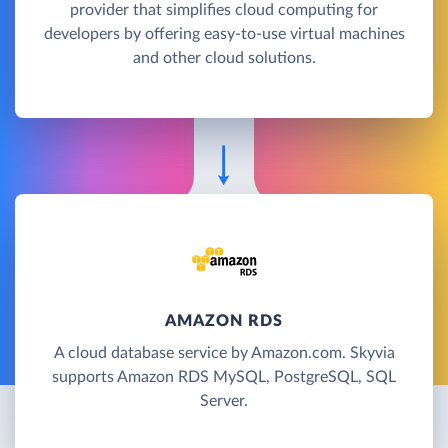
provider that simplifies cloud computing for
developers by offering easy-to-use virtual machines
and other cloud solutions.
AMAZON RDS
A cloud database service by Amazon.com. Skyvia
supports Amazon RDS MySQL, PostgreSQL, SQL
Server.