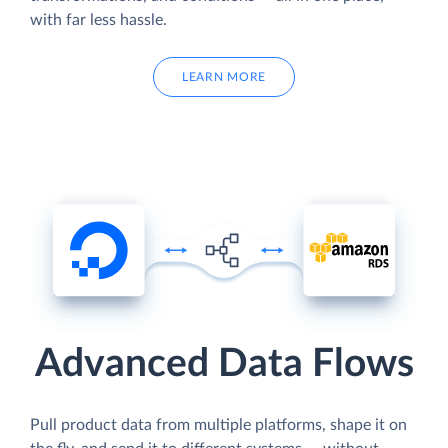
with far less hassle.
LEARN MORE
Advanced Data Flows
Pull product data from multiple platforms, shape it on