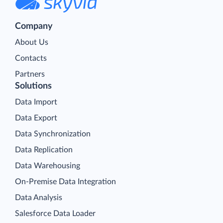
Company
About Us
Contacts
Partners
Solutions
Data Import
Data Export
Data Synchronization
Data Replication
Data Warehousing
On-Premise Data Integration
Data Analysis
Salesforce Data Loader