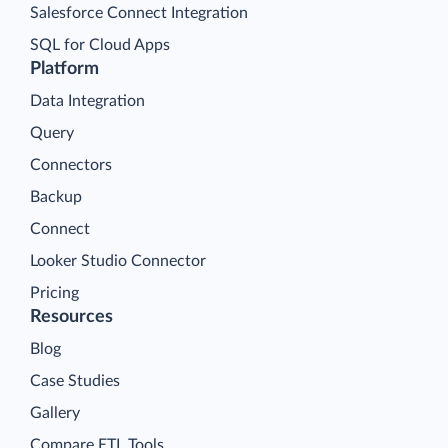
Salesforce Connect Integration
SQL for Cloud Apps
Platform
Data Integration
Query
Connectors
Backup
Connect
Looker Studio Connector
Pricing
Resources
Blog
Case Studies
Gallery
Compare ETL Tools