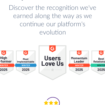
Discover the recognition we've
earned along the way as we
continue our platform's
evolution