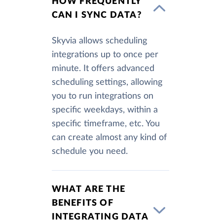
HOW FREQUENTLY
CAN I SYNC DATA?
Skyvia allows scheduling
integrations up to once per
minute. It offers advanced
scheduling settings, allowing
you to run integrations on
specific weekdays, within a
specific timeframe, etc. You
can create almost any kind of
schedule you need.
WHAT ARE THE
BENEFITS OF
INTEGRATING DATA