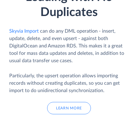
Duplicates
Skyvia Import
can do any DML operation - insert,
update, delete, and even upsert - against both
DigitalOcean and Amazon RDS. This makes it a great
tool for mass data updates and deletes, in addition to
usual data transfer use cases.
Particularly, the upsert operation allows importing
records without creating duplicates, so you can get
import to do unidirectional synchronization.
LEARN MORE