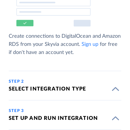
Create connections to DigitalOcean and Amazon
RDS from your Skyvia account.
Sign up
for free
if don't have an account yet.
STEP 2
SELECT INTEGRATION TYPE
STEP 3
SET UP AND RUN INTEGRATION