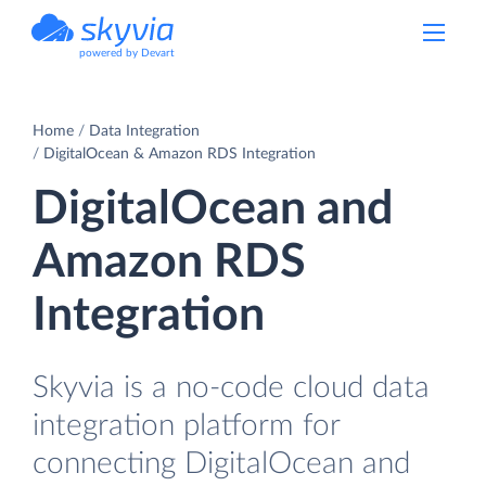
powered by Devart
Home
Data Integration
DigitalOcean & Amazon RDS Integration
DigitalOcean and
Amazon RDS
Integration
Skyvia is a no-code cloud data
integration platform for
connecting DigitalOcean and