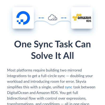
One Sync Task Can
Solve It All
Most platforms require building two mirrored
integrations to get a full-circle sync — doubling your
workload and introducing room for error. Skyvia
simplifies this with a single, unified
sync
task between
DigitalOcean and Amazon RDS. You get full
bidirectional flow with control over expressions,
transformations, and conditions — all in one place,