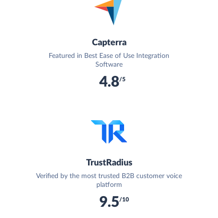
Capterra
Featured in Best Ease of Use Integration
Software
4.8
/5
TrustRadius
Verified by the most trusted B2B customer voice
platform
9.5
/10