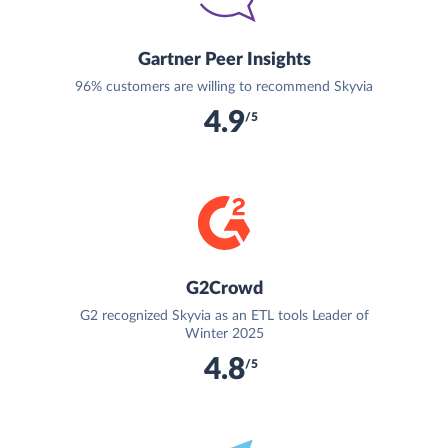
Gartner Peer Insights
96% customers are willing to recommend Skyvia
4.9
/5
G2Crowd
G2 recognized Skyvia as an ETL tools Leader of
Winter 2025
4.8
/5