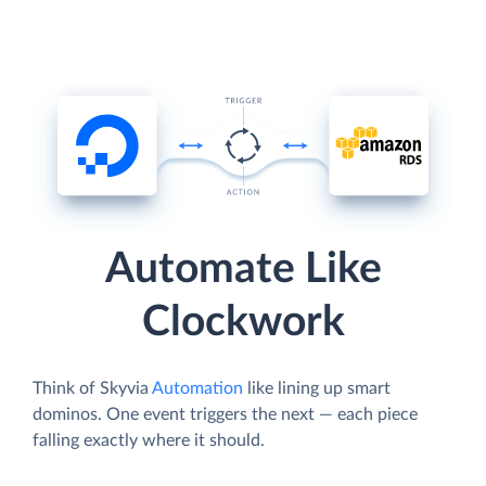
Automate Like
Clockwork
Think of Skyvia
Automation
like lining up smart
dominos. One event triggers the next — each piece
falling exactly where it should.