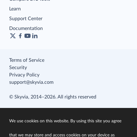
Learn
Support Center
Documentation
Terms of Service
Security
Privacy Policy
support@skyvia.com
© Skyvia, 2014–2026. All rights reserved
We use cookies on this website. By using this site you agree
that we may store and access cookies on your device as