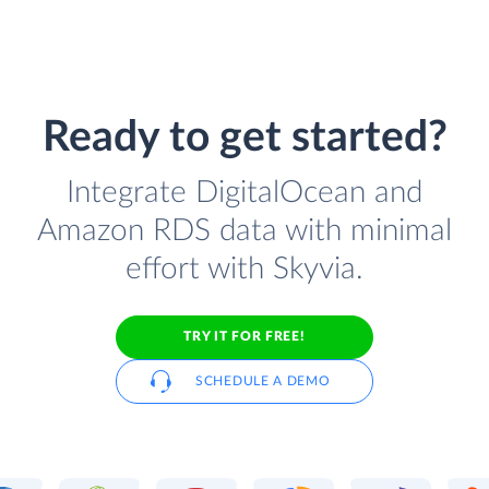
Ready to get started?
Integrate DigitalOcean and
Amazon RDS data with minimal
effort with Skyvia.
TRY IT FOR FREE!
SCHEDULE A DEMO