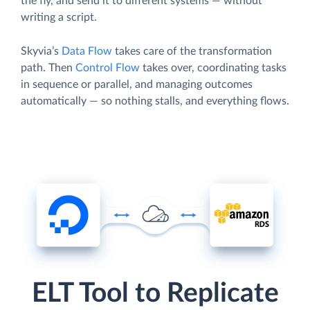
the fly, and send it to different systems — without
writing a script.
Skyvia’s
Data Flow
takes care of the transformation
path. Then
Control Flow
takes over, coordinating tasks
in sequence or parallel, and managing outcomes
automatically — so nothing stalls, and everything flows.
ELT Tool to Replicate