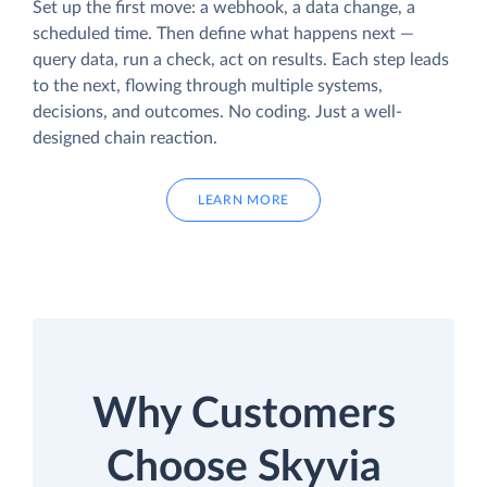
Set up the first move: a webhook, a data change, a
scheduled time. Then define what happens next —
query data, run a check, act on results. Each step leads
to the next, flowing through multiple systems,
decisions, and outcomes. No coding. Just a well-
designed chain reaction.
LEARN MORE
Why Customers
Choose Skyvia