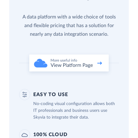
A data platform with a wide choice of tools
and flexible pricing that has a solution for
nearly any data integration scenario.
EASY TO USE
No-coding visual configuration allows both
IT professionals and business users use
Skyvia to integrate their data.
100% CLOUD