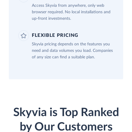
Access Skyvia from anywhere, only web
browser required. No local installations and
up-front investments.
FLEXIBLE PRICING
Skyvia pricing depends on the features you
need and data volumes you load. Companies
of any size can find a suitable plan.
Skyvia is Top Ranked
by Our Customers