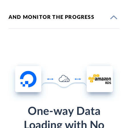
AND MONITOR THE PROGRESS
One-way Data
Loading with No