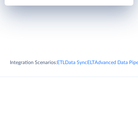
Integration Scenarios:
ETL
Data Sync
ELT
Advanced Data Pipe