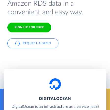
Amazon RDS data in a
convenient and easy way.
SIGN UP FOR FREE
REQUEST A DEMO
DIGITALOCEAN
DigitalOcean is an infrastructure as a service (IaaS)