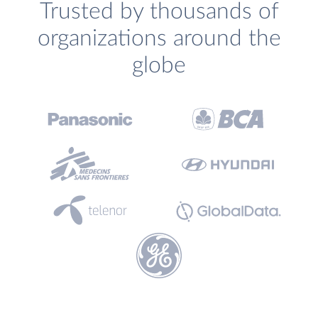
Trusted by thousands of
organizations around the
globe