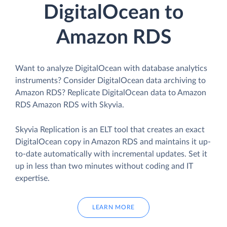
DigitalOcean to
Amazon RDS
Want to analyze DigitalOcean with database analytics
instruments? Consider DigitalOcean data archiving to
Amazon RDS? Replicate DigitalOcean data to Amazon
RDS Amazon RDS with Skyvia.
Skyvia Replication is an ELT tool that creates an exact
DigitalOcean copy in Amazon RDS and maintains it up-
to-date automatically with incremental updates. Set it
up in less than two minutes without coding and IT
expertise.
LEARN MORE