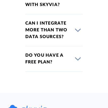
WITH SKYVIA?
CAN I INTEGRATE
MORE THAN TWO
DATA SOURCES?
DO YOU HAVE A
FREE PLAN?