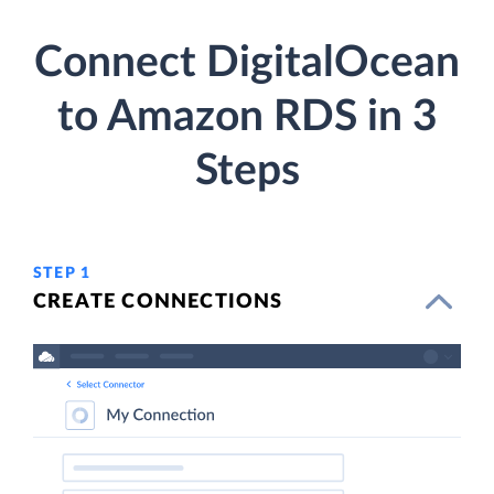
Connect DigitalOcean
to Amazon RDS in 3
Steps
STEP 1
CREATE CONNECTIONS