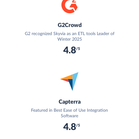
G2Crowd
G2 recognized Skyvia as an ETL tools Leader of
Winter 2025
4.8
/5
Capterra
Featured in Best Ease of Use Integration
Software
4.8
/5