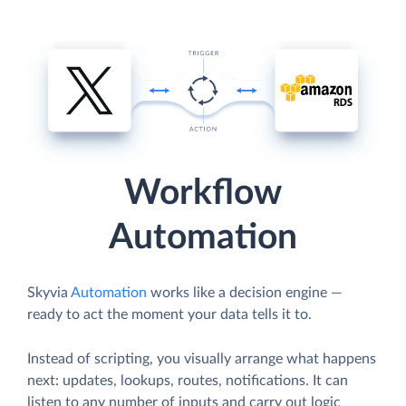
Workflow
Automation
Skyvia
Automation
works like a decision engine —
ready to act the moment your data tells it to.
Instead of scripting, you visually arrange what happens
next: updates, lookups, routes, notifications. It can
listen to any number of inputs and carry out logic