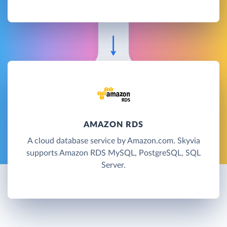
AMAZON RDS
A cloud database service by Amazon.com. Skyvia
supports Amazon RDS MySQL, PostgreSQL, SQL
Server.