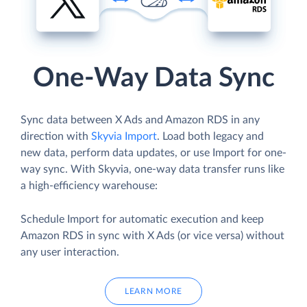
One-Way Data Sync
Sync data between X Ads and Amazon RDS in any
direction with
Skyvia Import
. Load both legacy and
new data, perform data updates, or use Import for one-
way sync. With Skyvia, one-way data transfer runs like
a high-efficiency warehouse:
Schedule Import for automatic execution and keep
Amazon RDS in sync with X Ads (or vice versa) without
any user interaction.
LEARN MORE