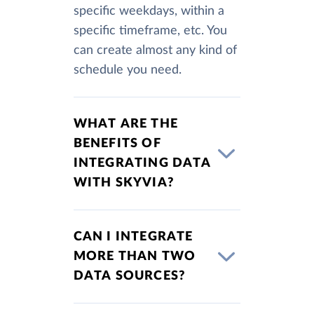
specific weekdays, within a
specific timeframe, etc. You
can create almost any kind of
schedule you need.
WHAT ARE THE
BENEFITS OF
INTEGRATING DATA
WITH SKYVIA?
CAN I INTEGRATE
MORE THAN TWO
DATA SOURCES?