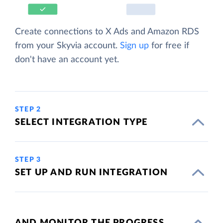
Create connections to X Ads and Amazon RDS
from your Skyvia account.
Sign up
for free if
don't have an account yet.
STEP 2
SELECT INTEGRATION TYPE
STEP 3
SET UP AND RUN INTEGRATION
AND MONITOR THE PROGRESS