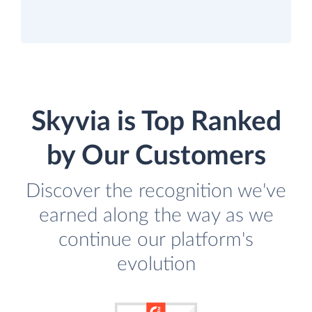
Skyvia is Top Ranked
by Our Customers
Discover the recognition we've
earned along the way as we
continue our platform's
evolution