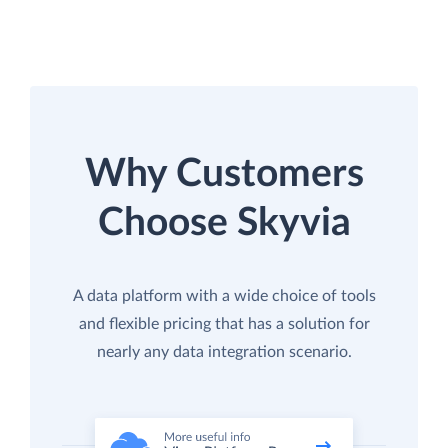
Why Customers
Choose Skyvia
A data platform with a wide choice of tools
and flexible pricing that has a solution for
nearly any data integration scenario.