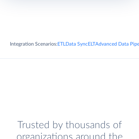
Integration Scenarios:
ETL
Data Sync
ELT
Advanced Data Pipe
Trusted by thousands of
organizations around the