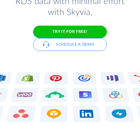
RDS data with minimal effort
with Skyvia.
TRY IT FOR FREE!
SCHEDULE A DEMO