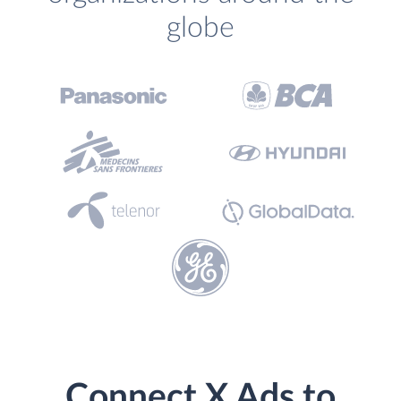
globe
Connect X Ads to