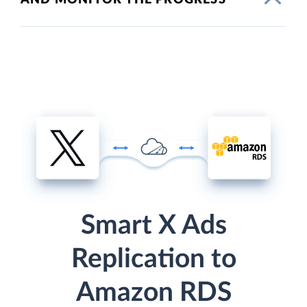
Smart X Ads
Replication to
Amazon RDS