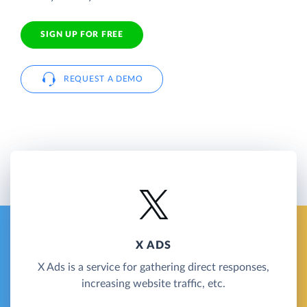
SIGN UP FOR FREE
REQUEST A DEMO
X ADS
X Ads is a service for gathering direct responses,
increasing website traffic, etc.