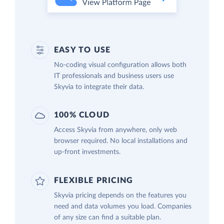
EASY TO USE
No-coding visual configuration allows both
IT professionals and business users use
Skyvia to integrate their data.
100% CLOUD
Access Skyvia from anywhere, only web
browser required. No local installations and
up-front investments.
FLEXIBLE PRICING
Skyvia pricing depends on the features you
need and data volumes you load. Companies
of any size can find a suitable plan.