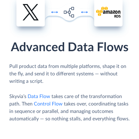
Advanced Data Flows
Pull product data from multiple platforms, shape it on
the fly, and send it to different systems — without
writing a script.
Skyvia’s
Data Flow
takes care of the transformation
path. Then
Control Flow
takes over, coordinating tasks
in sequence or parallel, and managing outcomes
automatically — so nothing stalls, and everything flows.