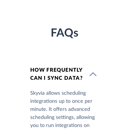
FAQs
HOW FREQUENTLY
CAN I SYNC DATA?
Skyvia allows scheduling
integrations up to once per
minute. It offers advanced
scheduling settings, allowing
you to run integrations on