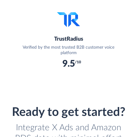
TrustRadius
Verified by the most trusted B2B customer voice
platform
9.5
/10
Ready to get started?
Integrate X Ads and Amazon