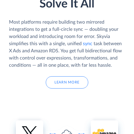
Solve It All
Most platforms require building two mirrored
integrations to get a full-circle sync — doubling your
workload and introducing room for error. Skyvia
simplifies this with a single, unified
sync
task between
X Ads and Amazon RDS. You get full bidirectional flow
with control over expressions, transformations, and
conditions — all in one place, with far less hassle.
LEARN MORE