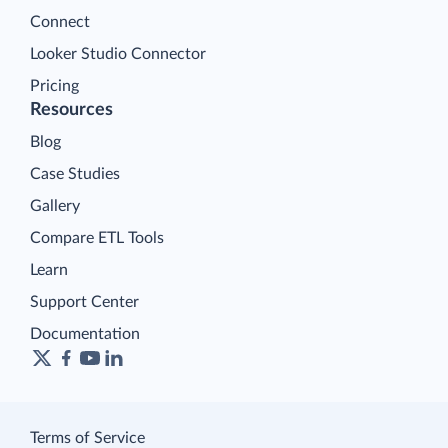
Connect
Looker Studio Connector
Pricing
Resources
Blog
Case Studies
Gallery
Compare ETL Tools
Learn
Support Center
Documentation
Terms of Service