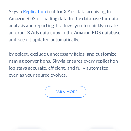
Skyvia
Replication
tool for X Ads data archiving to
Amazon RDS or loading data to the database for data
analysis and reporting. It allows you to quickly create
an exact X Ads data copy in the Amazon RDS database
and keep it updated automatically.
by object, exclude unnecessary fields, and customize
naming conventions. Skyvia ensures every replication
job stays accurate, efficient, and fully automated —
even as your source evolves.
LEARN MORE