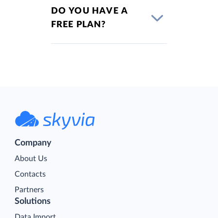
DO YOU HAVE A
FREE PLAN?
Company
About Us
Contacts
Partners
Solutions
Data Import