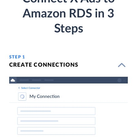
Amazon RDS in 3
Steps
STEP 1
CREATE CONNECTIONS