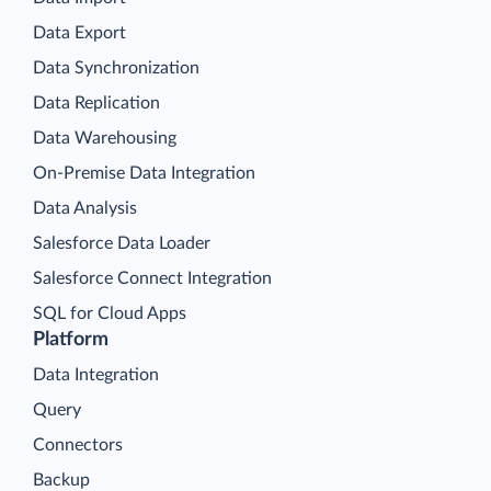
Data Export
Data Synchronization
Data Replication
Data Warehousing
On-Premise Data Integration
Data Analysis
Salesforce Data Loader
Salesforce Connect Integration
SQL for Cloud Apps
Platform
Data Integration
Query
Connectors
Backup