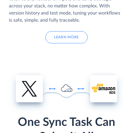
across your stack, no matter how complex. With
version history and test mode, tuning your workflows
is safe, simple, and fully traceable.
LEARN MORE
One Sync Task Can