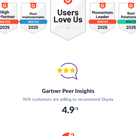
Gartner Peer Insights
96% customers are willing to recommend Skyvia
4.9
/5