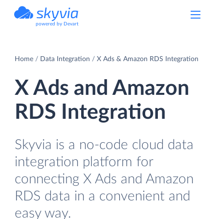
powered by Devart
Home
Data Integration
X Ads & Amazon RDS Integration
X Ads and Amazon
RDS Integration
Skyvia is a no-code cloud data
integration platform for
connecting X Ads and Amazon
RDS data in a convenient and
easy way.