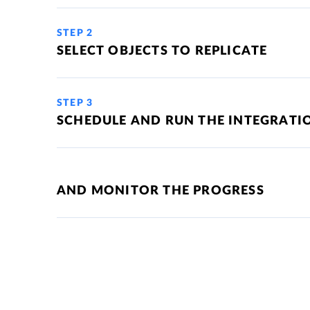
STEP 2
SELECT OBJECTS TO REPLICATE
STEP 3
SCHEDULE AND RUN THE INTEGRATI
AND MONITOR THE PROGRESS