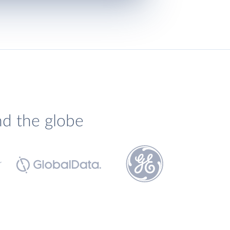
nd the globe