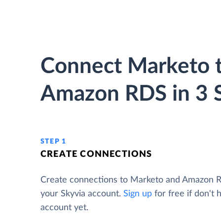
Connect Marketo 
Amazon RDS in 3 
STEP 1
CREATE CONNECTIONS
Create connections to Marketo and Amazon 
your Skyvia account.
Sign up
for free if don't 
account yet.