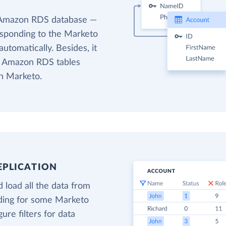
e Amazon RDS database —
responding to the Marketo
utomatically. Besides, it
et Amazon RDS tables
in Marketo.
EPLICATION
 load all the data from
ading for some Marketo
gure filters for data