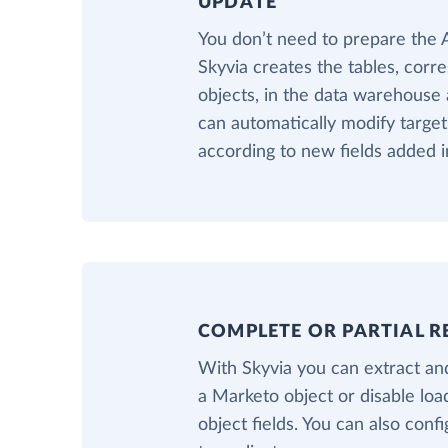
UPDATE
You don’t need to prepare th
Skyvia creates the tables, cor
objects, in the data warehouse a
can automatically modify targ
according to new fields added 
COMPLETE OR PARTIAL R
With Skyvia you can extract and
a Marketo object or disable lo
object fields. You can also confi