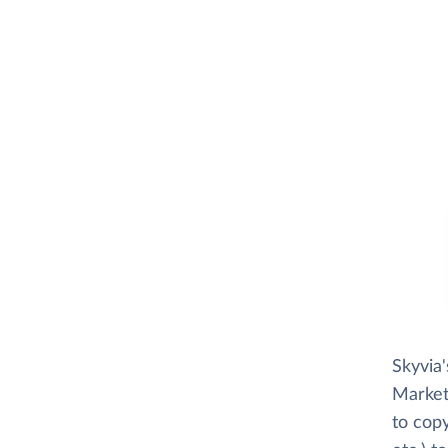
Skyvia
Market
to copy