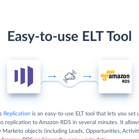
Easy-to-use ELT Tool
's
Replication
is an easy-to-use ELT tool that lets you set 
o replication to Amazon RDS in several minutes. It allow
 Marketo objects (including Leads, Opportunities, Activit