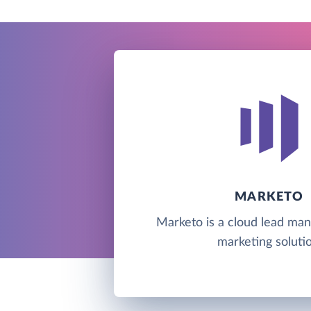
MARKETO
Marketo is a cloud lead m
marketing solutio