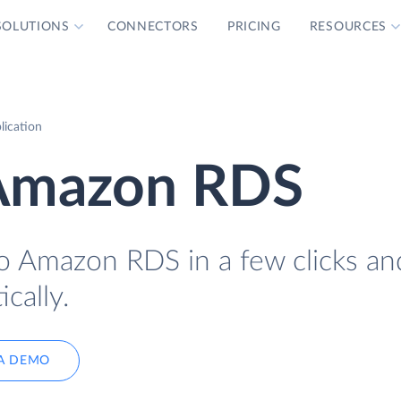
SOLUTIONS
CONNECTORS
PRICING
RESOURCES
ication
 Amazon RDS
o Amazon RDS in a few clicks an
cally.
A DEMO