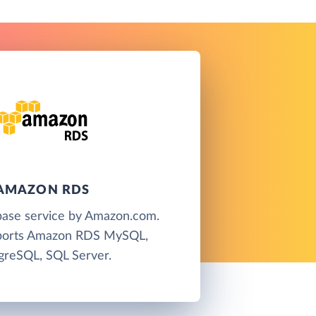
AMAZON RDS
base service by Amazon.com.
pports Amazon RDS MySQL,
greSQL, SQL Server.