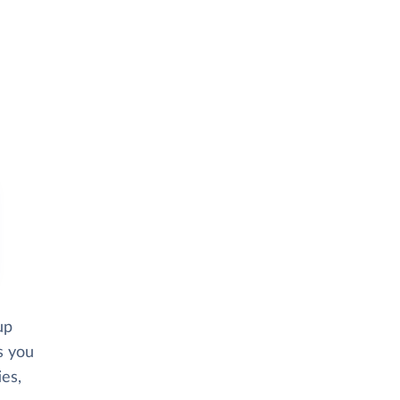
up
s you
ies,