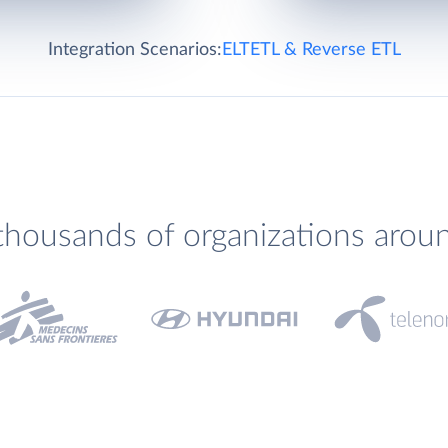
Integration Scenarios:
ELT
ETL & Reverse ETL
thousands of organizations arou