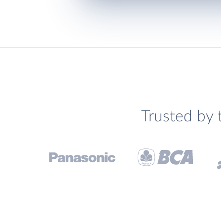
Trusted by 