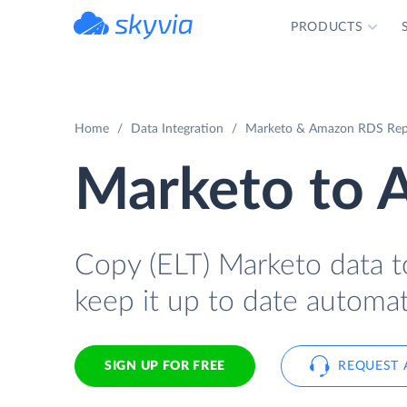
PRODUCTS
powered by Devart
Home
Data Integration
Marketo & Amazon RDS Repl
Marketo to
Copy (ELT) Marketo data t
keep it up to date automati
SIGN UP FOR FREE
REQUEST 