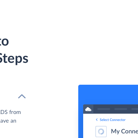
to
Steps
RDS from
have an