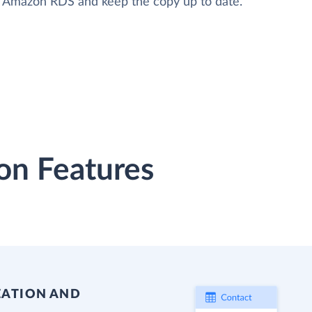
to Amazon RDS and keep the copy up to date.
on Features
EATION AND