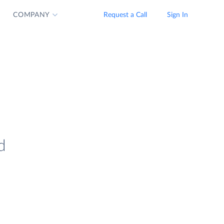
COMPANY
Request a Call
Sign In
d