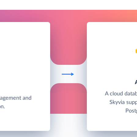
A cloud data
anagement and
Skyvia su
n.
Post