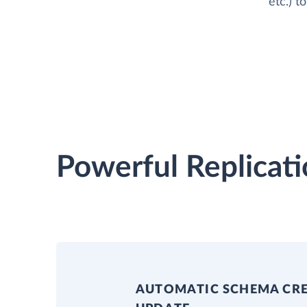
etc.) 
Powerful Replicati
AUTOMATIC SCHEMA CR