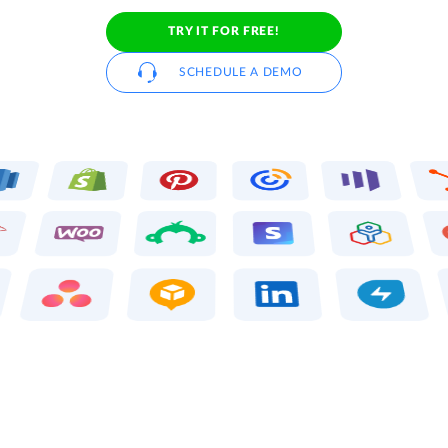
TRY IT FOR FREE!
SCHEDULE A DEMO