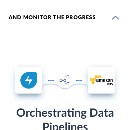
AND MONITOR THE PROGRESS
Orchestrating Data
Pipelines