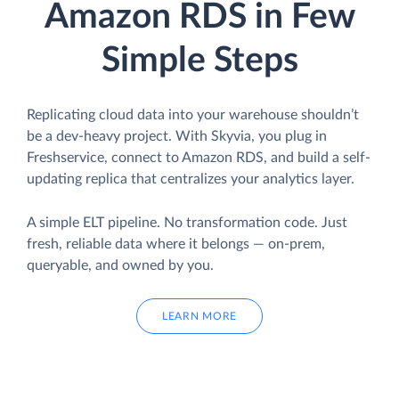
Amazon RDS in Few
Simple Steps
Replicating cloud data into your warehouse shouldn’t
be a dev-heavy project. With Skyvia, you plug in
Freshservice, connect to Amazon RDS, and build a self-
updating replica that centralizes your analytics layer.
A simple ELT pipeline. No transformation code. Just
fresh, reliable data where it belongs — on-prem,
queryable, and owned by you.
LEARN MORE