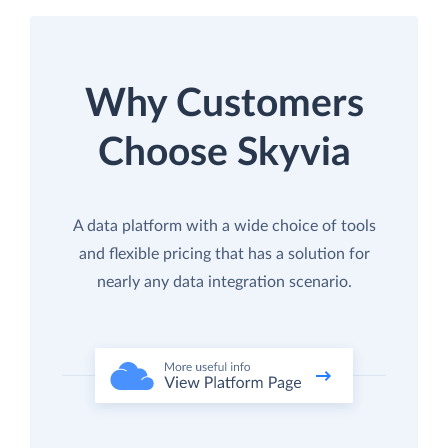
Why Customers
Choose Skyvia
A data platform with a wide choice of tools
and flexible pricing that has a solution for
nearly any data integration scenario.