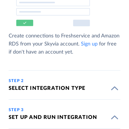
Create connections to Freshservice and Amazon
RDS from your Skyvia account.
Sign up
for free
if don't have an account yet.
STEP 2
SELECT INTEGRATION TYPE
STEP 3
SET UP AND RUN INTEGRATION