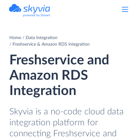
powered by Devart
Home
Data Integration
Freshservice & Amazon RDS Integration
Freshservice and
Amazon RDS
Integration
Skyvia is a no-code cloud data
integration platform for
connecting Freshservice and