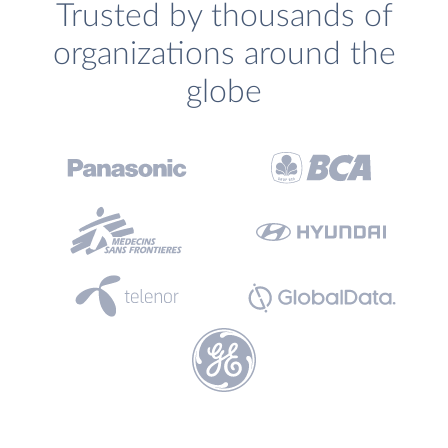
Trusted by thousands of
organizations around the
globe