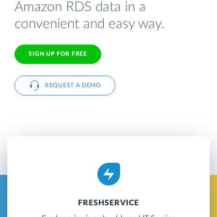
Amazon RDS data in a
convenient and easy way.
SIGN UP FOR FREE
REQUEST A DEMO
FRESHSERVICE