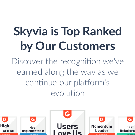
Skyvia is Top Ranked
by Our Customers
Discover the recognition we've
earned along the way as we
continue our platform's
evolution