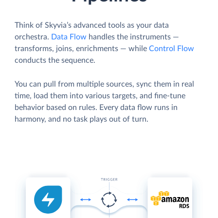
Think of Skyvia’s advanced tools as your data
orchestra.
Data Flow
handles the instruments —
transforms, joins, enrichments — while
Control Flow
conducts the sequence.
You can pull from multiple sources, sync them in real
time, load them into various targets, and fine-tune
behavior based on rules. Every data flow runs in
harmony, and no task plays out of turn.