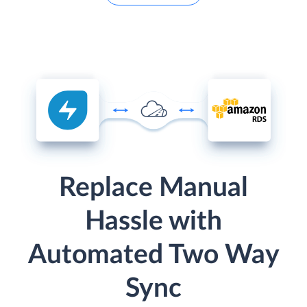
Replace Manual
Hassle with
Automated Two Way
Sync