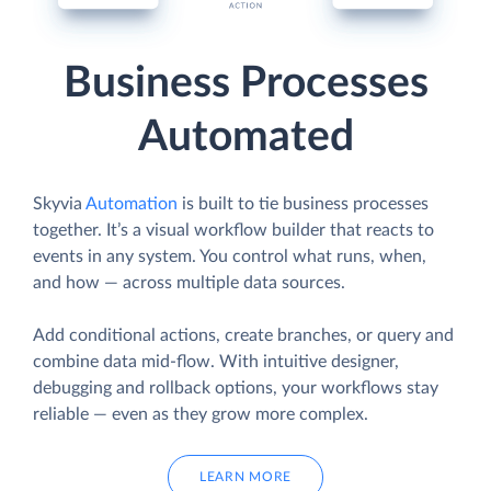
Business Processes
Automated
Skyvia
Automation
is built to tie business processes
together. It’s a visual workflow builder that reacts to
events in any system. You control what runs, when,
and how — across multiple data sources.
Add conditional actions, create branches, or query and
combine data mid-flow. With intuitive designer,
debugging and rollback options, your workflows stay
reliable — even as they grow more complex.
LEARN MORE