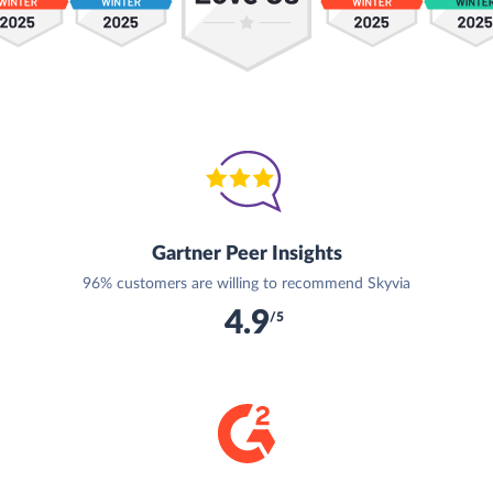
Gartner Peer Insights
96% customers are willing to recommend Skyvia
4.9
/5