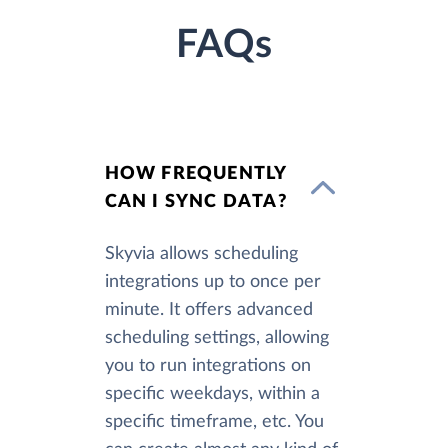
FAQs
HOW FREQUENTLY
CAN I SYNC DATA?
Skyvia allows scheduling
integrations up to once per
minute. It offers advanced
scheduling settings, allowing
you to run integrations on
specific weekdays, within a
specific timeframe, etc. You