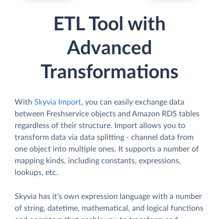
ETL Tool with
Advanced
Transformations
With
Skyvia Import
, you can easily exchange data
between Freshservice objects and Amazon RDS tables
regardless of their structure. Import allows you to
transform data via data splitting - channel data from
one object into multiple ones. It supports a number of
mapping kinds, including constants, expressions,
lookups, etc.
Skyvia has it's own expression language with a number
of string, datetime, mathematical, and logical functions