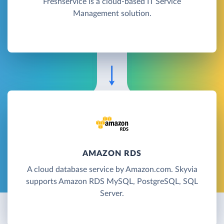
Freshservice is a cloud-based IT Service
Management solution.
AMAZON RDS
A cloud database service by Amazon.com. Skyvia
supports Amazon RDS MySQL, PostgreSQL, SQL
Server.