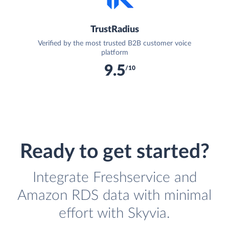
TrustRadius
Verified by the most trusted B2B customer voice
platform
9.5
/10
Ready to get started?
Integrate Freshservice and
Amazon RDS data with minimal
effort with Skyvia.