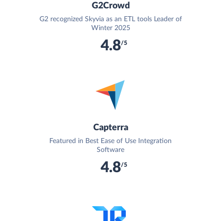
G2Crowd
G2 recognized Skyvia as an ETL tools Leader of
Winter 2025
4.8
/5
Capterra
Featured in Best Ease of Use Integration
Software
4.8
/5