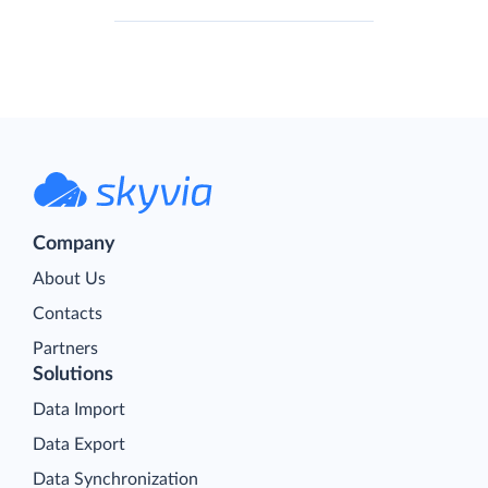
Company
About Us
Contacts
Partners
Solutions
Data Import
Data Export
Data Synchronization