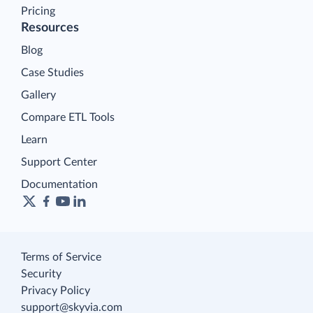
Pricing
Resources
Blog
Case Studies
Gallery
Compare ETL Tools
Learn
Support Center
Documentation
Terms of Service
Security
Privacy Policy
support@skyvia.com