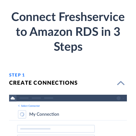
Connect Freshservice
to Amazon RDS in 3
Steps
STEP 1
CREATE CONNECTIONS