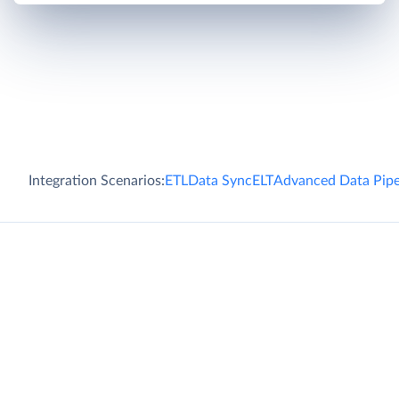
Integration Scenarios:
ETL
Data Sync
ELT
Advanced Data Pipe