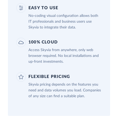
EASY TO USE
No-coding visual configuration allows both
IT professionals and business users use
Skyvia to integrate their data.
100% CLOUD
Access Skyvia from anywhere, only web
browser required. No local installations and
up-front investments.
FLEXIBLE PRICING
Skyvia pricing depends on the features you
need and data volumes you load. Companies
of any size can find a suitable plan.