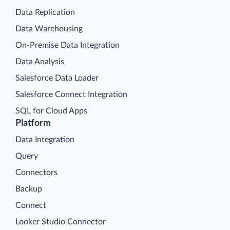
Data Replication
Data Warehousing
On-Premise Data Integration
Data Analysis
Salesforce Data Loader
Salesforce Connect Integration
SQL for Cloud Apps
Platform
Data Integration
Query
Connectors
Backup
Connect
Looker Studio Connector