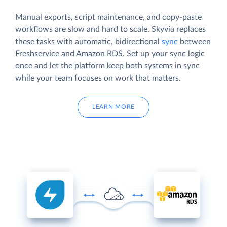
Manual exports, script maintenance, and copy-paste
workflows are slow and hard to scale. Skyvia replaces
these tasks with automatic, bidirectional
sync
between
Freshservice and Amazon RDS. Set up your sync logic
once and let the platform keep both systems in sync
while your team focuses on work that matters.
LEARN MORE