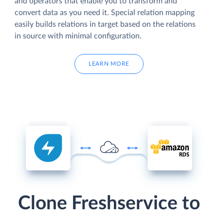
and operators that enable you to transform and
convert data as you need it. Special relation mapping
easily builds relations in target based on the relations
in source with minimal configuration.
LEARN MORE
Clone Freshservice to