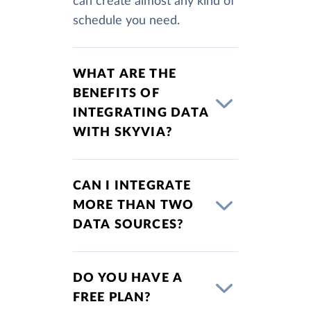
can create almost any kind of
schedule you need.
WHAT ARE THE
BENEFITS OF
INTEGRATING DATA
WITH SKYVIA?
CAN I INTEGRATE
MORE THAN TWO
DATA SOURCES?
DO YOU HAVE A
FREE PLAN?