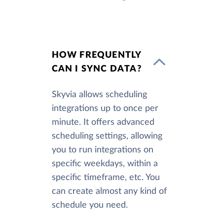
HOW FREQUENTLY
CAN I SYNC DATA?
Skyvia allows scheduling
integrations up to once per
minute. It offers advanced
scheduling settings, allowing
you to run integrations on
specific weekdays, within a
specific timeframe, etc. You
can create almost any kind of
schedule you need.