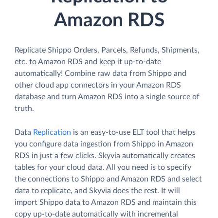
Amazon RDS
Replicate Shippo Orders, Parcels, Refunds, Shipments,
etc. to Amazon RDS and keep it up-to-date
automatically! Combine raw data from Shippo and
other cloud app connectors in your Amazon RDS
database and turn Amazon RDS into a single source of
truth.
Data
Replication
is an easy-to-use ELT tool that helps
you configure data ingestion from Shippo in Amazon
RDS in just a few clicks. Skyvia automatically creates
tables for your cloud data. All you need is to specify
the connections to Shippo and Amazon RDS and select
data to replicate, and Skyvia does the rest. It will
import Shippo data to Amazon RDS and maintain this
copy up-to-date automatically with incremental