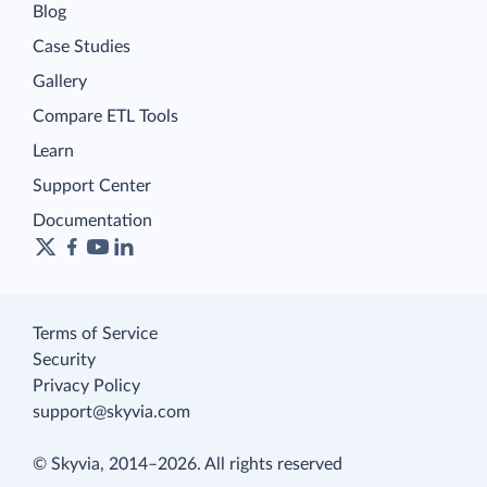
Blog
Case Studies
Gallery
Compare ETL Tools
Learn
Support Center
Documentation
Terms of Service
Security
Privacy Policy
support@skyvia.com
© Skyvia, 2014–2026. All rights reserved