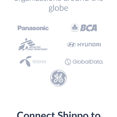
globe
Connect Shippo to