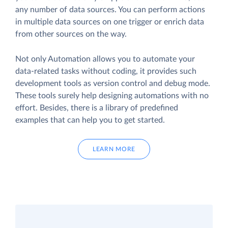
any number of data sources. You can perform actions
in multiple data sources on one trigger or enrich data
from other sources on the way.
Not only Automation allows you to automate your
data-related tasks without coding, it provides such
development tools as version control and debug mode.
These tools surely help designing automations with no
effort. Besides, there is a library of predefined
examples that can help you to get started.
LEARN MORE