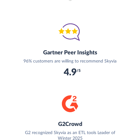
Gartner Peer Insights
96% customers are willing to recommend Skyvia
4.9
/5
G2Crowd
G2 recognized Skyvia as an ETL tools Leader of
Winter 2025