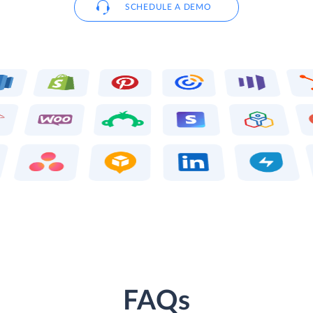
SCHEDULE A DEMO
FAQs