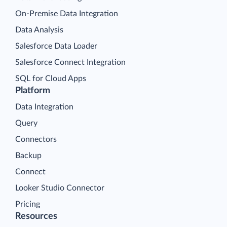
On-Premise Data Integration
Data Analysis
Salesforce Data Loader
Salesforce Connect Integration
SQL for Cloud Apps
Platform
Data Integration
Query
Connectors
Backup
Connect
Looker Studio Connector
Pricing
Resources