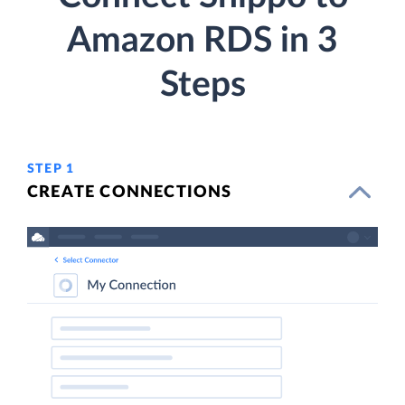
Amazon RDS in 3
Steps
STEP 1
CREATE CONNECTIONS