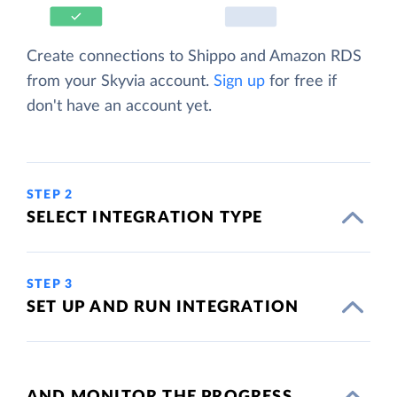
Create connections to Shippo and Amazon RDS
from your Skyvia account.
Sign up
for free if
don't have an account yet.
STEP 2
SELECT INTEGRATION TYPE
STEP 3
SET UP AND RUN INTEGRATION
AND MONITOR THE PROGRESS