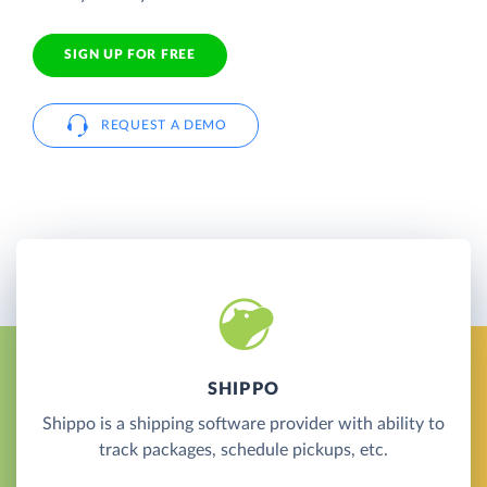
SIGN UP FOR FREE
REQUEST A DEMO
SHIPPO
Shippo is a shipping software provider with ability to
track packages, schedule pickups, etc.