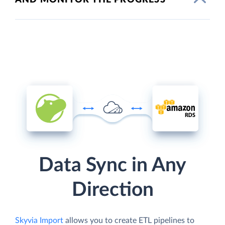
Data Sync in Any
Direction
Skyvia Import
allows you to create ETL pipelines to