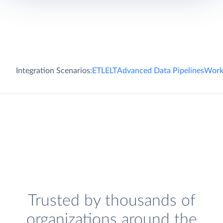
Integration Scenarios:
ETL
ELT
Advanced Data Pipelines
Work
Trusted by thousands of
organizations around the