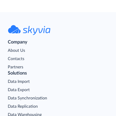
Company
About Us
Contacts
Partners
Solutions
Data Import
Data Export
Data Synchronization
Data Replication
Data Warehousing