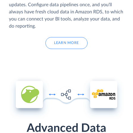
updates. Configure data pipelines once, and you'll
always have fresh cloud data in Amazon RDS, to which
you can connect your BI tools, analyze your data, and
do reporting.
LEARN MORE
Advanced Data