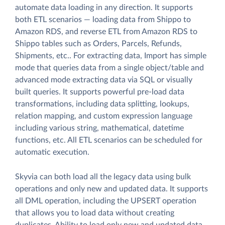
automate data loading in any direction. It supports
both ETL scenarios — loading data from Shippo to
Amazon RDS, and reverse ETL from Amazon RDS to
Shippo tables such as Orders, Parcels, Refunds,
Shipments, etc.. For extracting data, Import has simple
mode that queries data from a single object/table and
advanced mode extracting data via SQL or visually
built queries. It supports powerful pre-load data
transformations, including data splitting, lookups,
relation mapping, and custom expression language
including various string, mathematical, datetime
functions, etc. All ETL scenarios can be scheduled for
automatic execution.
Skyvia can both load all the legacy data using bulk
operations and only new and updated data. It supports
all DML operation, including the UPSERT operation
that allows you to load data without creating