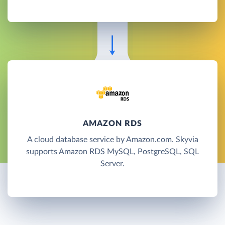
AMAZON RDS
A cloud database service by Amazon.com. Skyvia
supports Amazon RDS MySQL, PostgreSQL, SQL
Server.