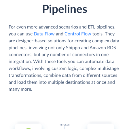
Pipelines
For even more advanced scenarios and ETL pipelines,
you can use
Data Flow
and
Control Flow
tools. They
are designer-based solutions for creating complex data
pipelines, involving not only Shippo and Amazon RDS
connectors, but any number of connectors in one
integration. With these tools you can automate data
workflows, involving custom logic, complex multistage
transformations, combine data from different sources
and load them into multiple destinations at once and
many more.