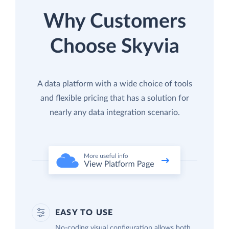
Why Customers
Choose Skyvia
A data platform with a wide choice of tools
and flexible pricing that has a solution for
nearly any data integration scenario.
EASY TO USE
No-coding visual configuration allows both