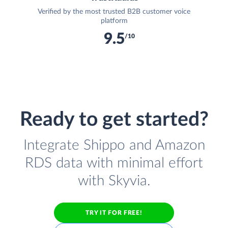
Verified by the most trusted B2B customer voice
platform
9.5
/10
Ready to get started?
Integrate Shippo and Amazon
RDS data with minimal effort
with Skyvia.
TRY IT FOR FREE!