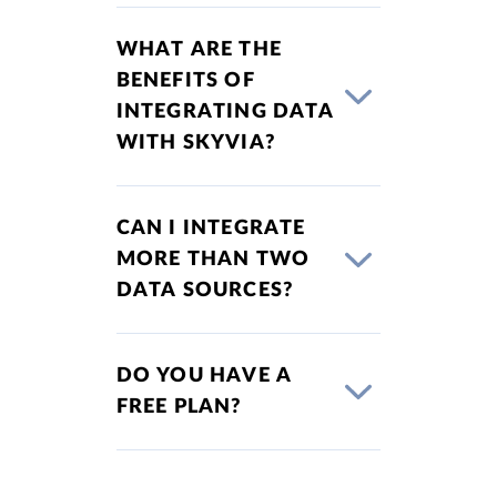
WHAT ARE THE
BENEFITS OF
INTEGRATING DATA
WITH SKYVIA?
CAN I INTEGRATE
MORE THAN TWO
DATA SOURCES?
DO YOU HAVE A
FREE PLAN?