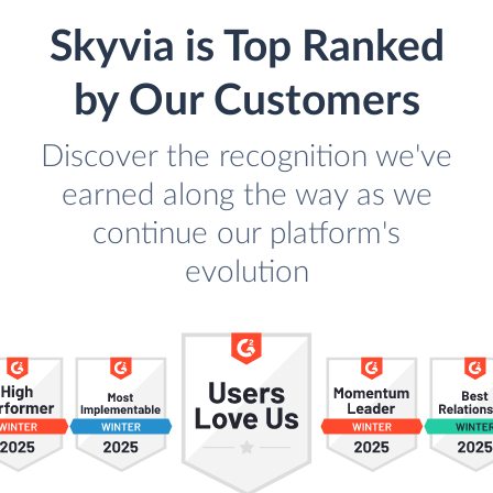
Skyvia is Top Ranked
by Our Customers
Discover the recognition we've
earned along the way as we
continue our platform's
evolution