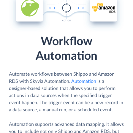
Workflow
Automation
Automate workflows between Shippo and Amazon
RDS with Skyvia Automation.
Automation
is a
designer-based solution that allows you to perform
actions in data sources when the specified trigger
event happen. The trigger event can be a new record in
a data source, a manual run, or a scheduled event.
Automation supports advanced data mapping. It allows
you to include not only Shippo and Amazon RDS, but