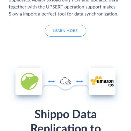
duplicates. Ability to load only new and updated data
together with the UPSERT operation support makes
Skyvia Import a perfect tool for data synchronization.
LEARN MORE
Shippo Data
Replication to