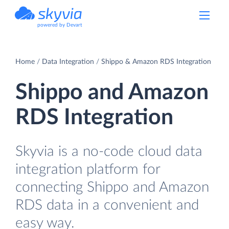
powered by Devart
Home
Data Integration
Shippo & Amazon RDS Integration
Shippo and Amazon
RDS Integration
Skyvia is a no-code cloud data
integration platform for
connecting Shippo and Amazon
RDS data in a convenient and
easy way.