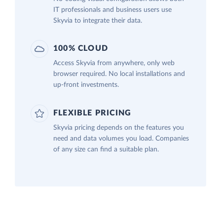
IT professionals and business users use
Skyvia to integrate their data.
100% CLOUD
Access Skyvia from anywhere, only web
browser required. No local installations and
up-front investments.
FLEXIBLE PRICING
Skyvia pricing depends on the features you
need and data volumes you load. Companies
of any size can find a suitable plan.