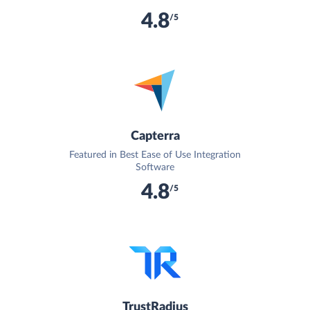
4.8
/5
Capterra
Featured in Best Ease of Use Integration
Software
4.8
/5
TrustRadius