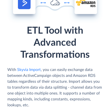
ETL Tool with
Advanced
Transformations
With
Skyvia Import
, you can easily exchange data
between ActiveCampaign objects and Amazon RDS
tables regardless of their structure. Import allows you
to transform data via data splitting - channel data from
one object into multiple ones. It supports a number of
mapping kinds, including constants, expressions,
lookups, etc.