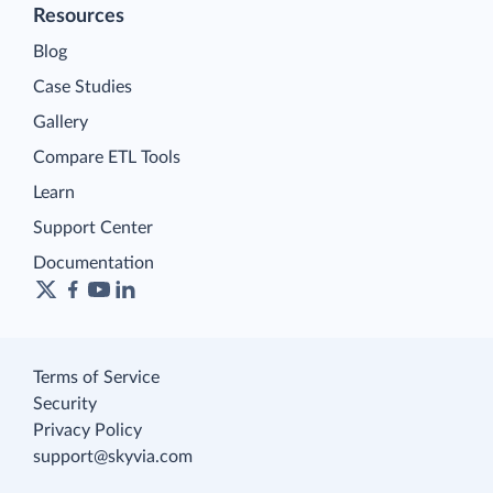
Resources
Blog
Case Studies
Gallery
Compare ETL Tools
Learn
Support Center
Documentation
Terms of Service
Security
Privacy Policy
support@skyvia.com