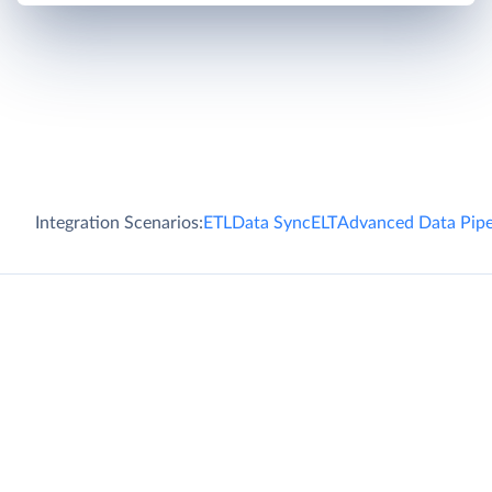
Integration Scenarios:
ETL
Data Sync
ELT
Advanced Data Pipe