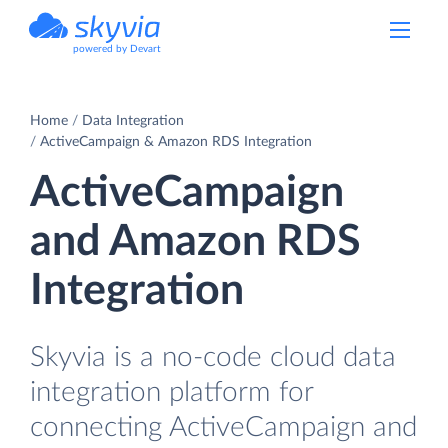
powered by Devart
Home
Data Integration
ActiveCampaign & Amazon RDS Integration
ActiveCampaign
and Amazon RDS
Integration
Skyvia is a no-code cloud data
integration platform for
connecting ActiveCampaign and