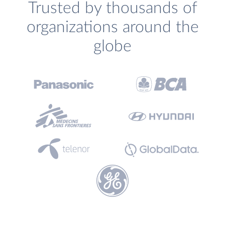
Trusted by thousands of
organizations around the
globe