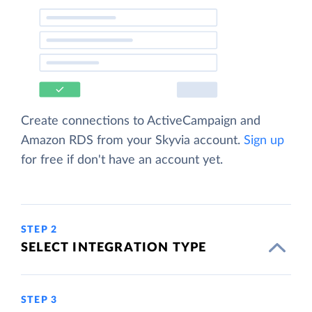
Create connections to ActiveCampaign and
Amazon RDS from your Skyvia account.
Sign up
for free if don't have an account yet.
STEP 2
SELECT INTEGRATION TYPE
STEP 3