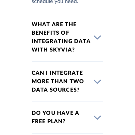
schedule you need.
WHAT ARE THE
BENEFITS OF
INTEGRATING DATA
WITH SKYVIA?
CAN I INTEGRATE
MORE THAN TWO
DATA SOURCES?
DO YOU HAVE A
FREE PLAN?