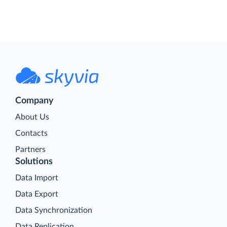
Company
About Us
Contacts
Partners
Solutions
Data Import
Data Export
Data Synchronization
Data Replication