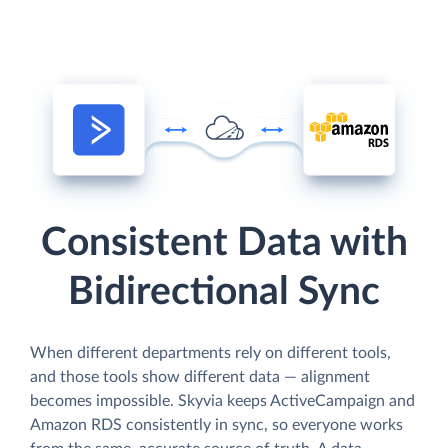
Consistent Data with
Bidirectional Sync
When different departments rely on different tools,
and those tools show different data — alignment
becomes impossible. Skyvia keeps ActiveCampaign and
Amazon RDS consistently in sync, so everyone works