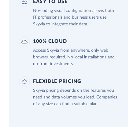
EASY TO USE
No-coding visual configuration allows both
IT professionals and business users use
Skyvia to integrate their data.
100% CLOUD
Access Skyvia from anywhere, only web
browser required. No local installations and
up-front investments.
FLEXIBLE PRICING
Skyvia pricing depends on the features you
need and data volumes you load. Companies
of any size can find a suitable plan.