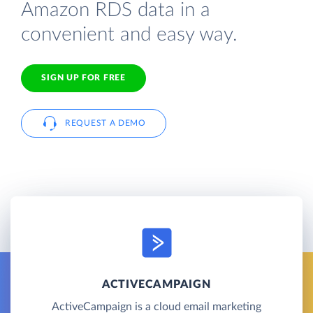
Amazon RDS data in a
convenient and easy way.
SIGN UP FOR FREE
REQUEST A DEMO
ACTIVECAMPAIGN
ActiveCampaign is a cloud email marketing