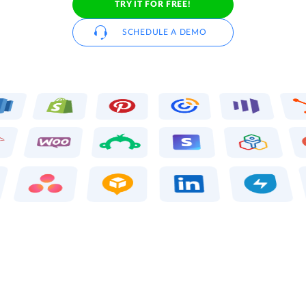
TRY IT FOR FREE!
SCHEDULE A DEMO