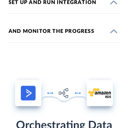
SET UP AND RUN INTEGRATION
AND MONITOR THE PROGRESS
Orchestrating Data