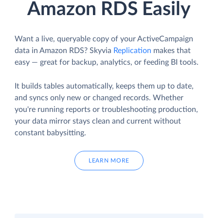
Amazon RDS Easily
Want a live, queryable copy of your ActiveCampaign
data in Amazon RDS? Skyvia
Replication
makes that
easy — great for backup, analytics, or feeding BI tools.
It builds tables automatically, keeps them up to date,
and syncs only new or changed records. Whether
you're running reports or troubleshooting production,
your data mirror stays clean and current without
constant babysitting.
LEARN MORE