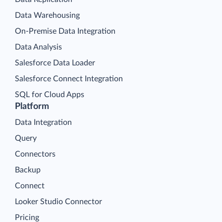
Data Warehousing
On-Premise Data Integration
Data Analysis
Salesforce Data Loader
Salesforce Connect Integration
SQL for Cloud Apps
Platform
Data Integration
Query
Connectors
Backup
Connect
Looker Studio Connector
Pricing