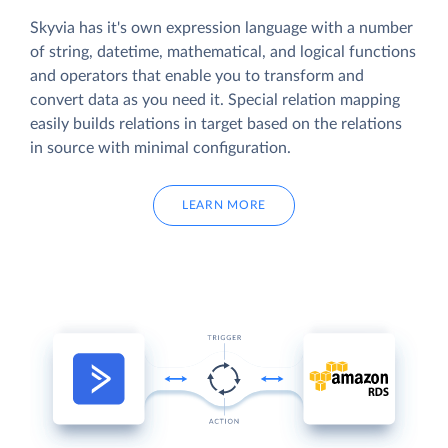
Skyvia has it's own expression language with a number
of string, datetime, mathematical, and logical functions
and operators that enable you to transform and
convert data as you need it. Special relation mapping
easily builds relations in target based on the relations
in source with minimal configuration.
LEARN MORE