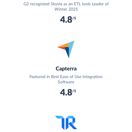
G2 recognized Skyvia as an ETL tools Leader of
Winter 2025
4.8
/5
Capterra
Featured in Best Ease of Use Integration
Software
4.8
/5