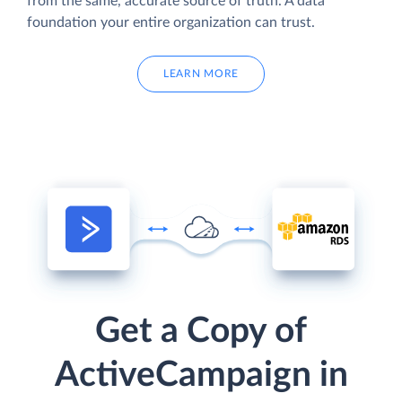
from the same, accurate source of truth. A data
foundation your entire organization can trust.
LEARN MORE
Get a Copy of
ActiveCampaign in