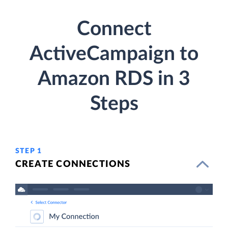
Connect
ActiveCampaign to
Amazon RDS in 3
Steps
STEP 1
CREATE CONNECTIONS