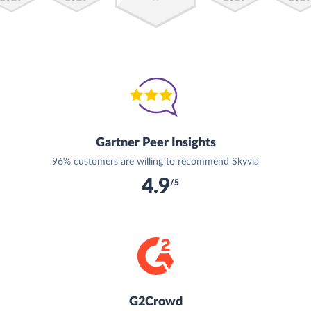
Gartner Peer Insights
96% customers are willing to recommend Skyvia
4.9
/5
G2Crowd