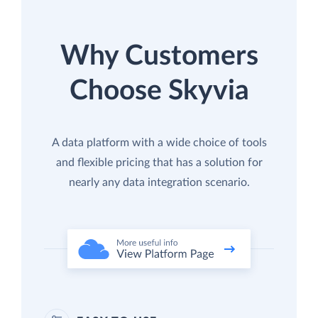
Why Customers
Choose Skyvia
A data platform with a wide choice of tools
and flexible pricing that has a solution for
nearly any data integration scenario.