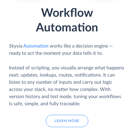
Workflow
Automation
Skyvia
Automation
works like a decision engine —
ready to act the moment your data tells it to.
Instead of scripting, you visually arrange what happens
next: updates, lookups, routes, notifications. It can
listen to any number of inputs and carry out logic
across your stack, no matter how complex. With
version history and test mode, tuning your workflows
is safe, simple, and fully traceable.
LEARN MORE