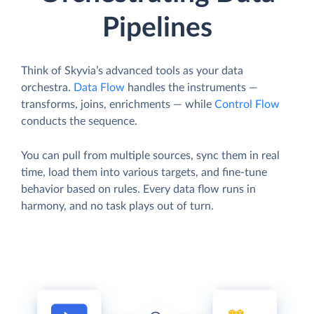
Pipelines
Think of Skyvia’s advanced tools as your data
orchestra.
Data Flow
handles the instruments —
transforms, joins, enrichments — while
Control Flow
conducts the sequence.
You can pull from multiple sources, sync them in real
time, load them into various targets, and fine-tune
behavior based on rules. Every data flow runs in
harmony, and no task plays out of turn.