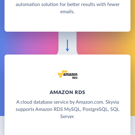
automation solution for better results with fewer
emails.
AMAZON RDS
A cloud database service by Amazon.com. Skyvia
supports Amazon RDS MySQL, PostgreSQL, SQL
Server.