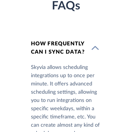
FAQs
HOW FREQUENTLY
CAN I SYNC DATA?
Skyvia allows scheduling
integrations up to once per
minute. It offers advanced
scheduling settings, allowing
you to run integrations on
specific weekdays, within a
specific timeframe, etc. You
can create almost any kind of