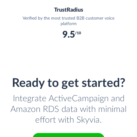
TrustRadius
Verified by the most trusted B2B customer voice
platform
9.5
/10
Ready to get started?
Integrate ActiveCampaign and
Amazon RDS data with minimal
effort with Skyvia.