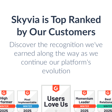
Skyvia is Top Ranked
by Our Customers
Discover the recognition we've
earned along the way as we
continue our platform's
evolution