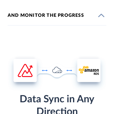
AND MONITOR THE PROGRESS
Data Sync in Any
Direction