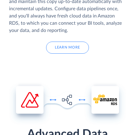
and maintain this copy up-to-date automatically with
incremental updates. Configure data pipelines once,
and you'll always have fresh cloud data in Amazon
RDS, to which you can connect your BI tools, analyze
your data, and do reporting.
LEARN MORE
Advanced Data