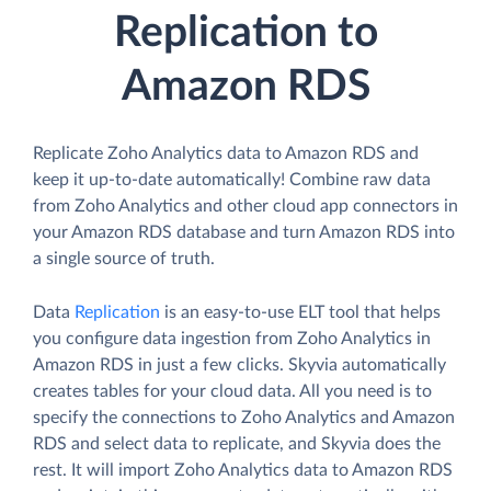
Replication to
Amazon RDS
Replicate Zoho Analytics data to Amazon RDS and
keep it up-to-date automatically! Combine raw data
from Zoho Analytics and other cloud app connectors in
your Amazon RDS database and turn Amazon RDS into
a single source of truth.
Data
Replication
is an easy-to-use ELT tool that helps
you configure data ingestion from Zoho Analytics in
Amazon RDS in just a few clicks. Skyvia automatically
creates tables for your cloud data. All you need is to
specify the connections to Zoho Analytics and Amazon
RDS and select data to replicate, and Skyvia does the
rest. It will import Zoho Analytics data to Amazon RDS