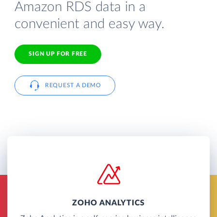
Amazon RDS data in a
convenient and easy way.
SIGN UP FOR FREE
REQUEST A DEMO
ZOHO ANALYTICS