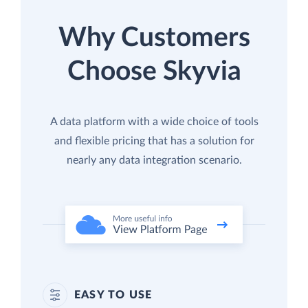
Why Customers
Choose Skyvia
A data platform with a wide choice of tools
and flexible pricing that has a solution for
nearly any data integration scenario.
EASY TO USE