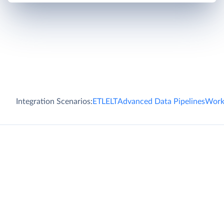
Integration Scenarios:
ETL
ELT
Advanced Data Pipelines
Work