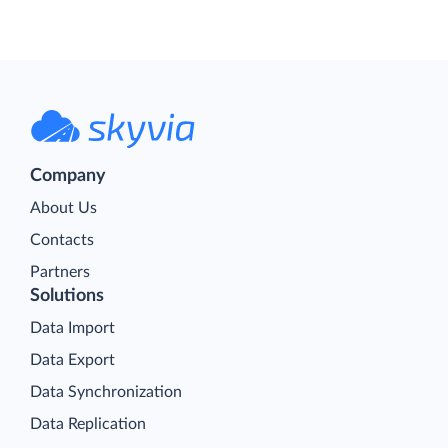
Company
About Us
Contacts
Partners
Solutions
Data Import
Data Export
Data Synchronization
Data Replication