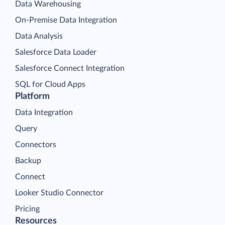
Data Warehousing
On-Premise Data Integration
Data Analysis
Salesforce Data Loader
Salesforce Connect Integration
SQL for Cloud Apps
Platform
Data Integration
Query
Connectors
Backup
Connect
Looker Studio Connector
Pricing
Resources