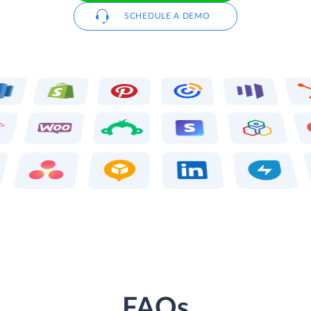
SCHEDULE A DEMO
FAQs