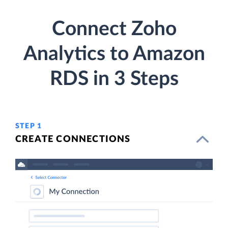
Connect Zoho
Analytics to Amazon
RDS in 3 Steps
STEP 1
CREATE CONNECTIONS