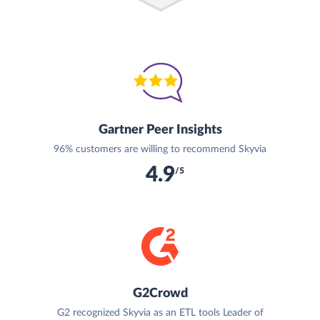
Gartner Peer Insights
96% customers are willing to recommend Skyvia
4.9
/5
G2Crowd
G2 recognized Skyvia as an ETL tools Leader of