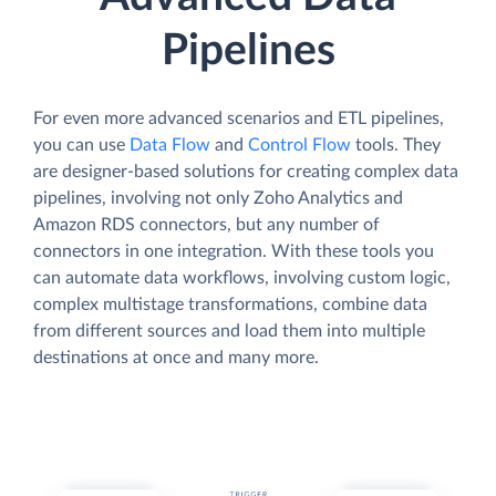
Pipelines
For even more advanced scenarios and ETL pipelines,
you can use
Data Flow
and
Control Flow
tools. They
are designer-based solutions for creating complex data
pipelines, involving not only Zoho Analytics and
Amazon RDS connectors, but any number of
connectors in one integration. With these tools you
can automate data workflows, involving custom logic,
complex multistage transformations, combine data
from different sources and load them into multiple
destinations at once and many more.