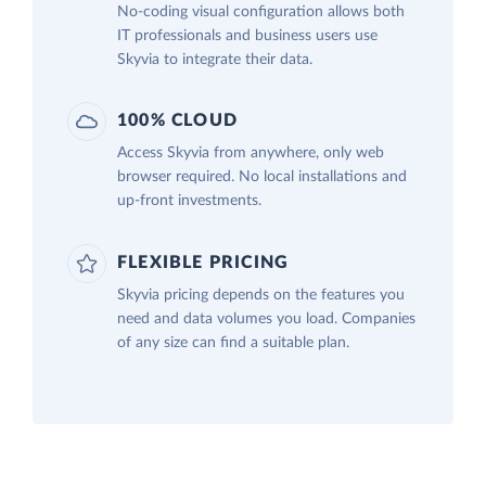
No-coding visual configuration allows both
IT professionals and business users use
Skyvia to integrate their data.
100% CLOUD
Access Skyvia from anywhere, only web
browser required. No local installations and
up-front investments.
FLEXIBLE PRICING
Skyvia pricing depends on the features you
need and data volumes you load. Companies
of any size can find a suitable plan.