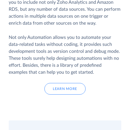
you to include not only Zoho Analytics and Amazon
RDS, but any number of data sources. You can perform
actions in multiple data sources on one trigger or
enrich data from other sources on the way.
Not only Automation allows you to automate your
data-related tasks without coding, it provides such
development tools as version control and debug mode.
These tools surely help designing automations with no
effort. Besides, there is a library of predefined
examples that can help you to get started.
LEARN MORE