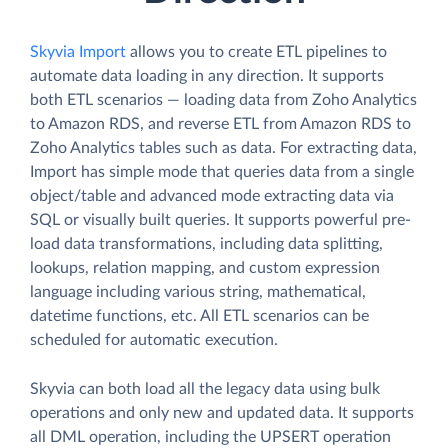
Skyvia Import
allows you to create ETL pipelines to
automate data loading in any direction. It supports
both ETL scenarios — loading data from Zoho Analytics
to Amazon RDS, and reverse ETL from Amazon RDS to
Zoho Analytics tables such as data. For extracting data,
Import has simple mode that queries data from a single
object/table and advanced mode extracting data via
SQL or visually built queries. It supports powerful pre-
load data transformations, including data splitting,
lookups, relation mapping, and custom expression
language including various string, mathematical,
datetime functions, etc. All ETL scenarios can be
scheduled for automatic execution.
Skyvia can both load all the legacy data using bulk
operations and only new and updated data. It supports
all DML operation, including the UPSERT operation