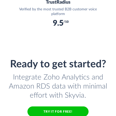
TrustRadius
Verified by the most trusted B2B customer voice
platform
9.5
/10
Ready to get started?
Integrate Zoho Analytics and
Amazon RDS data with minimal
effort with Skyvia.
TRY IT FOR FREE!