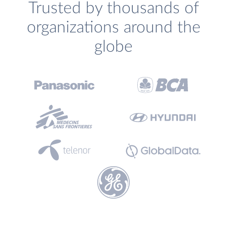
Trusted by thousands of
organizations around the
globe