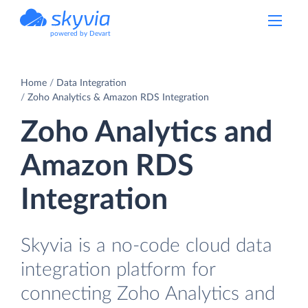
powered by Devart
Home
Data Integration
Zoho Analytics & Amazon RDS Integration
Zoho Analytics and
Amazon RDS
Integration
Skyvia is a no-code cloud data
integration platform for
connecting Zoho Analytics and