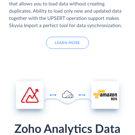
that allows you to load data without creating
duplicates. Ability to load only new and updated data
together with the UPSERT operation support makes
Skyvia Import a perfect tool for data synchronization.
LEARN MORE
Zoho Analytics Data