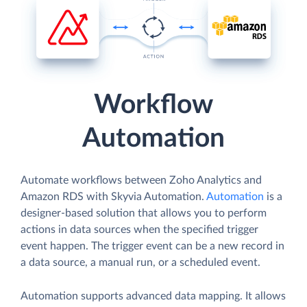
Workflow
Automation
Automate workflows between Zoho Analytics and
Amazon RDS with Skyvia Automation.
Automation
is a
designer-based solution that allows you to perform
actions in data sources when the specified trigger
event happen. The trigger event can be a new record in
a data source, a manual run, or a scheduled event.
Automation supports advanced data mapping. It allows