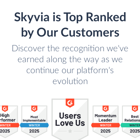
Skyvia is Top Ranked
by Our Customers
Discover the recognition we've
earned along the way as we
continue our platform's
evolution