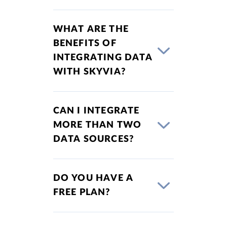
WHAT ARE THE
BENEFITS OF
INTEGRATING DATA
WITH SKYVIA?
CAN I INTEGRATE
MORE THAN TWO
DATA SOURCES?
DO YOU HAVE A
FREE PLAN?