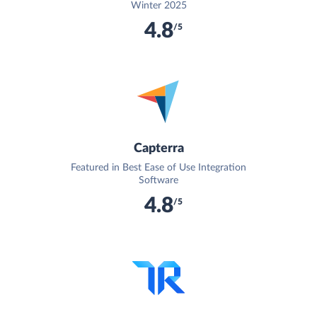
Winter 2025
4.8
/5
Capterra
Featured in Best Ease of Use Integration
Software
4.8
/5