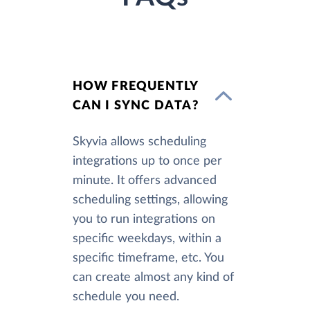
HOW FREQUENTLY
CAN I SYNC DATA?
Skyvia allows scheduling
integrations up to once per
minute. It offers advanced
scheduling settings, allowing
you to run integrations on
specific weekdays, within a
specific timeframe, etc. You
can create almost any kind of
schedule you need.