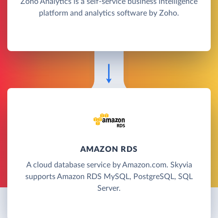
Zoho Analytics is a self-service business intelligence
platform and analytics software by Zoho.
AMAZON RDS
A cloud database service by Amazon.com. Skyvia
supports Amazon RDS MySQL, PostgreSQL, SQL
Server.