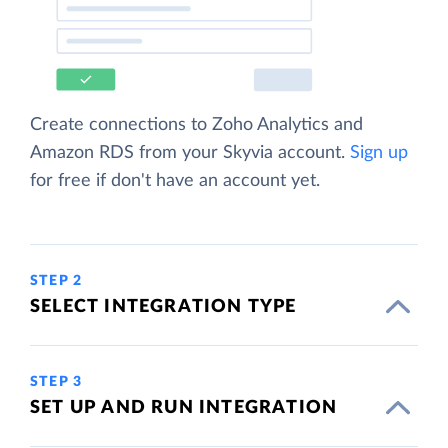
Create connections to Zoho Analytics and
Amazon RDS from your Skyvia account.
Sign up
for free if don't have an account yet.
STEP 2
SELECT INTEGRATION TYPE
STEP 3
SET UP AND RUN INTEGRATION