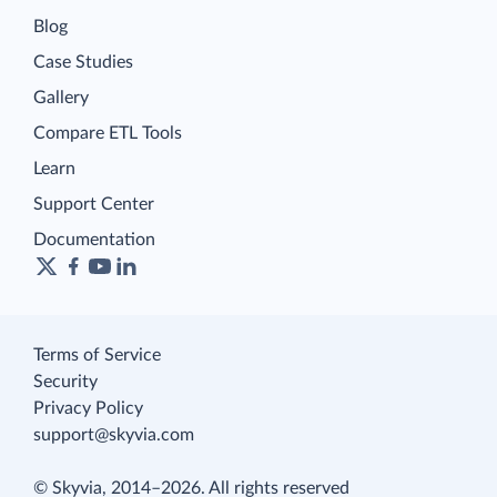
Blog
Case Studies
Gallery
Compare ETL Tools
Learn
Support Center
Documentation
Terms of Service
Security
Privacy Policy
support@skyvia.com
© Skyvia, 2014–2026. All rights reserved