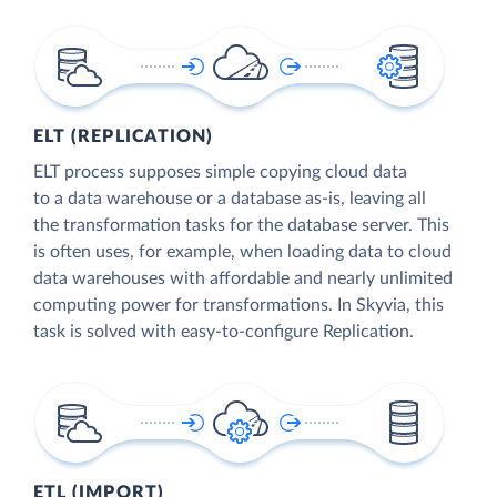
ELT (REPLICATION)
ELT process supposes simple copying cloud data
to a data warehouse or a database as-is, leaving all
the transformation tasks for the database server. This
is often uses, for example, when loading data to cloud
data warehouses with affordable and nearly unlimited
computing power for transformations. In Skyvia, this
task is solved with easy-to-configure Replication.
ETL (IMPORT)