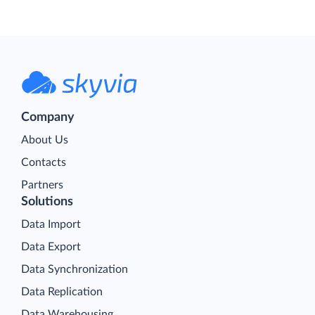
Company
About Us
Contacts
Partners
Solutions
Data Import
Data Export
Data Synchronization
Data Replication
Data Warehousing