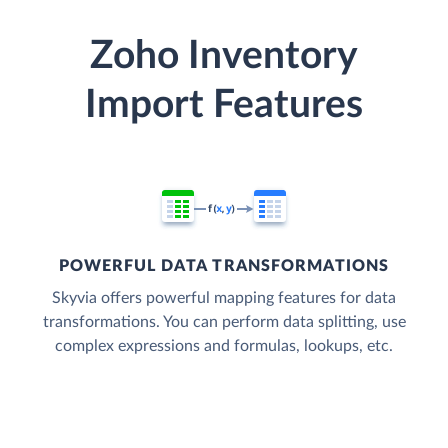
Zoho Inventory
Import Features
POWERFUL DATA TRANSFORMATIONS
Skyvia offers powerful mapping features for data
transformations. You can perform data splitting, use
complex expressions and formulas, lookups, etc.