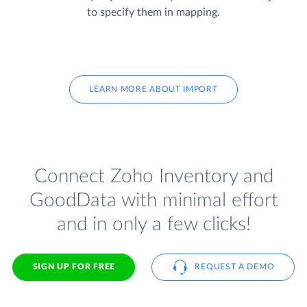
to specify them in mapping.
LEARN MORE ABOUT IMPORT
Connect Zoho Inventory and
GoodData with minimal effort
and in only a few clicks!
SIGN UP FOR FREE
REQUEST A DEMO