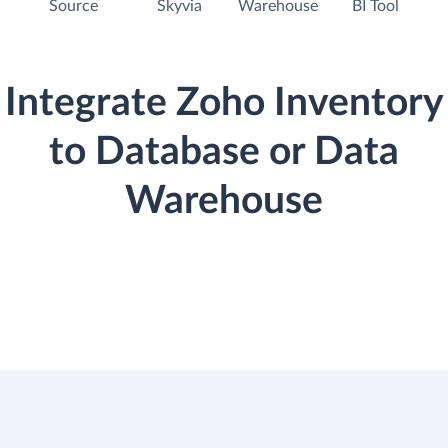
Source
Skyvia
Warehouse
BI Tool
Integrate Zoho Inventory
to Database or Data
Warehouse