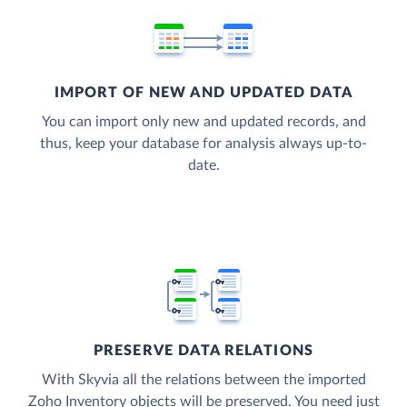
IMPORT OF NEW AND UPDATED DATA
You can import only new and updated records, and
thus, keep your database for analysis always up-to-
date.
PRESERVE DATA RELATIONS
With Skyvia all the relations between the imported
Zoho Inventory objects will be preserved. You need just