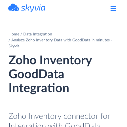
powered by Devart
Home
Data Integration
Analyze Zoho Inventory Data with GoodData in minutes -
Skyvia
Zoho Inventory
GoodData
Integration
Zoho Inventory connector for
Integration with GoodData.