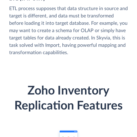
ETL process supposes that data structure in source and
target is different, and data must be transformed
before loading it into target database. For example, you
may want to create a schema for OLAP or simply have
target tables for data already created. In Skyvia, this is
task solved with Import, having powerful mapping and
transformation capabilities.
Zoho Inventory
Replication Features