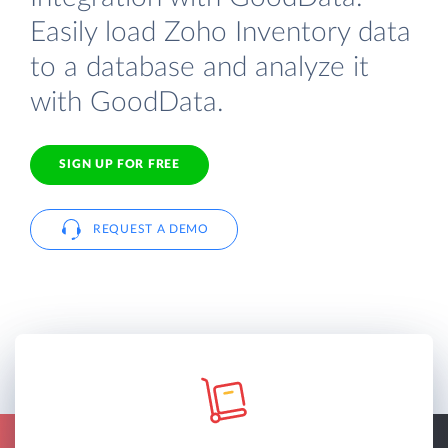
Easily load Zoho Inventory data
to a database and analyze it
with GoodData.
SIGN UP FOR FREE
REQUEST A DEMO