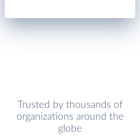
Trusted by thousands of
organizations around the
globe