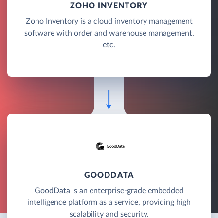
ZOHO INVENTORY
Zoho Inventory is a cloud inventory management
software with order and warehouse management,
etc.
GOODDATA
GoodData is an enterprise-grade embedded
intelligence platform as a service, providing high
scalability and security.