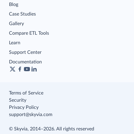
Blog
Case Studies
Gallery
Compare ETL Tools
Learn
Support Center
Documentation
Terms of Service
Security
Privacy Policy
support@skyvia.com
© Skyvia, 2014–2026. All rights reserved