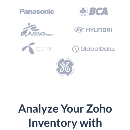
Analyze Your Zoho
Inventory with