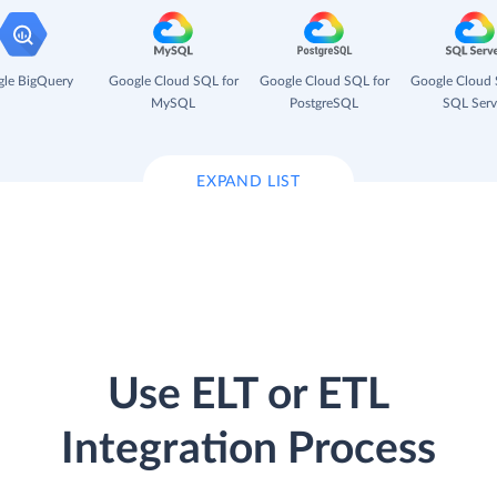
le BigQuery
Google Cloud SQL for
Google Cloud SQL for
Google Cloud 
MySQL
PostgreSQL
SQL Serv
EXPAND LIST
Use ELT or ETL
Integration Process