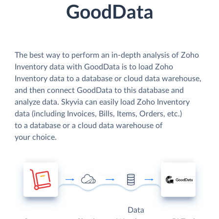
GoodData
The best way to perform an in-depth analysis of Zoho
Inventory data with GoodData is to load Zoho
Inventory data to a database or cloud data warehouse,
and then connect GoodData to this database and
analyze data. Skyvia can easily load Zoho Inventory
data (including Invoices, Bills, Items, Orders, etc.)
to a database or a cloud data warehouse of
your choice.
Data