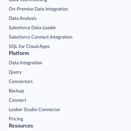
On-Premise Data Integration
Data Analysis
Salesforce Data Loader
Salesforce Connect Integration
SQL for Cloud Apps
Platform
Data Integration
Query
Connectors
Backup
Connect
Looker Studio Connector
Pricing
Resources