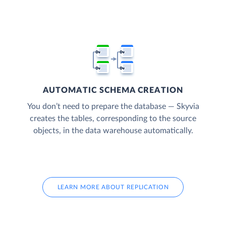
AUTOMATIC SCHEMA CREATION
You don’t need to prepare the database — Skyvia
creates the tables, corresponding to the source
objects, in the data warehouse automatically.
LEARN MORE ABOUT REPLICATION