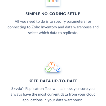
SIMPLE NO-CODING SETUP
All you need to do is to specify parameters for
connecting to Zoho Inventory and data warehouse and
select which data to replicate.
KEEP DATA UP-TO-DATE
Skyvia’s Replication Tool will painlessly ensure you
always have the most current data from your cloud
applications in your data warehouse.