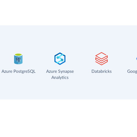
Azure PostgreSQL
Azure Synapse
Databricks
Goog
Analytics