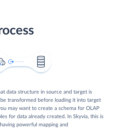
rocess
t data structure in source and target is
 be transformed before loading it into target
 you may want to create a schema for OLAP
les for data already created. In Skyvia, this is
, having powerful mapping and