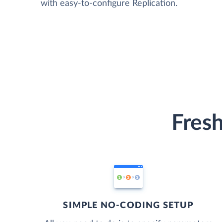
with easy-to-configure Replication.
Fresh
SIMPLE NO-CODING SETUP