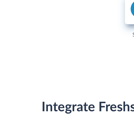
Integrate Fresh