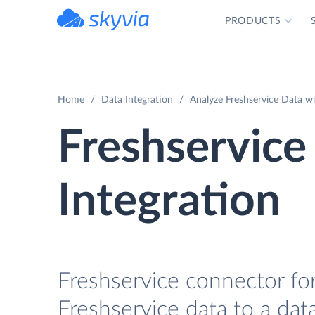
PRODUCTS
powered by Devart
Home
Data Integration
Analyze Freshservice Data w
Freshservic
Integration
Freshservice connector for
Freshservice data to a da