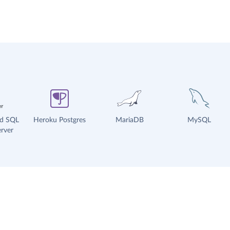
ud SQL
Heroku Postgres
MariaDB
MySQL
rver