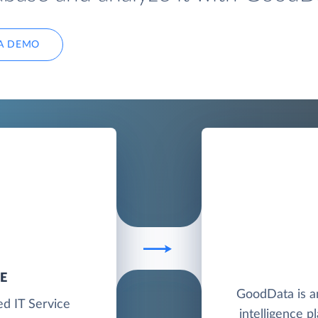
A DEMO
E
GoodData is a
ed IT Service
intelligence p