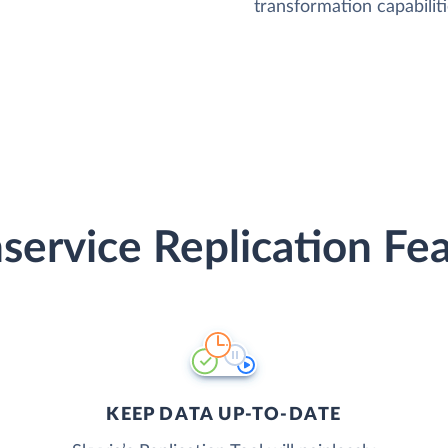
transformation capabiliti
service Replication Fe
KEEP DATA UP-TO-DATE