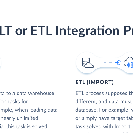
LT or ETL Integration P
ETL (IMPORT)
ta to a data warehouse
ETL process supposes tha
ion tasks for
different, and data must
xample, when loading data
database. For example,
nearly unlimited
or simply have target tab
, this task is solved
task solved with Import