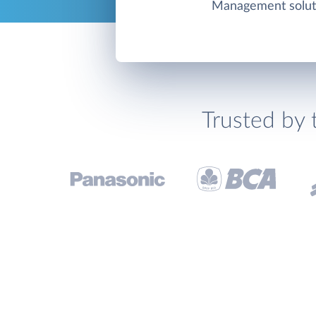
Management solut
Trusted by 