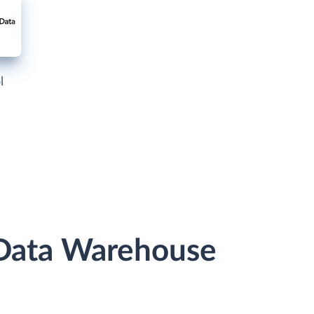
l
r Data Warehouse