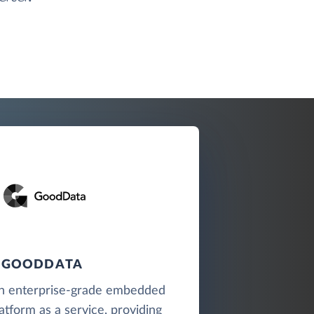
GOODDATA
n enterprise-grade embedded
latform as a service, providing