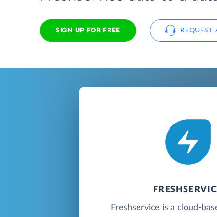
SIGN UP FOR FREE
REQUEST 
FRESHSERVIC
Freshservice is a cloud-bas