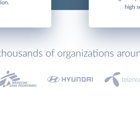
ion.
high s
thousands of organizations arou