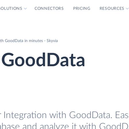
SOLUTIONS
CONNECTORS
PRICING
RESOURCES
ith GoodData in minutes - Skyvia
e GoodData
 Integration with GoodData. Easi
tabase and analyze it with GoodD