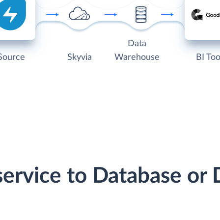
Data
Source
Skyvia
Warehouse
BI Too
service to Database o