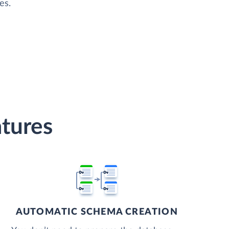
es.
atures
AUTOMATIC SCHEMA CREATION