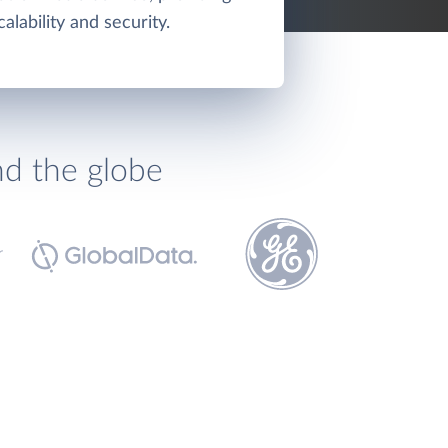
calability and security.
nd the globe