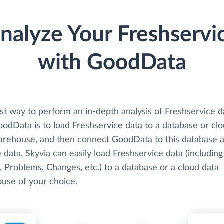
nalyze Your Freshservi
with GoodData
st way to perform an in-depth analysis of Freshservice d
oodData is to load Freshservice data to a database or cl
arehouse, and then connect GoodData to this database 
 data. Skyvia can easily load Freshservice data (including
, Problems, Changes, etc.) to a database or a cloud data
use of your choice.