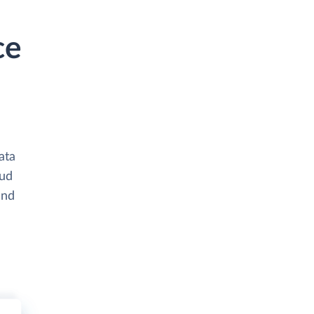
ce
ata
oud
and