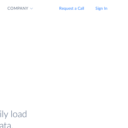
COMPANY
Request a Call
Sign In
ly load
ata.