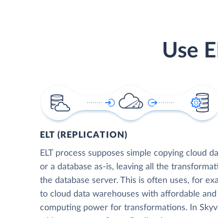
Use E
ELT (REPLICATION)
ELT process supposes simple copying cloud da
or a database as-is, leaving all the transformat
the database server. This is often uses, for e
to cloud data warehouses with affordable and 
computing power for transformations. In Skyvia