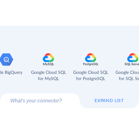
le BigQuery
Google Cloud SQL
Google Cloud SQL
Google Clo
for MySQL
for PostgreSQL
for SQL Se
EXPAND LIST