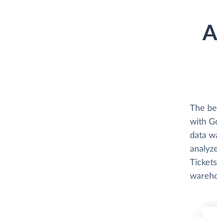
A
The be
with G
data w
analyze
Tickets
wareho