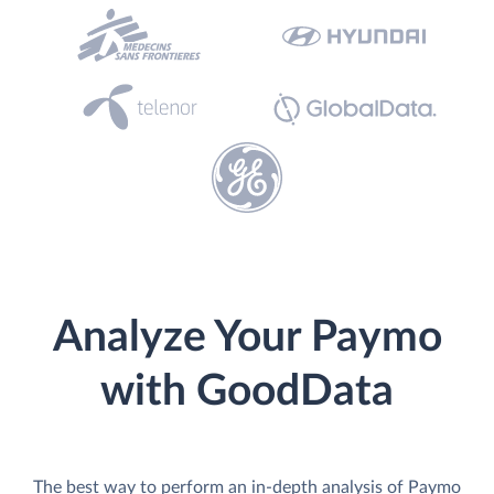
Analyze Your Paymo
with GoodData
The best way to perform an in-depth analysis of Paymo