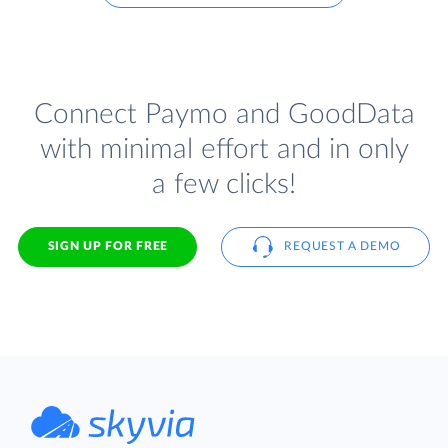
Connect Paymo and GoodData
with minimal effort and in only
a few clicks!
SIGN UP FOR FREE
REQUEST A DEMO