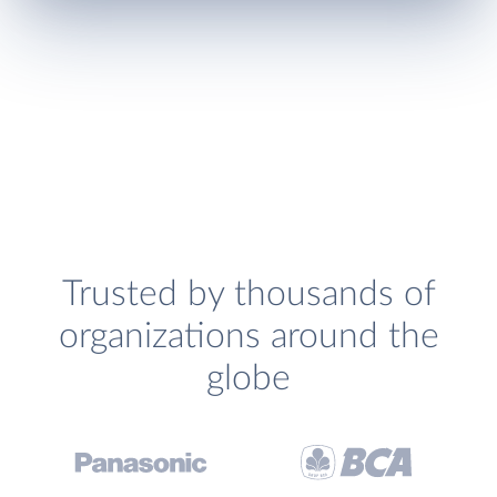
Trusted by thousands of
organizations around the
globe