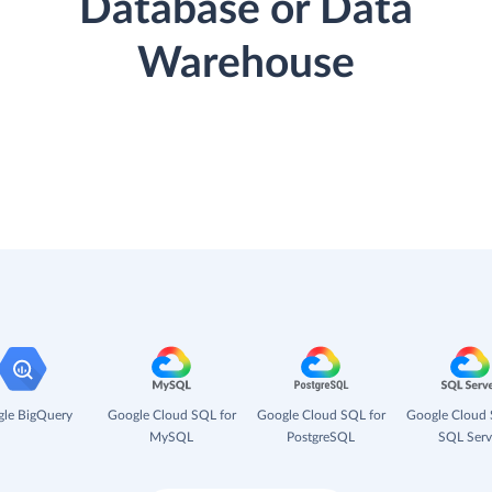
Database or Data
Warehouse
le BigQuery
Google Cloud SQL for
Google Cloud SQL for
Google Cloud 
MySQL
PostgreSQL
SQL Serv