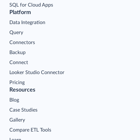
SQL for Cloud Apps
Platform
Data Integration
Query
Connectors
Backup
Connect
Looker Studio Connector
Pricing
Resources
Blog
Case Studies
Gallery
Compare ETL Tools