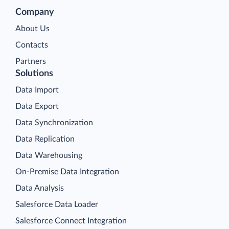
Company
About Us
Contacts
Partners
Solutions
Data Import
Data Export
Data Synchronization
Data Replication
Data Warehousing
On-Premise Data Integration
Data Analysis
Salesforce Data Loader
Salesforce Connect Integration