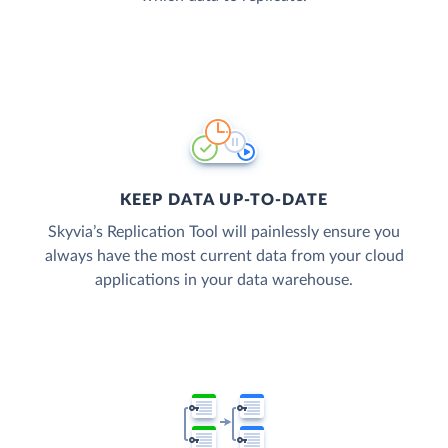
KEEP DATA UP-TO-DATE
Skyvia’s Replication Tool will painlessly ensure you
always have the most current data from your cloud
applications in your data warehouse.