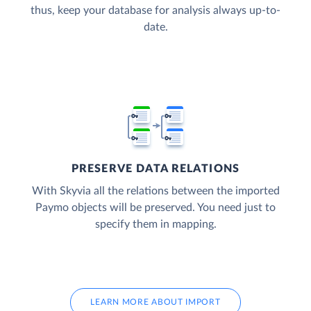
thus, keep your database for analysis always up-to-
date.
PRESERVE DATA RELATIONS
With Skyvia all the relations between the imported
Paymo objects will be preserved. You need just to
specify them in mapping.
LEARN MORE ABOUT IMPORT