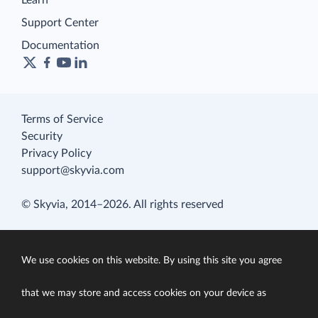
Learn
Support Center
Documentation
Terms of Service
Security
Privacy Policy
support@skyvia.com
© Skyvia, 2014–2026. All rights reserved
We use cookies on this website. By using this site you agree
that we may store and access cookies on your device as