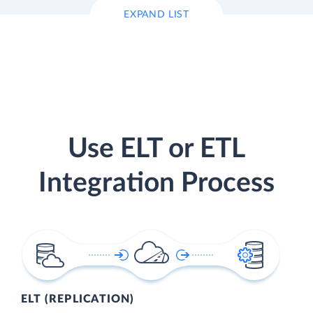
EXPAND LIST
Use ELT or ETL
Integration Process
ELT (REPLICATION)