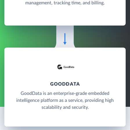
management, tracking time, and billing.
GOODDATA
GoodData is an enterprise-grade embedded
intelligence platform as a service, providing high
scalability and security.