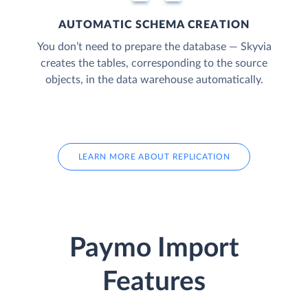
AUTOMATIC SCHEMA CREATION
You don’t need to prepare the database — Skyvia
creates the tables, corresponding to the source
objects, in the data warehouse automatically.
LEARN MORE ABOUT REPLICATION
Paymo Import
Features