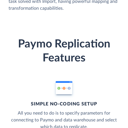
task solved with Import, having powerful mapping and
transformation capabilities.
Paymo Replication
Features
SIMPLE NO-CODING SETUP
All you need to do is to specify parameters for
connecting to Paymo and data warehouse and select
which data to replicate.