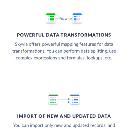
POWERFUL DATA TRANSFORMATIONS
Skyvia offers powerful mapping features for data
transformations. You can perform data splitting, use
complex expressions and formulas, lookups, etc.
IMPORT OF NEW AND UPDATED DATA
You can import only new and updated records, and