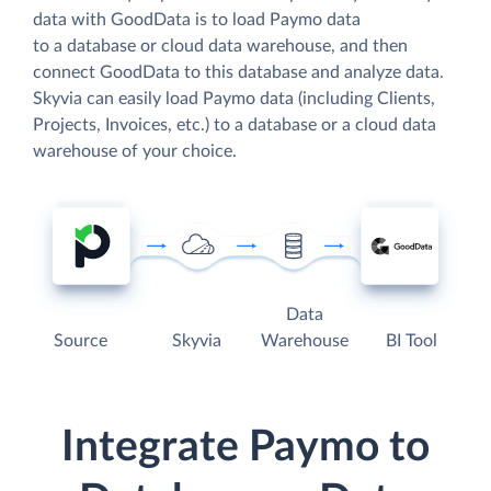
data with GoodData is to load Paymo data
to a database or cloud data warehouse, and then
connect GoodData to this database and analyze data.
Skyvia can easily load Paymo data (including Clients,
Projects, Invoices, etc.) to a database or a cloud data
warehouse of your choice.
Data
Source
Skyvia
Warehouse
BI Tool
Integrate Paymo to