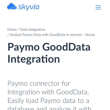
powered by Devart
Home
Data Integration
Analyze Paymo Data with GoodData in minutes - Skyvia
Paymo GoodData
Integration
Paymo connector for
Integration with GoodData.
Easily load Paymo data to a
database and analyze it with