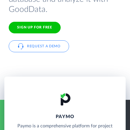
GoodData.
SIGN UP FOR FREE
REQUEST A DEMO
PAYMO
Paymo is a comprehensive platform for project