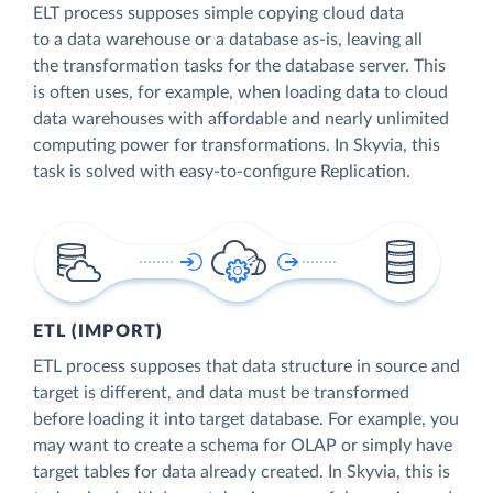
ELT process supposes simple copying cloud data
to a data warehouse or a database as-is, leaving all
the transformation tasks for the database server. This
is often uses, for example, when loading data to cloud
data warehouses with affordable and nearly unlimited
computing power for transformations. In Skyvia, this
task is solved with easy-to-configure Replication.
ETL (IMPORT)
ETL process supposes that data structure in source and
target is different, and data must be transformed
before loading it into target database. For example, you
may want to create a schema for OLAP or simply have
target tables for data already created. In Skyvia, this is