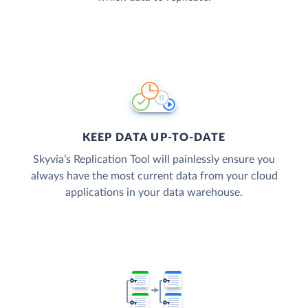
KEEP DATA UP-TO-DATE
Skyvia’s Replication Tool will painlessly ensure you
always have the most current data from your cloud
applications in your data warehouse.