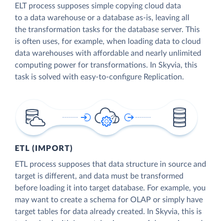
ELT process supposes simple copying cloud data
to a data warehouse or a database as-is, leaving all
the transformation tasks for the database server. This
is often uses, for example, when loading data to cloud
data warehouses with affordable and nearly unlimited
computing power for transformations. In Skyvia, this
task is solved with easy-to-configure Replication.
ETL (IMPORT)
ETL process supposes that data structure in source and
target is different, and data must be transformed
before loading it into target database. For example, you
may want to create a schema for OLAP or simply have
target tables for data already created. In Skyvia, this is