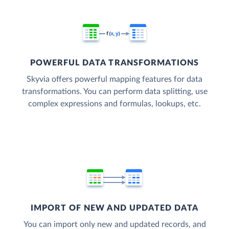
POWERFUL DATA TRANSFORMATIONS
Skyvia offers powerful mapping features for data
transformations. You can perform data splitting, use
complex expressions and formulas, lookups, etc.
IMPORT OF NEW AND UPDATED DATA
You can import only new and updated records, and