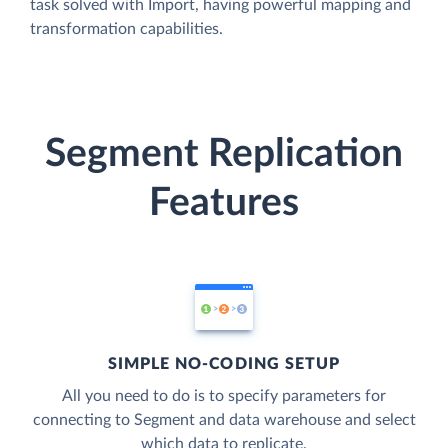
task solved with Import, having powerful mapping and
transformation capabilities.
Segment Replication
Features
SIMPLE NO-CODING SETUP
All you need to do is to specify parameters for
connecting to Segment and data warehouse and select
which data to replicate.