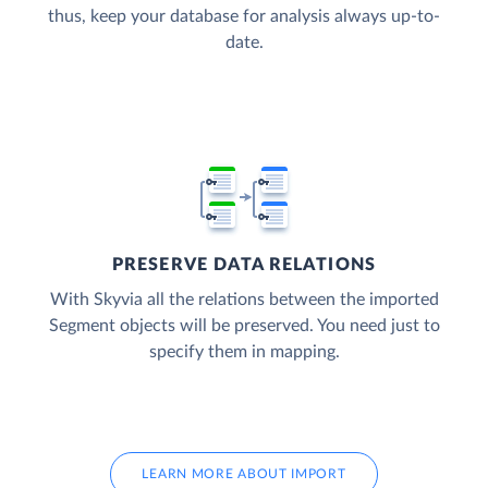
thus, keep your database for analysis always up-to-
date.
PRESERVE DATA RELATIONS
With Skyvia all the relations between the imported
Segment objects will be preserved. You need just to
specify them in mapping.
LEARN MORE ABOUT IMPORT