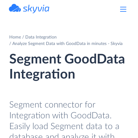
powered by Devart
Home
Data Integration
Analyze Segment Data with GoodData in minutes - Skyvia
Segment GoodData
Integration
Segment connector for
Integration with GoodData.
Easily load Segment data to a
database and analyze it with