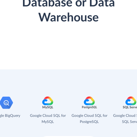
Database or Data
Warehouse
le BigQuery
Google Cloud SQL for
Google Cloud SQL for
Google Cloud 
MySQL
PostgreSQL
SQL Serv