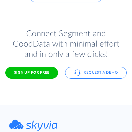
Connect Segment and
GoodData with minimal effort
and in only a few clicks!
SIGN UP FOR FREE
REQUEST A DEMO