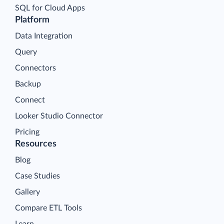
SQL for Cloud Apps
Platform
Data Integration
Query
Connectors
Backup
Connect
Looker Studio Connector
Pricing
Resources
Blog
Case Studies
Gallery
Compare ETL Tools