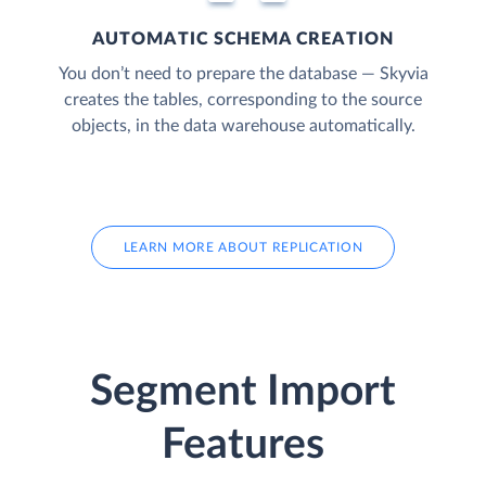
AUTOMATIC SCHEMA CREATION
You don’t need to prepare the database — Skyvia
creates the tables, corresponding to the source
objects, in the data warehouse automatically.
LEARN MORE ABOUT REPLICATION
Segment Import
Features