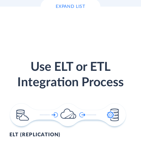
EXPAND LIST
Use ELT or ETL
Integration Process
ELT (REPLICATION)