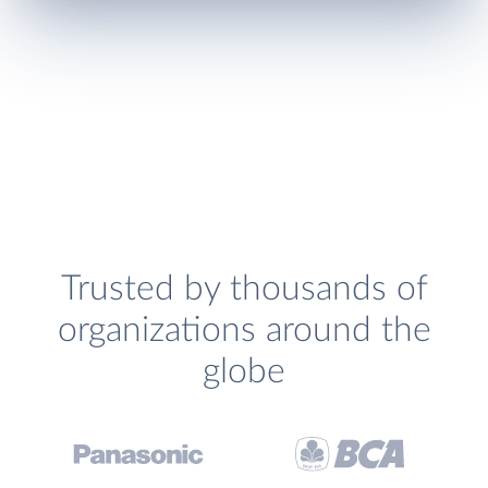
Trusted by thousands of
organizations around the
globe