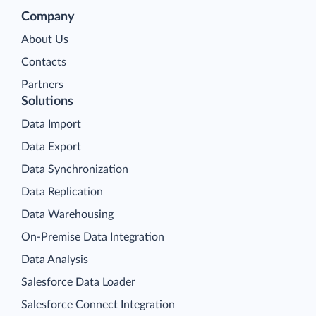
Company
About Us
Contacts
Partners
Solutions
Data Import
Data Export
Data Synchronization
Data Replication
Data Warehousing
On-Premise Data Integration
Data Analysis
Salesforce Data Loader
Salesforce Connect Integration