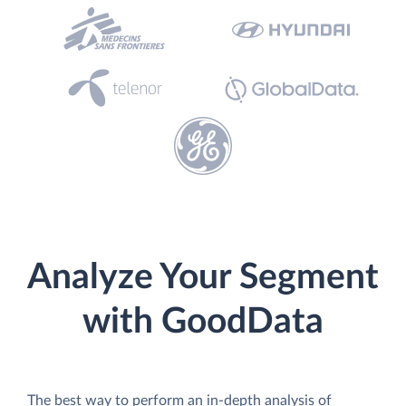
Analyze Your Segment
with GoodData
The best way to perform an in-depth analysis of