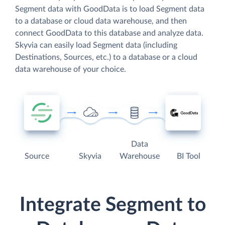
Segment data with GoodData is to load Segment data
to a database or cloud data warehouse, and then
connect GoodData to this database and analyze data.
Skyvia can easily load Segment data (including
Destinations, Sources, etc.) to a database or a cloud
data warehouse of your choice.
Data
Source
Skyvia
Warehouse
BI Tool
Integrate Segment to