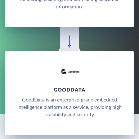
information.
GOODDATA
GoodData is an enterprise-grade embedded
intelligence platform as a service, providing high
scalability and security.