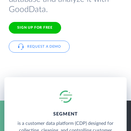
GoodData.
SIGN UP FOR FREE
REQUEST A DEMO
SEGMENT
is a customer data platform (CDP) designed for
collecting, cleaning, and controlling customer