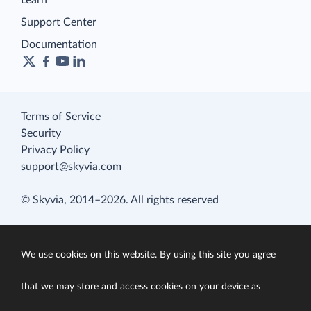
Learn
Support Center
Documentation
Terms of Service
Security
Privacy Policy
support@skyvia.com
© Skyvia, 2014–2026. All rights reserved
We use cookies on this website. By using this site you agree
that we may store and access cookies on your device as