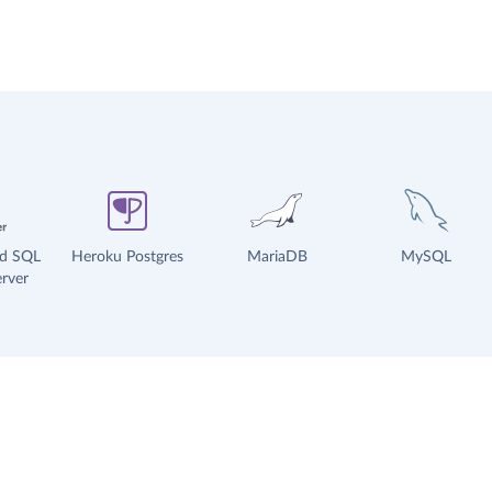
ud SQL
Heroku Postgres
MariaDB
MySQL
rver