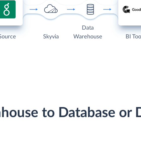
Data
Source
Skyvia
Warehouse
BI Too
nhouse to Database or