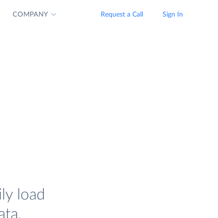
COMPANY
Request a Call
Sign In
ly load
ata.