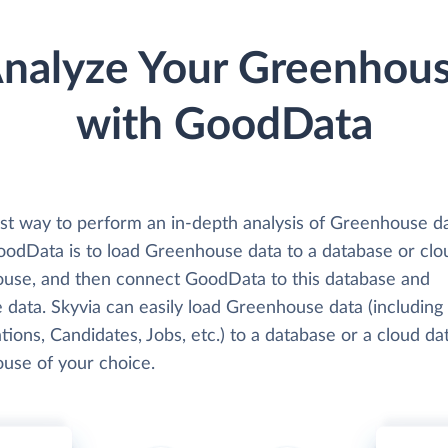
nalyze Your Greenhou
with GoodData
st way to perform an in-depth analysis of Greenhouse d
oodData is to load Greenhouse data to a database or clo
use, and then connect GoodData to this database and
 data. Skyvia can easily load Greenhouse data (including
tions, Candidates, Jobs, etc.) to a database or a cloud da
use of your choice.