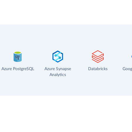
Azure PostgreSQL
Azure Synapse
Databricks
Goog
Analytics