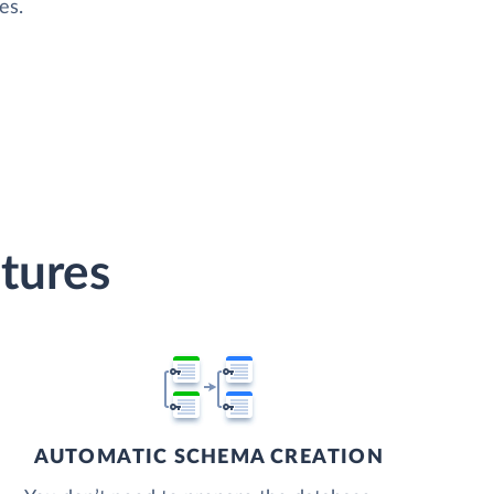
es.
tures
AUTOMATIC SCHEMA CREATION