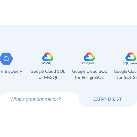
le BigQuery
Google Cloud SQL
Google Cloud SQL
Google Clo
for MySQL
for PostgreSQL
for SQL Se
EXPAND LIST