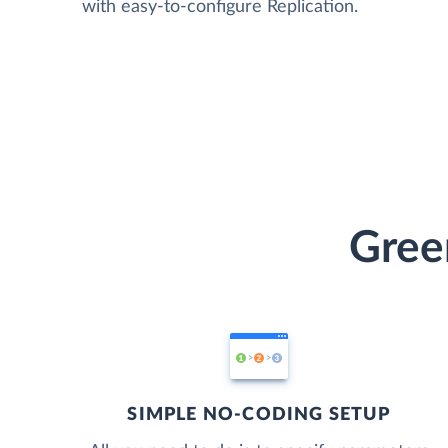
with easy-to-configure Replication.
Gree
SIMPLE NO-CODING SETUP