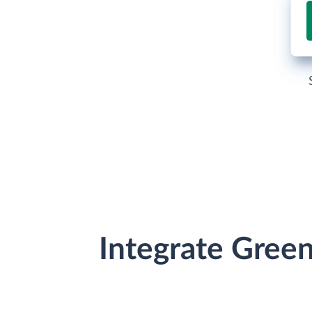
Integrate Gree