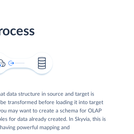
rocess
t data structure in source and target is
 be transformed before loading it into target
 you may want to create a schema for OLAP
les for data already created. In Skyvia, this is
, having powerful mapping and