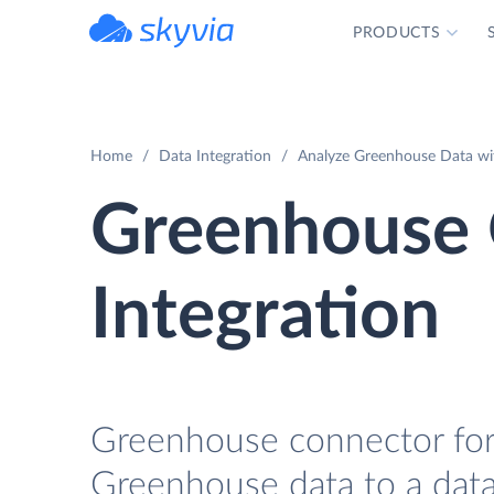
PRODUCTS
powered by Devart
Home
Data Integration
Analyze Greenhouse Data wi
Greenhouse
Integration
Greenhouse connector for 
Greenhouse data to a data