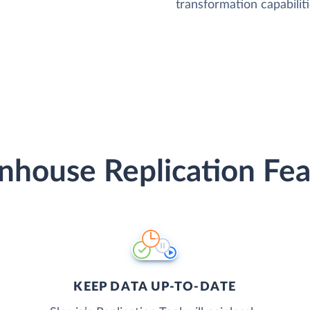
transformation capabiliti
nhouse Replication Fea
KEEP DATA UP-TO-DATE