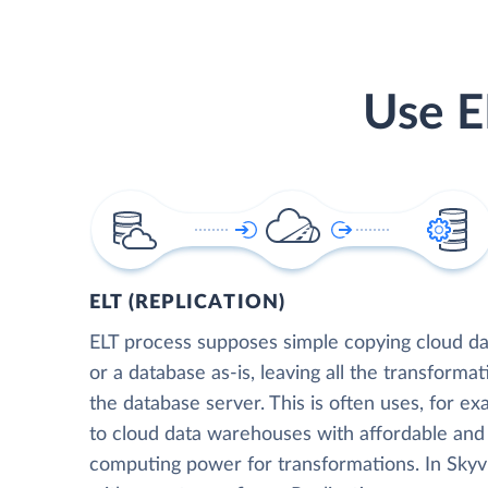
Use E
ELT (REPLICATION)
ELT process supposes simple copying cloud da
or a database as-is, leaving all the transformat
the database server. This is often uses, for e
to cloud data warehouses with affordable and 
computing power for transformations. In Skyvia