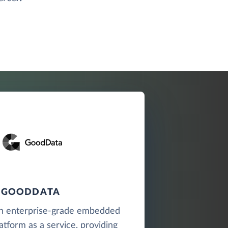
GOODDATA
n enterprise-grade embedded
latform as a service, providing