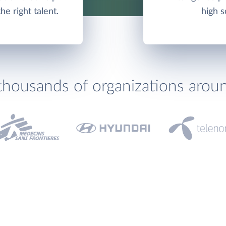
e right talent.
high s
thousands of organizations arou