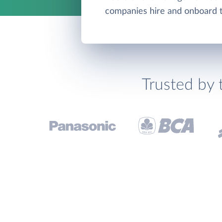
companies hire and onboard th
Trusted by 