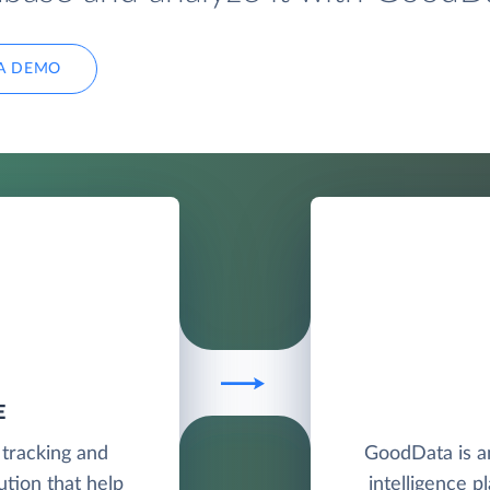
A DEMO
E
 tracking and
GoodData is a
tion that help
intelligence p