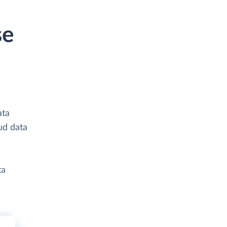
se
ata
ud data
ta