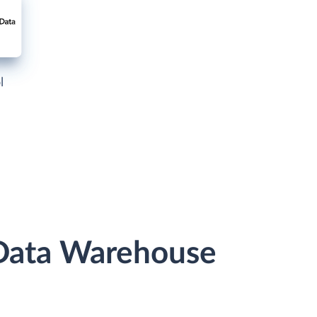
l
 Data Warehouse