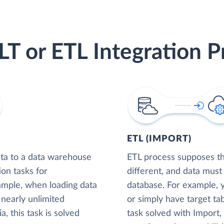
LT or ETL Integration P
ETL (IMPORT)
ta to a data warehouse
ETL process supposes tha
ion tasks for
different, and data must
xample, when loading data
database. For example,
nearly unlimited
or simply have target tab
, this task is solved
task solved with Import