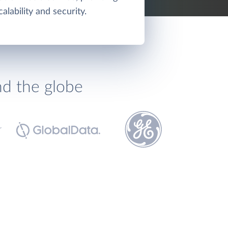
calability and security.
nd the globe