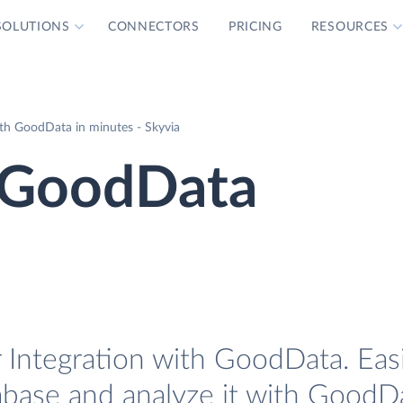
SOLUTIONS
CONNECTORS
PRICING
RESOURCES
th GoodData in minutes - Skyvia
 GoodData
Integration with GoodData. Easi
base and analyze it with GoodD