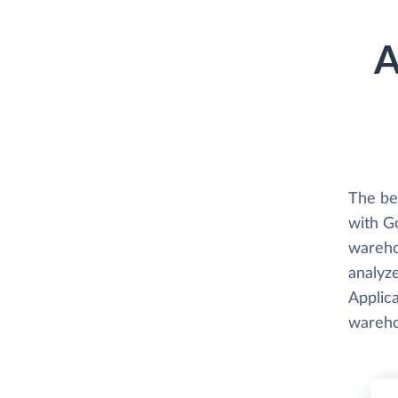
A
The be
with G
wareho
analyze
Applica
wareho