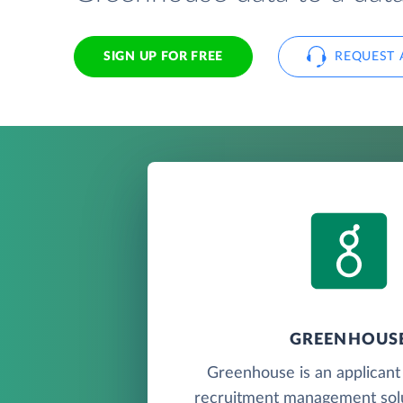
SIGN UP FOR FREE
REQUEST 
GREENHOUS
Greenhouse is an applicant
recruitment management solu