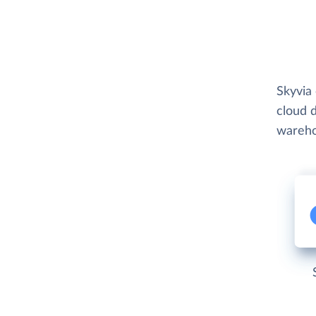
Skyvia 
cloud d
wareho