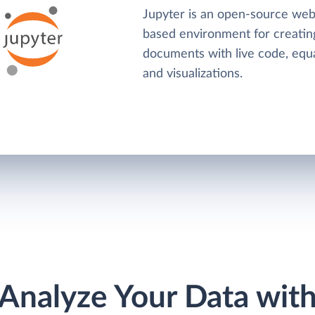
Jupyter is an open-source web
based environment for creatin
documents with live code, equa
and visualizations.
Analyze Your Data wit