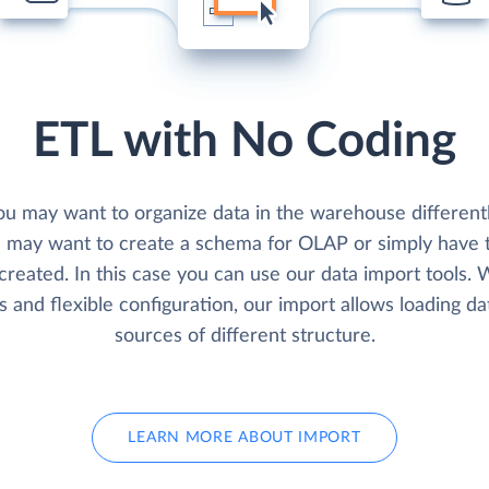
ETL with No Coding
u may want to organize data in the warehouse differentl
u may want to create a schema for OLAP or simply have t
created. In this case you can use our data import tools.
s and flexible configuration, our import allows loading d
sources of different structure.
LEARN MORE ABOUT IMPORT