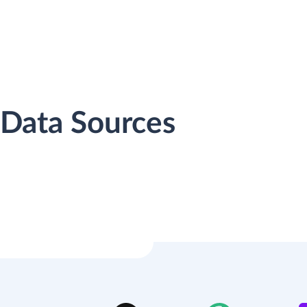
 Data Sources