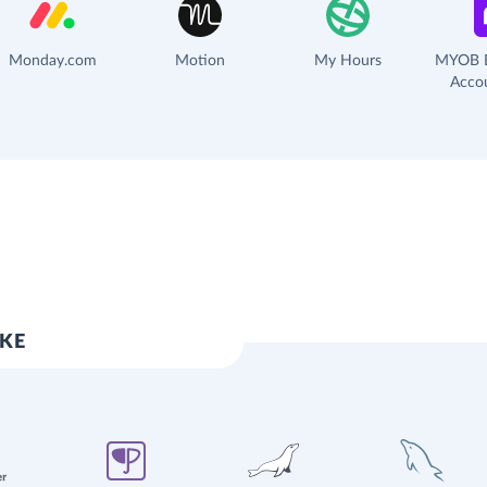
Monday.com
Motion
My Hours
MYOB B
Acco
IKE