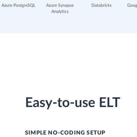
Azure PostgreSQL
Azure Synapse
Databricks
Goog
Analytics
Easy-to-use ELT
SIMPLE NO-CODING SETUP