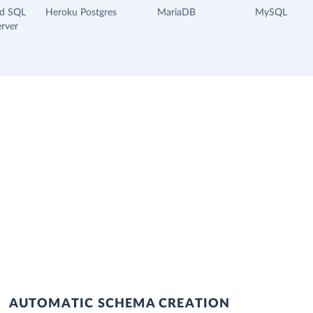
ud SQL
Heroku Postgres
MariaDB
MySQL
rver
AUTOMATIC SCHEMA CREATION