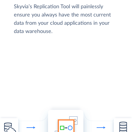
Skyvia’s Replication Tool will painlessly
ensure you always have the most current
data from your cloud applications in your
data warehouse.