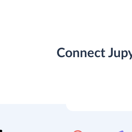
Connect Jupy