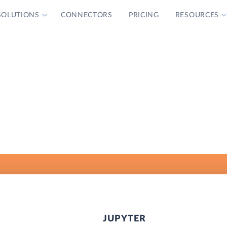
SOLUTIONS
CONNECTORS
PRICING
RESOURCES
JUPYTER