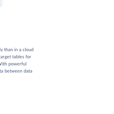
y than in a cloud
arget tables for
 With powerful
ata between data