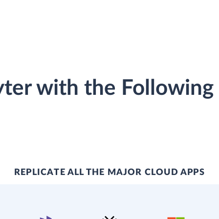
ter with the Following
REPLICATE ALL THE MAJOR CLOUD APPS