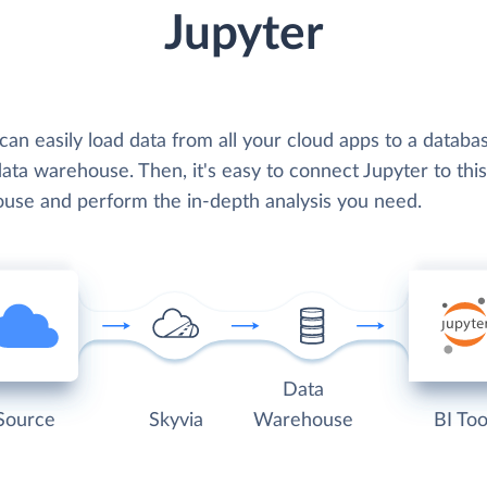
Jupyter
can easily load data from all your cloud apps to a databa
ata warehouse. Then, it's easy to connect Jupyter to this
use and perform the in-depth analysis you need.
Data
Source
Skyvia
Warehouse
BI Too