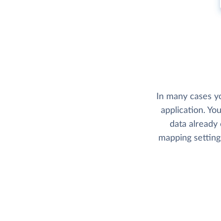
In many cases yo
application. Yo
data already 
mapping setting