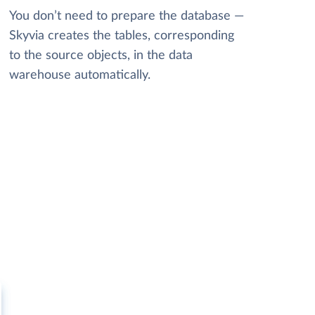
You don’t need to prepare the database —
Skyvia creates the tables, corresponding
to the source objects, in the data
warehouse automatically.