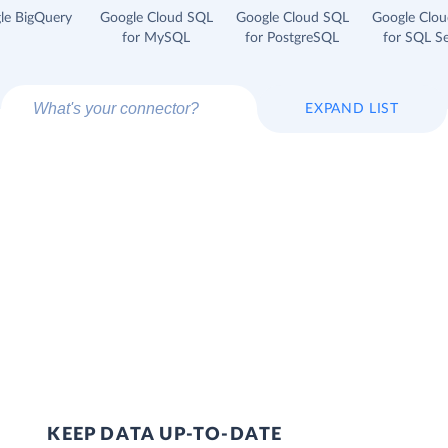
le BigQuery
Google Cloud SQL
Google Cloud SQL
Google Clo
for MySQL
for PostgreSQL
for SQL Se
EXPAND LIST
KEEP DATA UP-TO-DATE