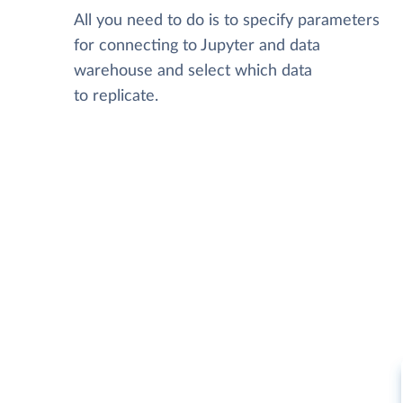
All you need to do is to specify parameters
for connecting to Jupyter and data
warehouse and select which data
to replicate.