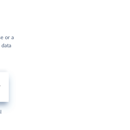
se or a
 data
l