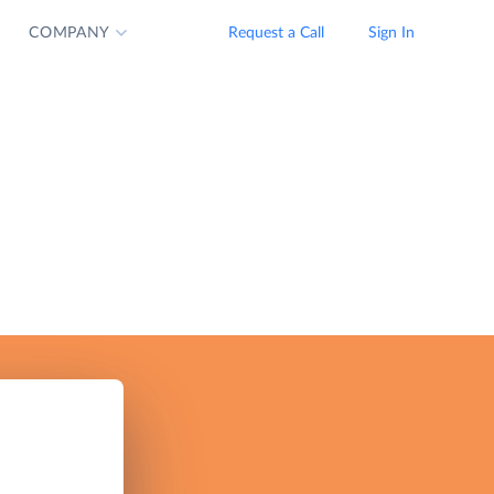
COMPANY
Request a Call
Sign In