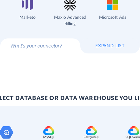
Marketo
Maxio Advanced
Microsoft Ads
Billing
EXPAND LIST
LECT DATABASE OR DATA WAREHOUSE YOU L