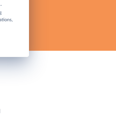
-
g
tions,
h