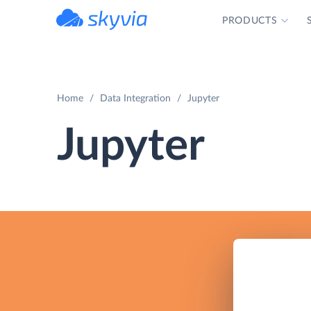
PRODUCTS
powered by Devart
Home
Data Integration
Jupyter
Jupyter