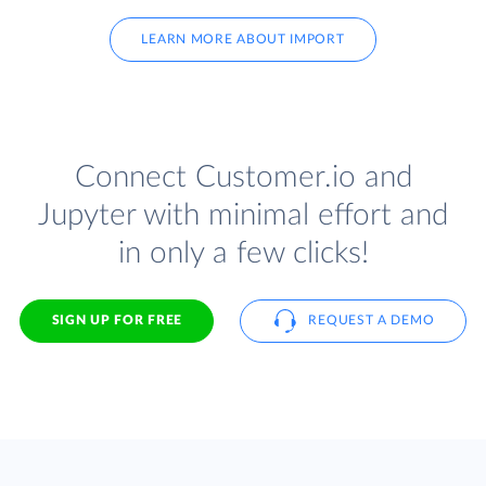
LEARN MORE ABOUT IMPORT
Connect Customer.io and
Jupyter with minimal effort and
in only a few clicks!
SIGN UP FOR FREE
REQUEST A DEMO