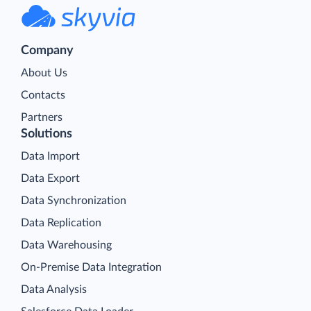
Company
About Us
Contacts
Partners
Solutions
Data Import
Data Export
Data Synchronization
Data Replication
Data Warehousing
On-Premise Data Integration
Data Analysis