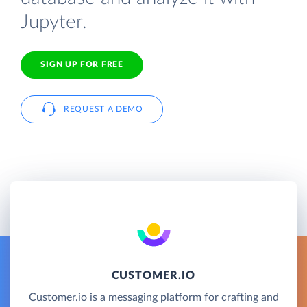
Jupyter.
SIGN UP FOR FREE
REQUEST A DEMO
CUSTOMER.IO
Customer.io is a messaging platform for crafting and