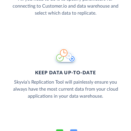
connecting to Customer.io and data warehouse and
select which data to replicate.
KEEP DATA UP-TO-DATE
Skyvia’s Replication Tool will painlessly ensure you
always have the most current data from your cloud
applications in your data warehouse.