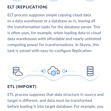
ELT (REPLICATION)
ELT process supposes simple copying cloud data
to a data warehouse or a database as-is, leaving all
the transformation tasks for the database server. This
is often uses, for example, when loading data to cloud
data warehouses with affordable and nearly unlimited
computing power for transformations. In Skyvia, this
task is solved with easy-to-configure Replication.
ETL (IMPORT)
ETL process supposes that data structure in source and
target is different, and data must be transformed
before loading it into target database. For example, you