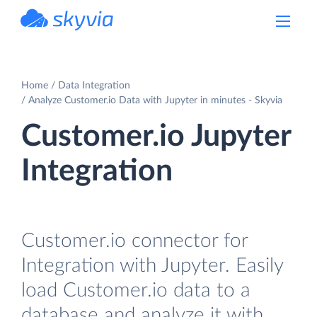
powered by Devart
Home
Data Integration
Analyze Customer.io Data with Jupyter in minutes - Skyvia
Customer.io Jupyter
Integration
Customer.io connector for
Integration with Jupyter. Easily
load Customer.io data to a
database and analyze it with