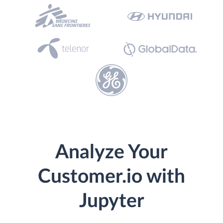
Analyze Your
Customer.io with
Jupyter