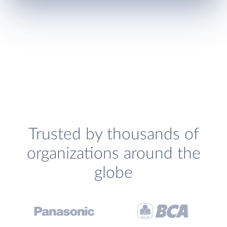
Trusted by thousands of
organizations around the
globe