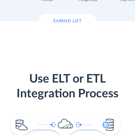
EXPAND LIST
Use ELT or ETL
Integration Process