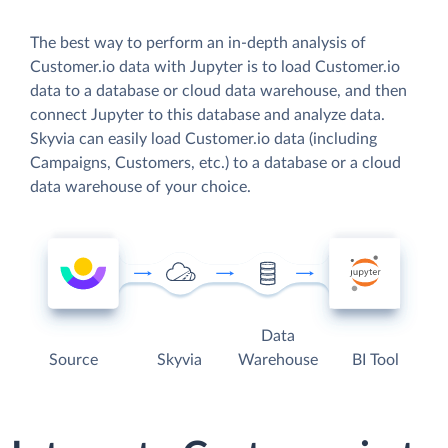
The best way to perform an in-depth analysis of
Customer.io data with Jupyter is to load Customer.io
data to a database or cloud data warehouse, and then
connect Jupyter to this database and analyze data.
Skyvia can easily load Customer.io data (including
Campaigns, Customers, etc.) to a database or a cloud
data warehouse of your choice.
Data
Source
Skyvia
Warehouse
BI Tool