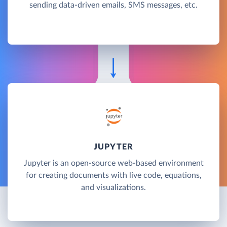
sending data-driven emails, SMS messages, etc.
JUPYTER
Jupyter is an open-source web-based environment
for creating documents with live code, equations,
and visualizations.