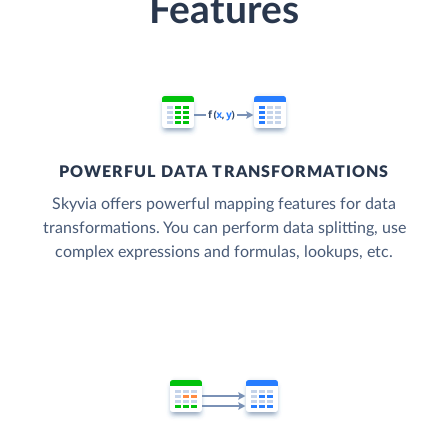
Features
POWERFUL DATA TRANSFORMATIONS
Skyvia offers powerful mapping features for data
transformations. You can perform data splitting, use
complex expressions and formulas, lookups, etc.