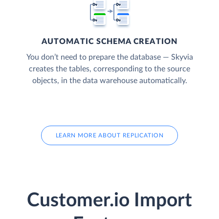
AUTOMATIC SCHEMA CREATION
You don’t need to prepare the database — Skyvia
creates the tables, corresponding to the source
objects, in the data warehouse automatically.
LEARN MORE ABOUT REPLICATION
Customer.io Import