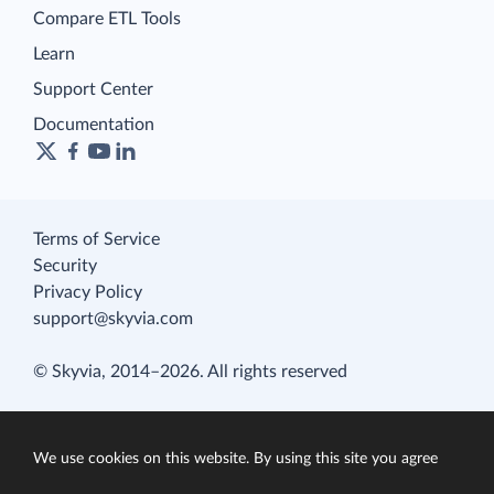
Compare ETL Tools
Learn
Support Center
Documentation
Terms of Service
Security
Privacy Policy
support@skyvia.com
© Skyvia, 2014–2026. All rights reserved
We use cookies on this website. By using this site you agree