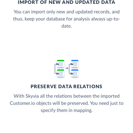
IMPORT OF NEW AND UPDATED DATA
You can import only new and updated records, and
thus, keep your database for analysis always up-to-
date.
PRESERVE DATA RELATIONS
With Skyvia all the relations between the imported
Customer.io objects will be preserved. You need just to
specify them in mapping.