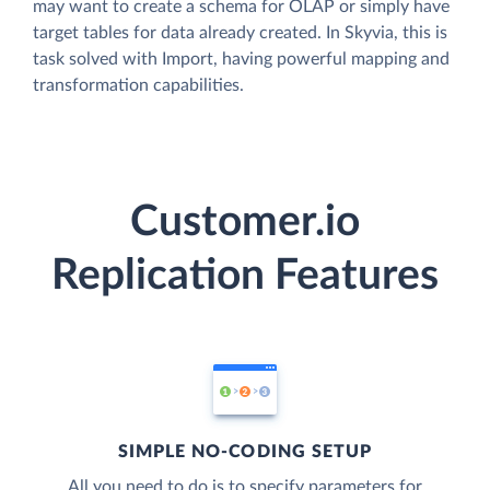
may want to create a schema for OLAP or simply have
target tables for data already created. In Skyvia, this is
task solved with Import, having powerful mapping and
transformation capabilities.
Customer.io
Replication Features
SIMPLE NO-CODING SETUP
All you need to do is to specify parameters for