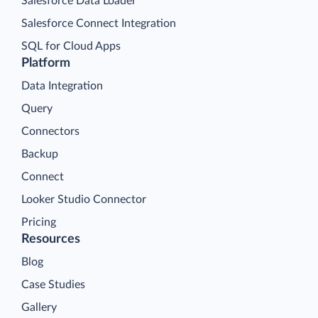
Salesforce Data Loader
Salesforce Connect Integration
SQL for Cloud Apps
Platform
Data Integration
Query
Connectors
Backup
Connect
Looker Studio Connector
Pricing
Resources
Blog
Case Studies
Gallery