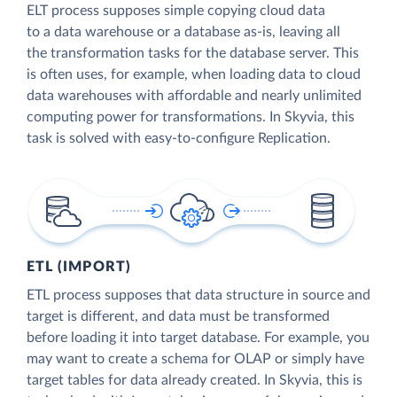
ELT process supposes simple copying cloud data
to a data warehouse or a database as-is, leaving all
the transformation tasks for the database server. This
is often uses, for example, when loading data to cloud
data warehouses with affordable and nearly unlimited
computing power for transformations. In Skyvia, this
task is solved with easy-to-configure Replication.
ETL (IMPORT)
ETL process supposes that data structure in source and
target is different, and data must be transformed
before loading it into target database. For example, you
may want to create a schema for OLAP or simply have
target tables for data already created. In Skyvia, this is