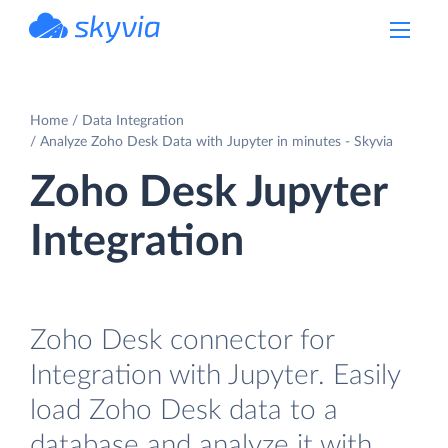
powered by Devart
Home
Data Integration
Analyze Zoho Desk Data with Jupyter in minutes - Skyvia
Zoho Desk Jupyter
Integration
Zoho Desk connector for
Integration with Jupyter. Easily
load Zoho Desk data to a
database and analyze it with