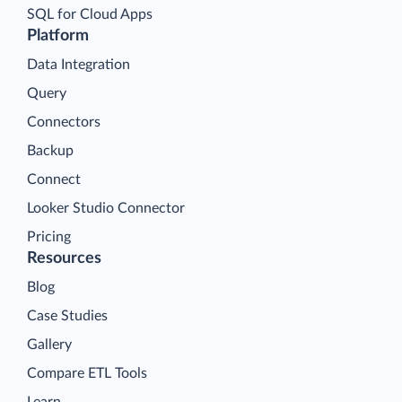
SQL for Cloud Apps
Platform
Data Integration
Query
Connectors
Backup
Connect
Looker Studio Connector
Pricing
Resources
Blog
Case Studies
Gallery
Compare ETL Tools