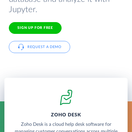
Jupyter.
SIGN UP FOR FREE
REQUEST A DEMO
ZOHO DESK
Zoho Desk is a cloud help desk software for
managing customer conversations across multiple