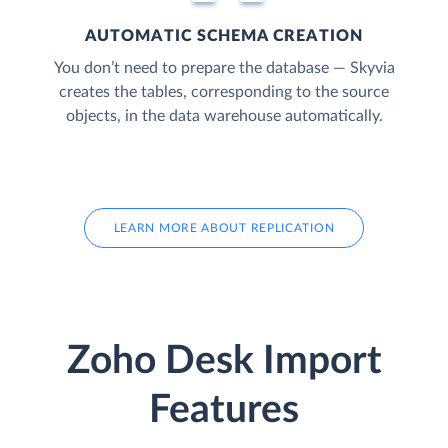
AUTOMATIC SCHEMA CREATION
You don’t need to prepare the database — Skyvia
creates the tables, corresponding to the source
objects, in the data warehouse automatically.
LEARN MORE ABOUT REPLICATION
Zoho Desk Import
Features