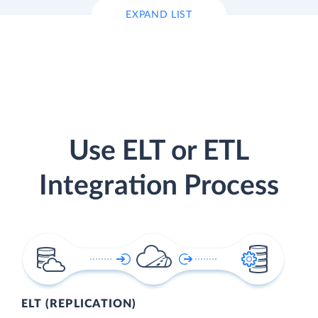
EXPAND LIST
Use ELT or ETL
Integration Process
ELT (REPLICATION)