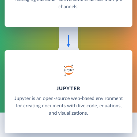
channels.
JUPYTER
Jupyter is an open-source web-based environment
for creating documents with live code, equations,
and visualizations.