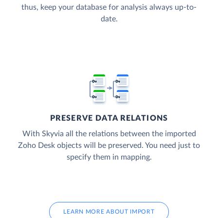
thus, keep your database for analysis always up-to-
date.
PRESERVE DATA RELATIONS
With Skyvia all the relations between the imported
Zoho Desk objects will be preserved. You need just to
specify them in mapping.
LEARN MORE ABOUT IMPORT