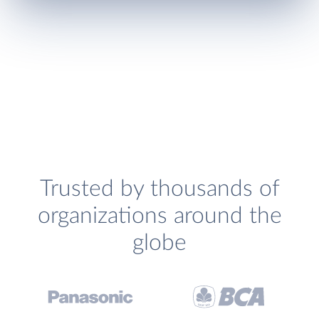
Trusted by thousands of
organizations around the
globe