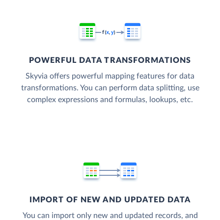
POWERFUL DATA TRANSFORMATIONS
Skyvia offers powerful mapping features for data
transformations. You can perform data splitting, use
complex expressions and formulas, lookups, etc.
IMPORT OF NEW AND UPDATED DATA
You can import only new and updated records, and