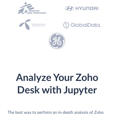
Analyze Your Zoho
Desk with Jupyter
The best way to perform an in-depth analysis of Zoho