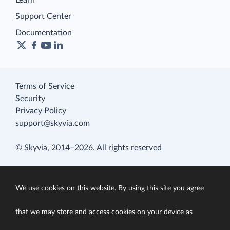
Learn
Support Center
Documentation
Terms of Service
Security
Privacy Policy
support@skyvia.com
© Skyvia, 2014–2026. All rights reserved
We use cookies on this website. By using this site you agree
that we may store and access cookies on your device as