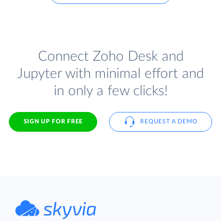
Connect Zoho Desk and
Jupyter with minimal effort and
in only a few clicks!
SIGN UP FOR FREE
REQUEST A DEMO