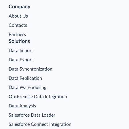
Company
About Us
Contacts
Partners
Solutions
Data Import
Data Export
Data Synchronization
Data Replication
Data Warehousing
On-Premise Data Integration
Data Analysis
Salesforce Data Loader
Salesforce Connect Integration