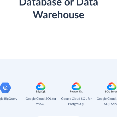
Database or Data
Warehouse
le BigQuery
Google Cloud SQL for
Google Cloud SQL for
Google Cloud 
MySQL
PostgreSQL
SQL Serv