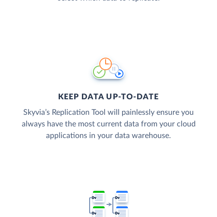
KEEP DATA UP-TO-DATE
Skyvia’s Replication Tool will painlessly ensure you
always have the most current data from your cloud
applications in your data warehouse.