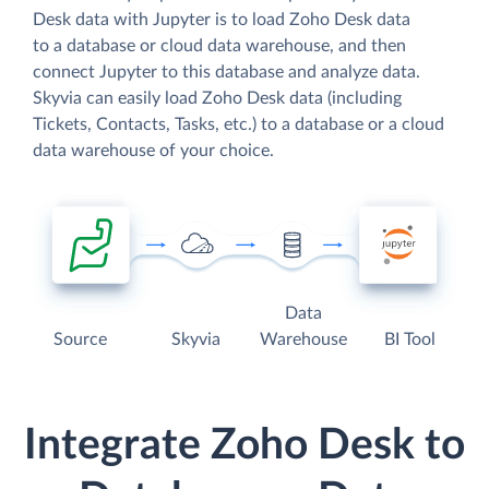
Desk data with Jupyter is to load Zoho Desk data
to a database or cloud data warehouse, and then
connect Jupyter to this database and analyze data.
Skyvia can easily load Zoho Desk data (including
Tickets, Contacts, Tasks, etc.) to a database or a cloud
data warehouse of your choice.
Data
Source
Skyvia
Warehouse
BI Tool
Integrate Zoho Desk to