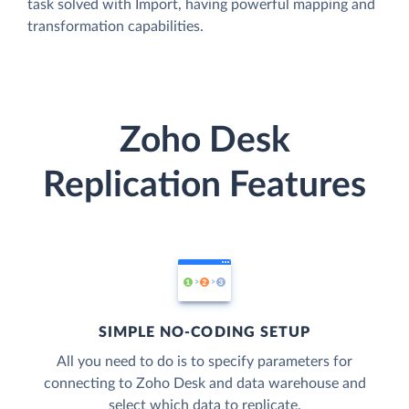
task solved with Import, having powerful mapping and
transformation capabilities.
Zoho Desk
Replication Features
SIMPLE NO-CODING SETUP
All you need to do is to specify parameters for
connecting to Zoho Desk and data warehouse and
select which data to replicate.