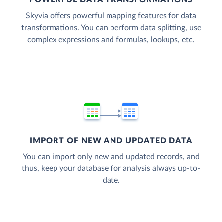
POWERFUL DATA TRANSFORMATIONS
Skyvia offers powerful mapping features for data
transformations. You can perform data splitting, use
complex expressions and formulas, lookups, etc.
IMPORT OF NEW AND UPDATED DATA
You can import only new and updated records, and
thus, keep your database for analysis always up-to-
date.