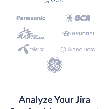
Analyze Your Jira