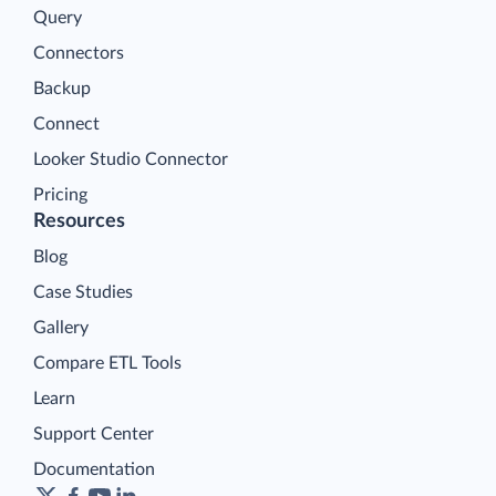
Query
Connectors
Backup
Connect
Looker Studio Connector
Pricing
Resources
Blog
Case Studies
Gallery
Compare ETL Tools
Learn
Support Center
Documentation