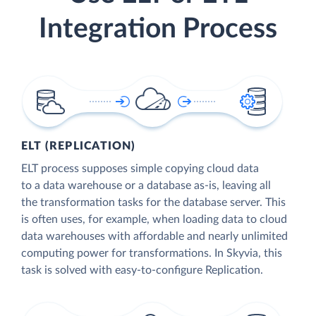
Integration Process
ELT (REPLICATION)
ELT process supposes simple copying cloud data
to a data warehouse or a database as-is, leaving all
the transformation tasks for the database server. This
is often uses, for example, when loading data to cloud
data warehouses with affordable and nearly unlimited
computing power for transformations. In Skyvia, this
task is solved with easy-to-configure Replication.