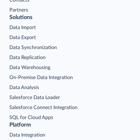
Contacts
Partners
Solutions
Data Import
Data Export
Data Synchronization
Data Replication
Data Warehousing
On-Premise Data Integration
Data Analysis
Salesforce Data Loader
Salesforce Connect Integration
SQL for Cloud Apps
Platform
Data Integration