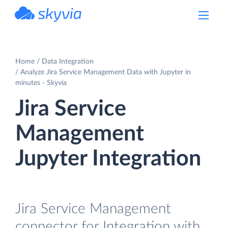
powered by Devart
Home
Data Integration
Analyze Jira Service Management Data with Jupyter in
minutes - Skyvia
Jira Service
Management
Jupyter Integration
Jira Service Management
connector for Integration with