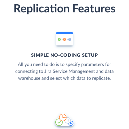
Replication Features
SIMPLE NO-CODING SETUP
All you need to do is to specify parameters for
connecting to Jira Service Management and data
warehouse and select which data to replicate.