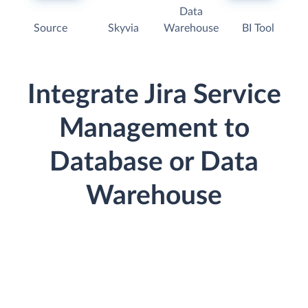
Data
Source
Skyvia
Warehouse
BI Tool
Integrate Jira Service
Management to
Database or Data
Warehouse