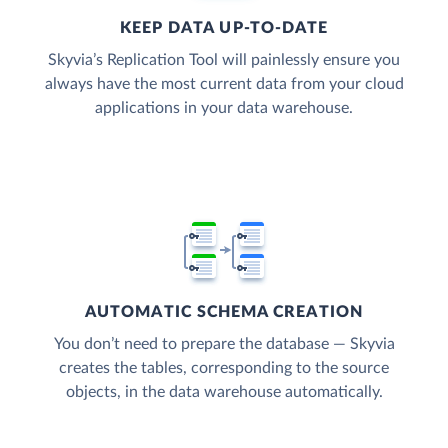
KEEP DATA UP-TO-DATE
Skyvia’s Replication Tool will painlessly ensure you
always have the most current data from your cloud
applications in your data warehouse.
AUTOMATIC SCHEMA CREATION
You don’t need to prepare the database — Skyvia
creates the tables, corresponding to the source
objects, in the data warehouse automatically.