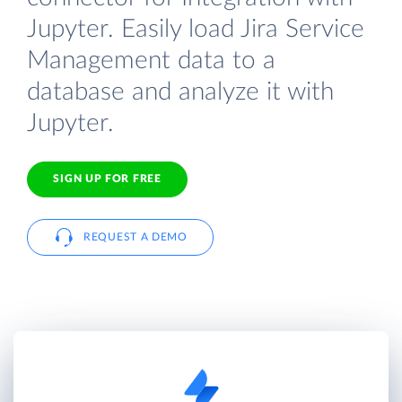
Jupyter. Easily load Jira Service
Management data to a
database and analyze it with
Jupyter.
SIGN UP FOR FREE
REQUEST A DEMO