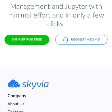
Management and Jupyter with
minimal effort and in only a few
clicks!
SIGN UP FOR FREE
REQUEST A DEMO
Company
About Us