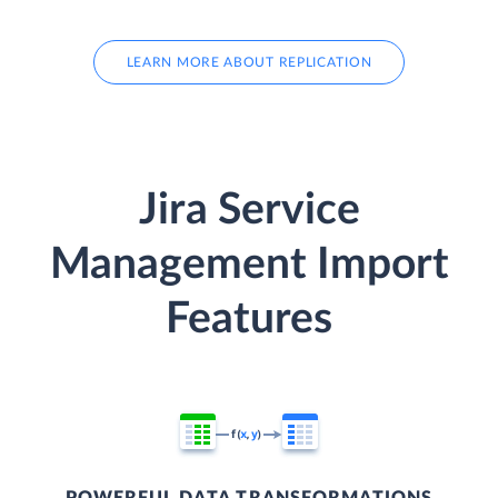
LEARN MORE ABOUT REPLICATION
Jira Service
Management Import
Features