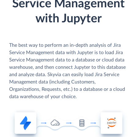
Service Management
with Jupyter
The best way to perform an in-depth analysis of Jira
Service Management data with Jupyter is to load Jira
Service Management data to a database or cloud data
warehouse, and then connect Jupyter to this database
and analyze data. Skyvia can easily load Jira Service
Management data (including Customers,
Organizations, Requests, etc.) to a database or a cloud
data warehouse of your choice.