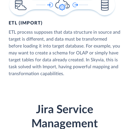
ETL (IMPORT)
ETL process supposes that data structure in source and
target is different, and data must be transformed
before loading it into target database. For example, you
may want to create a schema for OLAP or simply have
target tables for data already created. In Skyvia, this is
task solved with Import, having powerful mapping and
transformation capabilities.
Jira Service
Management