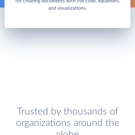
for creating documents with live code, equations,
and visualizations.
Trusted by thousands of
organizations around the
globe