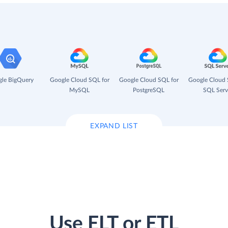
le BigQuery
Google Cloud SQL for
Google Cloud SQL for
Google Cloud 
MySQL
PostgreSQL
SQL Serv
EXPAND LIST
Use ELT or ETL