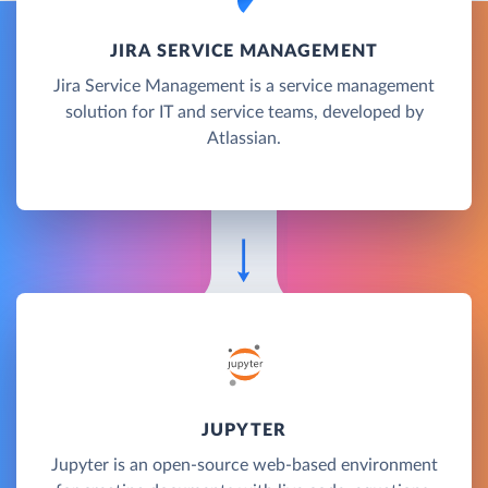
JIRA SERVICE MANAGEMENT
Jira Service Management is a service management
solution for IT and service teams, developed by
Atlassian.
JUPYTER
Jupyter is an open-source web-based environment