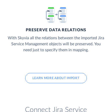
PRESERVE DATA RELATIONS
With Skyvia all the relations between the imported Jira
Service Management objects will be preserved. You
need just to specify them in mapping.
LEARN MORE ABOUT IMPORT
Connect Jira Service