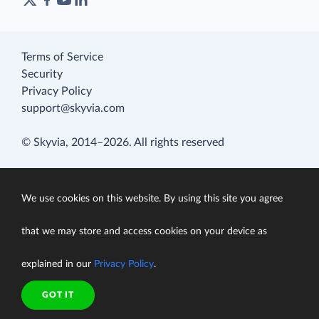
Terms of Service
Security
Privacy Policy
support@skyvia.com
© Skyvia, 2014–2026. All rights reserved
We use cookies on this website. By using this site you agree
that we may store and access cookies on your device as
explained in our
Privacy Policy
.
GOT IT